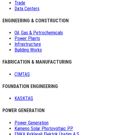
Trade
Data Centers
ENGINEERING & CONSTRUCTION
Oil, Gas & Petrochemicals
Power Plants
Infrastructure
Building Works
FABRICATION & MANUFACTURING
ÇİMTAŞ
FOUNDATION ENGINEERING
KASKTAŞ
POWER GENERATION
Power Generation
Kameno Solar Photovoltaic PP
ENKA Kırklareli Elektrik Üretim A.Ş.