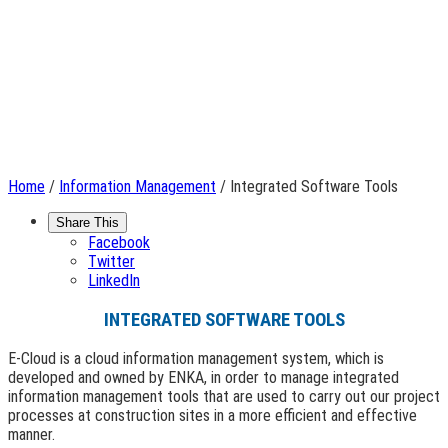
Home
/
Information Management
/ Integrated Software Tools
Share This
Facebook
Twitter
LinkedIn
INTEGRATED SOFTWARE TOOLS
E-Cloud is a cloud information management system, which is
developed and owned by ENKA, in order to manage integrated
information management tools that are used to carry out our project
processes at construction sites in a more efficient and effective
manner.