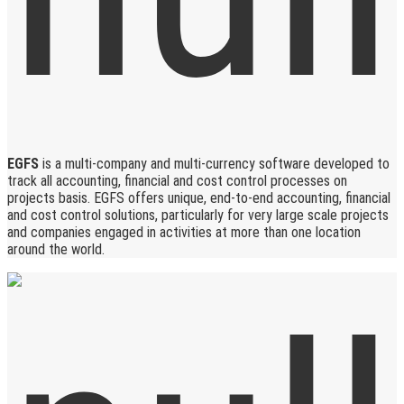
EGFS
is a multi-company and multi-currency software developed to
track all accounting, financial and cost control processes on
projects basis. EGFS offers unique, end-to-end accounting, financial
and cost control solutions, particularly for very large scale projects
and companies engaged in activities at more than one location
around the world.