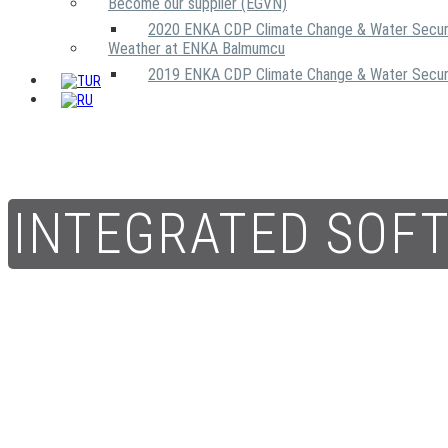
Become our supplier (EGVN)
2020 ENKA CDP Climate Change & Water Secur
Weather at ENKA Balmumcu
2019 ENKA CDP Climate Change & Water Secur
INTEGRATED SOF