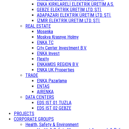
ENKA KIRKLARELİ ELEKTRİK ÜRETİM A.Ş.
GEBZE ELEKTRİK ÜRETİM LTD. ŞTİ.
ADAPAZARI ELEKTRİK ÜRETİM LTD. ŞTİ.
İZMİR ELEKTRİK ÜRETİM LTD. ŞTİ.
REAL ESTATE
Mosenka
Moskva Krasnye Holmy
ENKA TC
City Center Investment B.V.
ENKA Invest
Flexity
ENKAMOS REGION B.V.
ENKA UK Properties
TRADE
ENKA Pazarlama
ENTAŞ
AIRENKA
DATA CENTERS
EDS IST 01 TUZLA
EDS IST 02 GEBZE
PROJECTS
CORPORATE GROUPS
Health, Safety & Environment