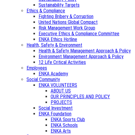
Sustainability Targets
Ethics & Compliance
Fighting Bribery & Corruption
United Nations Global Compact
Risk Management Work Group
Executive Ethics & Compliance Committee
ENKA Ethics Hotline
Health, Safety & Environment
Health & Safety Management Approach & Policy
Environment Management Approach & Policy
12 Life Critical Activities
Employees
ENKA Academy
Social Community
ENKA VOLUNTEERS
ABOUT US
OUR PRINCIPLES AND POLICY
PROJECTS
Social Investment
ENKA Foundation
ENKA Sports Club
ENKA Schools
ENKA Arts