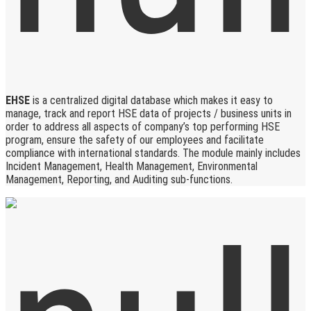
EHSE
is a centralized digital database which makes it easy to
manage, track and report HSE data of projects / business units in
order to address all aspects of company’s top performing HSE
program, ensure the safety of our employees and facilitate
compliance with international standards. The module mainly includes
Incident Management, Health Management, Environmental
Management, Reporting, and Auditing sub-functions.