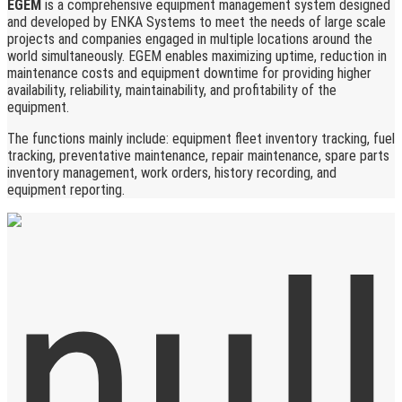
EGEM
is a comprehensive equipment management system designed
and developed by ENKA Systems to meet the needs of large scale
projects and companies engaged in multiple locations around the
world simultaneously. EGEM enables maximizing uptime, reduction in
maintenance costs and equipment downtime for providing higher
availability, reliability, maintainability, and profitability of the
equipment.
The functions mainly include: equipment fleet inventory tracking, fuel
tracking, preventative maintenance, repair maintenance, spare parts
inventory management, work orders, history recording, and
equipment reporting.