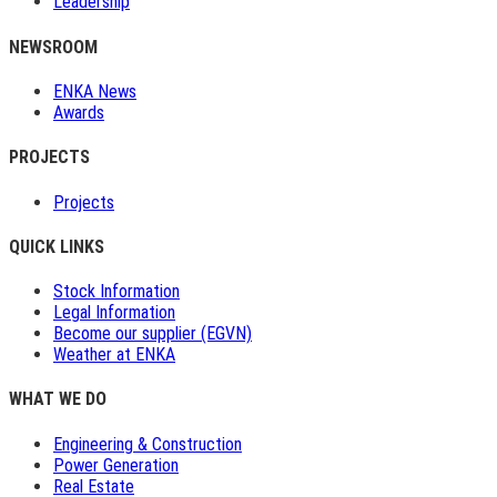
Leadership
NEWSROOM
ENKA News
Awards
PROJECTS
Projects
QUICK LINKS
Stock Information
Legal Information
Become our supplier (EGVN)
Weather at ENKA
WHAT WE DO
Engineering & Construction
Power Generation
Real Estate