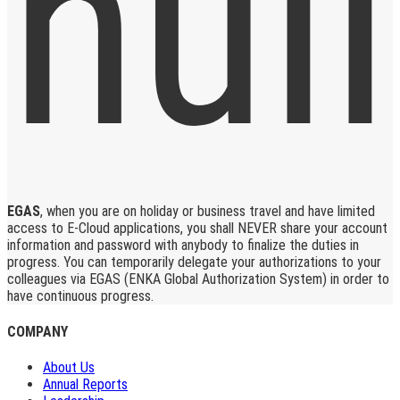
EGAS
, when you are on holiday or business travel and have limited
access to E-Cloud applications, you shall NEVER share your account
information and password with anybody to finalize the duties in
progress. You can temporarily delegate your authorizations to your
colleagues via EGAS (ENKA Global Authorization System) in order to
have continuous progress.
COMPANY
About Us
Annual Reports