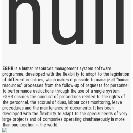
EGHR
is a human resources management system software
programme, developed with the flexibility to adapt to the legislation
of different countries, which makes it possible to manage all “human
resources” processes from the follow-up of requests for personnel
to performance evaluations through the use of a single system.
EGHR ensures the conduct of procedures related to the rights of
the personnel, the accrual of dues, labour cost monitoring, leave
procedures and the maintenance of documents. It has been
developed with the flexibility to adapt to the special needs of very
large projects and of companies operating simultaneously in more
than one location in the world.