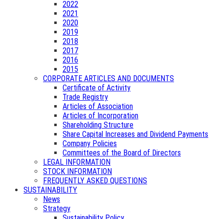
2022
2021
2020
2019
2018
2017
2016
2015
CORPORATE ARTICLES AND DOCUMENTS
Certificate of Activity
Trade Registry
Articles of Association
Articles of Incorporation
Shareholding Structure
Share Capital Increases and Dividend Payments
Company Policies
Committees of the Board of Directors
LEGAL INFORMATION
STOCK INFORMATION
FREQUENTLY ASKED QUESTIONS
SUSTAINABILITY
News
Strategy
Sustainability Policy