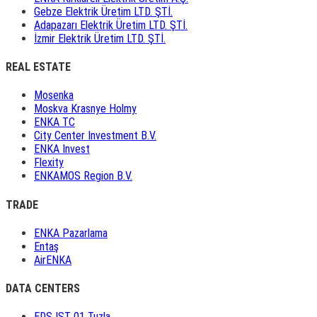
Gebze Elektrik Üretim LTD. ŞTİ.
Adapazarı Elektrik Üretim LTD. ŞTİ.
İzmir Elektrik Üretim LTD. ŞTİ.
REAL ESTATE
Mosenka
Moskva Krasnye Holmy
ENKA TC
City Center Investment B.V.
ENKA Invest
Flexity
ENKAMOS Region B.V.
TRADE
ENKA Pazarlama
Entaş
AirENKA
DATA CENTERS
EDS IST 01 Tuzla