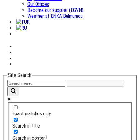
Our Offices
Become our supplier (EGVN)
Weather at ENKA Balmumcu
Site Search
Exact matches only
Search in title
Search in content