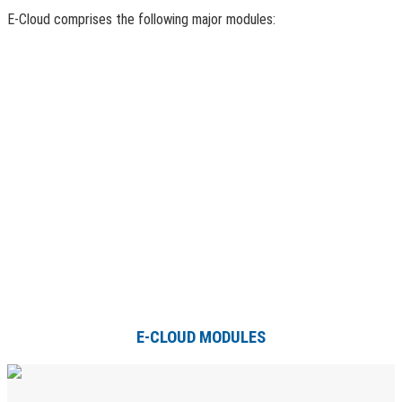
E-Cloud comprises the following major modules:
E-CLOUD MODULES