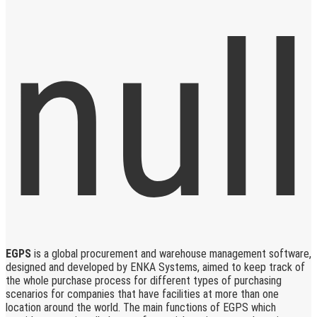
EGPS
is a global procurement and warehouse management software,
designed and developed by ENKA Systems, aimed to keep track of
the whole purchase process for different types of purchasing
scenarios for companies that have facilities at more than one
location around the world. The main functions of EGPS which