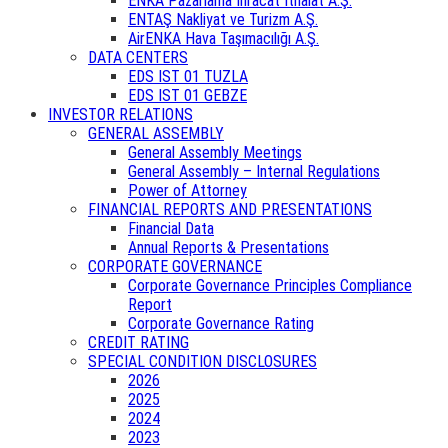
ENKA Pazarlama İhracat İthalat A.Ş.
ENTAŞ Nakliyat ve Turizm A.Ş.
AirENKA Hava Taşımacılığı A.Ş.
DATA CENTERS
EDS IST 01 TUZLA
EDS IST 01 GEBZE
INVESTOR RELATIONS
GENERAL ASSEMBLY
General Assembly Meetings
General Assembly – Internal Regulations
Power of Attorney
FINANCIAL REPORTS AND PRESENTATIONS
Financial Data
Annual Reports & Presentations
CORPORATE GOVERNANCE
Corporate Governance Principles Compliance
Report
Corporate Governance Rating
CREDIT RATING
SPECIAL CONDITION DISCLOSURES
2026
2025
2024
2023