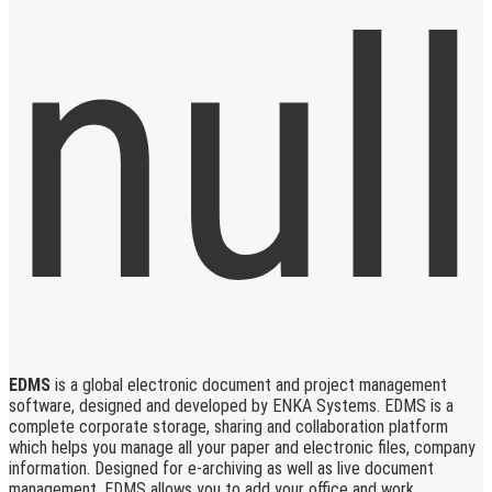
EDMS
is a global electronic document and project management
software, designed and developed by ENKA Systems. EDMS is a
complete corporate storage, sharing and collaboration platform
which helps you manage all your paper and electronic files, company
information. Designed for e-archiving as well as live document
management, EDMS allows you to add your office and work