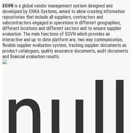
EGVN
is a global vendor management system designed and
developed by ENKA Systems, aimed to allow creating information
repositories that include all suppliers, contractors and
subcontractors engaged in operations in different geographies,
different locations and different sectors and to ensure supplier
evaluation. The main functions of EGVN which provides an
interactive and up to date platform are; two way communication,
flexible supplier evaluation system, tracking supplier documents as
product catalogues, quality assurance documents, audit documents
and financial evaluation results.