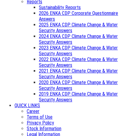
Reports
Sustainability Reports
2026 ENKA CDP Corporate Questionnaire
Answers
2025 ENKA CDP Climate Change & Water
Security Answers
2024 ENKA CDP Climate Change & Water
Security Answers
2023 ENKA CDP Climate Change & Water
Security Answers
2022 ENKA CDP Climate Change & Water
Security Answers
2021 ENKA CDP Climate Change & Water
Security Answers
2020 ENKA CDP Climate Change & Water
Security Answers
2019 ENKA CDP Climate Change & Water
Security Answers
QUICK LINKS
Career
Terms of Use
Privacy Policy
Stock Information
Legal Information