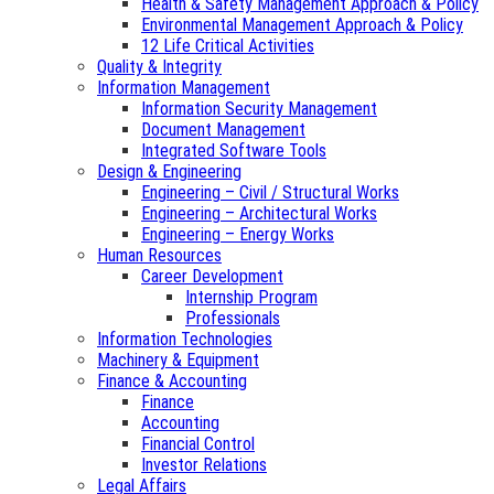
Health & Safety Management Approach & Policy
Environmental Management Approach & Policy
12 Life Critical Activities
Quality & Integrity
Information Management
Information Security Management
Document Management
Integrated Software Tools
Design & Engineering
Engineering – Civil / Structural Works
Engineering – Architectural Works
Engineering – Energy Works
Human Resources
Career Development
Internship Program
Professionals
Information Technologies
Machinery & Equipment
Finance & Accounting
Finance
Accounting
Financial Control
Investor Relations
Legal Affairs