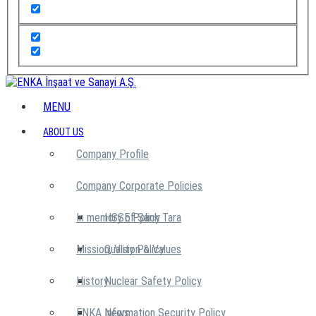
MENU
ABOUT US
Company Profile
Company Corporate Policies
In memory of Şarık Tara
HSSE Policy
Mission, Vision & Values
Quality Policy
History
Nuclear Safety Policy
ENKA News
Information Security Policy