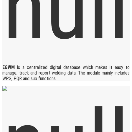
EGWM
is a centralized digital database which makes it easy to
manage, track and report welding data. The module mainly includes
WPS, PQR and sub functions.