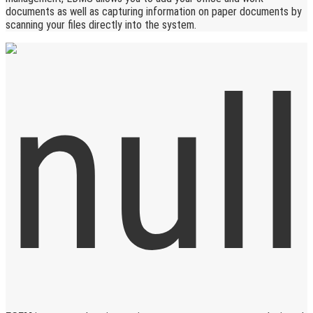
documents as well as capturing information on paper documents by
scanning your files directly into the system.