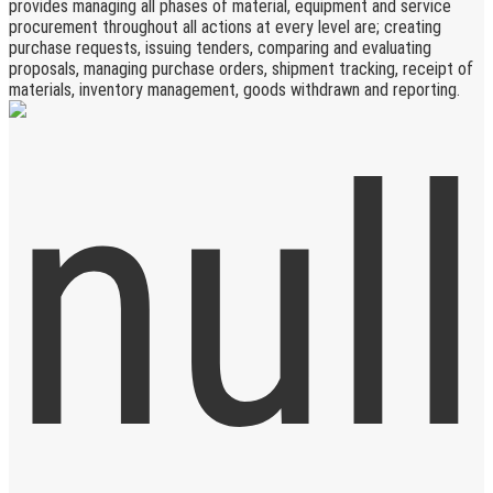
provides managing all phases of material, equipment and service
procurement throughout all actions at every level are; creating
purchase requests, issuing tenders, comparing and evaluating
proposals, managing purchase orders, shipment tracking, receipt of
materials, inventory management, goods withdrawn and reporting.