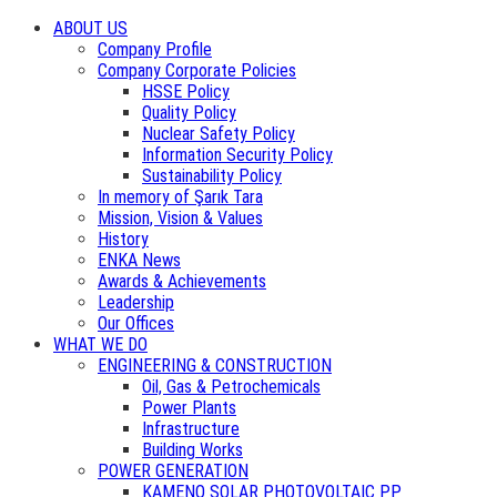
ABOUT US
Company Profile
Company Corporate Policies
HSSE Policy
Quality Policy
Nuclear Safety Policy
Information Security Policy
Sustainability Policy
In memory of Şarık Tara
Mission, Vision & Values
History
ENKA News
Awards & Achievements
Leadership
Our Offices
WHAT WE DO
ENGINEERING & CONSTRUCTION
Oil, Gas & Petrochemicals
Power Plants
Infrastructure
Building Works
POWER GENERATION
KAMENO SOLAR PHOTOVOLTAIC PP