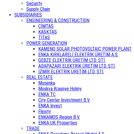
Security
Supply Chain
SUBSIDIARIES
ENGINEERING & CONSTRUCTION
ÇİMTAŞ
KASKTAŞ
TİTAŞ
POWER GENERATION
KAMENO SOLAR PHOTOVOLTAIC POWER PLANT
ENKA KIRKLARELİ ELEKTRİK ÜRETİM A.Ş.
GEBZE ELEKTRİK ÜRETİM LTD. ŞTİ.
ADAPAZARI ELEKTRİK ÜRETİM LTD. ŞTİ.
İZMİR ELEKTRİK ÜRETİM LTD. ŞTİ.
REAL ESTATE
Mosenka
Moskva Krasnye Holmy
ENKA TC
City Center Investment B.V.
ENKA Invest
Flexity
ENKAMOS Region B.V.
ENKA UK Properties
TRADE