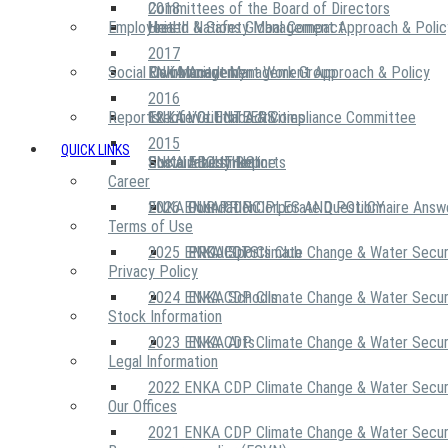
2018
Committees of the Board of Directors
Employees
United Nations Global Compact
Health & Safety Management Approach & Polic
2017
Social Community
Risk Management Work Group
Environment Management Approach & Policy
ENKA Academy
2016
Reports
Executive Ethics & Compliance Committee
12 Life Critical Activities
ENKA VOLUNTEERS
2015
QUICK LINKS
ENKA Ethics Hotline
Social Investment
Sustainability Reports
ABOUT US
Career
ENKA Foundation
2026 ENKA CDP Corporate Questionnaire Answ
OUR PRINCIPLES AND POLICY
Terms of Use
2025 ENKA CDP Climate Change & Water Secur
PROJECTS
ENKA Sports Club
Privacy Policy
2024 ENKA CDP Climate Change & Water Secur
ENKA Schools
Stock Information
2023 ENKA CDP Climate Change & Water Secur
ENKA Arts
Legal Information
2022 ENKA CDP Climate Change & Water Secur
Our Offices
2021 ENKA CDP Climate Change & Water Secur