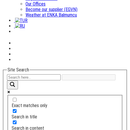
Our Offices
Become our supplier (EGVN)
Weather at ENKA Balmumcu
Site Search
Exact matches only
Search in title
Search in content