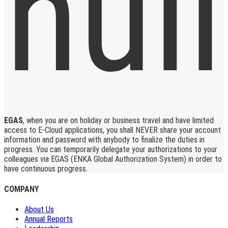
EGAS
, when you are on holiday or business travel and have limited
access to E-Cloud applications, you shall NEVER share your account
information and password with anybody to finalize the duties in
progress. You can temporarily delegate your authorizations to your
colleagues via EGAS (ENKA Global Authorization System) in order to
have continuous progress.
COMPANY
About Us
Annual Reports