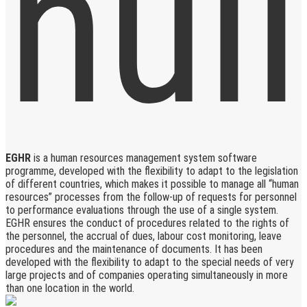
EGHR
is a human resources management system software
programme, developed with the flexibility to adapt to the legislation
of different countries, which makes it possible to manage all “human
resources” processes from the follow-up of requests for personnel
to performance evaluations through the use of a single system.
EGHR ensures the conduct of procedures related to the rights of
the personnel, the accrual of dues, labour cost monitoring, leave
procedures and the maintenance of documents. It has been
developed with the flexibility to adapt to the special needs of very
large projects and of companies operating simultaneously in more
than one location in the world.