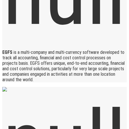
EGFS
is a multi-company and multi-currency software developed to
track all accounting, financial and cost control processes on
projects basis. EGFS offers unique, end-to-end accounting, financial
and cost control solutions, particularly for very large scale projects
and companies engaged in activities at more than one location
around the world.