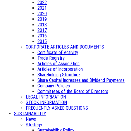
2022
2021
2020
2019
2018
2017
2016
2015
CORPORATE ARTICLES AND DOCUMENTS
Certificate of Activity
Trade Registry
Articles of Association
Articles of Incorporation
Shareholding Structure
Share Capital Increases and Dividend Payments
Company Policies
Committees of the Board of Directors
LEGAL INFORMATION
STOCK INFORMATION
FREQUENTLY ASKED QUESTIONS
SUSTAINABILITY
News
Strategy
Sustainability Policy