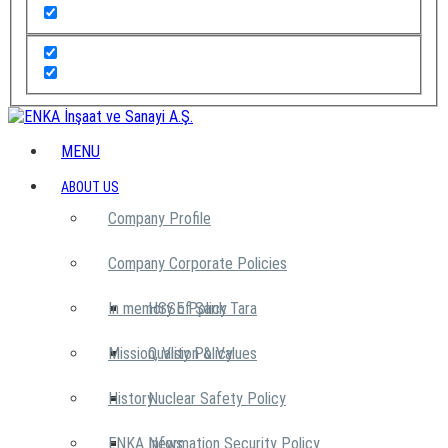
MENU
ABOUT US
Company Profile
Company Corporate Policies
In memory of Şarık Tara
HSSE Policy
Mission, Vision & Values
Quality Policy
History
Nuclear Safety Policy
ENKA News
Information Security Policy