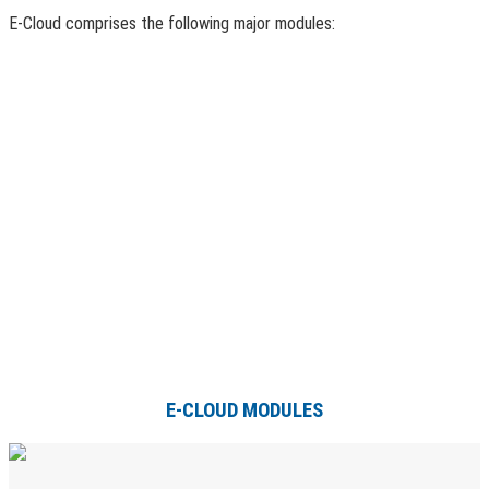
E-Cloud comprises the following major modules:
E-CLOUD MODULES