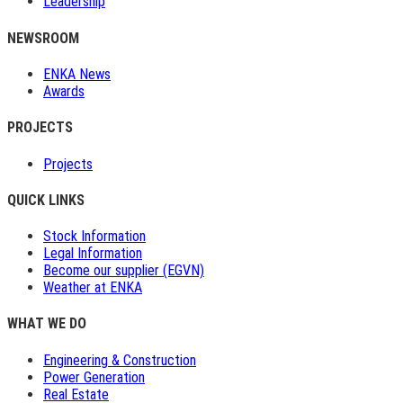
Leadership
NEWSROOM
ENKA News
Awards
PROJECTS
Projects
QUICK LINKS
Stock Information
Legal Information
Become our supplier (EGVN)
Weather at ENKA
WHAT WE DO
Engineering & Construction
Power Generation
Real Estate