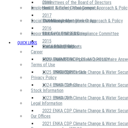
2018
Committees of the Board of Directors
Employees
United Nations Global Compact
Health & Safety Management Approach & Polic
2017
Social Community
Risk Management Work Group
Environment Management Approach & Policy
ENKA Academy
2016
Reports
Executive Ethics & Compliance Committee
12 Life Critical Activities
ENKA VOLUNTEERS
2015
QUICK LINKS
ENKA Ethics Hotline
Social Investment
Sustainability Reports
ABOUT US
Career
ENKA Foundation
2026 ENKA CDP Corporate Questionnaire Answ
OUR PRINCIPLES AND POLICY
Terms of Use
2025 ENKA CDP Climate Change & Water Secur
PROJECTS
ENKA Sports Club
Privacy Policy
2024 ENKA CDP Climate Change & Water Secur
ENKA Schools
Stock Information
2023 ENKA CDP Climate Change & Water Secur
ENKA Arts
Legal Information
2022 ENKA CDP Climate Change & Water Secur
Our Offices
2021 ENKA CDP Climate Change & Water Secur