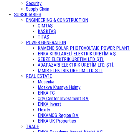
Security
Supply Chain
SUBSIDIARIES
ENGINEERING & CONSTRUCTION
ÇİMTAŞ
KASKTAŞ
TİTAŞ
POWER GENERATION
KAMENO SOLAR PHOTOVOLTAIC POWER PLANT
ENKA KIRKLARELİ ELEKTRİK ÜRETİM A.Ş.
GEBZE ELEKTRİK ÜRETİM LTD. ŞTİ.
ADAPAZARI ELEKTRİK ÜRETİM LTD. ŞTİ.
İZMİR ELEKTRİK ÜRETİM LTD. ŞTİ.
REAL ESTATE
Mosenka
Moskva Krasnye Holmy
ENKA TC
City Center Investment B.V.
ENKA Invest
Flexity
ENKAMOS Region B.V.
ENKA UK Properties
TRADE