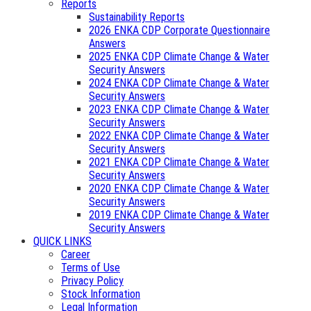
Reports
Sustainability Reports
2026 ENKA CDP Corporate Questionnaire
Answers
2025 ENKA CDP Climate Change & Water
Security Answers
2024 ENKA CDP Climate Change & Water
Security Answers
2023 ENKA CDP Climate Change & Water
Security Answers
2022 ENKA CDP Climate Change & Water
Security Answers
2021 ENKA CDP Climate Change & Water
Security Answers
2020 ENKA CDP Climate Change & Water
Security Answers
2019 ENKA CDP Climate Change & Water
Security Answers
QUICK LINKS
Career
Terms of Use
Privacy Policy
Stock Information
Legal Information