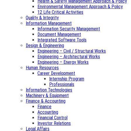
Health & Safety Management Approach & Policy
Environmental Management Approach & Policy
12 Life Critical Activities
Quality & Integrity
Information Management
Information Security Management
Document Management
Integrated Software Tools
Design & Engineering
Engineering – Civil / Structural Works
Engineering – Architectural Works
Engineering – Energy Works
Human Resources
Career Development
Internship Program
Professionals
Information Technologies
Machinery & Equipment
Finance & Accounting
Finance
Accounting
Financial Control
Investor Relations
Legal Affairs