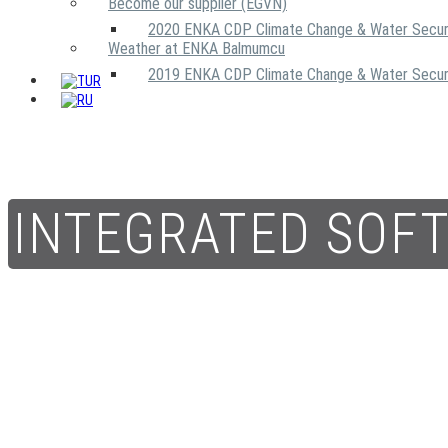
Become our supplier (EGVN)
2020 ENKA CDP Climate Change & Water Secur
Weather at ENKA Balmumcu
2019 ENKA CDP Climate Change & Water Secur
INTEGRATED SOF