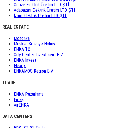
Gebze Elektrik Üretim LTD. ŞTİ.
Adapazarı Elektrik Üretim LTD. ŞTİ.
İzmir Elektrik Üretim LTD. ŞTİ.
REAL ESTATE
Mosenka
Moskva Krasnye Holmy
ENKA TC
City Center Investment B.V.
ENKA Invest
Flexity
ENKAMOS Region B.V.
TRADE
ENKA Pazarlama
Entaş
AirENKA
DATA CENTERS
EDS IST 01 Tuzla