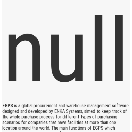
EGPS
is a global procurement and warehouse management software,
designed and developed by ENKA Systems, aimed to keep track of
the whole purchase process for different types of purchasing
scenarios for companies that have facilities at more than one
location around the world. The main functions of EGPS which