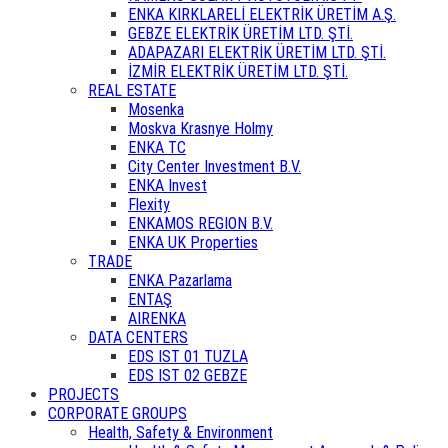
ENKA KIRKLARELİ ELEKTRİK ÜRETİM A.Ş.
GEBZE ELEKTRİK ÜRETİM LTD. ŞTİ.
ADAPAZARI ELEKTRİK ÜRETİM LTD. ŞTİ.
İZMİR ELEKTRİK ÜRETİM LTD. ŞTİ.
REAL ESTATE
Mosenka
Moskva Krasnye Holmy
ENKA TC
City Center Investment B.V.
ENKA Invest
Flexity
ENKAMOS REGION B.V.
ENKA UK Properties
TRADE
ENKA Pazarlama
ENTAŞ
AIRENKA
DATA CENTERS
EDS IST 01 TUZLA
EDS IST 02 GEBZE
PROJECTS
CORPORATE GROUPS
Health, Safety & Environment