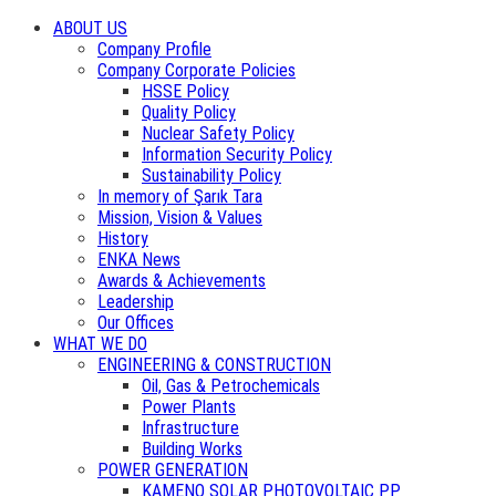
ABOUT US
Company Profile
Company Corporate Policies
HSSE Policy
Quality Policy
Nuclear Safety Policy
Information Security Policy
Sustainability Policy
In memory of Şarık Tara
Mission, Vision & Values
History
ENKA News
Awards & Achievements
Leadership
Our Offices
WHAT WE DO
ENGINEERING & CONSTRUCTION
Oil, Gas & Petrochemicals
Power Plants
Infrastructure
Building Works
POWER GENERATION
KAMENO SOLAR PHOTOVOLTAIC PP