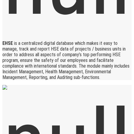
EHSE
is a centralized digital database which makes it easy to
manage, track and report HSE data of projects / business units in
order to address all aspects of company’s top performing HSE
program, ensure the safety of our employees and facilitate
compliance with international standards. The module mainly includes
Incident Management, Health Management, Environmental
Management, Reporting, and Auditing sub-functions.