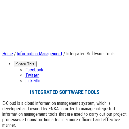
Home
/
Information Management
/ Integrated Software Tools
Share This
Facebook
Twitter
LinkedIn
INTEGRATED SOFTWARE TOOLS
E-Cloud is a cloud information management system, which is
developed and owned by ENKA, in order to manage integrated
information management tools that are used to carry out our project
processes at construction sites in a more efficient and effective
manner.