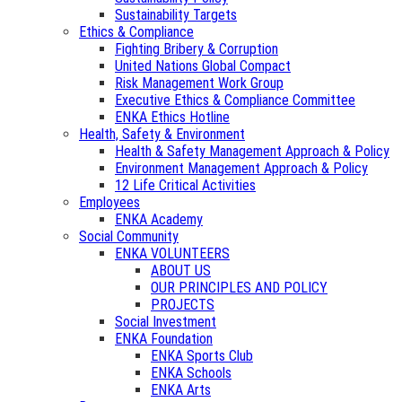
Sustainability Targets
Ethics & Compliance
Fighting Bribery & Corruption
United Nations Global Compact
Risk Management Work Group
Executive Ethics & Compliance Committee
ENKA Ethics Hotline
Health, Safety & Environment
Health & Safety Management Approach & Policy
Environment Management Approach & Policy
12 Life Critical Activities
Employees
ENKA Academy
Social Community
ENKA VOLUNTEERS
ABOUT US
OUR PRINCIPLES AND POLICY
PROJECTS
Social Investment
ENKA Foundation
ENKA Sports Club
ENKA Schools
ENKA Arts