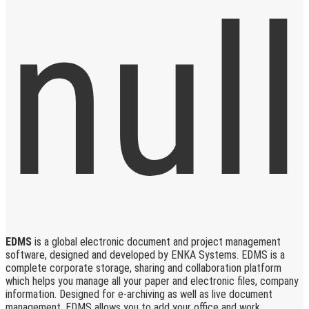
EDMS
is a global electronic document and project management
software, designed and developed by ENKA Systems. EDMS is a
complete corporate storage, sharing and collaboration platform
which helps you manage all your paper and electronic files, company
information. Designed for e-archiving as well as live document
management, EDMS allows you to add your office and work