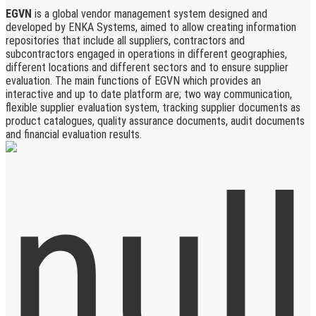
EGVN
is a global vendor management system designed and
developed by ENKA Systems, aimed to allow creating information
repositories that include all suppliers, contractors and
subcontractors engaged in operations in different geographies,
different locations and different sectors and to ensure supplier
evaluation. The main functions of EGVN which provides an
interactive and up to date platform are; two way communication,
flexible supplier evaluation system, tracking supplier documents as
product catalogues, quality assurance documents, audit documents
and financial evaluation results.