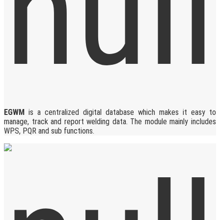
EGWM
is a centralized digital database which makes it easy to
manage, track and report welding data. The module mainly includes
WPS, PQR and sub functions.