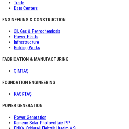
Trade
Data Centers
ENGINEERING & CONSTRUCTION
Oil, Gas & Petrochemicals
Power Plants
Infrastructure
Building Works
FABRICATION & MANUFACTURING
ÇİMTAŞ
FOUNDATION ENGINEERING
KASKTAŞ
POWER GENERATION
Power Generation
Kameno Solar Photovoltaic PP
ENKA Kırklareli Elektrik Üretim A.Ş.