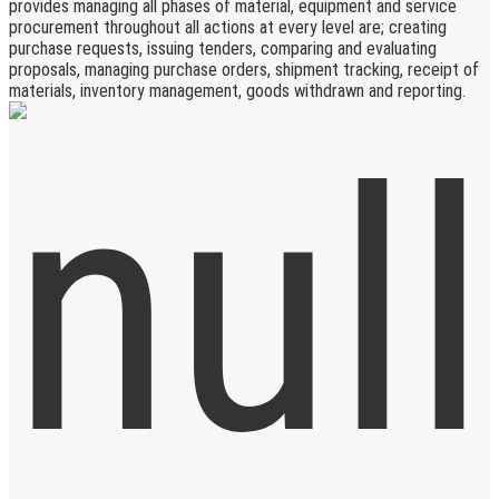
provides managing all phases of material, equipment and service
procurement throughout all actions at every level are; creating
purchase requests, issuing tenders, comparing and evaluating
proposals, managing purchase orders, shipment tracking, receipt of
materials, inventory management, goods withdrawn and reporting.