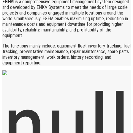
EGEM
is a comprehensive equipment management system designed
and developed by ENKA Systems to meet the needs of large scale
projects and companies engaged in multiple locations around the
world simultaneously. EGEM enables maximizing uptime, reduction in
maintenance costs and equipment downtime for providing higher
availability, reliability, maintainability, and profitability of the
equipment.
The functions mainly include: equipment fleet inventory tracking, fuel
tracking, preventative maintenance, repair maintenance, spare parts
inventory management, work orders, history recording, and
equipment reporting.