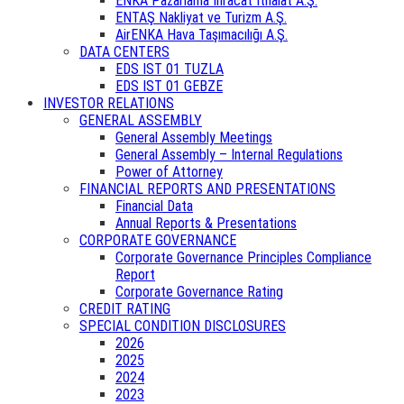
ENKA Pazarlama İhracat İthalat A.Ş.
ENTAŞ Nakliyat ve Turizm A.Ş.
AirENKA Hava Taşımacılığı A.Ş.
DATA CENTERS
EDS IST 01 TUZLA
EDS IST 01 GEBZE
INVESTOR RELATIONS
GENERAL ASSEMBLY
General Assembly Meetings
General Assembly – Internal Regulations
Power of Attorney
FINANCIAL REPORTS AND PRESENTATIONS
Financial Data
Annual Reports & Presentations
CORPORATE GOVERNANCE
Corporate Governance Principles Compliance
Report
Corporate Governance Rating
CREDIT RATING
SPECIAL CONDITION DISCLOSURES
2026
2025
2024
2023