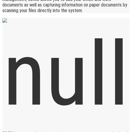
documents as well as capturing information on paper documents by
scanning your files directly into the system.