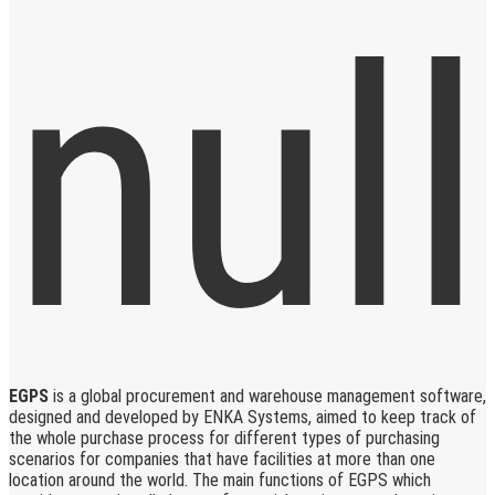
EGPS
is a global procurement and warehouse management software,
designed and developed by ENKA Systems, aimed to keep track of
the whole purchase process for different types of purchasing
scenarios for companies that have facilities at more than one
location around the world. The main functions of EGPS which