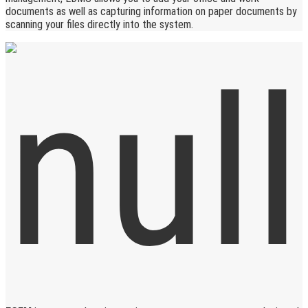
documents as well as capturing information on paper documents by
scanning your files directly into the system.