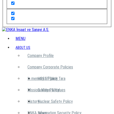
MENU
ABOUT US
Company Profile
Company Corporate Policies
In memory of Şarık Tara
HSSE Policy
Mission, Vision & Values
Quality Policy
History
Nuclear Safety Policy
ENKA News
Information Security Policy