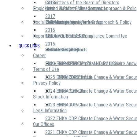
2018
Committees of the Board of Directors
Employees
United Nations Global Compact
Health & Safety Management Approach & Polic
2017
Social Community
Risk Management Work Group
Environment Management Approach & Policy
ENKA Academy
2016
Reports
Executive Ethics & Compliance Committee
12 Life Critical Activities
ENKA VOLUNTEERS
2015
QUICK LINKS
ENKA Ethics Hotline
Social Investment
Sustainability Reports
ABOUT US
Career
ENKA Foundation
2026 ENKA CDP Corporate Questionnaire Answ
OUR PRINCIPLES AND POLICY
Terms of Use
2025 ENKA CDP Climate Change & Water Secur
PROJECTS
ENKA Sports Club
Privacy Policy
2024 ENKA CDP Climate Change & Water Secur
ENKA Schools
Stock Information
2023 ENKA CDP Climate Change & Water Secur
ENKA Arts
Legal Information
2022 ENKA CDP Climate Change & Water Secur
Our Offices
2021 ENKA CDP Climate Change & Water Secur