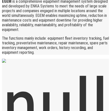
EGEM
is a comprehensive equipment management system designed
and developed by ENKA Systems to meet the needs of large scale
projects and companies engaged in multiple locations around the
world simultaneously. EGEM enables maximizing uptime, reduction in
maintenance costs and equipment downtime for providing higher
availability, reliability, maintainability, and profitability of the
equipment.
The functions mainly include: equipment fleet inventory tracking, fuel
tracking, preventative maintenance, repair maintenance, spare parts
inventory management, work orders, history recording, and
equipment reporting.