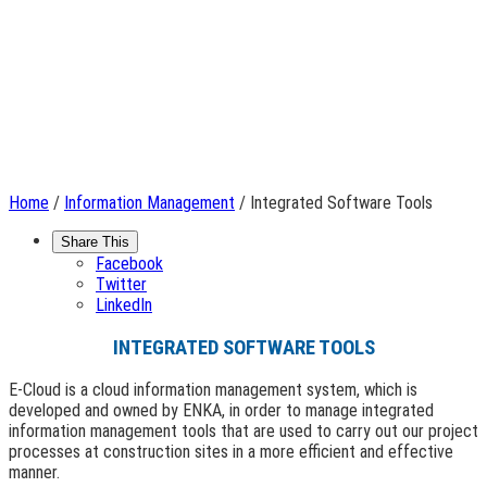
Home
/
Information Management
/ Integrated Software Tools
Share This
Facebook
Twitter
LinkedIn
INTEGRATED SOFTWARE TOOLS
E-Cloud is a cloud information management system, which is
developed and owned by ENKA, in order to manage integrated
information management tools that are used to carry out our project
processes at construction sites in a more efficient and effective
manner.