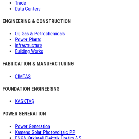
Trade
Data Centers
ENGINEERING & CONSTRUCTION
Oil, Gas & Petrochemicals
Power Plants
Infrastructure
Building Works
FABRICATION & MANUFACTURING
ÇİMTAŞ
FOUNDATION ENGINEERING
KASKTAŞ
POWER GENERATION
Power Generation
Kameno Solar Photovoltaic PP
ENKA Kırklareli Elektrik Üretim A.Ş.