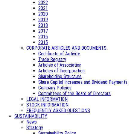
2022
2021
2020
2019
2018
2017
2016
2015
CORPORATE ARTICLES AND DOCUMENTS
Certificate of Activity
Trade Registry
Articles of Association
Articles of Incorporation
Shareholding Structure
Share Capital Increases and Dividend Payments
Company Policies
Committees of the Board of Directors
LEGAL INFORMATION
STOCK INFORMATION
FREQUENTLY ASKED QUESTIONS
SUSTAINABILITY
News
Strategy
Sustainability Policy