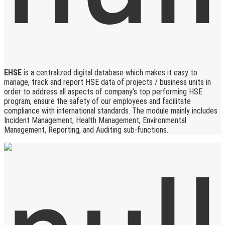
EHSE
is a centralized digital database which makes it easy to
manage, track and report HSE data of projects / business units in
order to address all aspects of company’s top performing HSE
program, ensure the safety of our employees and facilitate
compliance with international standards. The module mainly includes
Incident Management, Health Management, Environmental
Management, Reporting, and Auditing sub-functions.