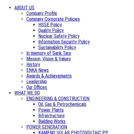
ABOUT US
Company Profile
Company Corporate Policies
HSSE Policy
Quality Policy
Nuclear Safety Policy
Information Security Policy
Sustainability Policy
In memory of Şarık Tara
Mission, Vision & Values
History
ENKA News
Awards & Achievements
Leadership
Our Offices
WHAT WE DO
ENGINEERING & CONSTRUCTION
Oil, Gas & Petrochemicals
Power Plants
Infrastructure
Building Works
POWER GENERATION
KAMENO SOLAR PHOTOVOLTAIC PP