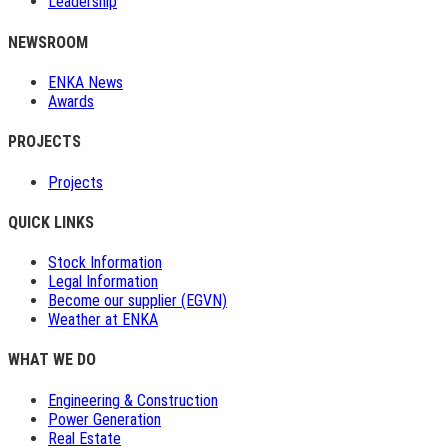
Leadership
NEWSROOM
ENKA News
Awards
PROJECTS
Projects
QUICK LINKS
Stock Information
Legal Information
Become our supplier (EGVN)
Weather at ENKA
WHAT WE DO
Engineering & Construction
Power Generation
Real Estate