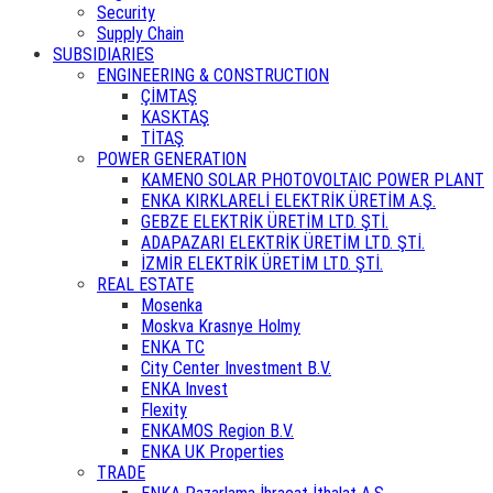
Security
Supply Chain
SUBSIDIARIES
ENGINEERING & CONSTRUCTION
ÇİMTAŞ
KASKTAŞ
TİTAŞ
POWER GENERATION
KAMENO SOLAR PHOTOVOLTAIC POWER PLANT
ENKA KIRKLARELİ ELEKTRİK ÜRETİM A.Ş.
GEBZE ELEKTRİK ÜRETİM LTD. ŞTİ.
ADAPAZARI ELEKTRİK ÜRETİM LTD. ŞTİ.
İZMİR ELEKTRİK ÜRETİM LTD. ŞTİ.
REAL ESTATE
Mosenka
Moskva Krasnye Holmy
ENKA TC
City Center Investment B.V.
ENKA Invest
Flexity
ENKAMOS Region B.V.
ENKA UK Properties
TRADE