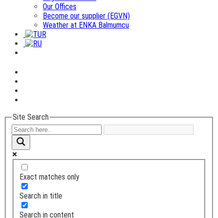
Our Offices
Become our supplier (EGVN)
Weather at ENKA Balmumcu
Site Search
Exact matches only
Search in title
Search in content