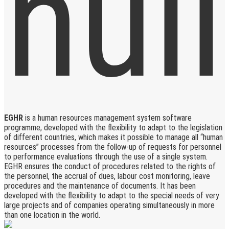
EGHR
is a human resources management system software
programme, developed with the flexibility to adapt to the legislation
of different countries, which makes it possible to manage all “human
resources” processes from the follow-up of requests for personnel
to performance evaluations through the use of a single system.
EGHR ensures the conduct of procedures related to the rights of
the personnel, the accrual of dues, labour cost monitoring, leave
procedures and the maintenance of documents. It has been
developed with the flexibility to adapt to the special needs of very
large projects and of companies operating simultaneously in more
than one location in the world.