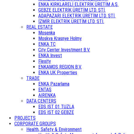
ENKA KIRKLARELİ ELEKTRİK ÜRETİM A.Ş.
GEBZE ELEKTRİK ÜRETİM LTD. ŞTİ.
ADAPAZARI ELEKTRİK ÜRETİM LTD. ŞTİ.
İZMİR ELEKTRİK ÜRETİM LTD. ŞTİ.
REAL ESTATE
Mosenka
Moskva Krasnye Holmy
ENKA TC
City Center Investment B.V.
ENKA Invest
Flexity
ENKAMOS REGION B.V.
ENKA UK Properties
TRADE
ENKA Pazarlama
ENTAŞ
AIRENKA
DATA CENTERS
EDS IST 01 TUZLA
EDS IST 02 GEBZE
PROJECTS
CORPORATE GROUPS
Health, Safety & Environment