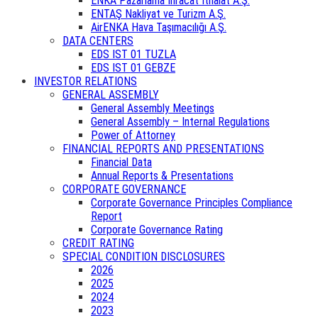
ENKA Pazarlama İhracat İthalat A.Ş.
ENTAŞ Nakliyat ve Turizm A.Ş.
AirENKA Hava Taşımacılığı A.Ş.
DATA CENTERS
EDS IST 01 TUZLA
EDS IST 01 GEBZE
INVESTOR RELATIONS
GENERAL ASSEMBLY
General Assembly Meetings
General Assembly – Internal Regulations
Power of Attorney
FINANCIAL REPORTS AND PRESENTATIONS
Financial Data
Annual Reports & Presentations
CORPORATE GOVERNANCE
Corporate Governance Principles Compliance
Report
Corporate Governance Rating
CREDIT RATING
SPECIAL CONDITION DISCLOSURES
2026
2025
2024
2023