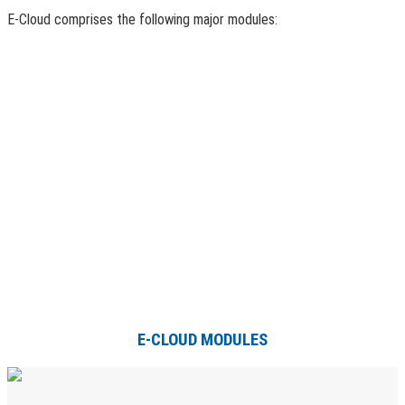
E-Cloud comprises the following major modules:
E-CLOUD MODULES