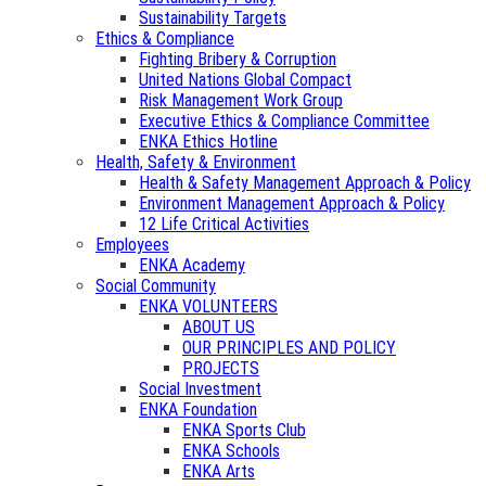
Sustainability Targets
Ethics & Compliance
Fighting Bribery & Corruption
United Nations Global Compact
Risk Management Work Group
Executive Ethics & Compliance Committee
ENKA Ethics Hotline
Health, Safety & Environment
Health & Safety Management Approach & Policy
Environment Management Approach & Policy
12 Life Critical Activities
Employees
ENKA Academy
Social Community
ENKA VOLUNTEERS
ABOUT US
OUR PRINCIPLES AND POLICY
PROJECTS
Social Investment
ENKA Foundation
ENKA Sports Club
ENKA Schools
ENKA Arts