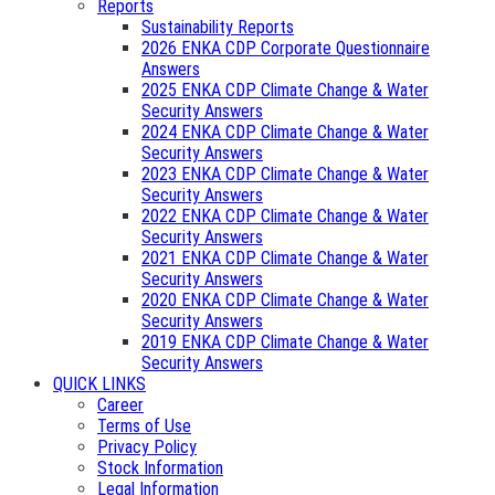
Reports
Sustainability Reports
2026 ENKA CDP Corporate Questionnaire
Answers
2025 ENKA CDP Climate Change & Water
Security Answers
2024 ENKA CDP Climate Change & Water
Security Answers
2023 ENKA CDP Climate Change & Water
Security Answers
2022 ENKA CDP Climate Change & Water
Security Answers
2021 ENKA CDP Climate Change & Water
Security Answers
2020 ENKA CDP Climate Change & Water
Security Answers
2019 ENKA CDP Climate Change & Water
Security Answers
QUICK LINKS
Career
Terms of Use
Privacy Policy
Stock Information
Legal Information