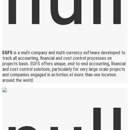
EGFS
is a multi-company and multi-currency software developed to
track all accounting, financial and cost control processes on
projects basis. EGFS offers unique, end-to-end accounting, financial
and cost control solutions, particularly for very large scale projects
and companies engaged in activities at more than one location
around the world.