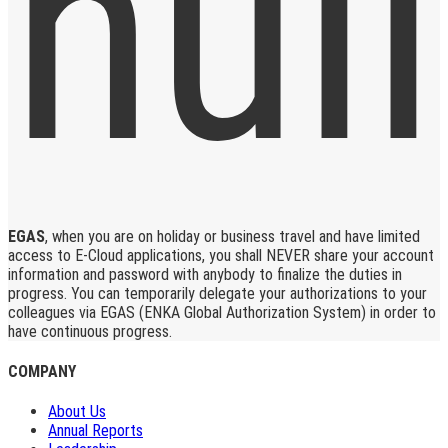
EGAS
, when you are on holiday or business travel and have limited
access to E-Cloud applications, you shall NEVER share your account
information and password with anybody to finalize the duties in
progress. You can temporarily delegate your authorizations to your
colleagues via EGAS (ENKA Global Authorization System) in order to
have continuous progress.
COMPANY
About Us
Annual Reports