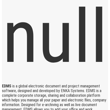
EDMS
is a global electronic document and project management
software, designed and developed by ENKA Systems. EDMS is a
complete corporate storage, sharing and collaboration platform
which helps you manage all your paper and electronic files, company
information. Designed for e-archiving as well as live document
management, EDMS allows you to add your office and work