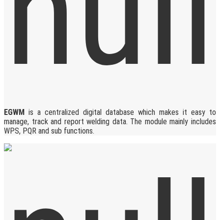
EGWM
is a centralized digital database which makes it easy to
manage, track and report welding data. The module mainly includes
WPS, PQR and sub functions.