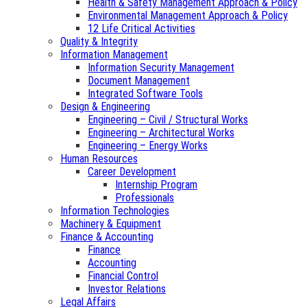
Health & Safety Management Approach & Policy
Environmental Management Approach & Policy
12 Life Critical Activities
Quality & Integrity
Information Management
Information Security Management
Document Management
Integrated Software Tools
Design & Engineering
Engineering – Civil / Structural Works
Engineering – Architectural Works
Engineering – Energy Works
Human Resources
Career Development
Internship Program
Professionals
Information Technologies
Machinery & Equipment
Finance & Accounting
Finance
Accounting
Financial Control
Investor Relations
Legal Affairs