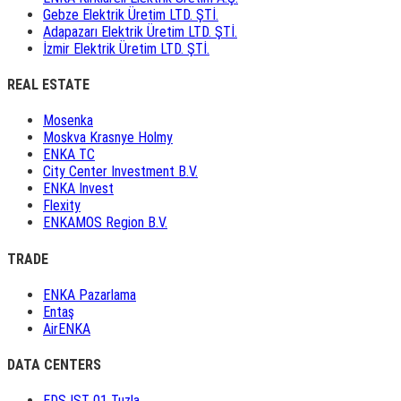
Gebze Elektrik Üretim LTD. ŞTİ.
Adapazarı Elektrik Üretim LTD. ŞTİ.
İzmir Elektrik Üretim LTD. ŞTİ.
REAL ESTATE
Mosenka
Moskva Krasnye Holmy
ENKA TC
City Center Investment B.V.
ENKA Invest
Flexity
ENKAMOS Region B.V.
TRADE
ENKA Pazarlama
Entaş
AirENKA
DATA CENTERS
EDS IST 01 Tuzla