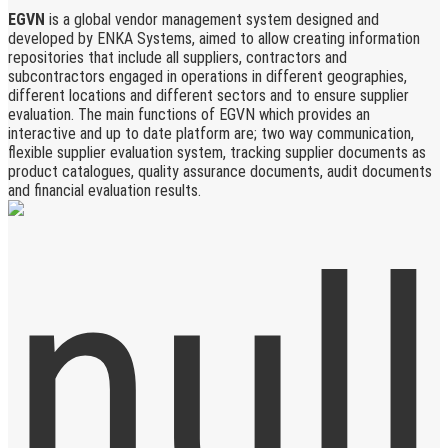
EGVN
is a global vendor management system designed and
developed by ENKA Systems, aimed to allow creating information
repositories that include all suppliers, contractors and
subcontractors engaged in operations in different geographies,
different locations and different sectors and to ensure supplier
evaluation. The main functions of EGVN which provides an
interactive and up to date platform are; two way communication,
flexible supplier evaluation system, tracking supplier documents as
product catalogues, quality assurance documents, audit documents
and financial evaluation results.