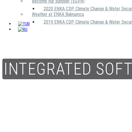
Become our supplier (EGVN)
2020 ENKA CDP Climate Change & Water Secur
Weather at ENKA Balmumcu
2019 ENKA CDP Climate Change & Water Secur
INTEGRATED SOF