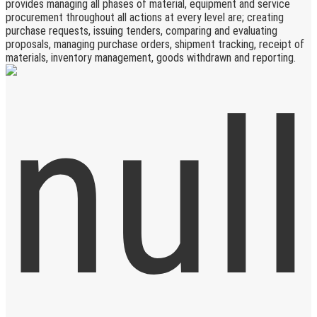
provides managing all phases of material, equipment and service
procurement throughout all actions at every level are; creating
purchase requests, issuing tenders, comparing and evaluating
proposals, managing purchase orders, shipment tracking, receipt of
materials, inventory management, goods withdrawn and reporting.