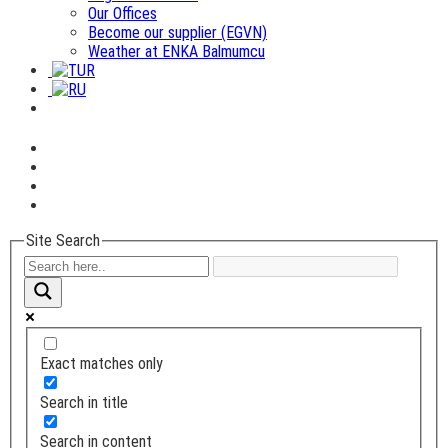
Our Offices
Become our supplier (EGVN)
Weather at ENKA Balmumcu
Site Search
Exact matches only
Search in title
Search in content