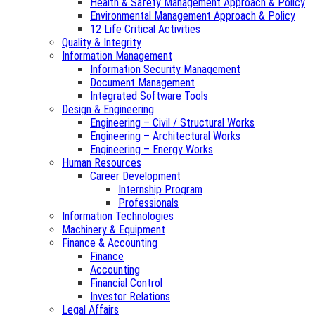
Health & Safety Management Approach & Policy
Environmental Management Approach & Policy
12 Life Critical Activities
Quality & Integrity
Information Management
Information Security Management
Document Management
Integrated Software Tools
Design & Engineering
Engineering – Civil / Structural Works
Engineering – Architectural Works
Engineering – Energy Works
Human Resources
Career Development
Internship Program
Professionals
Information Technologies
Machinery & Equipment
Finance & Accounting
Finance
Accounting
Financial Control
Investor Relations
Legal Affairs