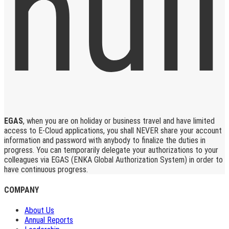
EGAS
, when you are on holiday or business travel and have limited
access to E-Cloud applications, you shall NEVER share your account
information and password with anybody to finalize the duties in
progress. You can temporarily delegate your authorizations to your
colleagues via EGAS (ENKA Global Authorization System) in order to
have continuous progress.
COMPANY
About Us
Annual Reports