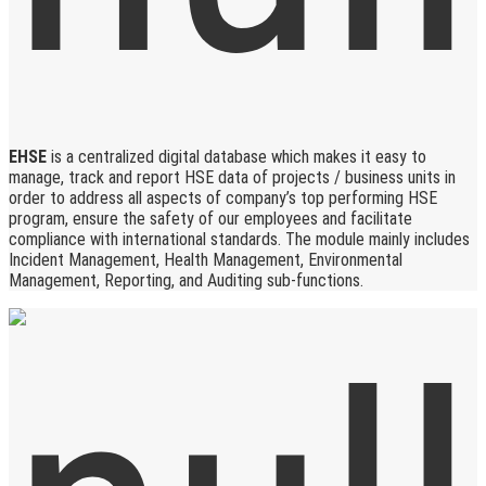
EHSE
is a centralized digital database which makes it easy to
manage, track and report HSE data of projects / business units in
order to address all aspects of company’s top performing HSE
program, ensure the safety of our employees and facilitate
compliance with international standards. The module mainly includes
Incident Management, Health Management, Environmental
Management, Reporting, and Auditing sub-functions.