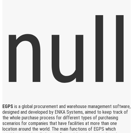
EGPS
is a global procurement and warehouse management software,
designed and developed by ENKA Systems, aimed to keep track of
the whole purchase process for different types of purchasing
scenarios for companies that have facilities at more than one
location around the world. The main functions of EGPS which