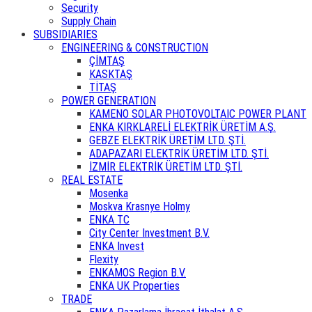
Security
Supply Chain
SUBSIDIARIES
ENGINEERING & CONSTRUCTION
ÇİMTAŞ
KASKTAŞ
TİTAŞ
POWER GENERATION
KAMENO SOLAR PHOTOVOLTAIC POWER PLANT
ENKA KIRKLARELİ ELEKTRİK ÜRETİM A.Ş.
GEBZE ELEKTRİK ÜRETİM LTD. ŞTİ.
ADAPAZARI ELEKTRİK ÜRETİM LTD. ŞTİ.
İZMİR ELEKTRİK ÜRETİM LTD. ŞTİ.
REAL ESTATE
Mosenka
Moskva Krasnye Holmy
ENKA TC
City Center Investment B.V.
ENKA Invest
Flexity
ENKAMOS Region B.V.
ENKA UK Properties
TRADE