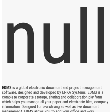
EDMS
is a global electronic document and project management
software, designed and developed by ENKA Systems. EDMS is a
complete corporate storage, sharing and collaboration platform
which helps you manage all your paper and electronic files, company
information. Designed for e-archiving as well as live document
management, EDMS allows you to add your office and work