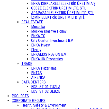
ENKA KIRKLARELİ ELEKTRİK ÜRETİM A.Ş.
GEBZE ELEKTRİK ÜRETİM LTD. ŞTİ.
ADAPAZARI ELEKTRİK ÜRETİM LTD. ŞTİ.
İZMİR ELEKTRİK ÜRETİM LTD. ŞTİ.
REAL ESTATE
Mosenka
Moskva Krasnye Holmy
ENKA TC
City Center Investment B.V.
ENKA Invest
Flexity
ENKAMOS REGION B.V.
ENKA UK Properties
TRADE
ENKA Pazarlama
ENTAŞ
AIRENKA
DATA CENTERS
EDS IST 01 TUZLA
EDS IST 02 GEBZE
PROJECTS
CORPORATE GROUPS
Health, Safety & Environment