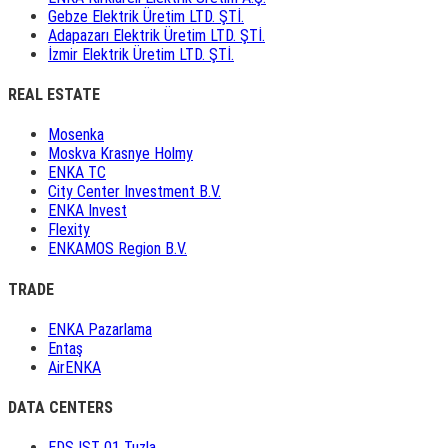
Gebze Elektrik Üretim LTD. ŞTİ.
Adapazarı Elektrik Üretim LTD. ŞTİ.
İzmir Elektrik Üretim LTD. ŞTİ.
REAL ESTATE
Mosenka
Moskva Krasnye Holmy
ENKA TC
City Center Investment B.V.
ENKA Invest
Flexity
ENKAMOS Region B.V.
TRADE
ENKA Pazarlama
Entaş
AirENKA
DATA CENTERS
EDS IST 01 Tuzla