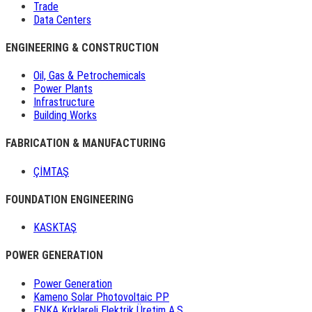
Trade
Data Centers
ENGINEERING & CONSTRUCTION
Oil, Gas & Petrochemicals
Power Plants
Infrastructure
Building Works
FABRICATION & MANUFACTURING
ÇİMTAŞ
FOUNDATION ENGINEERING
KASKTAŞ
POWER GENERATION
Power Generation
Kameno Solar Photovoltaic PP
ENKA Kırklareli Elektrik Üretim A.Ş.