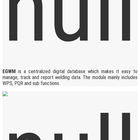
EGWM
is a centralized digital database which makes it easy to
manage, track and report welding data. The module mainly includes
WPS, PQR and sub functions.