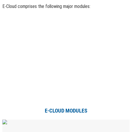
E-Cloud comprises the following major modules:
E-CLOUD MODULES