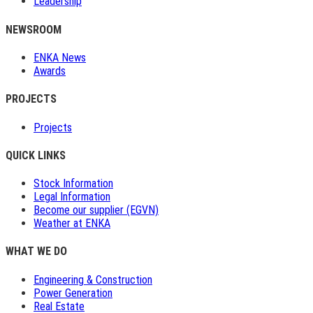
Leadership
NEWSROOM
ENKA News
Awards
PROJECTS
Projects
QUICK LINKS
Stock Information
Legal Information
Become our supplier (EGVN)
Weather at ENKA
WHAT WE DO
Engineering & Construction
Power Generation
Real Estate