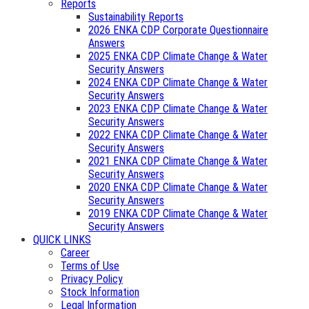
Reports
Sustainability Reports
2026 ENKA CDP Corporate Questionnaire
Answers
2025 ENKA CDP Climate Change & Water
Security Answers
2024 ENKA CDP Climate Change & Water
Security Answers
2023 ENKA CDP Climate Change & Water
Security Answers
2022 ENKA CDP Climate Change & Water
Security Answers
2021 ENKA CDP Climate Change & Water
Security Answers
2020 ENKA CDP Climate Change & Water
Security Answers
2019 ENKA CDP Climate Change & Water
Security Answers
QUICK LINKS
Career
Terms of Use
Privacy Policy
Stock Information
Legal Information