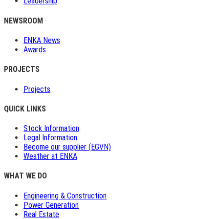
Leadership
NEWSROOM
ENKA News
Awards
PROJECTS
Projects
QUICK LINKS
Stock Information
Legal Information
Become our supplier (EGVN)
Weather at ENKA
WHAT WE DO
Engineering & Construction
Power Generation
Real Estate