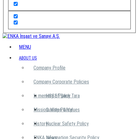
MENU
ABOUT US
Company Profile
Company Corporate Policies
In memory of Şarık Tara
HSSE Policy
Mission, Vision & Values
Quality Policy
History
Nuclear Safety Policy
ENKA News
Information Security Policy