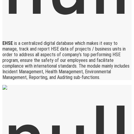
EHSE
is a centralized digital database which makes it easy to
manage, track and report HSE data of projects / business units in
order to address all aspects of company’s top performing HSE
program, ensure the safety of our employees and facilitate
compliance with international standards. The module mainly includes
Incident Management, Health Management, Environmental
Management, Reporting, and Auditing sub-functions.