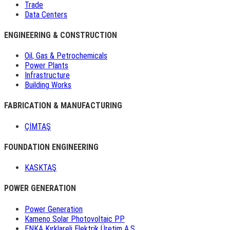
Trade
Data Centers
ENGINEERING & CONSTRUCTION
Oil, Gas & Petrochemicals
Power Plants
Infrastructure
Building Works
FABRICATION & MANUFACTURING
ÇİMTAŞ
FOUNDATION ENGINEERING
KASKTAŞ
POWER GENERATION
Power Generation
Kameno Solar Photovoltaic PP
ENKA Kırklareli Elektrik Üretim A.Ş.