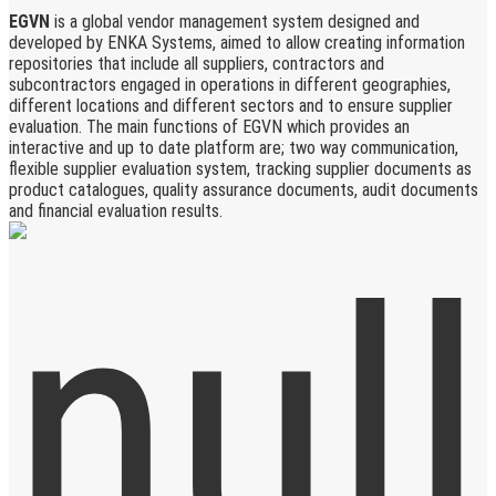
EGVN
is a global vendor management system designed and
developed by ENKA Systems, aimed to allow creating information
repositories that include all suppliers, contractors and
subcontractors engaged in operations in different geographies,
different locations and different sectors and to ensure supplier
evaluation. The main functions of EGVN which provides an
interactive and up to date platform are; two way communication,
flexible supplier evaluation system, tracking supplier documents as
product catalogues, quality assurance documents, audit documents
and financial evaluation results.