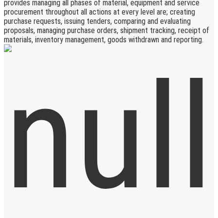
provides managing all phases of material, equipment and service
procurement throughout all actions at every level are; creating
purchase requests, issuing tenders, comparing and evaluating
proposals, managing purchase orders, shipment tracking, receipt of
materials, inventory management, goods withdrawn and reporting.