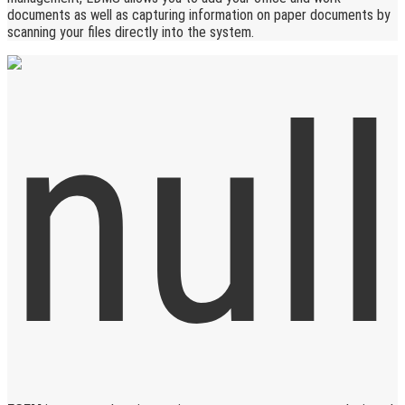
documents as well as capturing information on paper documents by
scanning your files directly into the system.