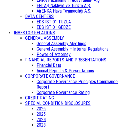
ENKA Pazarlama İhracat İthalat A.Ş.
ENTAŞ Nakliyat ve Turizm A.Ş.
AirENKA Hava Taşımacılığı A.Ş.
DATA CENTERS
EDS IST 01 TUZLA
EDS IST 01 GEBZE
INVESTOR RELATIONS
GENERAL ASSEMBLY
General Assembly Meetings
General Assembly – Internal Regulations
Power of Attorney
FINANCIAL REPORTS AND PRESENTATIONS
Financial Data
Annual Reports & Presentations
CORPORATE GOVERNANCE
Corporate Governance Principles Compliance
Report
Corporate Governance Rating
CREDIT RATING
SPECIAL CONDITION DISCLOSURES
2026
2025
2024
2023