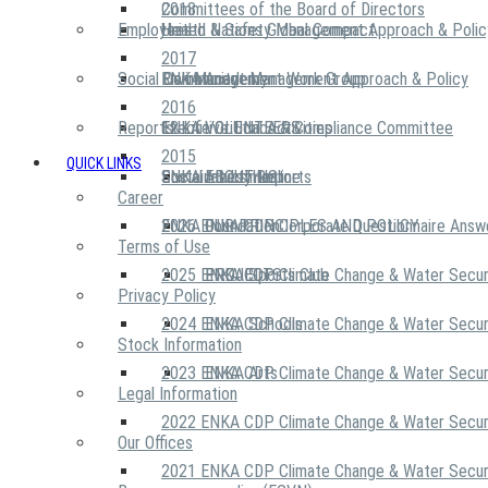
2018
Committees of the Board of Directors
Employees
United Nations Global Compact
Health & Safety Management Approach & Polic
2017
Social Community
Risk Management Work Group
Environment Management Approach & Policy
ENKA Academy
2016
Reports
Executive Ethics & Compliance Committee
12 Life Critical Activities
ENKA VOLUNTEERS
2015
QUICK LINKS
ENKA Ethics Hotline
Social Investment
Sustainability Reports
ABOUT US
Career
ENKA Foundation
2026 ENKA CDP Corporate Questionnaire Answ
OUR PRINCIPLES AND POLICY
Terms of Use
2025 ENKA CDP Climate Change & Water Secur
PROJECTS
ENKA Sports Club
Privacy Policy
2024 ENKA CDP Climate Change & Water Secur
ENKA Schools
Stock Information
2023 ENKA CDP Climate Change & Water Secur
ENKA Arts
Legal Information
2022 ENKA CDP Climate Change & Water Secur
Our Offices
2021 ENKA CDP Climate Change & Water Secur