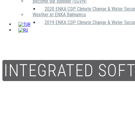
Become our supplier (EGVN)
2020 ENKA CDP Climate Change & Water Secur
Weather at ENKA Balmumcu
2019 ENKA CDP Climate Change & Water Secur
INTEGRATED SOF