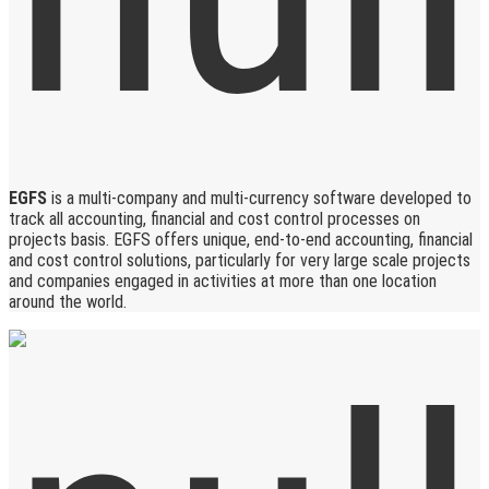
EGFS
is a multi-company and multi-currency software developed to
track all accounting, financial and cost control processes on
projects basis. EGFS offers unique, end-to-end accounting, financial
and cost control solutions, particularly for very large scale projects
and companies engaged in activities at more than one location
around the world.