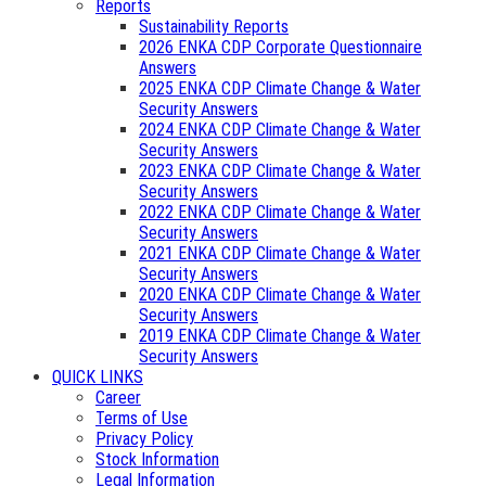
Reports
Sustainability Reports
2026 ENKA CDP Corporate Questionnaire
Answers
2025 ENKA CDP Climate Change & Water
Security Answers
2024 ENKA CDP Climate Change & Water
Security Answers
2023 ENKA CDP Climate Change & Water
Security Answers
2022 ENKA CDP Climate Change & Water
Security Answers
2021 ENKA CDP Climate Change & Water
Security Answers
2020 ENKA CDP Climate Change & Water
Security Answers
2019 ENKA CDP Climate Change & Water
Security Answers
QUICK LINKS
Career
Terms of Use
Privacy Policy
Stock Information
Legal Information