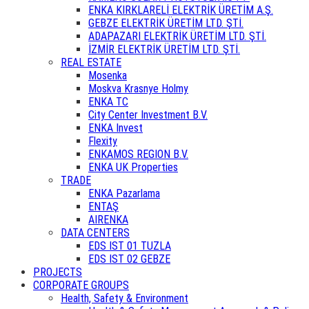
ENKA KIRKLARELİ ELEKTRİK ÜRETİM A.Ş.
GEBZE ELEKTRİK ÜRETİM LTD. ŞTİ.
ADAPAZARI ELEKTRİK ÜRETİM LTD. ŞTİ.
İZMİR ELEKTRİK ÜRETİM LTD. ŞTİ.
REAL ESTATE
Mosenka
Moskva Krasnye Holmy
ENKA TC
City Center Investment B.V.
ENKA Invest
Flexity
ENKAMOS REGION B.V.
ENKA UK Properties
TRADE
ENKA Pazarlama
ENTAŞ
AIRENKA
DATA CENTERS
EDS IST 01 TUZLA
EDS IST 02 GEBZE
PROJECTS
CORPORATE GROUPS
Health, Safety & Environment