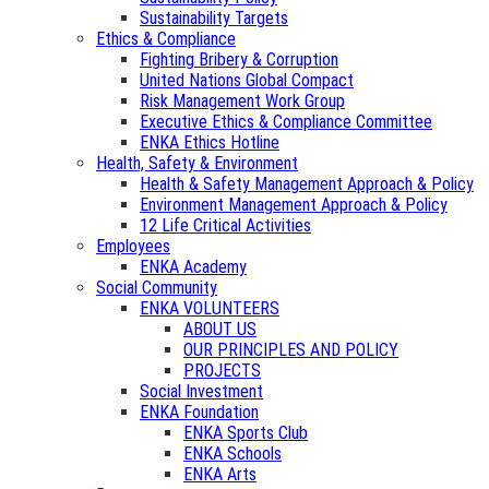
Sustainability Targets
Ethics & Compliance
Fighting Bribery & Corruption
United Nations Global Compact
Risk Management Work Group
Executive Ethics & Compliance Committee
ENKA Ethics Hotline
Health, Safety & Environment
Health & Safety Management Approach & Policy
Environment Management Approach & Policy
12 Life Critical Activities
Employees
ENKA Academy
Social Community
ENKA VOLUNTEERS
ABOUT US
OUR PRINCIPLES AND POLICY
PROJECTS
Social Investment
ENKA Foundation
ENKA Sports Club
ENKA Schools
ENKA Arts