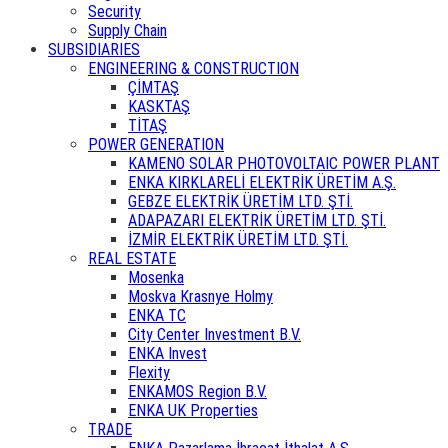
Security
Supply Chain
SUBSIDIARIES
ENGINEERING & CONSTRUCTION
ÇİMTAŞ
KASKTAŞ
TİTAŞ
POWER GENERATION
KAMENO SOLAR PHOTOVOLTAIC POWER PLANT
ENKA KIRKLARELİ ELEKTRİK ÜRETİM A.Ş.
GEBZE ELEKTRİK ÜRETİM LTD. ŞTİ.
ADAPAZARI ELEKTRİK ÜRETİM LTD. ŞTİ.
İZMİR ELEKTRİK ÜRETİM LTD. ŞTİ.
REAL ESTATE
Mosenka
Moskva Krasnye Holmy
ENKA TC
City Center Investment B.V.
ENKA Invest
Flexity
ENKAMOS Region B.V.
ENKA UK Properties
TRADE