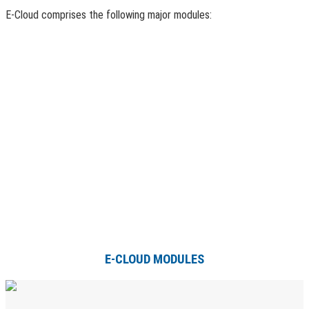
E-Cloud comprises the following major modules:
E-CLOUD MODULES