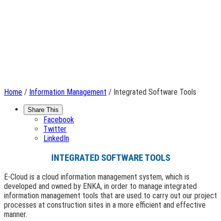
Home
/
Information Management
/ Integrated Software Tools
Share This
Facebook
Twitter
LinkedIn
INTEGRATED SOFTWARE TOOLS
E-Cloud is a cloud information management system, which is
developed and owned by ENKA, in order to manage integrated
information management tools that are used to carry out our project
processes at construction sites in a more efficient and effective
manner.