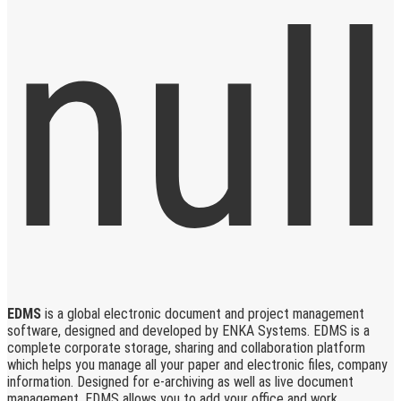
EDMS
is a global electronic document and project management
software, designed and developed by ENKA Systems. EDMS is a
complete corporate storage, sharing and collaboration platform
which helps you manage all your paper and electronic files, company
information. Designed for e-archiving as well as live document
management, EDMS allows you to add your office and work