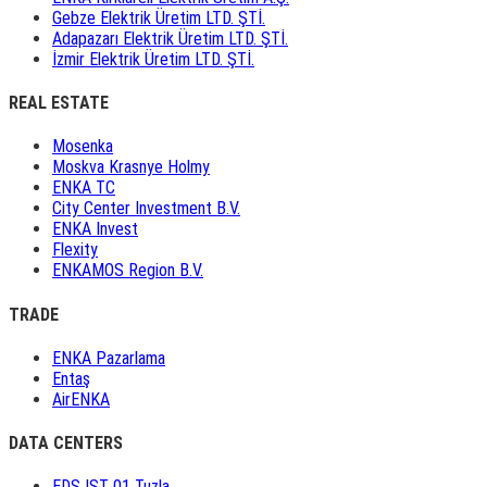
Gebze Elektrik Üretim LTD. ŞTİ.
Adapazarı Elektrik Üretim LTD. ŞTİ.
İzmir Elektrik Üretim LTD. ŞTİ.
REAL ESTATE
Mosenka
Moskva Krasnye Holmy
ENKA TC
City Center Investment B.V.
ENKA Invest
Flexity
ENKAMOS Region B.V.
TRADE
ENKA Pazarlama
Entaş
AirENKA
DATA CENTERS
EDS IST 01 Tuzla