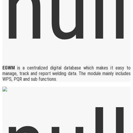
EGWM
is a centralized digital database which makes it easy to
manage, track and report welding data. The module mainly includes
WPS, PQR and sub functions.