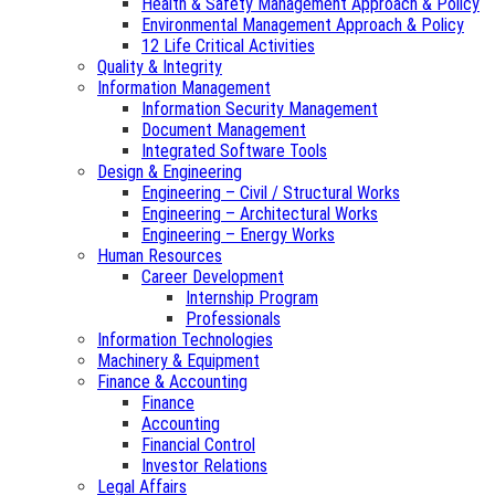
Health & Safety Management Approach & Policy
Environmental Management Approach & Policy
12 Life Critical Activities
Quality & Integrity
Information Management
Information Security Management
Document Management
Integrated Software Tools
Design & Engineering
Engineering – Civil / Structural Works
Engineering – Architectural Works
Engineering – Energy Works
Human Resources
Career Development
Internship Program
Professionals
Information Technologies
Machinery & Equipment
Finance & Accounting
Finance
Accounting
Financial Control
Investor Relations
Legal Affairs