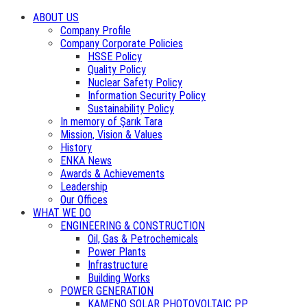
ABOUT US
Company Profile
Company Corporate Policies
HSSE Policy
Quality Policy
Nuclear Safety Policy
Information Security Policy
Sustainability Policy
In memory of Şarık Tara
Mission, Vision & Values
History
ENKA News
Awards & Achievements
Leadership
Our Offices
WHAT WE DO
ENGINEERING & CONSTRUCTION
Oil, Gas & Petrochemicals
Power Plants
Infrastructure
Building Works
POWER GENERATION
KAMENO SOLAR PHOTOVOLTAIC PP