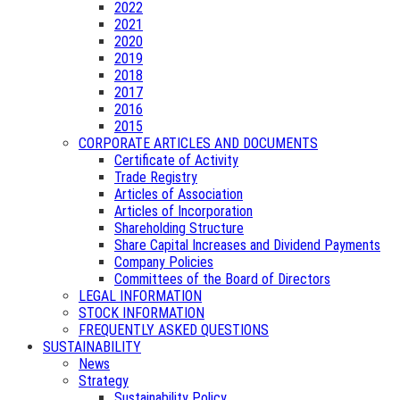
2022
2021
2020
2019
2018
2017
2016
2015
CORPORATE ARTICLES AND DOCUMENTS
Certificate of Activity
Trade Registry
Articles of Association
Articles of Incorporation
Shareholding Structure
Share Capital Increases and Dividend Payments
Company Policies
Committees of the Board of Directors
LEGAL INFORMATION
STOCK INFORMATION
FREQUENTLY ASKED QUESTIONS
SUSTAINABILITY
News
Strategy
Sustainability Policy