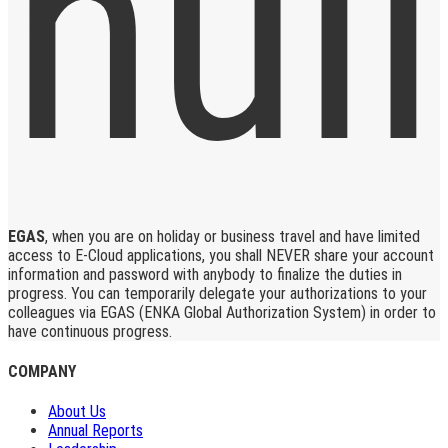
EGAS
, when you are on holiday or business travel and have limited
access to E-Cloud applications, you shall NEVER share your account
information and password with anybody to finalize the duties in
progress. You can temporarily delegate your authorizations to your
colleagues via EGAS (ENKA Global Authorization System) in order to
have continuous progress.
COMPANY
About Us
Annual Reports