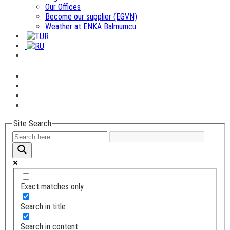
Our Offices
Become our supplier (EGVN)
Weather at ENKA Balmumcu
Site Search
Exact matches only
Search in title
Search in content