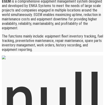
EGEM
is a comprehensive equipment management system designed
and developed by ENKA Systems to meet the needs of large scale
projects and companies engaged in multiple locations around the
world simultaneously. EGEM enables maximizing uptime, reduction in
maintenance costs and equipment downtime for providing higher
availability, reliability, maintainability, and profitability of the
equipment.
The functions mainly include: equipment fleet inventory tracking, fuel
tracking, preventative maintenance, repair maintenance, spare parts
inventory management, work orders, history recording, and
equipment reporting.