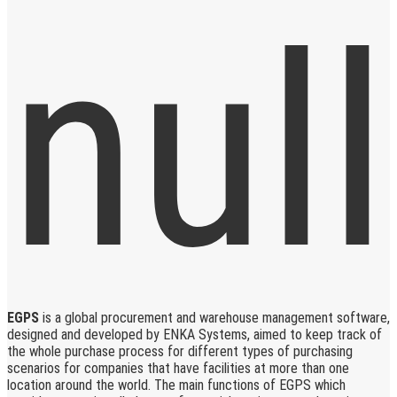
EGPS
is a global procurement and warehouse management software,
designed and developed by ENKA Systems, aimed to keep track of
the whole purchase process for different types of purchasing
scenarios for companies that have facilities at more than one
location around the world. The main functions of EGPS which