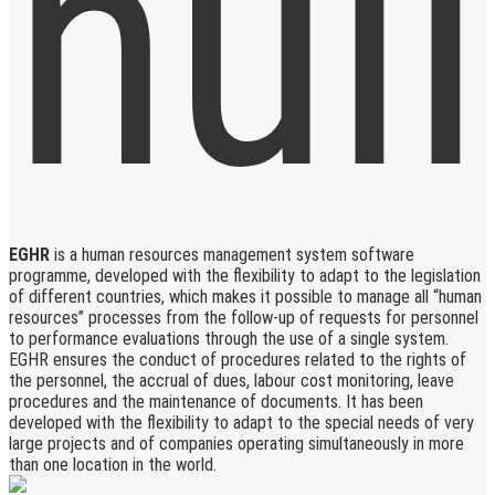
EGHR
is a human resources management system software
programme, developed with the flexibility to adapt to the legislation
of different countries, which makes it possible to manage all “human
resources” processes from the follow-up of requests for personnel
to performance evaluations through the use of a single system.
EGHR ensures the conduct of procedures related to the rights of
the personnel, the accrual of dues, labour cost monitoring, leave
procedures and the maintenance of documents. It has been
developed with the flexibility to adapt to the special needs of very
large projects and of companies operating simultaneously in more
than one location in the world.