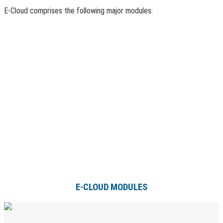
E-Cloud comprises the following major modules:
E-CLOUD MODULES