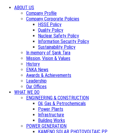
ABOUT US
Company Profile
Company Corporate Policies
HSSE Policy
Quality Policy
Nuclear Safety Policy
Information Security Policy
Sustainability Policy
In memory of Şarık Tara
Mission, Vision & Values
History
ENKA News
Awards & Achievements
Leadership
Our Offices
WHAT WE DO
ENGINEERING & CONSTRUCTION
Oil, Gas & Petrochemicals
Power Plants
Infrastructure
Building Works
POWER GENERATION
KAMENO SOLAR PHOTOVOLTAIC PP