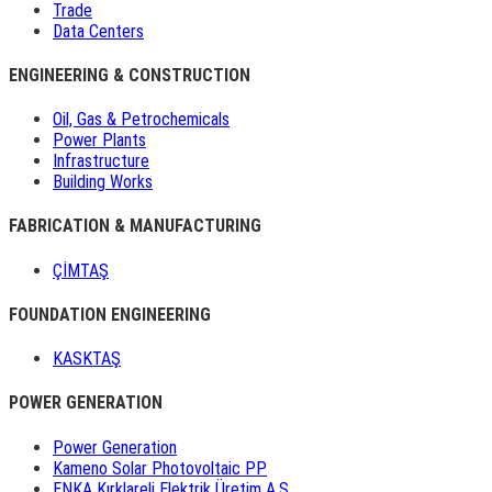
Trade
Data Centers
ENGINEERING & CONSTRUCTION
Oil, Gas & Petrochemicals
Power Plants
Infrastructure
Building Works
FABRICATION & MANUFACTURING
ÇİMTAŞ
FOUNDATION ENGINEERING
KASKTAŞ
POWER GENERATION
Power Generation
Kameno Solar Photovoltaic PP
ENKA Kırklareli Elektrik Üretim A.Ş.