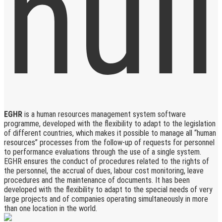
EGHR
is a human resources management system software
programme, developed with the flexibility to adapt to the legislation
of different countries, which makes it possible to manage all “human
resources” processes from the follow-up of requests for personnel
to performance evaluations through the use of a single system.
EGHR ensures the conduct of procedures related to the rights of
the personnel, the accrual of dues, labour cost monitoring, leave
procedures and the maintenance of documents. It has been
developed with the flexibility to adapt to the special needs of very
large projects and of companies operating simultaneously in more
than one location in the world.