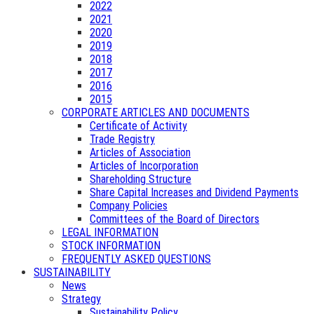
2022
2021
2020
2019
2018
2017
2016
2015
CORPORATE ARTICLES AND DOCUMENTS
Certificate of Activity
Trade Registry
Articles of Association
Articles of Incorporation
Shareholding Structure
Share Capital Increases and Dividend Payments
Company Policies
Committees of the Board of Directors
LEGAL INFORMATION
STOCK INFORMATION
FREQUENTLY ASKED QUESTIONS
SUSTAINABILITY
News
Strategy
Sustainability Policy