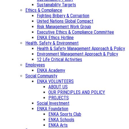
Sustainability Targets
Ethics & Compliance
Fighting Bribery & Corruption
United Nations Global Compact
Risk Management Work Group
Executive Ethics & Compliance Committee
ENKA Ethics Hotline
Health, Safety & Environment
Health & Safety Management Approach & Policy
Environment Management Approach & Policy
12 Life Critical Activities
Employees
ENKA Academy
Social Community
ENKA VOLUNTEERS
ABOUT US
OUR PRINCIPLES AND POLICY
PROJECTS
Social Investment
ENKA Foundation
ENKA Sports Club
ENKA Schools
ENKA Arts