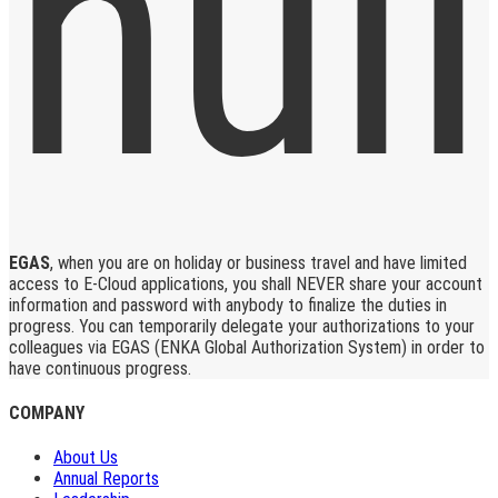
EGAS
, when you are on holiday or business travel and have limited
access to E-Cloud applications, you shall NEVER share your account
information and password with anybody to finalize the duties in
progress. You can temporarily delegate your authorizations to your
colleagues via EGAS (ENKA Global Authorization System) in order to
have continuous progress.
COMPANY
About Us
Annual Reports