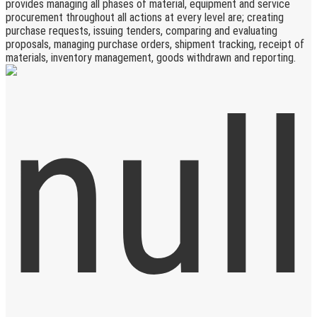
provides managing all phases of material, equipment and service
procurement throughout all actions at every level are; creating
purchase requests, issuing tenders, comparing and evaluating
proposals, managing purchase orders, shipment tracking, receipt of
materials, inventory management, goods withdrawn and reporting.