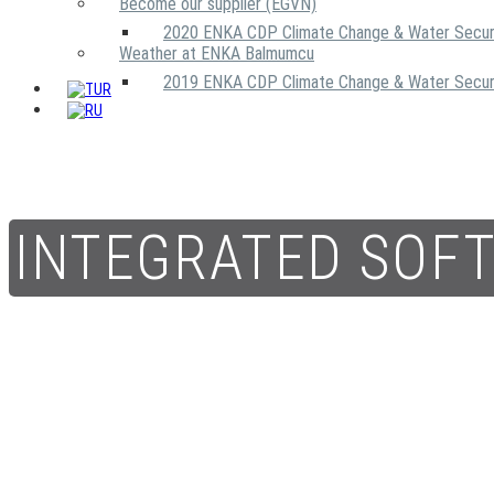
Become our supplier (EGVN)
2020 ENKA CDP Climate Change & Water Secur
Weather at ENKA Balmumcu
2019 ENKA CDP Climate Change & Water Secur
INTEGRATED SOF