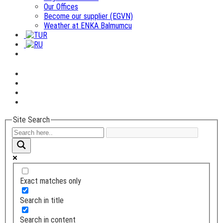
Our Offices
Become our supplier (EGVN)
Weather at ENKA Balmumcu
Site Search
Exact matches only
Search in title
Search in content