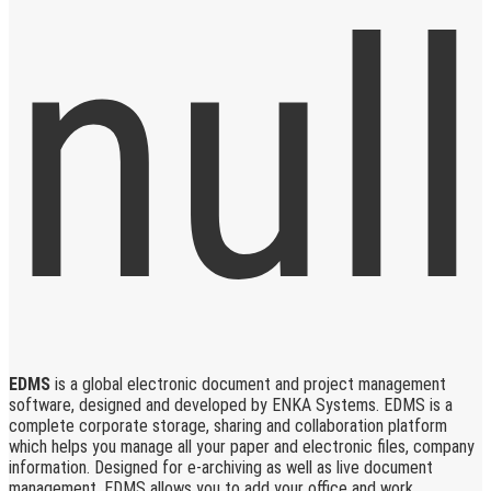
EDMS
is a global electronic document and project management
software, designed and developed by ENKA Systems. EDMS is a
complete corporate storage, sharing and collaboration platform
which helps you manage all your paper and electronic files, company
information. Designed for e-archiving as well as live document
management, EDMS allows you to add your office and work