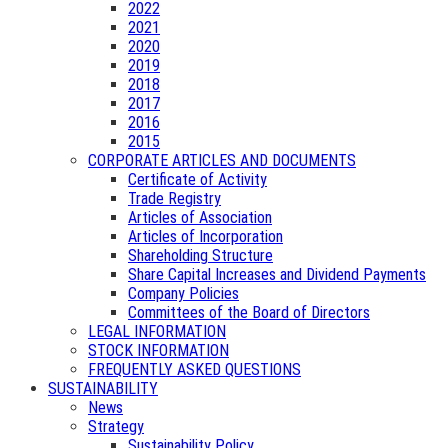
2022
2021
2020
2019
2018
2017
2016
2015
CORPORATE ARTICLES AND DOCUMENTS
Certificate of Activity
Trade Registry
Articles of Association
Articles of Incorporation
Shareholding Structure
Share Capital Increases and Dividend Payments
Company Policies
Committees of the Board of Directors
LEGAL INFORMATION
STOCK INFORMATION
FREQUENTLY ASKED QUESTIONS
SUSTAINABILITY
News
Strategy
Sustainability Policy