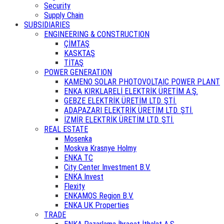
Security
Supply Chain
SUBSIDIARIES
ENGINEERING & CONSTRUCTION
ÇİMTAŞ
KASKTAŞ
TİTAŞ
POWER GENERATION
KAMENO SOLAR PHOTOVOLTAIC POWER PLANT
ENKA KIRKLARELİ ELEKTRİK ÜRETİM A.Ş.
GEBZE ELEKTRİK ÜRETİM LTD. ŞTİ.
ADAPAZARI ELEKTRİK ÜRETİM LTD. ŞTİ.
İZMİR ELEKTRİK ÜRETİM LTD. ŞTİ.
REAL ESTATE
Mosenka
Moskva Krasnye Holmy
ENKA TC
City Center Investment B.V.
ENKA Invest
Flexity
ENKAMOS Region B.V.
ENKA UK Properties
TRADE