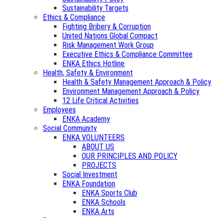
Sustainability Targets
Ethics & Compliance
Fighting Bribery & Corruption
United Nations Global Compact
Risk Management Work Group
Executive Ethics & Compliance Committee
ENKA Ethics Hotline
Health, Safety & Environment
Health & Safety Management Approach & Policy
Environment Management Approach & Policy
12 Life Critical Activities
Employees
ENKA Academy
Social Community
ENKA VOLUNTEERS
ABOUT US
OUR PRINCIPLES AND POLICY
PROJECTS
Social Investment
ENKA Foundation
ENKA Sports Club
ENKA Schools
ENKA Arts