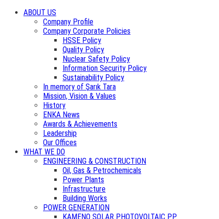
ABOUT US
Company Profile
Company Corporate Policies
HSSE Policy
Quality Policy
Nuclear Safety Policy
Information Security Policy
Sustainability Policy
In memory of Şarık Tara
Mission, Vision & Values
History
ENKA News
Awards & Achievements
Leadership
Our Offices
WHAT WE DO
ENGINEERING & CONSTRUCTION
Oil, Gas & Petrochemicals
Power Plants
Infrastructure
Building Works
POWER GENERATION
KAMENO SOLAR PHOTOVOLTAIC PP