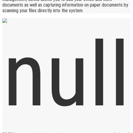
documents as well as capturing information on paper documents by
scanning your files directly into the system.