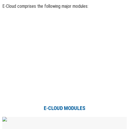
E-Cloud comprises the following major modules:
E-CLOUD MODULES