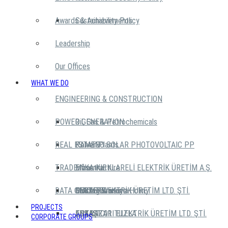
Awards & Achievements
Sustainability Policy
Leadership
Our Offices
WHAT WE DO
ENGINEERING & CONSTRUCTION
POWER GENERATION
Oil, Gas & Petrochemicals
REAL ESTATE
Power Plants
KAMENO SOLAR PHOTOVOLTAIC PP
TRADE
Infrastructure
ENKA KIRKLARELİ ELEKTRİK ÜRETİM A.Ş.
Mosenka
DATA CENTERS
Building Works
GEBZE ELEKTRİK ÜRETİM LTD. ŞTİ.
Moskva Krasnye Holmy
ENKA Pazarlama
PROJECTS
ADAPAZARI ELEKTRİK ÜRETİM LTD. ŞTİ.
ENKA TC
ENTAŞ
EDS IST 01 TUZLA
CORPORATE GROUPS