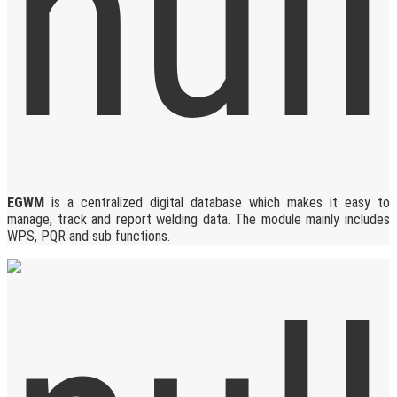
EGWM
is a centralized digital database which makes it easy to
manage, track and report welding data. The module mainly includes
WPS, PQR and sub functions.