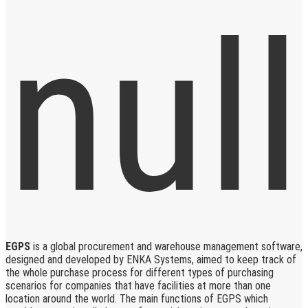
EGPS
is a global procurement and warehouse management software,
designed and developed by ENKA Systems, aimed to keep track of
the whole purchase process for different types of purchasing
scenarios for companies that have facilities at more than one
location around the world. The main functions of EGPS which