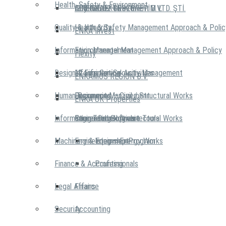
Health, Safety & Environment
İZMİR ELEKTRİK ÜRETİM LTD. ŞTİ.
City Center Investment B.V.
AIRENKA
EDS IST 02 GEBZE
Quality & Integrity
Health & Safety Management Approach & Polic
ENKA Invest
Information Management
Environmental Management Approach & Policy
Flexity
Design & Engineering
12 Life Critical Activities
Information Security Management
ENKAMOS REGION B.V.
Human Resources
Document Management
Engineering – Civil / Structural Works
ENKA UK Properties
Information Technologies
Integrated Software Tools
Engineering – Architectural Works
Career Development
Machinery & Equipment
Engineering – Energy Works
Internship Program
Finance & Accounting
Professionals
Legal Affairs
Finance
Security
Accounting