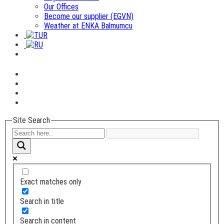
Our Offices
Become our supplier (EGVN)
Weather at ENKA Balmumcu
Site Search
Exact matches only
Search in title
Search in content