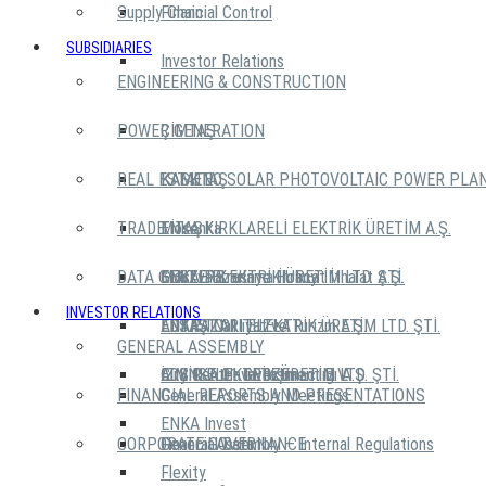
Supply Chain
Financial Control
SUBSIDIARIES
Investor Relations
ENGINEERING & CONSTRUCTION
POWER GENERATION
ÇİMTAŞ
REAL ESTATE
KASKTAŞ
KAMENO SOLAR PHOTOVOLTAIC POWER PLA
TRADE
TİTAŞ
ENKA KIRKLARELİ ELEKTRİK ÜRETİM A.Ş.
Mosenka
DATA CENTERS
GEBZE ELEKTRİK ÜRETİM LTD. ŞTİ.
Moskva Krasnye Holmy
ENKA Pazarlama İhracat İthalat A.Ş.
INVESTOR RELATIONS
ADAPAZARI ELEKTRİK ÜRETİM LTD. ŞTİ.
ENKA TC
ENTAŞ Nakliyat ve Turizm A.Ş.
EDS IST 01 TUZLA
GENERAL ASSEMBLY
İZMİR ELEKTRİK ÜRETİM LTD. ŞTİ.
City Center Investment B.V.
AirENKA Hava Taşımacılığı A.Ş.
EDS IST 01 GEBZE
FINANCIAL REPORTS AND PRESENTATIONS
General Assembly Meetings
ENKA Invest
CORPORATE GOVERNANCE
General Assembly – Internal Regulations
Financial Data
Flexity