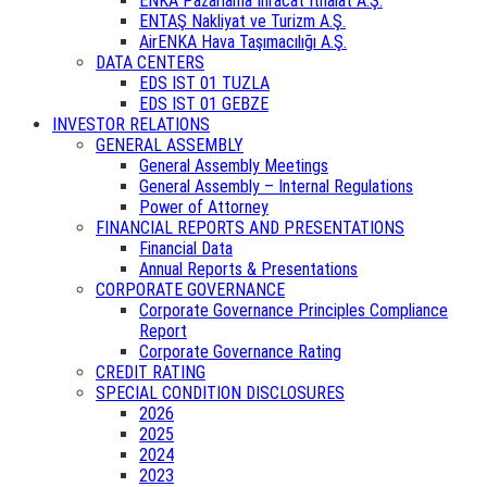
ENKA Pazarlama İhracat İthalat A.Ş.
ENTAŞ Nakliyat ve Turizm A.Ş.
AirENKA Hava Taşımacılığı A.Ş.
DATA CENTERS
EDS IST 01 TUZLA
EDS IST 01 GEBZE
INVESTOR RELATIONS
GENERAL ASSEMBLY
General Assembly Meetings
General Assembly – Internal Regulations
Power of Attorney
FINANCIAL REPORTS AND PRESENTATIONS
Financial Data
Annual Reports & Presentations
CORPORATE GOVERNANCE
Corporate Governance Principles Compliance
Report
Corporate Governance Rating
CREDIT RATING
SPECIAL CONDITION DISCLOSURES
2026
2025
2024
2023