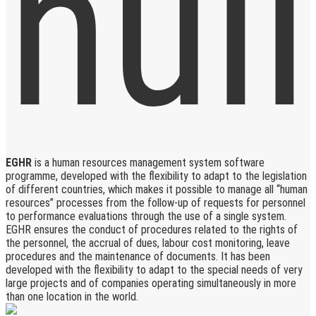
EGHR
is a human resources management system software
programme, developed with the flexibility to adapt to the legislation
of different countries, which makes it possible to manage all “human
resources” processes from the follow-up of requests for personnel
to performance evaluations through the use of a single system.
EGHR ensures the conduct of procedures related to the rights of
the personnel, the accrual of dues, labour cost monitoring, leave
procedures and the maintenance of documents. It has been
developed with the flexibility to adapt to the special needs of very
large projects and of companies operating simultaneously in more
than one location in the world.