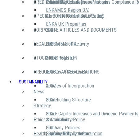
CREDIT RATING
Power of Attorney
Annual Reports & Presentations
Corporate Governance Principles Compliance R
ENKAMOS Region B.V.
SPECIAL CONDITION DISCLOSURES
Corporate Governance Rating
ENKA UK Properties
CORPORATE ARTICLES AND DOCUMENTS
2026
LEGAL INFORMATION
2025
Certificate of Activity
STOCK INFORMATION
2024
Trade Registry
FREQUENTLY ASKED QUESTIONS
2023
Articles of Association
SUSTAINABILITY
2022
Articles of Incorporation
News
2021
Shareholding Structure
Strategy
2020
Share Capital Increases and Dividend Payments
Ethics & Compliance
Sustainability Policy
2019
Company Policies
Health, Safety & Environment
Sustainability Targets
Fighting Bribery & Corruption