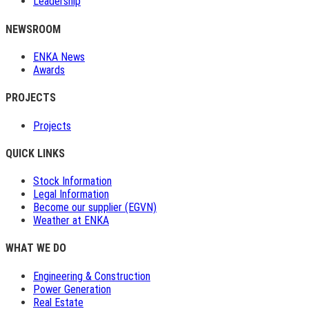
Leadership
NEWSROOM
ENKA News
Awards
PROJECTS
Projects
QUICK LINKS
Stock Information
Legal Information
Become our supplier (EGVN)
Weather at ENKA
WHAT WE DO
Engineering & Construction
Power Generation
Real Estate