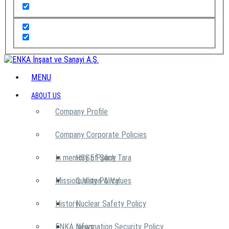
MENU
ABOUT US
Company Profile
Company Corporate Policies
In memory of Şarık Tara
HSSE Policy
Mission, Vision & Values
Quality Policy
History
Nuclear Safety Policy
ENKA News
Information Security Policy