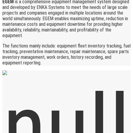
EGEM
is a comprehensive equipment management system designed
and developed by ENKA Systems to meet the needs of large scale
projects and companies engaged in multiple locations around the
world simultaneously. EGEM enables maximizing uptime, reduction in
maintenance costs and equipment downtime for providing higher
availability, reliability, maintainability, and profitability of the
equipment.
The functions mainly include: equipment fleet inventory tracking, fuel
tracking, preventative maintenance, repair maintenance, spare parts
inventory management, work orders, history recording, and
equipment reporting.