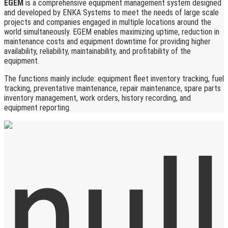
EGEM
is a comprehensive equipment management system designed
and developed by ENKA Systems to meet the needs of large scale
projects and companies engaged in multiple locations around the
world simultaneously. EGEM enables maximizing uptime, reduction in
maintenance costs and equipment downtime for providing higher
availability, reliability, maintainability, and profitability of the
equipment.
The functions mainly include: equipment fleet inventory tracking, fuel
tracking, preventative maintenance, repair maintenance, spare parts
inventory management, work orders, history recording, and
equipment reporting.