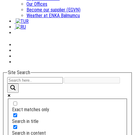
Our Offices
Become our supplier (EGVN)
Weather at ENKA Balmumcu
Site Search
Exact matches only
Search in title
Search in content