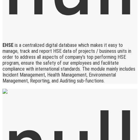
EHSE
is a centralized digital database which makes it easy to
manage, track and report HSE data of projects / business units in
order to address all aspects of company’s top performing HSE
program, ensure the safety of our employees and facilitate
compliance with international standards. The module mainly includes
Incident Management, Health Management, Environmental
Management, Reporting, and Auditing sub-functions.