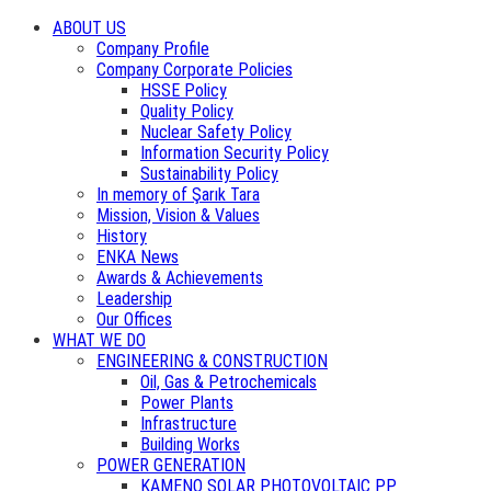
ABOUT US
Company Profile
Company Corporate Policies
HSSE Policy
Quality Policy
Nuclear Safety Policy
Information Security Policy
Sustainability Policy
In memory of Şarık Tara
Mission, Vision & Values
History
ENKA News
Awards & Achievements
Leadership
Our Offices
WHAT WE DO
ENGINEERING & CONSTRUCTION
Oil, Gas & Petrochemicals
Power Plants
Infrastructure
Building Works
POWER GENERATION
KAMENO SOLAR PHOTOVOLTAIC PP