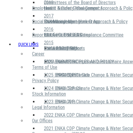
2018
Committees of the Board of Directors
Employees
United Nations Global Compact
Health & Safety Management Approach & Polic
2017
Social Community
Risk Management Work Group
Environment Management Approach & Policy
ENKA Academy
2016
Reports
Executive Ethics & Compliance Committee
12 Life Critical Activities
ENKA VOLUNTEERS
2015
QUICK LINKS
ENKA Ethics Hotline
Social Investment
Sustainability Reports
ABOUT US
Career
ENKA Foundation
2026 ENKA CDP Corporate Questionnaire Answ
OUR PRINCIPLES AND POLICY
Terms of Use
2025 ENKA CDP Climate Change & Water Secur
PROJECTS
ENKA Sports Club
Privacy Policy
2024 ENKA CDP Climate Change & Water Secur
ENKA Schools
Stock Information
2023 ENKA CDP Climate Change & Water Secur
ENKA Arts
Legal Information
2022 ENKA CDP Climate Change & Water Secur
Our Offices
2021 ENKA CDP Climate Change & Water Secur