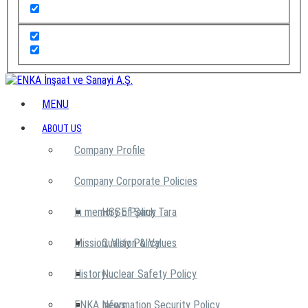
MENU
ABOUT US
Company Profile
Company Corporate Policies
In memory of Şarık Tara
HSSE Policy
Mission, Vision & Values
Quality Policy
History
Nuclear Safety Policy
ENKA News
Information Security Policy