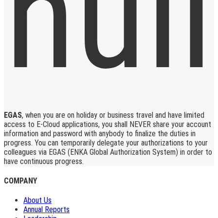
EGAS
, when you are on holiday or business travel and have limited
access to E-Cloud applications, you shall NEVER share your account
information and password with anybody to finalize the duties in
progress. You can temporarily delegate your authorizations to your
colleagues via EGAS (ENKA Global Authorization System) in order to
have continuous progress.
COMPANY
About Us
Annual Reports