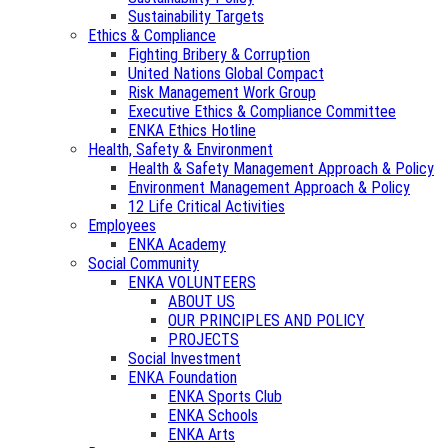
Sustainability Targets
Ethics & Compliance
Fighting Bribery & Corruption
United Nations Global Compact
Risk Management Work Group
Executive Ethics & Compliance Committee
ENKA Ethics Hotline
Health, Safety & Environment
Health & Safety Management Approach & Policy
Environment Management Approach & Policy
12 Life Critical Activities
Employees
ENKA Academy
Social Community
ENKA VOLUNTEERS
ABOUT US
OUR PRINCIPLES AND POLICY
PROJECTS
Social Investment
ENKA Foundation
ENKA Sports Club
ENKA Schools
ENKA Arts