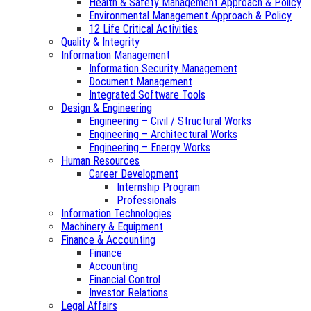
Health & Safety Management Approach & Policy
Environmental Management Approach & Policy
12 Life Critical Activities
Quality & Integrity
Information Management
Information Security Management
Document Management
Integrated Software Tools
Design & Engineering
Engineering – Civil / Structural Works
Engineering – Architectural Works
Engineering – Energy Works
Human Resources
Career Development
Internship Program
Professionals
Information Technologies
Machinery & Equipment
Finance & Accounting
Finance
Accounting
Financial Control
Investor Relations
Legal Affairs