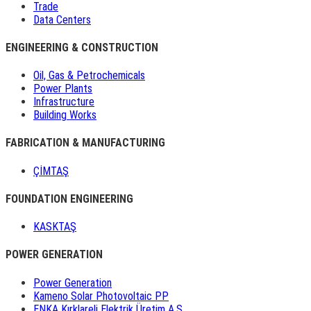
Trade
Data Centers
ENGINEERING & CONSTRUCTION
Oil, Gas & Petrochemicals
Power Plants
Infrastructure
Building Works
FABRICATION & MANUFACTURING
ÇİMTAŞ
FOUNDATION ENGINEERING
KASKTAŞ
POWER GENERATION
Power Generation
Kameno Solar Photovoltaic PP
ENKA Kırklareli Elektrik Üretim A.Ş.