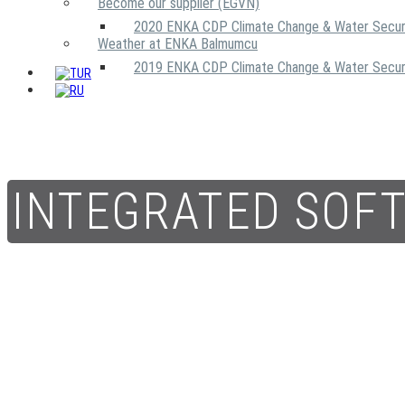
Become our supplier (EGVN)
2020 ENKA CDP Climate Change & Water Secur
Weather at ENKA Balmumcu
2019 ENKA CDP Climate Change & Water Secur
INTEGRATED SOF