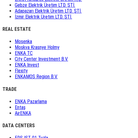
Gebze Elektrik Üretim LTD. ŞTİ.
Adapazarı Elektrik Üretim LTD. ŞTİ.
İzmir Elektrik Üretim LTD. ŞTİ.
REAL ESTATE
Mosenka
Moskva Krasnye Holmy
ENKA TC
City Center Investment B.V.
ENKA Invest
Flexity
ENKAMOS Region B.V.
TRADE
ENKA Pazarlama
Entaş
AirENKA
DATA CENTERS
EDS IST 01 Tuzla