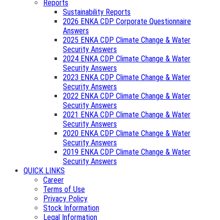
Reports
Sustainability Reports
2026 ENKA CDP Corporate Questionnaire
Answers
2025 ENKA CDP Climate Change & Water
Security Answers
2024 ENKA CDP Climate Change & Water
Security Answers
2023 ENKA CDP Climate Change & Water
Security Answers
2022 ENKA CDP Climate Change & Water
Security Answers
2021 ENKA CDP Climate Change & Water
Security Answers
2020 ENKA CDP Climate Change & Water
Security Answers
2019 ENKA CDP Climate Change & Water
Security Answers
QUICK LINKS
Career
Terms of Use
Privacy Policy
Stock Information
Legal Information