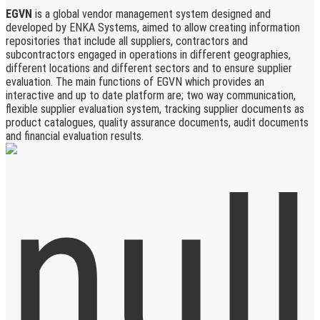
EGVN
is a global vendor management system designed and
developed by ENKA Systems, aimed to allow creating information
repositories that include all suppliers, contractors and
subcontractors engaged in operations in different geographies,
different locations and different sectors and to ensure supplier
evaluation. The main functions of EGVN which provides an
interactive and up to date platform are; two way communication,
flexible supplier evaluation system, tracking supplier documents as
product catalogues, quality assurance documents, audit documents
and financial evaluation results.