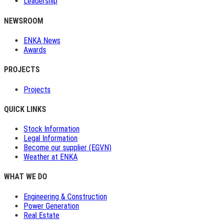
Leadership
NEWSROOM
ENKA News
Awards
PROJECTS
Projects
QUICK LINKS
Stock Information
Legal Information
Become our supplier (EGVN)
Weather at ENKA
WHAT WE DO
Engineering & Construction
Power Generation
Real Estate