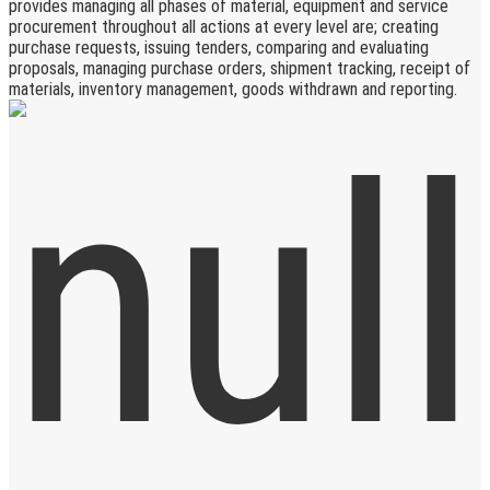
provides managing all phases of material, equipment and service
procurement throughout all actions at every level are; creating
purchase requests, issuing tenders, comparing and evaluating
proposals, managing purchase orders, shipment tracking, receipt of
materials, inventory management, goods withdrawn and reporting.