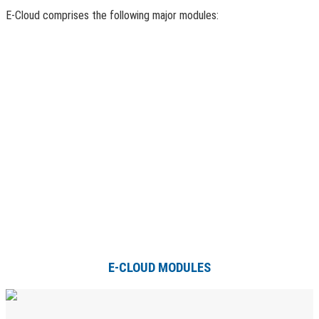
E-Cloud comprises the following major modules:
E-CLOUD MODULES