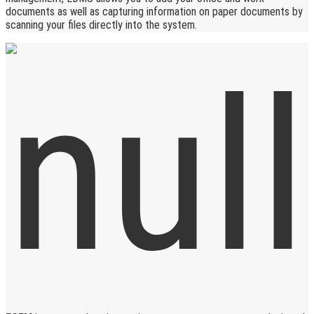
documents as well as capturing information on paper documents by
scanning your files directly into the system.