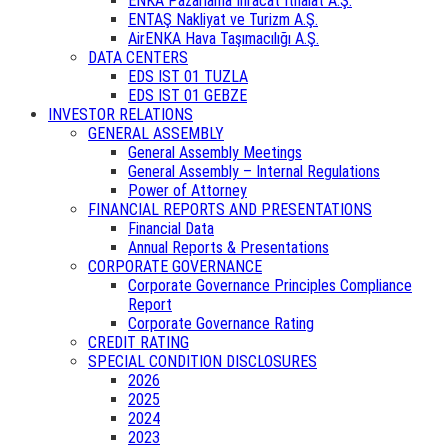
ENKA Pazarlama İhracat İthalat A.Ş.
ENTAŞ Nakliyat ve Turizm A.Ş.
AirENKA Hava Taşımacılığı A.Ş.
DATA CENTERS
EDS IST 01 TUZLA
EDS IST 01 GEBZE
INVESTOR RELATIONS
GENERAL ASSEMBLY
General Assembly Meetings
General Assembly – Internal Regulations
Power of Attorney
FINANCIAL REPORTS AND PRESENTATIONS
Financial Data
Annual Reports & Presentations
CORPORATE GOVERNANCE
Corporate Governance Principles Compliance
Report
Corporate Governance Rating
CREDIT RATING
SPECIAL CONDITION DISCLOSURES
2026
2025
2024
2023