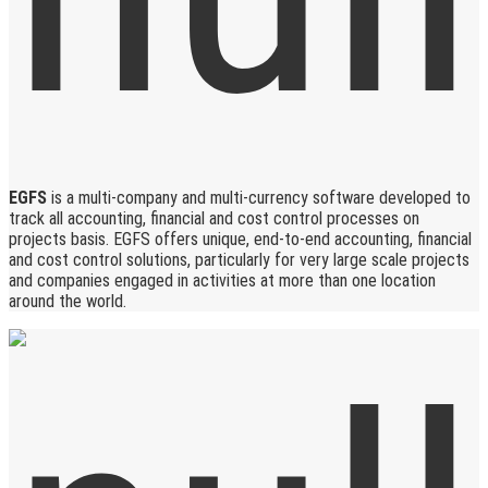
EGFS
is a multi-company and multi-currency software developed to
track all accounting, financial and cost control processes on
projects basis. EGFS offers unique, end-to-end accounting, financial
and cost control solutions, particularly for very large scale projects
and companies engaged in activities at more than one location
around the world.