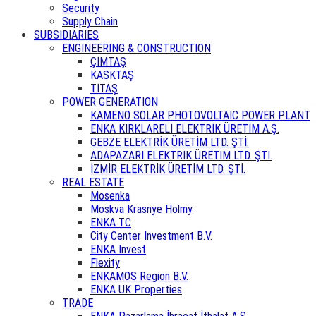
Security
Supply Chain
SUBSIDIARIES
ENGINEERING & CONSTRUCTION
ÇİMTAŞ
KASKTAŞ
TİTAŞ
POWER GENERATION
KAMENO SOLAR PHOTOVOLTAIC POWER PLANT
ENKA KIRKLARELİ ELEKTRİK ÜRETİM A.Ş.
GEBZE ELEKTRİK ÜRETİM LTD. ŞTİ.
ADAPAZARI ELEKTRİK ÜRETİM LTD. ŞTİ.
İZMİR ELEKTRİK ÜRETİM LTD. ŞTİ.
REAL ESTATE
Mosenka
Moskva Krasnye Holmy
ENKA TC
City Center Investment B.V.
ENKA Invest
Flexity
ENKAMOS Region B.V.
ENKA UK Properties
TRADE