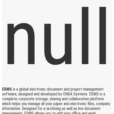
EDMS
is a global electronic document and project management
software, designed and developed by ENKA Systems. EDMS is a
complete corporate storage, sharing and collaboration platform
which helps you manage all your paper and electronic files, company
information. Designed for e-archiving as well as live document
management, EDMS allows you to add your office and work