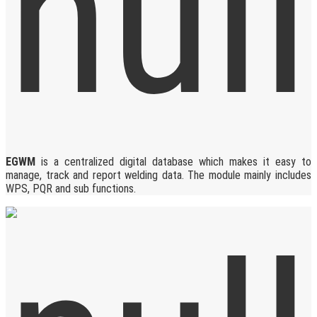
EGWM
is a centralized digital database which makes it easy to
manage, track and report welding data. The module mainly includes
WPS, PQR and sub functions.