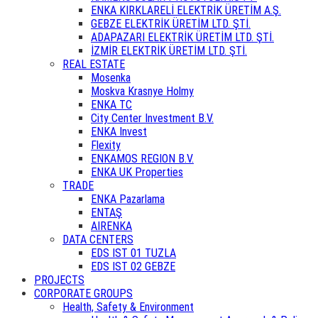
ENKA KIRKLARELİ ELEKTRİK ÜRETİM A.Ş.
GEBZE ELEKTRİK ÜRETİM LTD. ŞTİ.
ADAPAZARI ELEKTRİK ÜRETİM LTD. ŞTİ.
İZMİR ELEKTRİK ÜRETİM LTD. ŞTİ.
REAL ESTATE
Mosenka
Moskva Krasnye Holmy
ENKA TC
City Center Investment B.V.
ENKA Invest
Flexity
ENKAMOS REGION B.V.
ENKA UK Properties
TRADE
ENKA Pazarlama
ENTAŞ
AIRENKA
DATA CENTERS
EDS IST 01 TUZLA
EDS IST 02 GEBZE
PROJECTS
CORPORATE GROUPS
Health, Safety & Environment