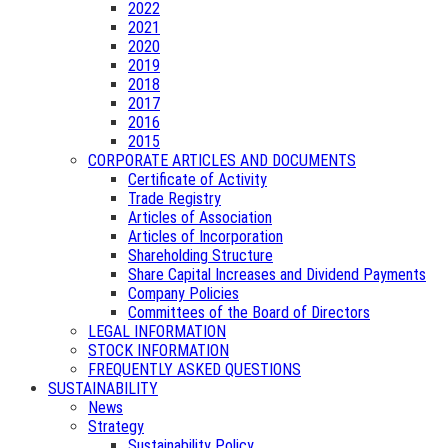
2022
2021
2020
2019
2018
2017
2016
2015
CORPORATE ARTICLES AND DOCUMENTS
Certificate of Activity
Trade Registry
Articles of Association
Articles of Incorporation
Shareholding Structure
Share Capital Increases and Dividend Payments
Company Policies
Committees of the Board of Directors
LEGAL INFORMATION
STOCK INFORMATION
FREQUENTLY ASKED QUESTIONS
SUSTAINABILITY
News
Strategy
Sustainability Policy