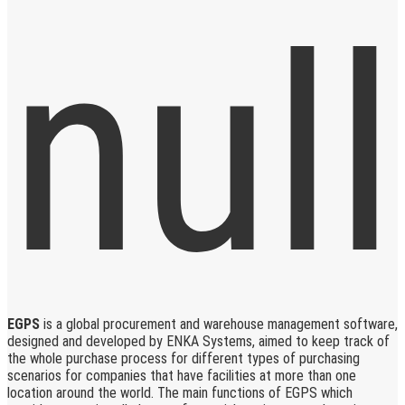
EGPS
is a global procurement and warehouse management software,
designed and developed by ENKA Systems, aimed to keep track of
the whole purchase process for different types of purchasing
scenarios for companies that have facilities at more than one
location around the world. The main functions of EGPS which