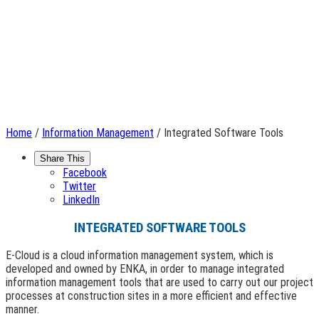
Home
/
Information Management
/ Integrated Software Tools
Share This
Facebook
Twitter
LinkedIn
INTEGRATED SOFTWARE TOOLS
E-Cloud is a cloud information management system, which is
developed and owned by ENKA, in order to manage integrated
information management tools that are used to carry out our project
processes at construction sites in a more efficient and effective
manner.