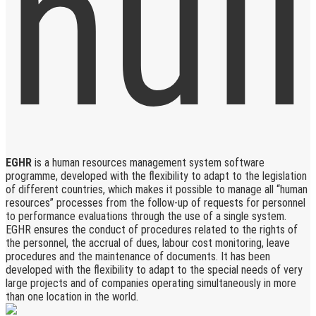
EGHR
is a human resources management system software
programme, developed with the flexibility to adapt to the legislation
of different countries, which makes it possible to manage all “human
resources” processes from the follow-up of requests for personnel
to performance evaluations through the use of a single system.
EGHR ensures the conduct of procedures related to the rights of
the personnel, the accrual of dues, labour cost monitoring, leave
procedures and the maintenance of documents. It has been
developed with the flexibility to adapt to the special needs of very
large projects and of companies operating simultaneously in more
than one location in the world.