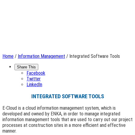
Home
/
Information Management
/ Integrated Software Tools
Share This
Facebook
Twitter
LinkedIn
INTEGRATED SOFTWARE TOOLS
E-Cloud is a cloud information management system, which is
developed and owned by ENKA, in order to manage integrated
information management tools that are used to carry out our project
processes at construction sites in a more efficient and effective
manner.