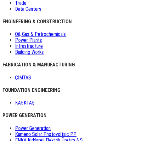
Trade
Data Centers
ENGINEERING & CONSTRUCTION
Oil, Gas & Petrochemicals
Power Plants
Infrastructure
Building Works
FABRICATION & MANUFACTURING
ÇİMTAŞ
FOUNDATION ENGINEERING
KASKTAŞ
POWER GENERATION
Power Generation
Kameno Solar Photovoltaic PP
ENKA Kırklareli Elektrik Üretim A.Ş.