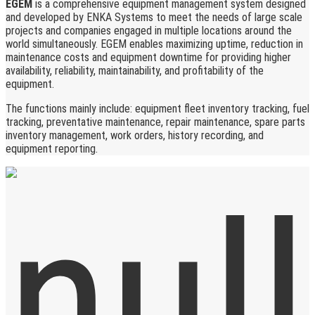
EGEM
is a comprehensive equipment management system designed
and developed by ENKA Systems to meet the needs of large scale
projects and companies engaged in multiple locations around the
world simultaneously. EGEM enables maximizing uptime, reduction in
maintenance costs and equipment downtime for providing higher
availability, reliability, maintainability, and profitability of the
equipment.
The functions mainly include: equipment fleet inventory tracking, fuel
tracking, preventative maintenance, repair maintenance, spare parts
inventory management, work orders, history recording, and
equipment reporting.