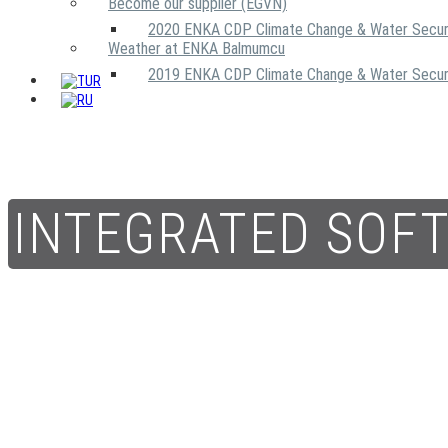
Become our supplier (EGVN)
2020 ENKA CDP Climate Change & Water Secur
Weather at ENKA Balmumcu
2019 ENKA CDP Climate Change & Water Secur
INTEGRATED SOF