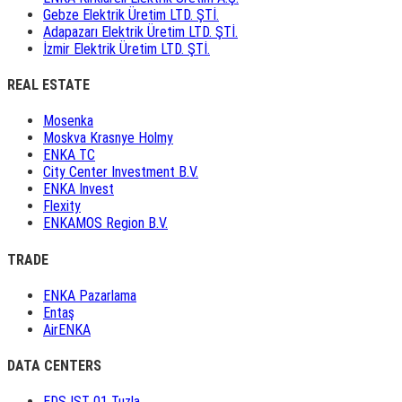
Gebze Elektrik Üretim LTD. ŞTİ.
Adapazarı Elektrik Üretim LTD. ŞTİ.
İzmir Elektrik Üretim LTD. ŞTİ.
REAL ESTATE
Mosenka
Moskva Krasnye Holmy
ENKA TC
City Center Investment B.V.
ENKA Invest
Flexity
ENKAMOS Region B.V.
TRADE
ENKA Pazarlama
Entaş
AirENKA
DATA CENTERS
EDS IST 01 Tuzla