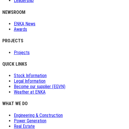
Leadership
NEWSROOM
ENKA News
Awards
PROJECTS
Projects
QUICK LINKS
Stock Information
Legal Information
Become our supplier (EGVN)
Weather at ENKA
WHAT WE DO
Engineering & Construction
Power Generation
Real Estate