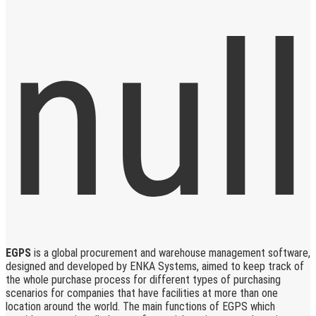
EGPS
is a global procurement and warehouse management software,
designed and developed by ENKA Systems, aimed to keep track of
the whole purchase process for different types of purchasing
scenarios for companies that have facilities at more than one
location around the world. The main functions of EGPS which