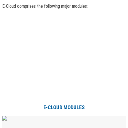
E-Cloud comprises the following major modules:
E-CLOUD MODULES