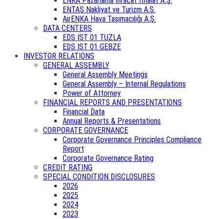
ENKA Pazarlama İhracat İthalat A.Ş.
ENTAŞ Nakliyat ve Turizm A.Ş.
AirENKA Hava Taşımacılığı A.Ş.
DATA CENTERS
EDS IST 01 TUZLA
EDS IST 01 GEBZE
INVESTOR RELATIONS
GENERAL ASSEMBLY
General Assembly Meetings
General Assembly – Internal Regulations
Power of Attorney
FINANCIAL REPORTS AND PRESENTATIONS
Financial Data
Annual Reports & Presentations
CORPORATE GOVERNANCE
Corporate Governance Principles Compliance
Report
Corporate Governance Rating
CREDIT RATING
SPECIAL CONDITION DISCLOSURES
2026
2025
2024
2023