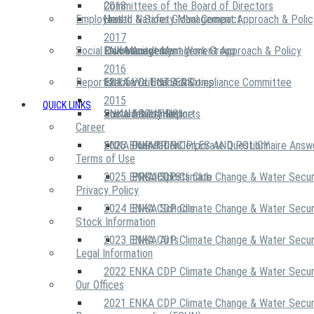
2018
Committees of the Board of Directors
Employees
United Nations Global Compact
Health & Safety Management Approach & Polic
2017
Social Community
Risk Management Work Group
Environment Management Approach & Policy
ENKA Academy
2016
Reports
Executive Ethics & Compliance Committee
12 Life Critical Activities
ENKA VOLUNTEERS
2015
QUICK LINKS
ENKA Ethics Hotline
Social Investment
Sustainability Reports
ABOUT US
Career
ENKA Foundation
2026 ENKA CDP Corporate Questionnaire Answ
OUR PRINCIPLES AND POLICY
Terms of Use
2025 ENKA CDP Climate Change & Water Secur
PROJECTS
ENKA Sports Club
Privacy Policy
2024 ENKA CDP Climate Change & Water Secur
ENKA Schools
Stock Information
2023 ENKA CDP Climate Change & Water Secur
ENKA Arts
Legal Information
2022 ENKA CDP Climate Change & Water Secur
Our Offices
2021 ENKA CDP Climate Change & Water Secur