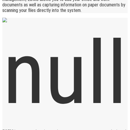
documents as well as capturing information on paper documents by
scanning your files directly into the system.