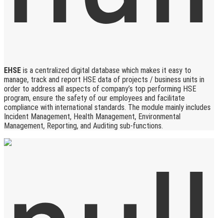
EHSE
is a centralized digital database which makes it easy to
manage, track and report HSE data of projects / business units in
order to address all aspects of company’s top performing HSE
program, ensure the safety of our employees and facilitate
compliance with international standards. The module mainly includes
Incident Management, Health Management, Environmental
Management, Reporting, and Auditing sub-functions.