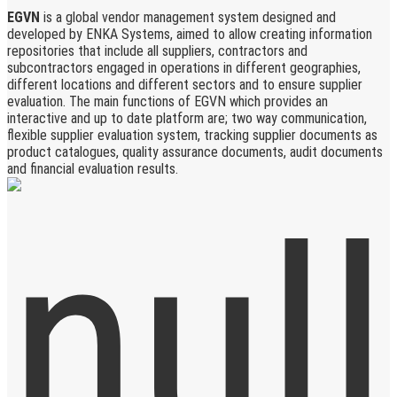
EGVN
is a global vendor management system designed and
developed by ENKA Systems, aimed to allow creating information
repositories that include all suppliers, contractors and
subcontractors engaged in operations in different geographies,
different locations and different sectors and to ensure supplier
evaluation. The main functions of EGVN which provides an
interactive and up to date platform are; two way communication,
flexible supplier evaluation system, tracking supplier documents as
product catalogues, quality assurance documents, audit documents
and financial evaluation results.