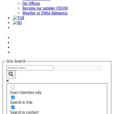
Our Offices
Become our supplier (EGVN)
Weather at ENKA Balmumcu
Site Search
Exact matches only
Search in title
Search in content