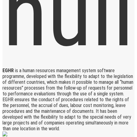
EGHR
is a human resources management system software
programme, developed with the flexibility to adapt to the legislation
of different countries, which makes it possible to manage all “human
resources” processes from the follow-up of requests for personnel
to performance evaluations through the use of a single system.
EGHR ensures the conduct of procedures related to the rights of
the personnel, the accrual of dues, labour cost monitoring, leave
procedures and the maintenance of documents. It has been
developed with the flexibility to adapt to the special needs of very
large projects and of companies operating simultaneously in more
than one location in the world.