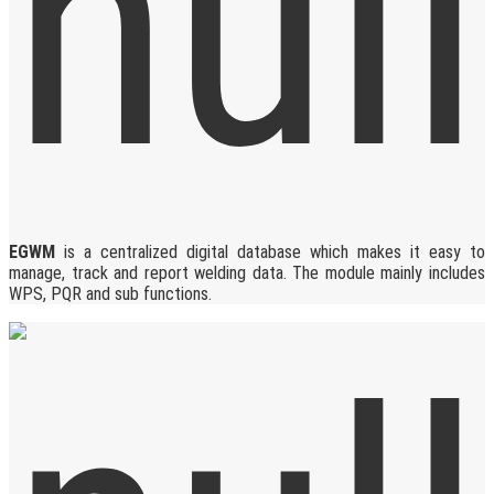
EGWM
is a centralized digital database which makes it easy to
manage, track and report welding data. The module mainly includes
WPS, PQR and sub functions.