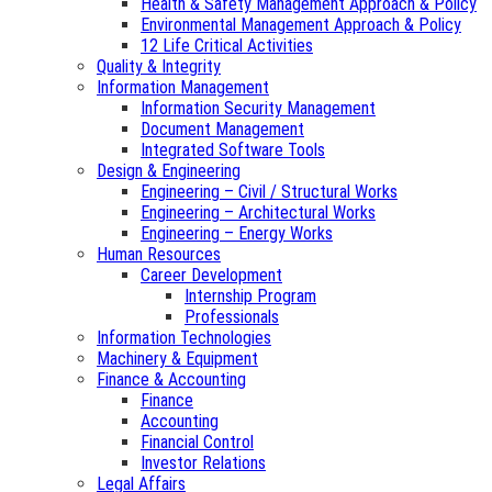
Health & Safety Management Approach & Policy
Environmental Management Approach & Policy
12 Life Critical Activities
Quality & Integrity
Information Management
Information Security Management
Document Management
Integrated Software Tools
Design & Engineering
Engineering – Civil / Structural Works
Engineering – Architectural Works
Engineering – Energy Works
Human Resources
Career Development
Internship Program
Professionals
Information Technologies
Machinery & Equipment
Finance & Accounting
Finance
Accounting
Financial Control
Investor Relations
Legal Affairs