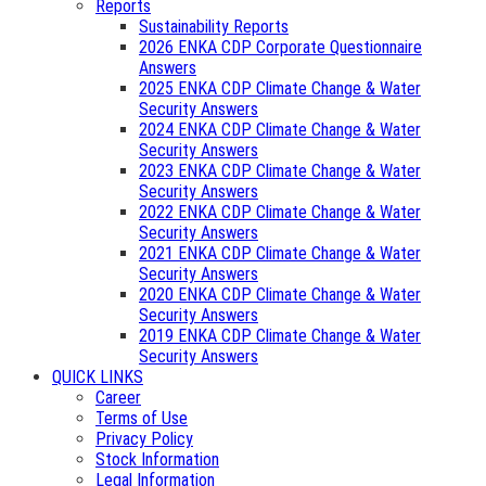
Reports
Sustainability Reports
2026 ENKA CDP Corporate Questionnaire
Answers
2025 ENKA CDP Climate Change & Water
Security Answers
2024 ENKA CDP Climate Change & Water
Security Answers
2023 ENKA CDP Climate Change & Water
Security Answers
2022 ENKA CDP Climate Change & Water
Security Answers
2021 ENKA CDP Climate Change & Water
Security Answers
2020 ENKA CDP Climate Change & Water
Security Answers
2019 ENKA CDP Climate Change & Water
Security Answers
QUICK LINKS
Career
Terms of Use
Privacy Policy
Stock Information
Legal Information