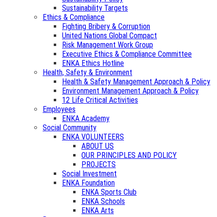
Sustainability Targets
Ethics & Compliance
Fighting Bribery & Corruption
United Nations Global Compact
Risk Management Work Group
Executive Ethics & Compliance Committee
ENKA Ethics Hotline
Health, Safety & Environment
Health & Safety Management Approach & Policy
Environment Management Approach & Policy
12 Life Critical Activities
Employees
ENKA Academy
Social Community
ENKA VOLUNTEERS
ABOUT US
OUR PRINCIPLES AND POLICY
PROJECTS
Social Investment
ENKA Foundation
ENKA Sports Club
ENKA Schools
ENKA Arts