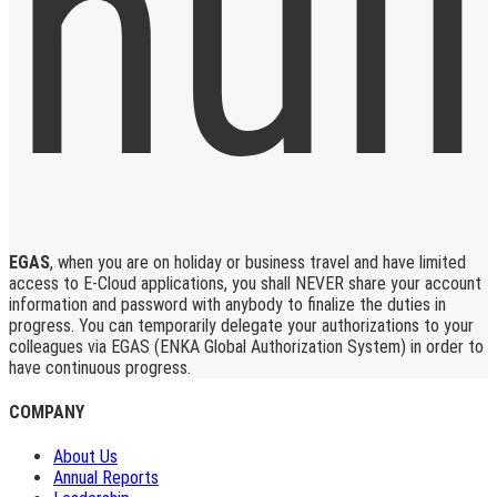
EGAS
, when you are on holiday or business travel and have limited
access to E-Cloud applications, you shall NEVER share your account
information and password with anybody to finalize the duties in
progress. You can temporarily delegate your authorizations to your
colleagues via EGAS (ENKA Global Authorization System) in order to
have continuous progress.
COMPANY
About Us
Annual Reports