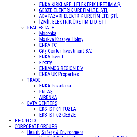
ENKA KIRKLARELİ ELEKTRİK ÜRETİM A.Ş.
GEBZE ELEKTRİK ÜRETİM LTD. ŞTİ.
ADAPAZARI ELEKTRİK ÜRETİM LTD. ŞTİ.
İZMİR ELEKTRİK ÜRETİM LTD. ŞTİ.
REAL ESTATE
Mosenka
Moskva Krasnye Holmy
ENKA TC
City Center Investment B.V.
ENKA Invest
Flexity
ENKAMOS REGION B.V.
ENKA UK Properties
TRADE
ENKA Pazarlama
ENTAŞ
AIRENKA
DATA CENTERS
EDS IST 01 TUZLA
EDS IST 02 GEBZE
PROJECTS
CORPORATE GROUPS
Health, Safety & Environment