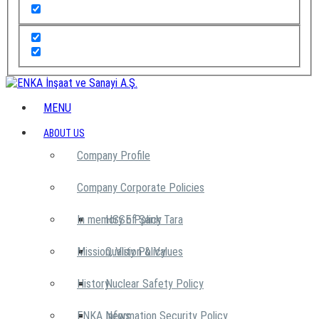
MENU
ABOUT US
Company Profile
Company Corporate Policies
In memory of Şarık Tara
HSSE Policy
Mission, Vision & Values
Quality Policy
History
Nuclear Safety Policy
ENKA News
Information Security Policy