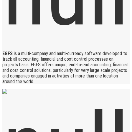
EGFS
is a multi-company and multi-currency software developed to
track all accounting, financial and cost control processes on
projects basis. EGFS offers unique, end-to-end accounting, financial
and cost control solutions, particularly for very large scale projects
and companies engaged in activities at more than one location
around the world.