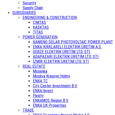
Security
Supply Chain
SUBSIDIARIES
ENGINEERING & CONSTRUCTION
ÇİMTAŞ
KASKTAŞ
TİTAŞ
POWER GENERATION
KAMENO SOLAR PHOTOVOLTAIC POWER PLANT
ENKA KIRKLARELİ ELEKTRİK ÜRETİM A.Ş.
GEBZE ELEKTRİK ÜRETİM LTD. ŞTİ.
ADAPAZARI ELEKTRİK ÜRETİM LTD. ŞTİ.
İZMİR ELEKTRİK ÜRETİM LTD. ŞTİ.
REAL ESTATE
Mosenka
Moskva Krasnye Holmy
ENKA TC
City Center Investment B.V.
ENKA Invest
Flexity
ENKAMOS Region B.V.
ENKA UK Properties
TRADE