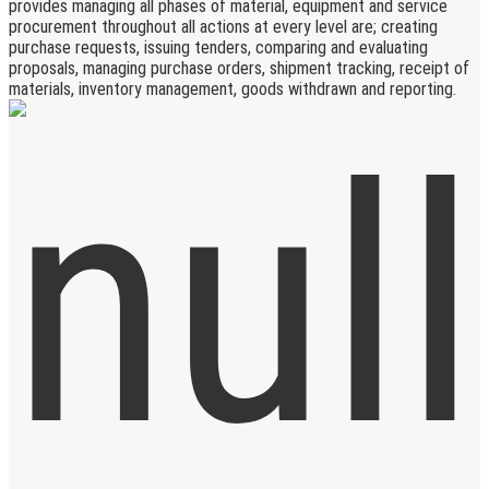
provides managing all phases of material, equipment and service
procurement throughout all actions at every level are; creating
purchase requests, issuing tenders, comparing and evaluating
proposals, managing purchase orders, shipment tracking, receipt of
materials, inventory management, goods withdrawn and reporting.