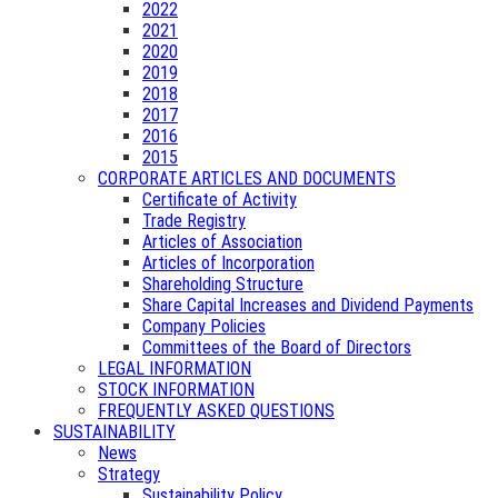
2022
2021
2020
2019
2018
2017
2016
2015
CORPORATE ARTICLES AND DOCUMENTS
Certificate of Activity
Trade Registry
Articles of Association
Articles of Incorporation
Shareholding Structure
Share Capital Increases and Dividend Payments
Company Policies
Committees of the Board of Directors
LEGAL INFORMATION
STOCK INFORMATION
FREQUENTLY ASKED QUESTIONS
SUSTAINABILITY
News
Strategy
Sustainability Policy