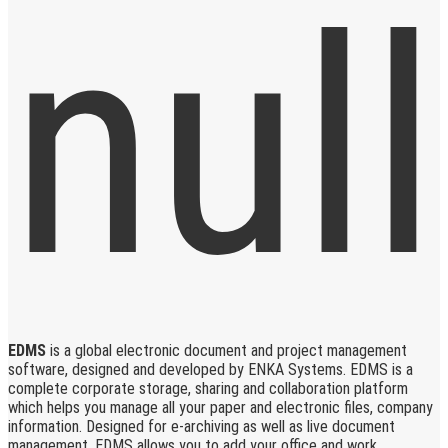
EDMS
is a global electronic document and project management
software, designed and developed by ENKA Systems. EDMS is a
complete corporate storage, sharing and collaboration platform
which helps you manage all your paper and electronic files, company
information. Designed for e-archiving as well as live document
management, EDMS allows you to add your office and work