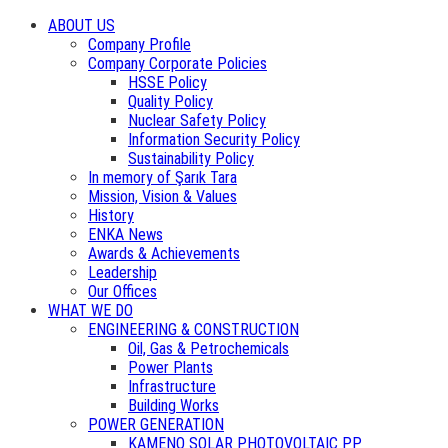
ABOUT US
Company Profile
Company Corporate Policies
HSSE Policy
Quality Policy
Nuclear Safety Policy
Information Security Policy
Sustainability Policy
In memory of Şarık Tara
Mission, Vision & Values
History
ENKA News
Awards & Achievements
Leadership
Our Offices
WHAT WE DO
ENGINEERING & CONSTRUCTION
Oil, Gas & Petrochemicals
Power Plants
Infrastructure
Building Works
POWER GENERATION
KAMENO SOLAR PHOTOVOLTAIC PP