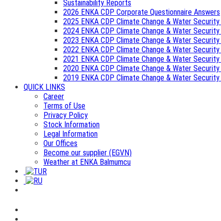
Sustainability Reports
2026 ENKA CDP Corporate Questionnaire Answers
2025 ENKA CDP Climate Change & Water Security
2024 ENKA CDP Climate Change & Water Security
2023 ENKA CDP Climate Change & Water Security
2022 ENKA CDP Climate Change & Water Security
2021 ENKA CDP Climate Change & Water Security
2020 ENKA CDP Climate Change & Water Security
2019 ENKA CDP Climate Change & Water Security
QUICK LINKS
Career
Terms of Use
Privacy Policy
Stock Information
Legal Information
Our Offices
Become our supplier (EGVN)
Weather at ENKA Balmumcu