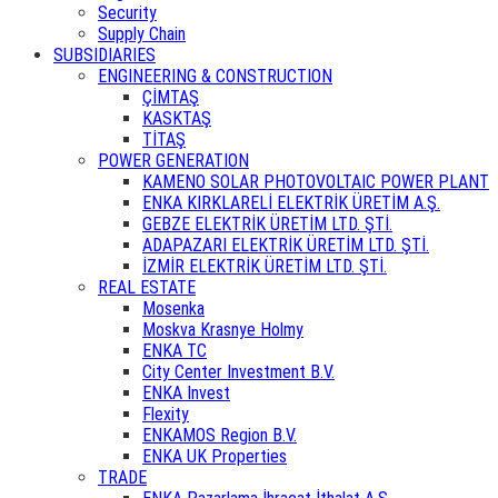
Security
Supply Chain
SUBSIDIARIES
ENGINEERING & CONSTRUCTION
ÇİMTAŞ
KASKTAŞ
TİTAŞ
POWER GENERATION
KAMENO SOLAR PHOTOVOLTAIC POWER PLANT
ENKA KIRKLARELİ ELEKTRİK ÜRETİM A.Ş.
GEBZE ELEKTRİK ÜRETİM LTD. ŞTİ.
ADAPAZARI ELEKTRİK ÜRETİM LTD. ŞTİ.
İZMİR ELEKTRİK ÜRETİM LTD. ŞTİ.
REAL ESTATE
Mosenka
Moskva Krasnye Holmy
ENKA TC
City Center Investment B.V.
ENKA Invest
Flexity
ENKAMOS Region B.V.
ENKA UK Properties
TRADE