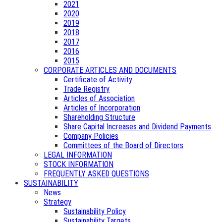
2021
2020
2019
2018
2017
2016
2015
CORPORATE ARTICLES AND DOCUMENTS
Certificate of Activity
Trade Registry
Articles of Association
Articles of Incorporation
Shareholding Structure
Share Capital Increases and Dividend Payments
Company Policies
Committees of the Board of Directors
LEGAL INFORMATION
STOCK INFORMATION
FREQUENTLY ASKED QUESTIONS
SUSTAINABILITY
News
Strategy
Sustainability Policy
Sustainability Targets