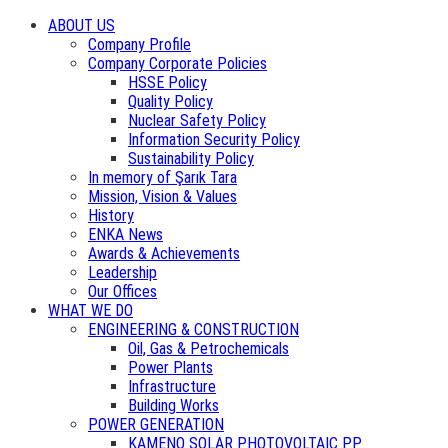
ABOUT US
Company Profile
Company Corporate Policies
HSSE Policy
Quality Policy
Nuclear Safety Policy
Information Security Policy
Sustainability Policy
In memory of Şarık Tara
Mission, Vision & Values
History
ENKA News
Awards & Achievements
Leadership
Our Offices
WHAT WE DO
ENGINEERING & CONSTRUCTION
Oil, Gas & Petrochemicals
Power Plants
Infrastructure
Building Works
POWER GENERATION
KAMENO SOLAR PHOTOVOLTAIC PP