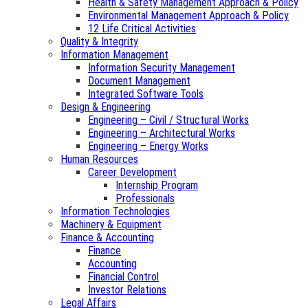
Health & Safety Management Approach & Policy
Environmental Management Approach & Policy
12 Life Critical Activities
Quality & Integrity
Information Management
Information Security Management
Document Management
Integrated Software Tools
Design & Engineering
Engineering – Civil / Structural Works
Engineering – Architectural Works
Engineering – Energy Works
Human Resources
Career Development
Internship Program
Professionals
Information Technologies
Machinery & Equipment
Finance & Accounting
Finance
Accounting
Financial Control
Investor Relations
Legal Affairs