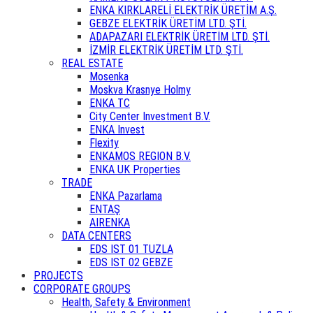
ENKA KIRKLARELİ ELEKTRİK ÜRETİM A.Ş.
GEBZE ELEKTRİK ÜRETİM LTD. ŞTİ.
ADAPAZARI ELEKTRİK ÜRETİM LTD. ŞTİ.
İZMİR ELEKTRİK ÜRETİM LTD. ŞTİ.
REAL ESTATE
Mosenka
Moskva Krasnye Holmy
ENKA TC
City Center Investment B.V.
ENKA Invest
Flexity
ENKAMOS REGION B.V.
ENKA UK Properties
TRADE
ENKA Pazarlama
ENTAŞ
AIRENKA
DATA CENTERS
EDS IST 01 TUZLA
EDS IST 02 GEBZE
PROJECTS
CORPORATE GROUPS
Health, Safety & Environment