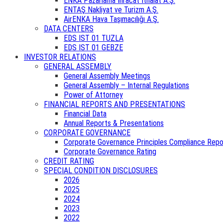
ENKA Pazarlama İhracat İthalat A.Ş.
ENTAŞ Nakliyat ve Turizm A.Ş.
AirENKA Hava Taşımacılığı A.Ş.
DATA CENTERS
EDS IST 01 TUZLA
EDS IST 01 GEBZE
INVESTOR RELATIONS
GENERAL ASSEMBLY
General Assembly Meetings
General Assembly – Internal Regulations
Power of Attorney
FINANCIAL REPORTS AND PRESENTATIONS
Financial Data
Annual Reports & Presentations
CORPORATE GOVERNANCE
Corporate Governance Principles Compliance Repo
Corporate Governance Rating
CREDIT RATING
SPECIAL CONDITION DISCLOSURES
2026
2025
2024
2023
2022