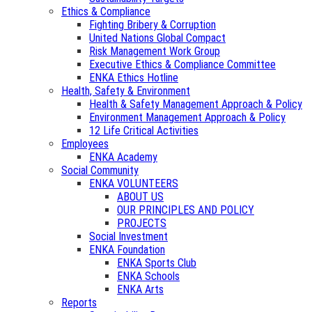
Ethics & Compliance
Fighting Bribery & Corruption
United Nations Global Compact
Risk Management Work Group
Executive Ethics & Compliance Committee
ENKA Ethics Hotline
Health, Safety & Environment
Health & Safety Management Approach & Policy
Environment Management Approach & Policy
12 Life Critical Activities
Employees
ENKA Academy
Social Community
ENKA VOLUNTEERS
ABOUT US
OUR PRINCIPLES AND POLICY
PROJECTS
Social Investment
ENKA Foundation
ENKA Sports Club
ENKA Schools
ENKA Arts
Reports