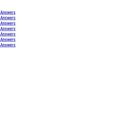
 Answers
 Answers
 Answers
 Answers
 Answers
 Answers
 Answers