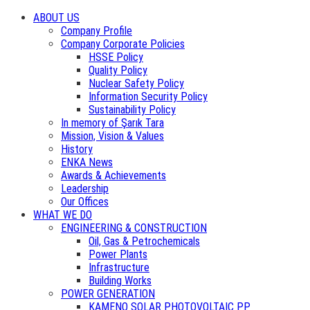
ABOUT US
Company Profile
Company Corporate Policies
HSSE Policy
Quality Policy
Nuclear Safety Policy
Information Security Policy
Sustainability Policy
In memory of Şarık Tara
Mission, Vision & Values
History
ENKA News
Awards & Achievements
Leadership
Our Offices
WHAT WE DO
ENGINEERING & CONSTRUCTION
Oil, Gas & Petrochemicals
Power Plants
Infrastructure
Building Works
POWER GENERATION
KAMENO SOLAR PHOTOVOLTAIC PP