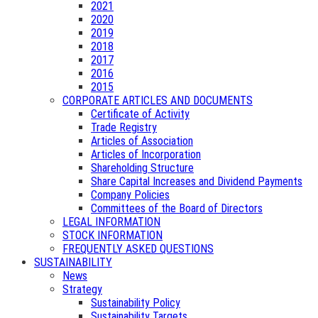
2021
2020
2019
2018
2017
2016
2015
CORPORATE ARTICLES AND DOCUMENTS
Certificate of Activity
Trade Registry
Articles of Association
Articles of Incorporation
Shareholding Structure
Share Capital Increases and Dividend Payments
Company Policies
Committees of the Board of Directors
LEGAL INFORMATION
STOCK INFORMATION
FREQUENTLY ASKED QUESTIONS
SUSTAINABILITY
News
Strategy
Sustainability Policy
Sustainability Targets