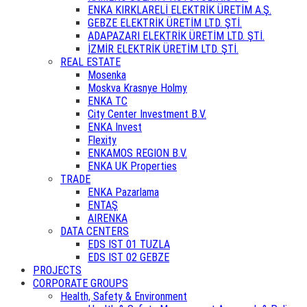
ENKA KIRKLARELİ ELEKTRİK ÜRETİM A.Ş.
GEBZE ELEKTRİK ÜRETİM LTD. ŞTİ.
ADAPAZARI ELEKTRİK ÜRETİM LTD. ŞTİ.
İZMİR ELEKTRİK ÜRETİM LTD. ŞTİ.
REAL ESTATE
Mosenka
Moskva Krasnye Holmy
ENKA TC
City Center Investment B.V.
ENKA Invest
Flexity
ENKAMOS REGION B.V.
ENKA UK Properties
TRADE
ENKA Pazarlama
ENTAŞ
AIRENKA
DATA CENTERS
EDS IST 01 TUZLA
EDS IST 02 GEBZE
PROJECTS
CORPORATE GROUPS
Health, Safety & Environment