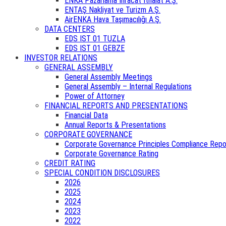
ENKA Pazarlama İhracat İthalat A.Ş.
ENTAŞ Nakliyat ve Turizm A.Ş.
AirENKA Hava Taşımacılığı A.Ş.
DATA CENTERS
EDS IST 01 TUZLA
EDS IST 01 GEBZE
INVESTOR RELATIONS
GENERAL ASSEMBLY
General Assembly Meetings
General Assembly – Internal Regulations
Power of Attorney
FINANCIAL REPORTS AND PRESENTATIONS
Financial Data
Annual Reports & Presentations
CORPORATE GOVERNANCE
Corporate Governance Principles Compliance Repo
Corporate Governance Rating
CREDIT RATING
SPECIAL CONDITION DISCLOSURES
2026
2025
2024
2023
2022