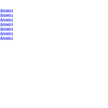
 Answers
 Answers
 Answers
 Answers
 Answers
 Answers
 Answers