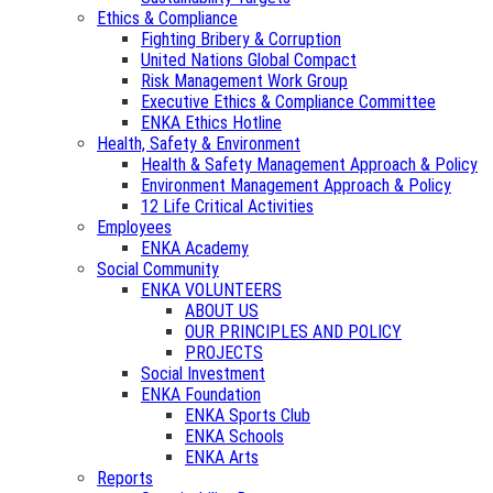
Ethics & Compliance
Fighting Bribery & Corruption
United Nations Global Compact
Risk Management Work Group
Executive Ethics & Compliance Committee
ENKA Ethics Hotline
Health, Safety & Environment
Health & Safety Management Approach & Policy
Environment Management Approach & Policy
12 Life Critical Activities
Employees
ENKA Academy
Social Community
ENKA VOLUNTEERS
ABOUT US
OUR PRINCIPLES AND POLICY
PROJECTS
Social Investment
ENKA Foundation
ENKA Sports Club
ENKA Schools
ENKA Arts
Reports