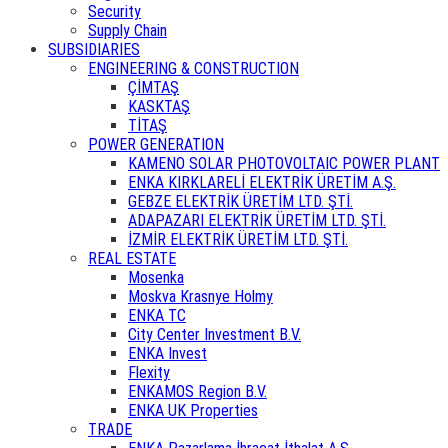
Security
Supply Chain
SUBSIDIARIES
ENGINEERING & CONSTRUCTION
ÇİMTAŞ
KASKTAŞ
TİTAŞ
POWER GENERATION
KAMENO SOLAR PHOTOVOLTAIC POWER PLANT
ENKA KIRKLARELİ ELEKTRİK ÜRETİM A.Ş.
GEBZE ELEKTRİK ÜRETİM LTD. ŞTİ.
ADAPAZARI ELEKTRİK ÜRETİM LTD. ŞTİ.
İZMİR ELEKTRİK ÜRETİM LTD. ŞTİ.
REAL ESTATE
Mosenka
Moskva Krasnye Holmy
ENKA TC
City Center Investment B.V.
ENKA Invest
Flexity
ENKAMOS Region B.V.
ENKA UK Properties
TRADE