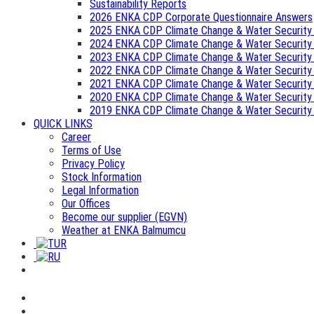
Sustainability Reports
2026 ENKA CDP Corporate Questionnaire Answers
2025 ENKA CDP Climate Change & Water Security
2024 ENKA CDP Climate Change & Water Security
2023 ENKA CDP Climate Change & Water Security
2022 ENKA CDP Climate Change & Water Security
2021 ENKA CDP Climate Change & Water Security
2020 ENKA CDP Climate Change & Water Security
2019 ENKA CDP Climate Change & Water Security
QUICK LINKS
Career
Terms of Use
Privacy Policy
Stock Information
Legal Information
Our Offices
Become our supplier (EGVN)
Weather at ENKA Balmumcu