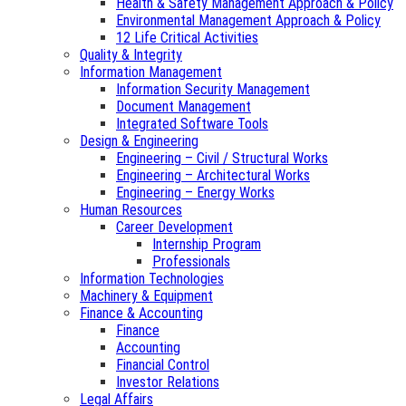
Health & Safety Management Approach & Policy
Environmental Management Approach & Policy
12 Life Critical Activities
Quality & Integrity
Information Management
Information Security Management
Document Management
Integrated Software Tools
Design & Engineering
Engineering – Civil / Structural Works
Engineering – Architectural Works
Engineering – Energy Works
Human Resources
Career Development
Internship Program
Professionals
Information Technologies
Machinery & Equipment
Finance & Accounting
Finance
Accounting
Financial Control
Investor Relations
Legal Affairs