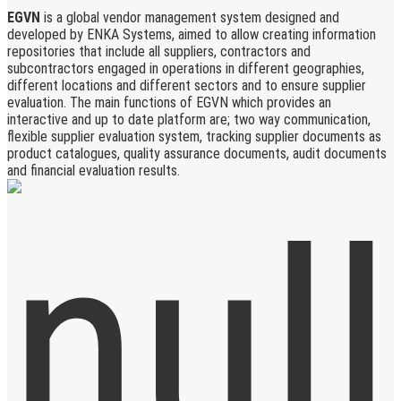
EGVN
is a global vendor management system designed and
developed by ENKA Systems, aimed to allow creating information
repositories that include all suppliers, contractors and
subcontractors engaged in operations in different geographies,
different locations and different sectors and to ensure supplier
evaluation. The main functions of EGVN which provides an
interactive and up to date platform are; two way communication,
flexible supplier evaluation system, tracking supplier documents as
product catalogues, quality assurance documents, audit documents
and financial evaluation results.