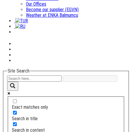
Our Offices
Become our supplier (EGVN)
Weather at ENKA Balmumcu
Site Search
Exact matches only
Search in title
Search in content