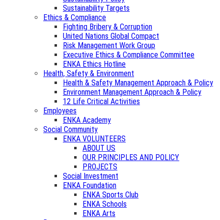
Sustainability Targets
Ethics & Compliance
Fighting Bribery & Corruption
United Nations Global Compact
Risk Management Work Group
Executive Ethics & Compliance Committee
ENKA Ethics Hotline
Health, Safety & Environment
Health & Safety Management Approach & Policy
Environment Management Approach & Policy
12 Life Critical Activities
Employees
ENKA Academy
Social Community
ENKA VOLUNTEERS
ABOUT US
OUR PRINCIPLES AND POLICY
PROJECTS
Social Investment
ENKA Foundation
ENKA Sports Club
ENKA Schools
ENKA Arts