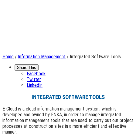
Home
/
Information Management
/ Integrated Software Tools
Share This
Facebook
Twitter
LinkedIn
INTEGRATED SOFTWARE TOOLS
E-Cloud is a cloud information management system, which is
developed and owned by ENKA, in order to manage integrated
information management tools that are used to carry out our project
processes at construction sites in a more efficient and effective
manner.