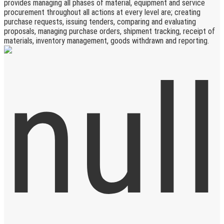
provides managing all phases of material, equipment and service
procurement throughout all actions at every level are; creating
purchase requests, issuing tenders, comparing and evaluating
proposals, managing purchase orders, shipment tracking, receipt of
materials, inventory management, goods withdrawn and reporting.