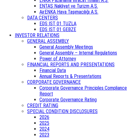
ENKA Pazarlama İhracat İthalat A.Ş.
ENTAŞ Nakliyat ve Turizm A.Ş.
AirENKA Hava Taşımacılığı A.Ş.
DATA CENTERS
EDS IST 01 TUZLA
EDS IST 01 GEBZE
INVESTOR RELATIONS
GENERAL ASSEMBLY
General Assembly Meetings
General Assembly – Internal Regulations
Power of Attorney
FINANCIAL REPORTS AND PRESENTATIONS
Financial Data
Annual Reports & Presentations
CORPORATE GOVERNANCE
Corporate Governance Principles Compliance
Report
Corporate Governance Rating
CREDIT RATING
SPECIAL CONDITION DISCLOSURES
2026
2025
2024
2023