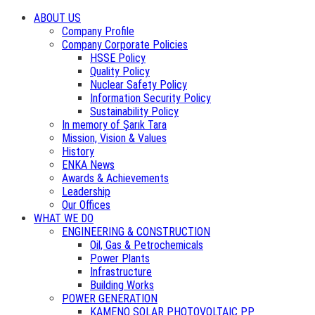
ABOUT US
Company Profile
Company Corporate Policies
HSSE Policy
Quality Policy
Nuclear Safety Policy
Information Security Policy
Sustainability Policy
In memory of Şarık Tara
Mission, Vision & Values
History
ENKA News
Awards & Achievements
Leadership
Our Offices
WHAT WE DO
ENGINEERING & CONSTRUCTION
Oil, Gas & Petrochemicals
Power Plants
Infrastructure
Building Works
POWER GENERATION
KAMENO SOLAR PHOTOVOLTAIC PP