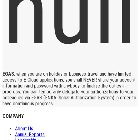
EGAS
, when you are on holiday or business travel and have limited
access to E-Cloud applications, you shall NEVER share your account
information and password with anybody to finalize the duties in
progress. You can temporarily delegate your authorizations to your
colleagues via EGAS (ENKA Global Authorization System) in order to
have continuous progress.
COMPANY
About Us
Annual Reports