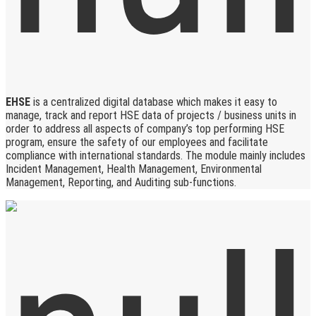
EHSE
is a centralized digital database which makes it easy to
manage, track and report HSE data of projects / business units in
order to address all aspects of company’s top performing HSE
program, ensure the safety of our employees and facilitate
compliance with international standards. The module mainly includes
Incident Management, Health Management, Environmental
Management, Reporting, and Auditing sub-functions.