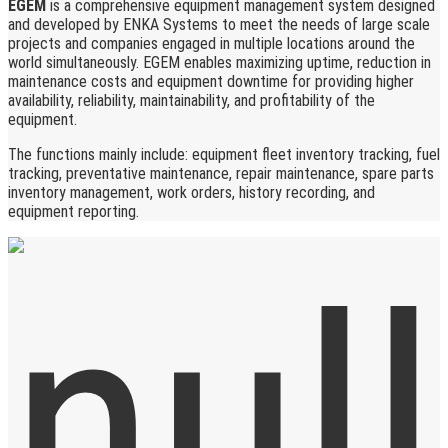
EGEM
is a comprehensive equipment management system designed
and developed by ENKA Systems to meet the needs of large scale
projects and companies engaged in multiple locations around the
world simultaneously. EGEM enables maximizing uptime, reduction in
maintenance costs and equipment downtime for providing higher
availability, reliability, maintainability, and profitability of the
equipment.
The functions mainly include: equipment fleet inventory tracking, fuel
tracking, preventative maintenance, repair maintenance, spare parts
inventory management, work orders, history recording, and
equipment reporting.