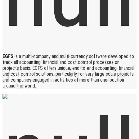
EGFS
is a multi-company and multi-currency software developed to
track all accounting, financial and cost control processes on
projects basis. EGFS offers unique, end-to-end accounting, financial
and cost control solutions, particularly for very large scale projects
and companies engaged in activities at more than one location
around the world.