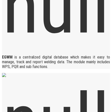
EGWM
is a centralized digital database which makes it easy to
manage, track and report welding data. The module mainly includes
WPS, PQR and sub functions.