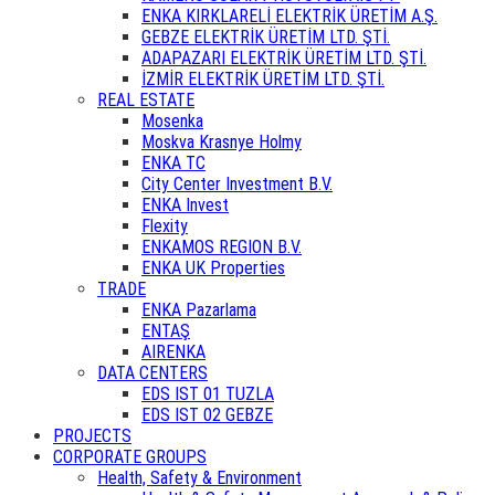
ENKA KIRKLARELİ ELEKTRİK ÜRETİM A.Ş.
GEBZE ELEKTRİK ÜRETİM LTD. ŞTİ.
ADAPAZARI ELEKTRİK ÜRETİM LTD. ŞTİ.
İZMİR ELEKTRİK ÜRETİM LTD. ŞTİ.
REAL ESTATE
Mosenka
Moskva Krasnye Holmy
ENKA TC
City Center Investment B.V.
ENKA Invest
Flexity
ENKAMOS REGION B.V.
ENKA UK Properties
TRADE
ENKA Pazarlama
ENTAŞ
AIRENKA
DATA CENTERS
EDS IST 01 TUZLA
EDS IST 02 GEBZE
PROJECTS
CORPORATE GROUPS
Health, Safety & Environment