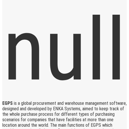
EGPS
is a global procurement and warehouse management software,
designed and developed by ENKA Systems, aimed to keep track of
the whole purchase process for different types of purchasing
scenarios for companies that have facilities at more than one
location around the world. The main functions of EGPS which