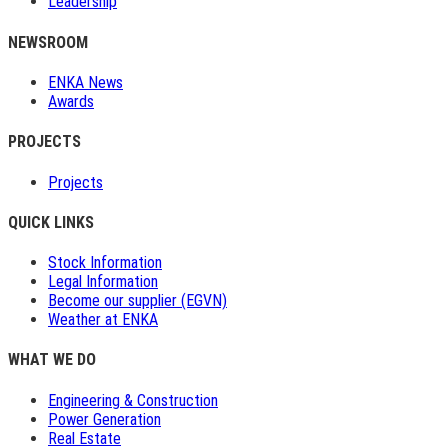
Leadership
NEWSROOM
ENKA News
Awards
PROJECTS
Projects
QUICK LINKS
Stock Information
Legal Information
Become our supplier (EGVN)
Weather at ENKA
WHAT WE DO
Engineering & Construction
Power Generation
Real Estate