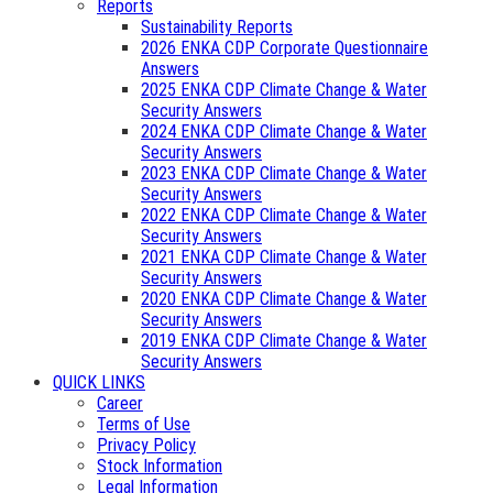
Reports
Sustainability Reports
2026 ENKA CDP Corporate Questionnaire
Answers
2025 ENKA CDP Climate Change & Water
Security Answers
2024 ENKA CDP Climate Change & Water
Security Answers
2023 ENKA CDP Climate Change & Water
Security Answers
2022 ENKA CDP Climate Change & Water
Security Answers
2021 ENKA CDP Climate Change & Water
Security Answers
2020 ENKA CDP Climate Change & Water
Security Answers
2019 ENKA CDP Climate Change & Water
Security Answers
QUICK LINKS
Career
Terms of Use
Privacy Policy
Stock Information
Legal Information