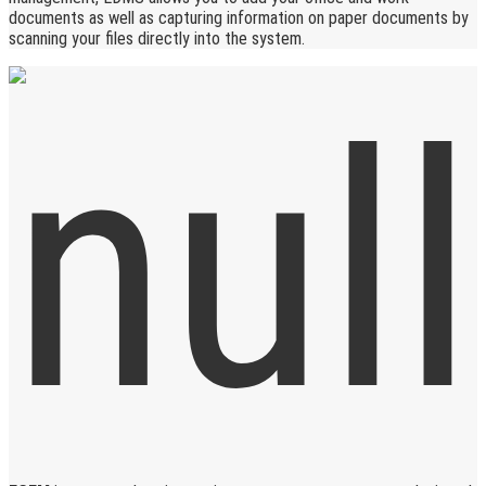
documents as well as capturing information on paper documents by
scanning your files directly into the system.