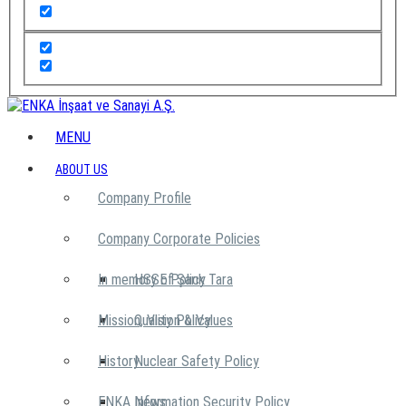
MENU
ABOUT US
Company Profile
Company Corporate Policies
In memory of Şarık Tara
HSSE Policy
Mission, Vision & Values
Quality Policy
History
Nuclear Safety Policy
ENKA News
Information Security Policy