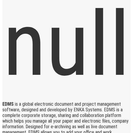
EDMS
is a global electronic document and project management
software, designed and developed by ENKA Systems. EDMS is a
complete corporate storage, sharing and collaboration platform
which helps you manage all your paper and electronic files, company
information. Designed for e-archiving as well as live document
management, EDMS allows you to add your office and work