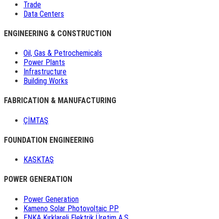
Trade
Data Centers
ENGINEERING & CONSTRUCTION
Oil, Gas & Petrochemicals
Power Plants
Infrastructure
Building Works
FABRICATION & MANUFACTURING
ÇİMTAŞ
FOUNDATION ENGINEERING
KASKTAŞ
POWER GENERATION
Power Generation
Kameno Solar Photovoltaic PP
ENKA Kırklareli Elektrik Üretim A.Ş.