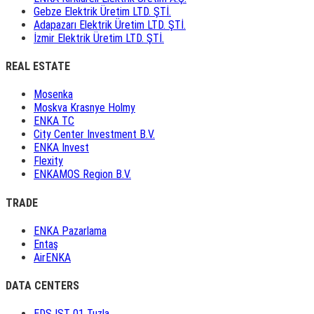
Gebze Elektrik Üretim LTD. ŞTİ.
Adapazarı Elektrik Üretim LTD. ŞTİ.
İzmir Elektrik Üretim LTD. ŞTİ.
REAL ESTATE
Mosenka
Moskva Krasnye Holmy
ENKA TC
City Center Investment B.V.
ENKA Invest
Flexity
ENKAMOS Region B.V.
TRADE
ENKA Pazarlama
Entaş
AirENKA
DATA CENTERS
EDS IST 01 Tuzla