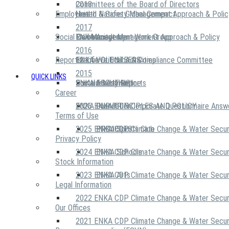
2018
Committees of the Board of Directors
Employees
United Nations Global Compact
Health & Safety Management Approach & Polic
2017
Social Community
Risk Management Work Group
Environment Management Approach & Policy
ENKA Academy
2016
Reports
Executive Ethics & Compliance Committee
12 Life Critical Activities
ENKA VOLUNTEERS
2015
QUICK LINKS
ENKA Ethics Hotline
Social Investment
Sustainability Reports
ABOUT US
Career
ENKA Foundation
2026 ENKA CDP Corporate Questionnaire Answ
OUR PRINCIPLES AND POLICY
Terms of Use
2025 ENKA CDP Climate Change & Water Secur
PROJECTS
ENKA Sports Club
Privacy Policy
2024 ENKA CDP Climate Change & Water Secur
ENKA Schools
Stock Information
2023 ENKA CDP Climate Change & Water Secur
ENKA Arts
Legal Information
2022 ENKA CDP Climate Change & Water Secur
Our Offices
2021 ENKA CDP Climate Change & Water Secur