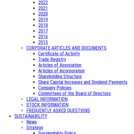
2022
2021
2020
2019
2018
2017
2016
2015
CORPORATE ARTICLES AND DOCUMENTS
Certificate of Activity
Trade Registry
Articles of Association
Articles of Incorporation
Shareholding Structure
Share Capital Increases and Dividend Payments
Company Policies
Committees of the Board of Directors
LEGAL INFORMATION
STOCK INFORMATION
FREQUENTLY ASKED QUESTIONS
SUSTAINABILITY
News
Strategy
Sustainability Policy