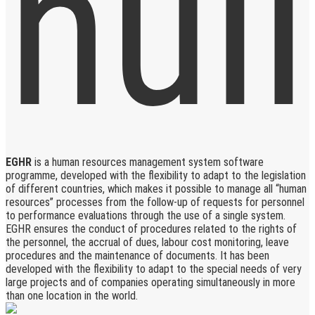
EGHR
is a human resources management system software
programme, developed with the flexibility to adapt to the legislation
of different countries, which makes it possible to manage all “human
resources” processes from the follow-up of requests for personnel
to performance evaluations through the use of a single system.
EGHR ensures the conduct of procedures related to the rights of
the personnel, the accrual of dues, labour cost monitoring, leave
procedures and the maintenance of documents. It has been
developed with the flexibility to adapt to the special needs of very
large projects and of companies operating simultaneously in more
than one location in the world.