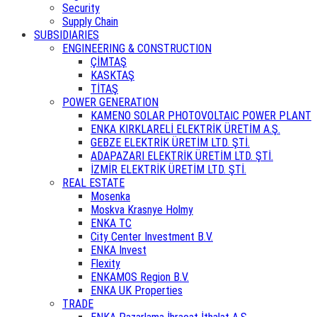
Security
Supply Chain
SUBSIDIARIES
ENGINEERING & CONSTRUCTION
ÇİMTAŞ
KASKTAŞ
TİTAŞ
POWER GENERATION
KAMENO SOLAR PHOTOVOLTAIC POWER PLANT
ENKA KIRKLARELİ ELEKTRİK ÜRETİM A.Ş.
GEBZE ELEKTRİK ÜRETİM LTD. ŞTİ.
ADAPAZARI ELEKTRİK ÜRETİM LTD. ŞTİ.
İZMİR ELEKTRİK ÜRETİM LTD. ŞTİ.
REAL ESTATE
Mosenka
Moskva Krasnye Holmy
ENKA TC
City Center Investment B.V.
ENKA Invest
Flexity
ENKAMOS Region B.V.
ENKA UK Properties
TRADE