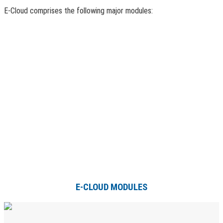
E-Cloud comprises the following major modules:
E-CLOUD MODULES