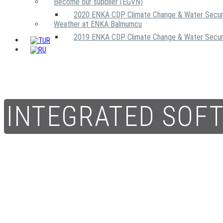
Become our supplier (EGVN)
2020 ENKA CDP Climate Change & Water Secur
Weather at ENKA Balmumcu
2019 ENKA CDP Climate Change & Water Secur
INTEGRATED SOF