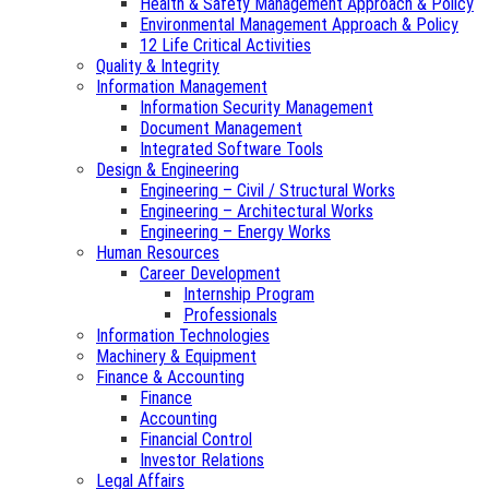
Health & Safety Management Approach & Policy
Environmental Management Approach & Policy
12 Life Critical Activities
Quality & Integrity
Information Management
Information Security Management
Document Management
Integrated Software Tools
Design & Engineering
Engineering – Civil / Structural Works
Engineering – Architectural Works
Engineering – Energy Works
Human Resources
Career Development
Internship Program
Professionals
Information Technologies
Machinery & Equipment
Finance & Accounting
Finance
Accounting
Financial Control
Investor Relations
Legal Affairs