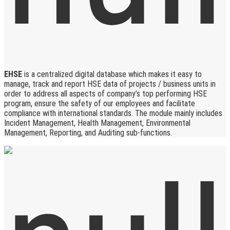
EHSE
is a centralized digital database which makes it easy to
manage, track and report HSE data of projects / business units in
order to address all aspects of company’s top performing HSE
program, ensure the safety of our employees and facilitate
compliance with international standards. The module mainly includes
Incident Management, Health Management, Environmental
Management, Reporting, and Auditing sub-functions.