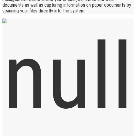
documents as well as capturing information on paper documents by
scanning your files directly into the system.