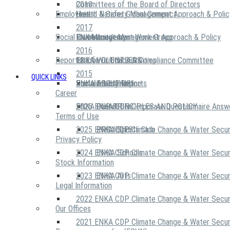
2018
Committees of the Board of Directors
Employees
United Nations Global Compact
Health & Safety Management Approach & Polic
2017
Social Community
Risk Management Work Group
Environment Management Approach & Policy
ENKA Academy
2016
Reports
Executive Ethics & Compliance Committee
12 Life Critical Activities
ENKA VOLUNTEERS
2015
QUICK LINKS
ENKA Ethics Hotline
Social Investment
Sustainability Reports
ABOUT US
Career
ENKA Foundation
2026 ENKA CDP Corporate Questionnaire Answ
OUR PRINCIPLES AND POLICY
Terms of Use
2025 ENKA CDP Climate Change & Water Secur
PROJECTS
ENKA Sports Club
Privacy Policy
2024 ENKA CDP Climate Change & Water Secur
ENKA Schools
Stock Information
2023 ENKA CDP Climate Change & Water Secur
ENKA Arts
Legal Information
2022 ENKA CDP Climate Change & Water Secur
Our Offices
2021 ENKA CDP Climate Change & Water Secur