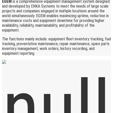
EGEM
is a comprehensive equipment management system designed
and developed by ENKA Systems to meet the needs of large scale
projects and companies engaged in multiple locations around the
world simultaneously. EGEM enables maximizing uptime, reduction in
maintenance costs and equipment downtime for providing higher
availability, reliability, maintainability, and profitability of the
equipment.
The functions mainly include: equipment fleet inventory tracking, fuel
tracking, preventative maintenance, repair maintenance, spare parts
inventory management, work orders, history recording, and
equipment reporting.