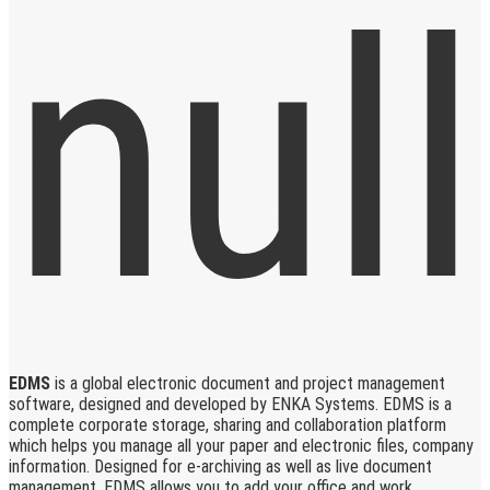
EDMS
is a global electronic document and project management
software, designed and developed by ENKA Systems. EDMS is a
complete corporate storage, sharing and collaboration platform
which helps you manage all your paper and electronic files, company
information. Designed for e-archiving as well as live document
management, EDMS allows you to add your office and work