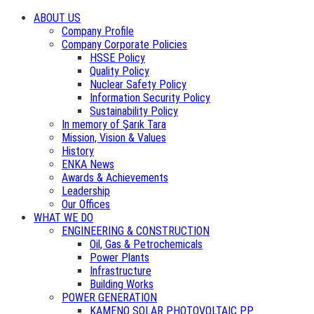
ABOUT US
Company Profile
Company Corporate Policies
HSSE Policy
Quality Policy
Nuclear Safety Policy
Information Security Policy
Sustainability Policy
In memory of Şarık Tara
Mission, Vision & Values
History
ENKA News
Awards & Achievements
Leadership
Our Offices
WHAT WE DO
ENGINEERING & CONSTRUCTION
Oil, Gas & Petrochemicals
Power Plants
Infrastructure
Building Works
POWER GENERATION
KAMENO SOLAR PHOTOVOLTAIC PP