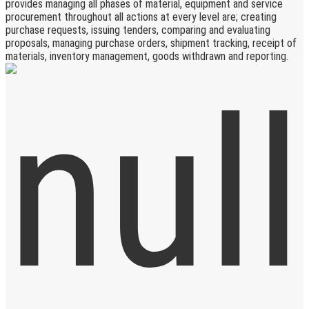
provides managing all phases of material, equipment and service
procurement throughout all actions at every level are; creating
purchase requests, issuing tenders, comparing and evaluating
proposals, managing purchase orders, shipment tracking, receipt of
materials, inventory management, goods withdrawn and reporting.