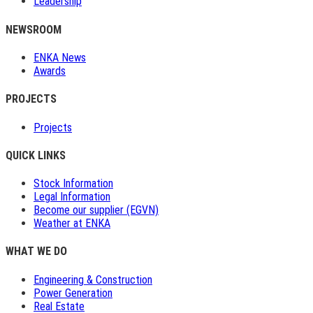
Leadership
NEWSROOM
ENKA News
Awards
PROJECTS
Projects
QUICK LINKS
Stock Information
Legal Information
Become our supplier (EGVN)
Weather at ENKA
WHAT WE DO
Engineering & Construction
Power Generation
Real Estate