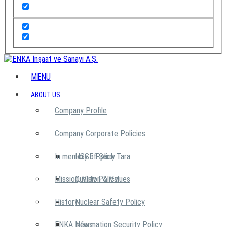
MENU
ABOUT US
Company Profile
Company Corporate Policies
In memory of Şarık Tara
HSSE Policy
Mission, Vision & Values
Quality Policy
History
Nuclear Safety Policy
ENKA News
Information Security Policy