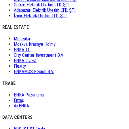
Gebze Elektrik Üretim LTD. ŞTİ.
Adapazarı Elektrik Üretim LTD. ŞTİ.
İzmir Elektrik Üretim LTD. ŞTİ.
REAL ESTATE
Mosenka
Moskva Krasnye Holmy
ENKA TC
City Center Investment B.V.
ENKA Invest
Flexity
ENKAMOS Region B.V.
TRADE
ENKA Pazarlama
Entaş
AirENKA
DATA CENTERS
EDS IST 01 Tuzla