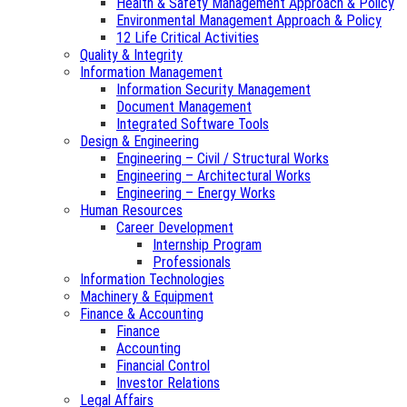
Health & Safety Management Approach & Policy
Environmental Management Approach & Policy
12 Life Critical Activities
Quality & Integrity
Information Management
Information Security Management
Document Management
Integrated Software Tools
Design & Engineering
Engineering – Civil / Structural Works
Engineering – Architectural Works
Engineering – Energy Works
Human Resources
Career Development
Internship Program
Professionals
Information Technologies
Machinery & Equipment
Finance & Accounting
Finance
Accounting
Financial Control
Investor Relations
Legal Affairs