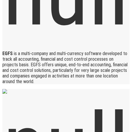
EGFS
is a multi-company and multi-currency software developed to
track all accounting, financial and cost control processes on
projects basis. EGFS offers unique, end-to-end accounting, financial
and cost control solutions, particularly for very large scale projects
and companies engaged in activities at more than one location
around the world.