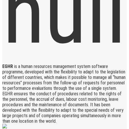
EGHR
is a human resources management system software
programme, developed with the flexibility to adapt to the legislation
of different countries, which makes it possible to manage all “human
resources” processes from the follow-up of requests for personnel
to performance evaluations through the use of a single system.
EGHR ensures the conduct of procedures related to the rights of
the personnel, the accrual of dues, labour cost monitoring, leave
procedures and the maintenance of documents. It has been
developed with the flexibility to adapt to the special needs of very
large projects and of companies operating simultaneously in more
than one location in the world.