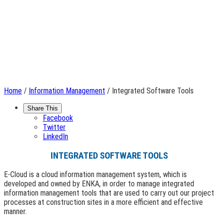
Home
/
Information Management
/ Integrated Software Tools
Share This
Facebook
Twitter
LinkedIn
INTEGRATED SOFTWARE TOOLS
E-Cloud is a cloud information management system, which is
developed and owned by ENKA, in order to manage integrated
information management tools that are used to carry out our project
processes at construction sites in a more efficient and effective
manner.