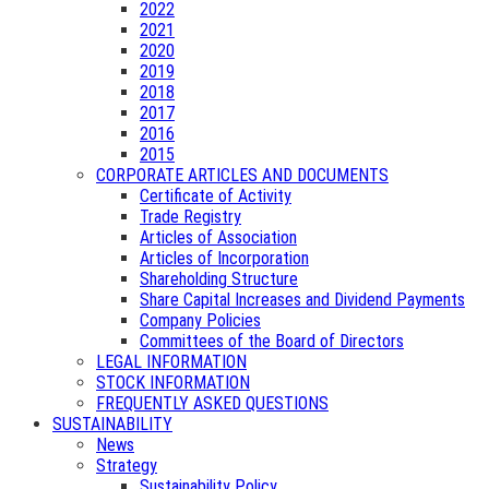
2022
2021
2020
2019
2018
2017
2016
2015
CORPORATE ARTICLES AND DOCUMENTS
Certificate of Activity
Trade Registry
Articles of Association
Articles of Incorporation
Shareholding Structure
Share Capital Increases and Dividend Payments
Company Policies
Committees of the Board of Directors
LEGAL INFORMATION
STOCK INFORMATION
FREQUENTLY ASKED QUESTIONS
SUSTAINABILITY
News
Strategy
Sustainability Policy