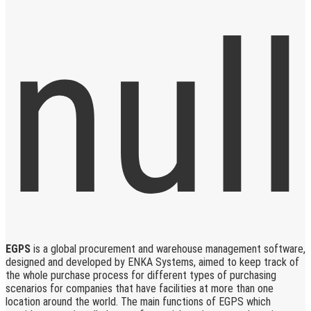
EGPS
is a global procurement and warehouse management software,
designed and developed by ENKA Systems, aimed to keep track of
the whole purchase process for different types of purchasing
scenarios for companies that have facilities at more than one
location around the world. The main functions of EGPS which