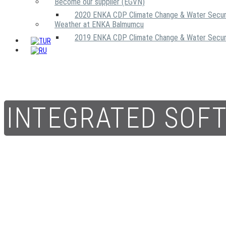
Become our supplier (EGVN)
2020 ENKA CDP Climate Change & Water Secur
Weather at ENKA Balmumcu
2019 ENKA CDP Climate Change & Water Secur
INTEGRATED SOF