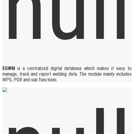
EGWM
is a centralized digital database which makes it easy to
manage, track and report welding data. The module mainly includes
WPS, PQR and sub functions.