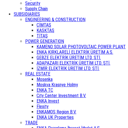
Security
Supply Chain
SUBSIDIARIES
ENGINEERING & CONSTRUCTION
ÇİMTAŞ
KASKTAŞ
TİTAŞ
POWER GENERATION
KAMENO SOLAR PHOTOVOLTAIC POWER PLANT
ENKA KIRKLARELİ ELEKTRİK ÜRETİM A.Ş.
GEBZE ELEKTRİK ÜRETİM LTD. ŞTİ.
ADAPAZARI ELEKTRİK ÜRETİM LTD. ŞTİ.
İZMİR ELEKTRİK ÜRETİM LTD. ŞTİ.
REAL ESTATE
Mosenka
Moskva Krasnye Holmy
ENKA TC
City Center Investment B.V.
ENKA Invest
Flexity
ENKAMOS Region B.V.
ENKA UK Properties
TRADE