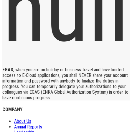
EGAS
, when you are on holiday or business travel and have limited
access to E-Cloud applications, you shall NEVER share your account
information and password with anybody to finalize the duties in
progress. You can temporarily delegate your authorizations to your
colleagues via EGAS (ENKA Global Authorization System) in order to
have continuous progress.
COMPANY
About Us
Annual Reports