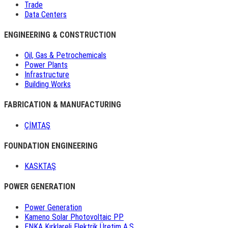
Trade
Data Centers
ENGINEERING & CONSTRUCTION
Oil, Gas & Petrochemicals
Power Plants
Infrastructure
Building Works
FABRICATION & MANUFACTURING
ÇİMTAŞ
FOUNDATION ENGINEERING
KASKTAŞ
POWER GENERATION
Power Generation
Kameno Solar Photovoltaic PP
ENKA Kırklareli Elektrik Üretim A.Ş.