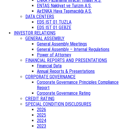
ENKA Pazarlama İhracat İthalat A.Ş.
ENTAŞ Nakliyat ve Turizm A.Ş.
AirENKA Hava Taşımacılığı A.Ş.
DATA CENTERS
EDS IST 01 TUZLA
EDS IST 01 GEBZE
INVESTOR RELATIONS
GENERAL ASSEMBLY
General Assembly Meetings
General Assembly – Internal Regulations
Power of Attorney
FINANCIAL REPORTS AND PRESENTATIONS
Financial Data
Annual Reports & Presentations
CORPORATE GOVERNANCE
Corporate Governance Principles Compliance
Report
Corporate Governance Rating
CREDIT RATING
SPECIAL CONDITION DISCLOSURES
2026
2025
2024
2023