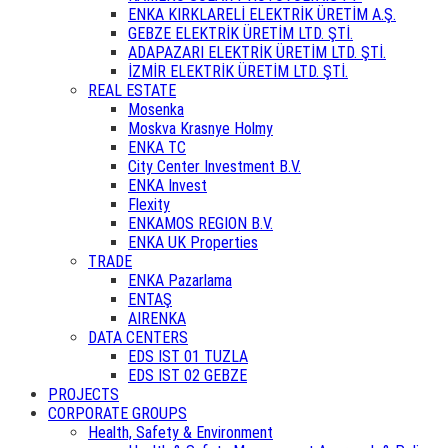
ENKA KIRKLARELİ ELEKTRİK ÜRETİM A.Ş.
GEBZE ELEKTRİK ÜRETİM LTD. ŞTİ.
ADAPAZARI ELEKTRİK ÜRETİM LTD. ŞTİ.
İZMİR ELEKTRİK ÜRETİM LTD. ŞTİ.
REAL ESTATE
Mosenka
Moskva Krasnye Holmy
ENKA TC
City Center Investment B.V.
ENKA Invest
Flexity
ENKAMOS REGION B.V.
ENKA UK Properties
TRADE
ENKA Pazarlama
ENTAŞ
AIRENKA
DATA CENTERS
EDS IST 01 TUZLA
EDS IST 02 GEBZE
PROJECTS
CORPORATE GROUPS
Health, Safety & Environment