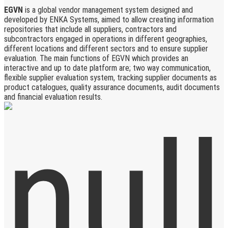
EGVN
is a global vendor management system designed and
developed by ENKA Systems, aimed to allow creating information
repositories that include all suppliers, contractors and
subcontractors engaged in operations in different geographies,
different locations and different sectors and to ensure supplier
evaluation. The main functions of EGVN which provides an
interactive and up to date platform are; two way communication,
flexible supplier evaluation system, tracking supplier documents as
product catalogues, quality assurance documents, audit documents
and financial evaluation results.