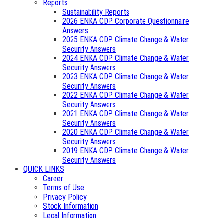
Reports
Sustainability Reports
2026 ENKA CDP Corporate Questionnaire
Answers
2025 ENKA CDP Climate Change & Water
Security Answers
2024 ENKA CDP Climate Change & Water
Security Answers
2023 ENKA CDP Climate Change & Water
Security Answers
2022 ENKA CDP Climate Change & Water
Security Answers
2021 ENKA CDP Climate Change & Water
Security Answers
2020 ENKA CDP Climate Change & Water
Security Answers
2019 ENKA CDP Climate Change & Water
Security Answers
QUICK LINKS
Career
Terms of Use
Privacy Policy
Stock Information
Legal Information