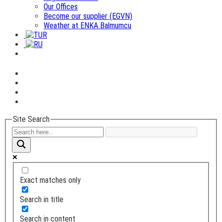
Our Offices
Become our supplier (EGVN)
Weather at ENKA Balmumcu
Site Search
Exact matches only
Search in title
Search in content