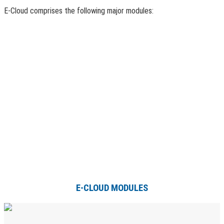
E-Cloud comprises the following major modules:
E-CLOUD MODULES