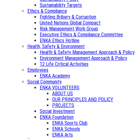
Sustainability Targets
Ethics & Compliance
Fighting Bribery & Corruption
United Nations Global Compact
Risk Management Work Group
Executive Ethics & Compliance Committee
ENKA Ethics Hotline
Health, Safety & Environment
Health & Safety Management Approach & Policy
Environment Management Approach & Policy
12 Life Critical Activities
Employees
ENKA Academy
Social Community
ENKA VOLUNTEERS
ABOUT US
OUR PRINCIPLES AND POLICY
PROJECTS
Social Investment
ENKA Foundation
ENKA Sports Club
ENKA Schools
ENKA Arts