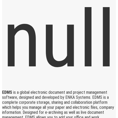
EDMS
is a global electronic document and project management
software, designed and developed by ENKA Systems. EDMS is a
complete corporate storage, sharing and collaboration platform
which helps you manage all your paper and electronic files, company
information. Designed for e-archiving as well as live document
management, EDMS allows you to add your office and work