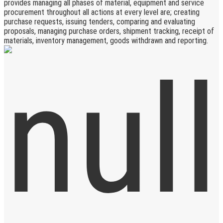
provides managing all phases of material, equipment and service
procurement throughout all actions at every level are; creating
purchase requests, issuing tenders, comparing and evaluating
proposals, managing purchase orders, shipment tracking, receipt of
materials, inventory management, goods withdrawn and reporting.