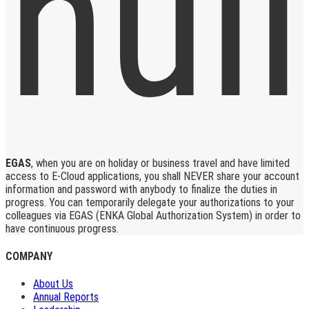
EGAS
, when you are on holiday or business travel and have limited
access to E-Cloud applications, you shall NEVER share your account
information and password with anybody to finalize the duties in
progress. You can temporarily delegate your authorizations to your
colleagues via EGAS (ENKA Global Authorization System) in order to
have continuous progress.
COMPANY
About Us
Annual Reports