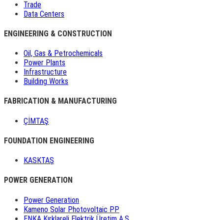
Trade
Data Centers
ENGINEERING & CONSTRUCTION
Oil, Gas & Petrochemicals
Power Plants
Infrastructure
Building Works
FABRICATION & MANUFACTURING
ÇİMTAŞ
FOUNDATION ENGINEERING
KASKTAŞ
POWER GENERATION
Power Generation
Kameno Solar Photovoltaic PP
ENKA Kırklareli Elektrik Üretim A.Ş.