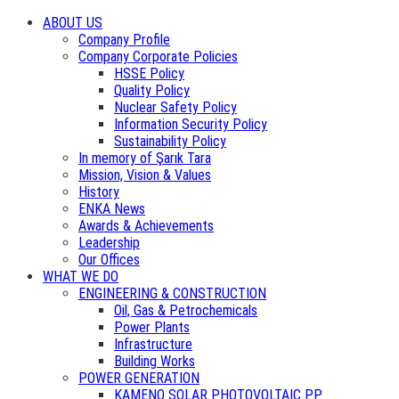
ABOUT US
Company Profile
Company Corporate Policies
HSSE Policy
Quality Policy
Nuclear Safety Policy
Information Security Policy
Sustainability Policy
In memory of Şarık Tara
Mission, Vision & Values
History
ENKA News
Awards & Achievements
Leadership
Our Offices
WHAT WE DO
ENGINEERING & CONSTRUCTION
Oil, Gas & Petrochemicals
Power Plants
Infrastructure
Building Works
POWER GENERATION
KAMENO SOLAR PHOTOVOLTAIC PP