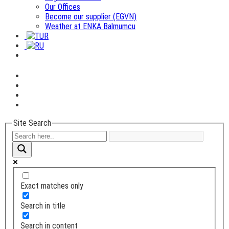
Our Offices
Become our supplier (EGVN)
Weather at ENKA Balmumcu
Site Search
Exact matches only
Search in title
Search in content