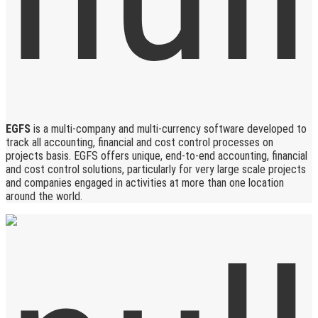
EGFS
is a multi-company and multi-currency software developed to
track all accounting, financial and cost control processes on
projects basis. EGFS offers unique, end-to-end accounting, financial
and cost control solutions, particularly for very large scale projects
and companies engaged in activities at more than one location
around the world.