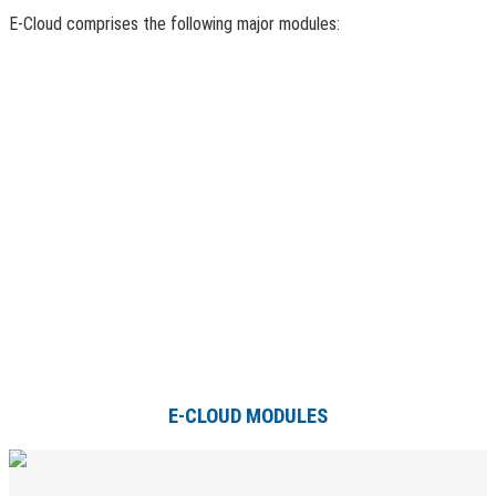
E-Cloud comprises the following major modules:
E-CLOUD MODULES