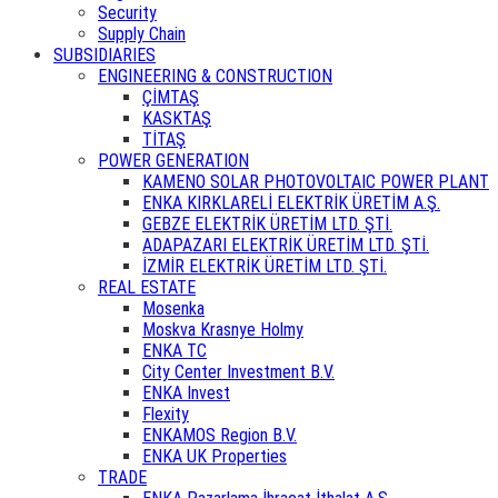
Security
Supply Chain
SUBSIDIARIES
ENGINEERING & CONSTRUCTION
ÇİMTAŞ
KASKTAŞ
TİTAŞ
POWER GENERATION
KAMENO SOLAR PHOTOVOLTAIC POWER PLANT
ENKA KIRKLARELİ ELEKTRİK ÜRETİM A.Ş.
GEBZE ELEKTRİK ÜRETİM LTD. ŞTİ.
ADAPAZARI ELEKTRİK ÜRETİM LTD. ŞTİ.
İZMİR ELEKTRİK ÜRETİM LTD. ŞTİ.
REAL ESTATE
Mosenka
Moskva Krasnye Holmy
ENKA TC
City Center Investment B.V.
ENKA Invest
Flexity
ENKAMOS Region B.V.
ENKA UK Properties
TRADE