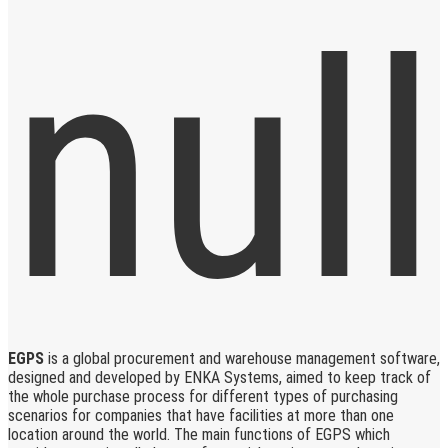
EGPS
is a global procurement and warehouse management software,
designed and developed by ENKA Systems, aimed to keep track of
the whole purchase process for different types of purchasing
scenarios for companies that have facilities at more than one
location around the world. The main functions of EGPS which