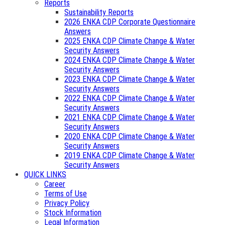
Reports
Sustainability Reports
2026 ENKA CDP Corporate Questionnaire
Answers
2025 ENKA CDP Climate Change & Water
Security Answers
2024 ENKA CDP Climate Change & Water
Security Answers
2023 ENKA CDP Climate Change & Water
Security Answers
2022 ENKA CDP Climate Change & Water
Security Answers
2021 ENKA CDP Climate Change & Water
Security Answers
2020 ENKA CDP Climate Change & Water
Security Answers
2019 ENKA CDP Climate Change & Water
Security Answers
QUICK LINKS
Career
Terms of Use
Privacy Policy
Stock Information
Legal Information