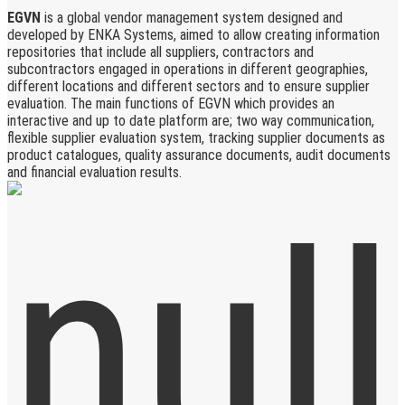
EGVN
is a global vendor management system designed and
developed by ENKA Systems, aimed to allow creating information
repositories that include all suppliers, contractors and
subcontractors engaged in operations in different geographies,
different locations and different sectors and to ensure supplier
evaluation. The main functions of EGVN which provides an
interactive and up to date platform are; two way communication,
flexible supplier evaluation system, tracking supplier documents as
product catalogues, quality assurance documents, audit documents
and financial evaluation results.