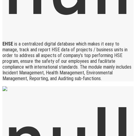
EHSE
is a centralized digital database which makes it easy to
manage, track and report HSE data of projects / business units in
order to address all aspects of company’s top performing HSE
program, ensure the safety of our employees and facilitate
compliance with international standards. The module mainly includes
Incident Management, Health Management, Environmental
Management, Reporting, and Auditing sub-functions.