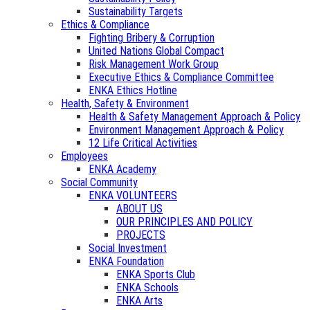
Sustainability Targets
Ethics & Compliance
Fighting Bribery & Corruption
United Nations Global Compact
Risk Management Work Group
Executive Ethics & Compliance Committee
ENKA Ethics Hotline
Health, Safety & Environment
Health & Safety Management Approach & Policy
Environment Management Approach & Policy
12 Life Critical Activities
Employees
ENKA Academy
Social Community
ENKA VOLUNTEERS
ABOUT US
OUR PRINCIPLES AND POLICY
PROJECTS
Social Investment
ENKA Foundation
ENKA Sports Club
ENKA Schools
ENKA Arts