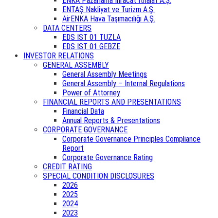
ENKA Pazarlama İhracat İthalat A.Ş.
ENTAŞ Nakliyat ve Turizm A.Ş.
AirENKA Hava Taşımacılığı A.Ş.
DATA CENTERS
EDS IST 01 TUZLA
EDS IST 01 GEBZE
INVESTOR RELATIONS
GENERAL ASSEMBLY
General Assembly Meetings
General Assembly – Internal Regulations
Power of Attorney
FINANCIAL REPORTS AND PRESENTATIONS
Financial Data
Annual Reports & Presentations
CORPORATE GOVERNANCE
Corporate Governance Principles Compliance
Report
Corporate Governance Rating
CREDIT RATING
SPECIAL CONDITION DISCLOSURES
2026
2025
2024
2023