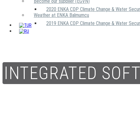
Become our supplier (EGVN)
2020 ENKA CDP Climate Change & Water Secur
Weather at ENKA Balmumcu
2019 ENKA CDP Climate Change & Water Secur
INTEGRATED SOF