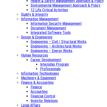
Health & Safety Management Approach & Policy
Environmental Management Approach & Policy
12 Life Critical Activities
Quality & Integrity
Information Management
Information Security Management
Document Management
Integrated Software Tools
Design & Engineering
Engineering – Civil / Structural Works
Engineering – Architectural Works
Engineering – Energy Works
Human Resources
Career Development
Internship Program
Professionals
Information Technologies
Machinery & Equipment
Finance & Accounting
Finance
Accounting
Financial Control
Investor Relations
Legal Affairs