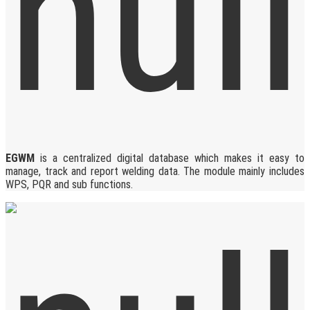
EGWM
is a centralized digital database which makes it easy to
manage, track and report welding data. The module mainly includes
WPS, PQR and sub functions.