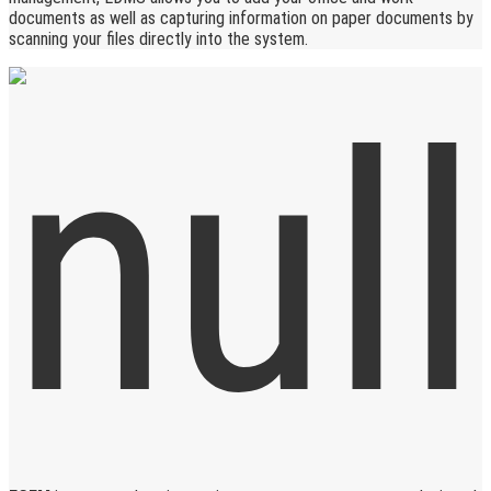
documents as well as capturing information on paper documents by
scanning your files directly into the system.