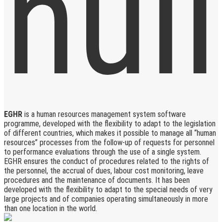
EGHR
is a human resources management system software
programme, developed with the flexibility to adapt to the legislation
of different countries, which makes it possible to manage all “human
resources” processes from the follow-up of requests for personnel
to performance evaluations through the use of a single system.
EGHR ensures the conduct of procedures related to the rights of
the personnel, the accrual of dues, labour cost monitoring, leave
procedures and the maintenance of documents. It has been
developed with the flexibility to adapt to the special needs of very
large projects and of companies operating simultaneously in more
than one location in the world.