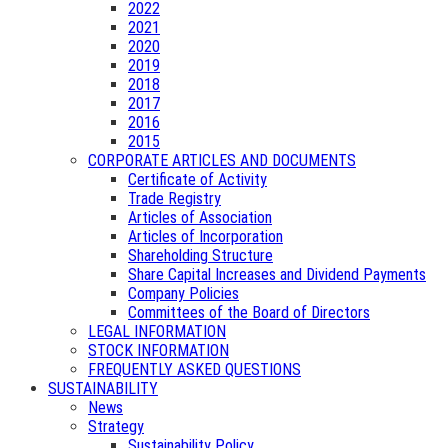
2022
2021
2020
2019
2018
2017
2016
2015
CORPORATE ARTICLES AND DOCUMENTS
Certificate of Activity
Trade Registry
Articles of Association
Articles of Incorporation
Shareholding Structure
Share Capital Increases and Dividend Payments
Company Policies
Committees of the Board of Directors
LEGAL INFORMATION
STOCK INFORMATION
FREQUENTLY ASKED QUESTIONS
SUSTAINABILITY
News
Strategy
Sustainability Policy