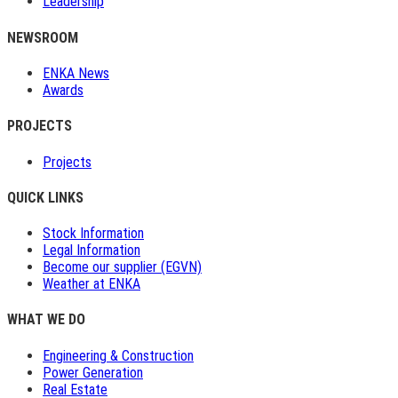
Leadership
NEWSROOM
ENKA News
Awards
PROJECTS
Projects
QUICK LINKS
Stock Information
Legal Information
Become our supplier (EGVN)
Weather at ENKA
WHAT WE DO
Engineering & Construction
Power Generation
Real Estate