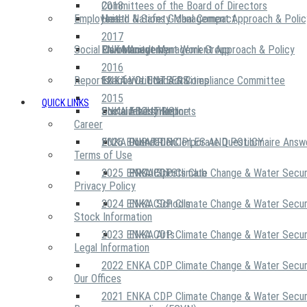
2018
Committees of the Board of Directors
Employees
United Nations Global Compact
Health & Safety Management Approach & Polic
2017
Social Community
Risk Management Work Group
Environment Management Approach & Policy
ENKA Academy
2016
Reports
Executive Ethics & Compliance Committee
12 Life Critical Activities
ENKA VOLUNTEERS
2015
QUICK LINKS
ENKA Ethics Hotline
Social Investment
Sustainability Reports
ABOUT US
Career
ENKA Foundation
2026 ENKA CDP Corporate Questionnaire Answ
OUR PRINCIPLES AND POLICY
Terms of Use
2025 ENKA CDP Climate Change & Water Secur
PROJECTS
ENKA Sports Club
Privacy Policy
2024 ENKA CDP Climate Change & Water Secur
ENKA Schools
Stock Information
2023 ENKA CDP Climate Change & Water Secur
ENKA Arts
Legal Information
2022 ENKA CDP Climate Change & Water Secur
Our Offices
2021 ENKA CDP Climate Change & Water Secur