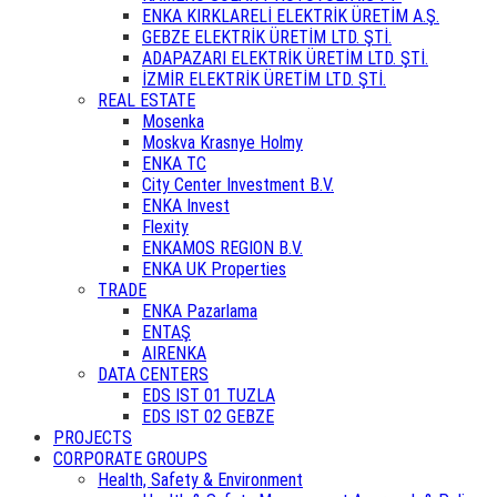
ENKA KIRKLARELİ ELEKTRİK ÜRETİM A.Ş.
GEBZE ELEKTRİK ÜRETİM LTD. ŞTİ.
ADAPAZARI ELEKTRİK ÜRETİM LTD. ŞTİ.
İZMİR ELEKTRİK ÜRETİM LTD. ŞTİ.
REAL ESTATE
Mosenka
Moskva Krasnye Holmy
ENKA TC
City Center Investment B.V.
ENKA Invest
Flexity
ENKAMOS REGION B.V.
ENKA UK Properties
TRADE
ENKA Pazarlama
ENTAŞ
AIRENKA
DATA CENTERS
EDS IST 01 TUZLA
EDS IST 02 GEBZE
PROJECTS
CORPORATE GROUPS
Health, Safety & Environment