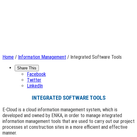
Home
/
Information Management
/ Integrated Software Tools
Share This
Facebook
Twitter
LinkedIn
INTEGRATED SOFTWARE TOOLS
E-Cloud is a cloud information management system, which is
developed and owned by ENKA, in order to manage integrated
information management tools that are used to carry out our project
processes at construction sites in a more efficient and effective
manner.