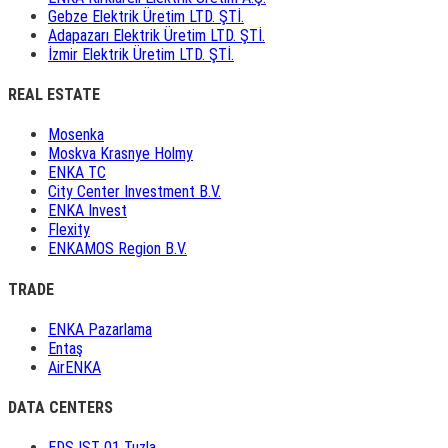
Gebze Elektrik Üretim LTD. ŞTİ.
Adapazarı Elektrik Üretim LTD. ŞTİ.
İzmir Elektrik Üretim LTD. ŞTİ.
REAL ESTATE
Mosenka
Moskva Krasnye Holmy
ENKA TC
City Center Investment B.V.
ENKA Invest
Flexity
ENKAMOS Region B.V.
TRADE
ENKA Pazarlama
Entaş
AirENKA
DATA CENTERS
EDS IST 01 Tuzla