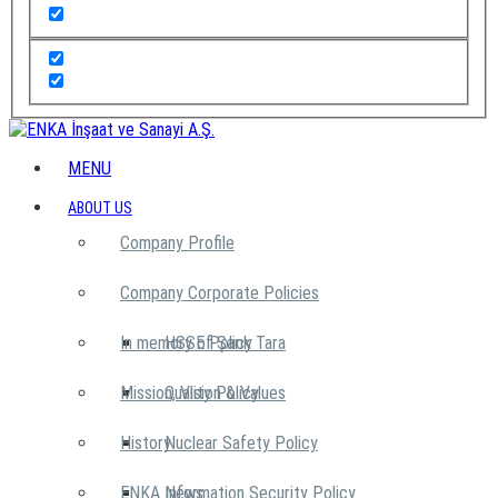
MENU
ABOUT US
Company Profile
Company Corporate Policies
In memory of Şarık Tara
HSSE Policy
Mission, Vision & Values
Quality Policy
History
Nuclear Safety Policy
ENKA News
Information Security Policy