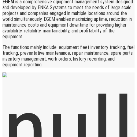
EGEM
is a comprehensive equipment management system designed
and developed by ENKA Systems to meet the needs of large scale
projects and companies engaged in multiple locations around the
world simultaneously. EGEM enables maximizing uptime, reduction in
maintenance costs and equipment downtime for providing higher
availability, reliability, maintainability, and profitability of the
equipment.
The functions mainly include: equipment fleet inventory tracking, fuel
tracking, preventative maintenance, repair maintenance, spare parts
inventory management, work orders, history recording, and
equipment reporting.