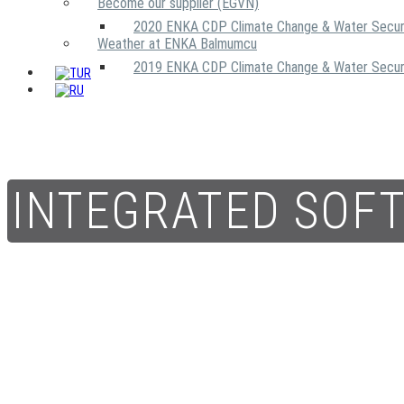
Become our supplier (EGVN)
2020 ENKA CDP Climate Change & Water Secur
Weather at ENKA Balmumcu
2019 ENKA CDP Climate Change & Water Secur
INTEGRATED SOF