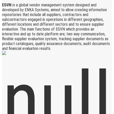
EGVN
is a global vendor management system designed and
developed by ENKA Systems, aimed to allow creating information
repositories that include all suppliers, contractors and
subcontractors engaged in operations in different geographies,
different locations and different sectors and to ensure supplier
evaluation. The main functions of EGVN which provides an
interactive and up to date platform are; two way communication,
flexible supplier evaluation system, tracking supplier documents as
product catalogues, quality assurance documents, audit documents
and financial evaluation results.