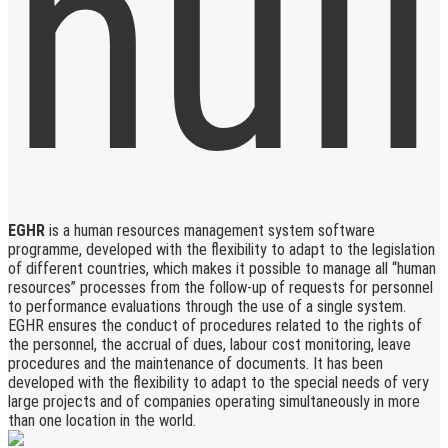
EGHR
is a human resources management system software
programme, developed with the flexibility to adapt to the legislation
of different countries, which makes it possible to manage all “human
resources” processes from the follow-up of requests for personnel
to performance evaluations through the use of a single system.
EGHR ensures the conduct of procedures related to the rights of
the personnel, the accrual of dues, labour cost monitoring, leave
procedures and the maintenance of documents. It has been
developed with the flexibility to adapt to the special needs of very
large projects and of companies operating simultaneously in more
than one location in the world.