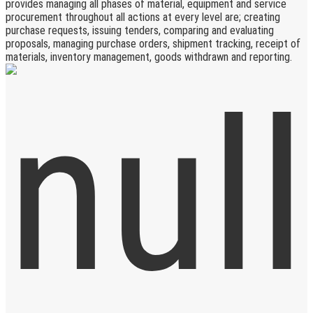
provides managing all phases of material, equipment and service
procurement throughout all actions at every level are; creating
purchase requests, issuing tenders, comparing and evaluating
proposals, managing purchase orders, shipment tracking, receipt of
materials, inventory management, goods withdrawn and reporting.