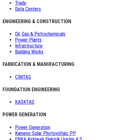
Trade
Data Centers
ENGINEERING & CONSTRUCTION
Oil, Gas & Petrochemicals
Power Plants
Infrastructure
Building Works
FABRICATION & MANUFACTURING
ÇİMTAŞ
FOUNDATION ENGINEERING
KASKTAŞ
POWER GENERATION
Power Generation
Kameno Solar Photovoltaic PP
ENKA Kırklareli Elektrik Üretim A.Ş.