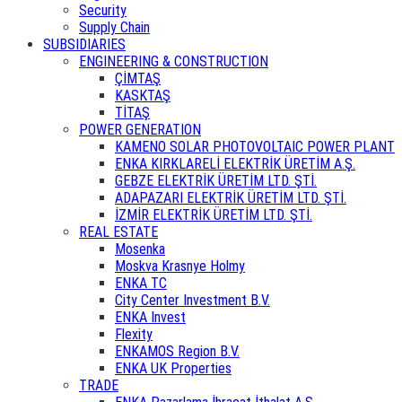
Security
Supply Chain
SUBSIDIARIES
ENGINEERING & CONSTRUCTION
ÇİMTAŞ
KASKTAŞ
TİTAŞ
POWER GENERATION
KAMENO SOLAR PHOTOVOLTAIC POWER PLANT
ENKA KIRKLARELİ ELEKTRİK ÜRETİM A.Ş.
GEBZE ELEKTRİK ÜRETİM LTD. ŞTİ.
ADAPAZARI ELEKTRİK ÜRETİM LTD. ŞTİ.
İZMİR ELEKTRİK ÜRETİM LTD. ŞTİ.
REAL ESTATE
Mosenka
Moskva Krasnye Holmy
ENKA TC
City Center Investment B.V.
ENKA Invest
Flexity
ENKAMOS Region B.V.
ENKA UK Properties
TRADE