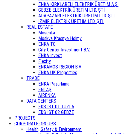
ENKA KIRKLARELİ ELEKTRİK ÜRETİM A.Ş.
GEBZE ELEKTRİK ÜRETİM LTD. ŞTİ.
ADAPAZARI ELEKTRİK ÜRETİM LTD. ŞTİ.
İZMİR ELEKTRİK ÜRETİM LTD. ŞTİ.
REAL ESTATE
Mosenka
Moskva Krasnye Holmy
ENKA TC
City Center Investment B.V.
ENKA Invest
Flexity
ENKAMOS REGION B.V.
ENKA UK Properties
TRADE
ENKA Pazarlama
ENTAŞ
AIRENKA
DATA CENTERS
EDS IST 01 TUZLA
EDS IST 02 GEBZE
PROJECTS
CORPORATE GROUPS
Health, Safety & Environment