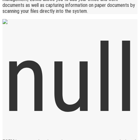
documents as well as capturing information on paper documents by
scanning your files directly into the system.