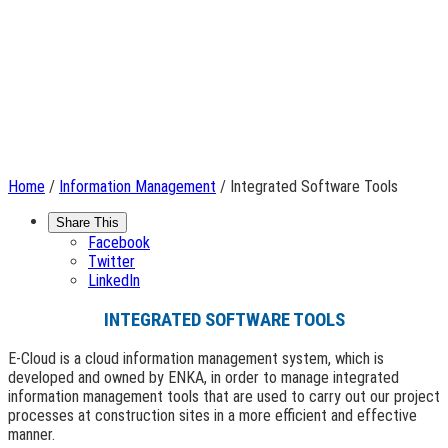
Home
/
Information Management
/ Integrated Software Tools
Share This
Facebook
Twitter
LinkedIn
INTEGRATED SOFTWARE TOOLS
E-Cloud is a cloud information management system, which is
developed and owned by ENKA, in order to manage integrated
information management tools that are used to carry out our project
processes at construction sites in a more efficient and effective
manner.