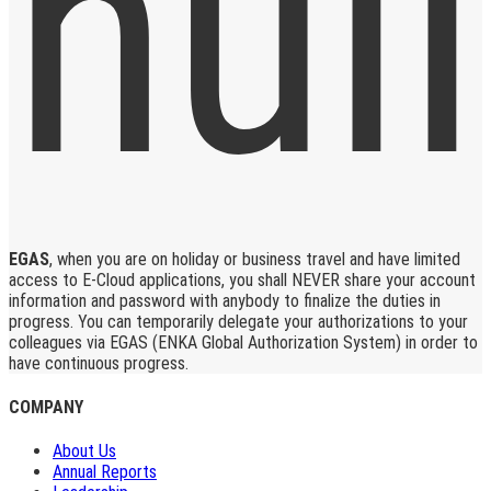
EGAS
, when you are on holiday or business travel and have limited
access to E-Cloud applications, you shall NEVER share your account
information and password with anybody to finalize the duties in
progress. You can temporarily delegate your authorizations to your
colleagues via EGAS (ENKA Global Authorization System) in order to
have continuous progress.
COMPANY
About Us
Annual Reports