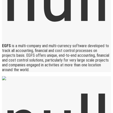
EGFS
is a multi-company and multi-currency software developed to
track all accounting, financial and cost control processes on
projects basis. EGFS offers unique, end-to-end accounting, financial
and cost control solutions, particularly for very large scale projects
and companies engaged in activities at more than one location
around the world.