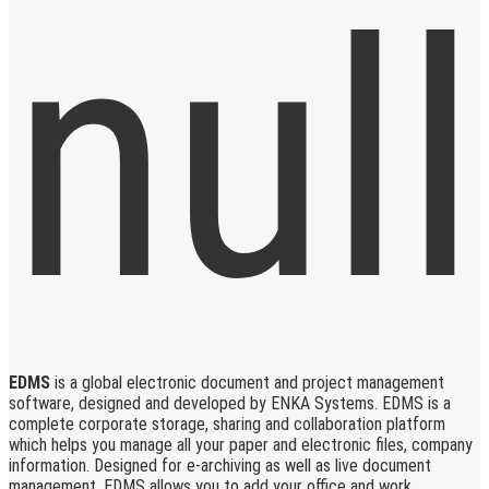
EDMS
is a global electronic document and project management
software, designed and developed by ENKA Systems. EDMS is a
complete corporate storage, sharing and collaboration platform
which helps you manage all your paper and electronic files, company
information. Designed for e-archiving as well as live document
management, EDMS allows you to add your office and work