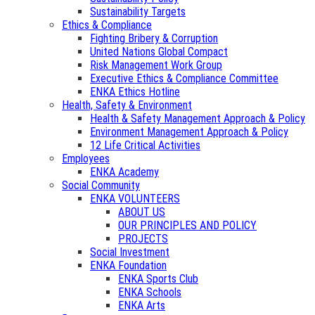
Sustainability Targets
Ethics & Compliance
Fighting Bribery & Corruption
United Nations Global Compact
Risk Management Work Group
Executive Ethics & Compliance Committee
ENKA Ethics Hotline
Health, Safety & Environment
Health & Safety Management Approach & Policy
Environment Management Approach & Policy
12 Life Critical Activities
Employees
ENKA Academy
Social Community
ENKA VOLUNTEERS
ABOUT US
OUR PRINCIPLES AND POLICY
PROJECTS
Social Investment
ENKA Foundation
ENKA Sports Club
ENKA Schools
ENKA Arts