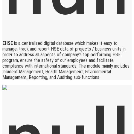
EHSE
is a centralized digital database which makes it easy to
manage, track and report HSE data of projects / business units in
order to address all aspects of company’s top performing HSE
program, ensure the safety of our employees and facilitate
compliance with international standards. The module mainly includes
Incident Management, Health Management, Environmental
Management, Reporting, and Auditing sub-functions.