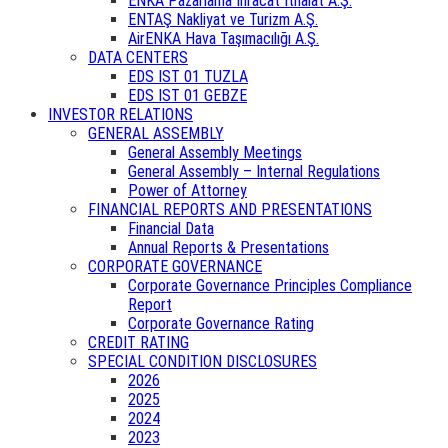
ENKA Pazarlama İhracat İthalat A.Ş.
ENTAŞ Nakliyat ve Turizm A.Ş.
AirENKA Hava Taşımacılığı A.Ş.
DATA CENTERS
EDS IST 01 TUZLA
EDS IST 01 GEBZE
INVESTOR RELATIONS
GENERAL ASSEMBLY
General Assembly Meetings
General Assembly – Internal Regulations
Power of Attorney
FINANCIAL REPORTS AND PRESENTATIONS
Financial Data
Annual Reports & Presentations
CORPORATE GOVERNANCE
Corporate Governance Principles Compliance
Report
Corporate Governance Rating
CREDIT RATING
SPECIAL CONDITION DISCLOSURES
2026
2025
2024
2023