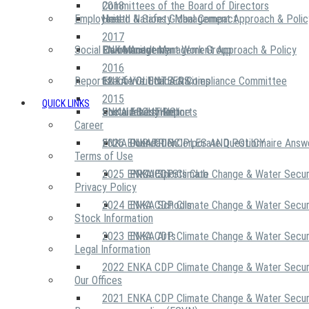
2018
Committees of the Board of Directors
Employees
United Nations Global Compact
Health & Safety Management Approach & Polic
2017
Social Community
Risk Management Work Group
Environment Management Approach & Policy
ENKA Academy
2016
Reports
Executive Ethics & Compliance Committee
12 Life Critical Activities
ENKA VOLUNTEERS
2015
QUICK LINKS
ENKA Ethics Hotline
Social Investment
Sustainability Reports
ABOUT US
Career
ENKA Foundation
2026 ENKA CDP Corporate Questionnaire Answ
OUR PRINCIPLES AND POLICY
Terms of Use
2025 ENKA CDP Climate Change & Water Secur
PROJECTS
ENKA Sports Club
Privacy Policy
2024 ENKA CDP Climate Change & Water Secur
ENKA Schools
Stock Information
2023 ENKA CDP Climate Change & Water Secur
ENKA Arts
Legal Information
2022 ENKA CDP Climate Change & Water Secur
Our Offices
2021 ENKA CDP Climate Change & Water Secur