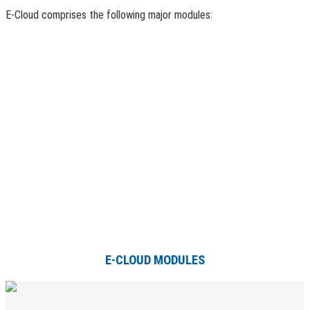
E-Cloud comprises the following major modules:
E-CLOUD MODULES