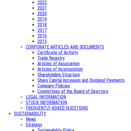
2022
2021
2020
2019
2018
2017
2016
2015
CORPORATE ARTICLES AND DOCUMENTS
Certificate of Activity
Trade Registry
Articles of Association
Articles of Incorporation
Shareholding Structure
Share Capital Increases and Dividend Payments
Company Policies
Committees of the Board of Directors
LEGAL INFORMATION
STOCK INFORMATION
FREQUENTLY ASKED QUESTIONS
SUSTAINABILITY
News
Strategy
Sustainability Policy