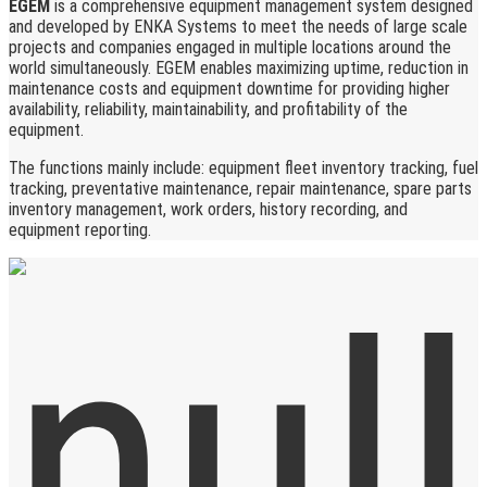
EGEM
is a comprehensive equipment management system designed
and developed by ENKA Systems to meet the needs of large scale
projects and companies engaged in multiple locations around the
world simultaneously. EGEM enables maximizing uptime, reduction in
maintenance costs and equipment downtime for providing higher
availability, reliability, maintainability, and profitability of the
equipment.
The functions mainly include: equipment fleet inventory tracking, fuel
tracking, preventative maintenance, repair maintenance, spare parts
inventory management, work orders, history recording, and
equipment reporting.