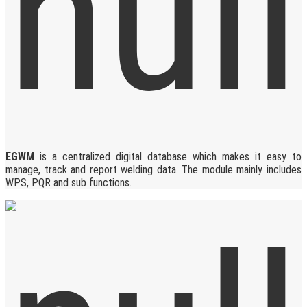
EGWM
is a centralized digital database which makes it easy to
manage, track and report welding data. The module mainly includes
WPS, PQR and sub functions.