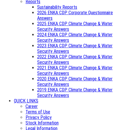
Reports
Sustainability Reports
2026 ENKA CDP Corporate Questionnaire
Answers
2025 ENKA CDP Climate Change & Water
Security Answers
2024 ENKA CDP Climate Change & Water
Security Answers
2023 ENKA CDP Climate Change & Water
Security Answers
2022 ENKA CDP Climate Change & Water
Security Answers
2021 ENKA CDP Climate Change & Water
Security Answers
2020 ENKA CDP Climate Change & Water
Security Answers
2019 ENKA CDP Climate Change & Water
Security Answers
QUICK LINKS
Career
Terms of Use
Privacy Policy
Stock Information
Legal Information