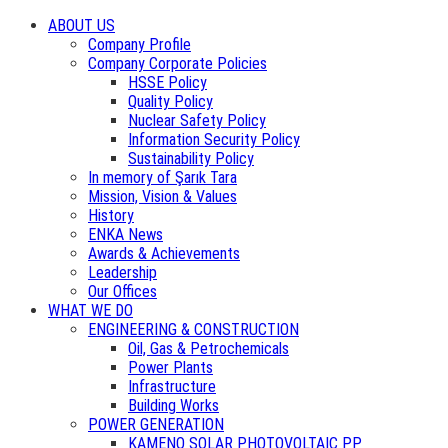
ABOUT US
Company Profile
Company Corporate Policies
HSSE Policy
Quality Policy
Nuclear Safety Policy
Information Security Policy
Sustainability Policy
In memory of Şarık Tara
Mission, Vision & Values
History
ENKA News
Awards & Achievements
Leadership
Our Offices
WHAT WE DO
ENGINEERING & CONSTRUCTION
Oil, Gas & Petrochemicals
Power Plants
Infrastructure
Building Works
POWER GENERATION
KAMENO SOLAR PHOTOVOLTAIC PP