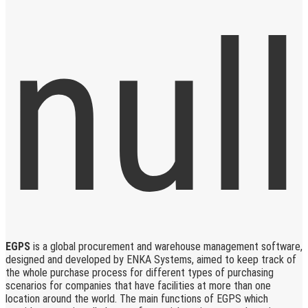
EGPS
is a global procurement and warehouse management software,
designed and developed by ENKA Systems, aimed to keep track of
the whole purchase process for different types of purchasing
scenarios for companies that have facilities at more than one
location around the world. The main functions of EGPS which