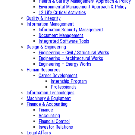
Health & Safety Management Approach & Policy
Environmental Management Approach & Policy
12 Life Critical Activities
Quality & Integrity
Information Management
Information Security Management
Document Management
Integrated Software Tools
Design & Engineering
Engineering – Civil / Structural Works
Engineering – Architectural Works
Engineering – Energy Works
Human Resources
Career Development
Internship Program
Professionals
Information Technologies
Machinery & Equipment
Finance & Accounting
Finance
Accounting
Financial Control
Investor Relations
Legal Affairs