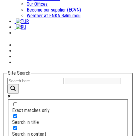
Our Offices
Become our supplier (EGVN)
Weather at ENKA Balmumcu
Site Search
Exact matches only
Search in title
Search in content