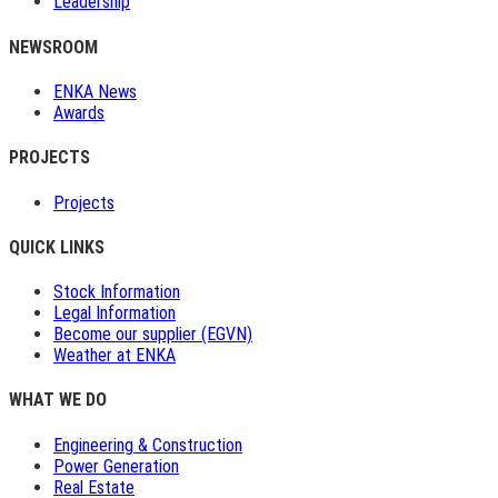
Leadership
NEWSROOM
ENKA News
Awards
PROJECTS
Projects
QUICK LINKS
Stock Information
Legal Information
Become our supplier (EGVN)
Weather at ENKA
WHAT WE DO
Engineering & Construction
Power Generation
Real Estate