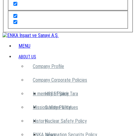
MENU
ABOUT US
Company Profile
Company Corporate Policies
In memory of Şarık Tara
HSSE Policy
Mission, Vision & Values
Quality Policy
History
Nuclear Safety Policy
ENKA News
Information Security Policy