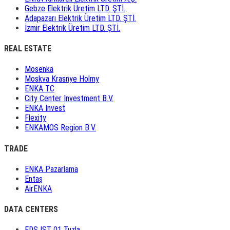
Gebze Elektrik Üretim LTD. ŞTİ.
Adapazarı Elektrik Üretim LTD. ŞTİ.
İzmir Elektrik Üretim LTD. ŞTİ.
REAL ESTATE
Mosenka
Moskva Krasnye Holmy
ENKA TC
City Center Investment B.V.
ENKA Invest
Flexity
ENKAMOS Region B.V.
TRADE
ENKA Pazarlama
Entaş
AirENKA
DATA CENTERS
EDS IST 01 Tuzla