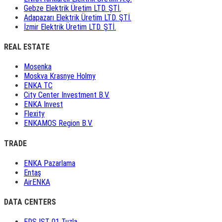
Gebze Elektrik Üretim LTD. ŞTİ.
Adapazarı Elektrik Üretim LTD. ŞTİ.
İzmir Elektrik Üretim LTD. ŞTİ.
REAL ESTATE
Mosenka
Moskva Krasnye Holmy
ENKA TC
City Center Investment B.V.
ENKA Invest
Flexity
ENKAMOS Region B.V.
TRADE
ENKA Pazarlama
Entaş
AirENKA
DATA CENTERS
EDS IST 01 Tuzla