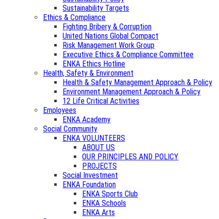
Sustainability Targets
Ethics & Compliance
Fighting Bribery & Corruption
United Nations Global Compact
Risk Management Work Group
Executive Ethics & Compliance Committee
ENKA Ethics Hotline
Health, Safety & Environment
Health & Safety Management Approach & Policy
Environment Management Approach & Policy
12 Life Critical Activities
Employees
ENKA Academy
Social Community
ENKA VOLUNTEERS
ABOUT US
OUR PRINCIPLES AND POLICY
PROJECTS
Social Investment
ENKA Foundation
ENKA Sports Club
ENKA Schools
ENKA Arts