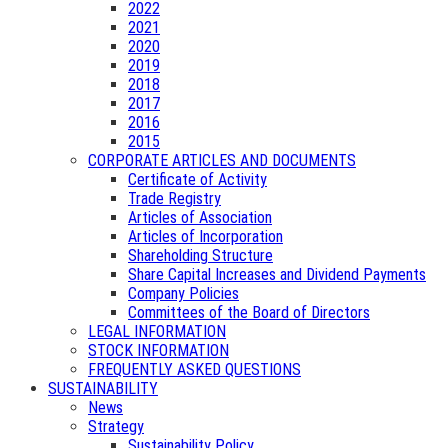
2022
2021
2020
2019
2018
2017
2016
2015
CORPORATE ARTICLES AND DOCUMENTS
Certificate of Activity
Trade Registry
Articles of Association
Articles of Incorporation
Shareholding Structure
Share Capital Increases and Dividend Payments
Company Policies
Committees of the Board of Directors
LEGAL INFORMATION
STOCK INFORMATION
FREQUENTLY ASKED QUESTIONS
SUSTAINABILITY
News
Strategy
Sustainability Policy