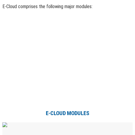
E-Cloud comprises the following major modules:
E-CLOUD MODULES