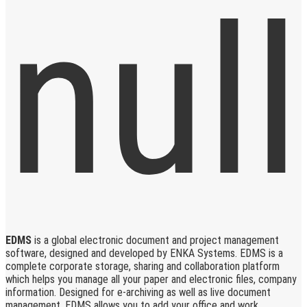
EDMS
is a global electronic document and project management
software, designed and developed by ENKA Systems. EDMS is a
complete corporate storage, sharing and collaboration platform
which helps you manage all your paper and electronic files, company
information. Designed for e-archiving as well as live document
management, EDMS allows you to add your office and work