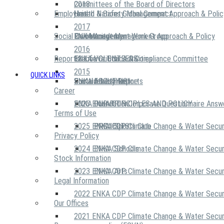
2018
Committees of the Board of Directors
Employees
United Nations Global Compact
Health & Safety Management Approach & Polic
2017
Social Community
Risk Management Work Group
Environment Management Approach & Policy
ENKA Academy
2016
Reports
Executive Ethics & Compliance Committee
12 Life Critical Activities
ENKA VOLUNTEERS
2015
QUICK LINKS
ENKA Ethics Hotline
Social Investment
Sustainability Reports
ABOUT US
Career
ENKA Foundation
2026 ENKA CDP Corporate Questionnaire Answ
OUR PRINCIPLES AND POLICY
Terms of Use
2025 ENKA CDP Climate Change & Water Secur
PROJECTS
ENKA Sports Club
Privacy Policy
2024 ENKA CDP Climate Change & Water Secur
ENKA Schools
Stock Information
2023 ENKA CDP Climate Change & Water Secur
ENKA Arts
Legal Information
2022 ENKA CDP Climate Change & Water Secur
Our Offices
2021 ENKA CDP Climate Change & Water Secur