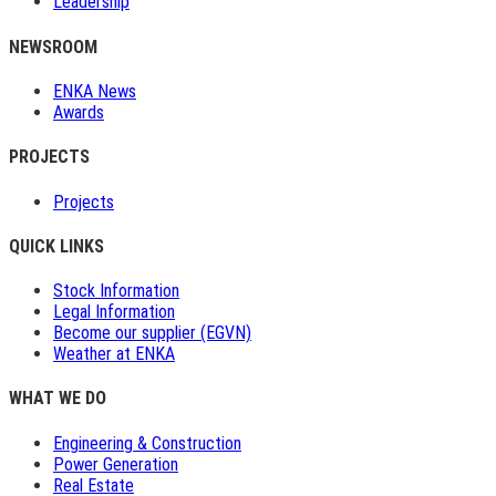
Leadership
NEWSROOM
ENKA News
Awards
PROJECTS
Projects
QUICK LINKS
Stock Information
Legal Information
Become our supplier (EGVN)
Weather at ENKA
WHAT WE DO
Engineering & Construction
Power Generation
Real Estate