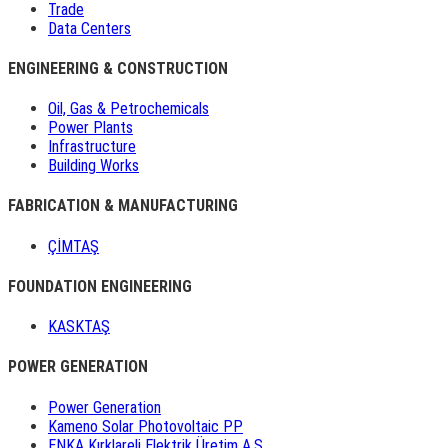
Trade
Data Centers
ENGINEERING & CONSTRUCTION
Oil, Gas & Petrochemicals
Power Plants
Infrastructure
Building Works
FABRICATION & MANUFACTURING
ÇİMTAŞ
FOUNDATION ENGINEERING
KASKTAŞ
POWER GENERATION
Power Generation
Kameno Solar Photovoltaic PP
ENKA Kırklareli Elektrik Üretim A.Ş.