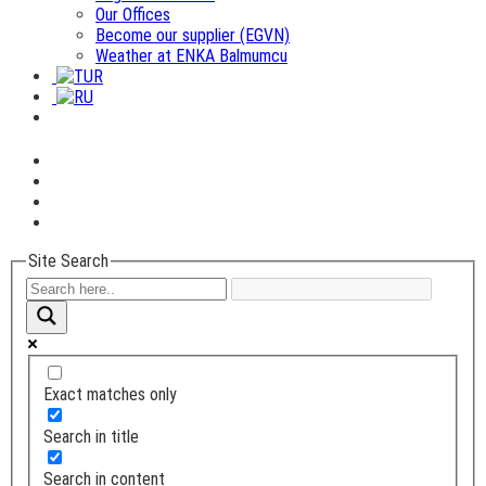
Our Offices
Become our supplier (EGVN)
Weather at ENKA Balmumcu
Site Search
Exact matches only
Search in title
Search in content