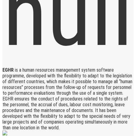
EGHR
is a human resources management system software
programme, developed with the flexibility to adapt to the legislation
of different countries, which makes it possible to manage all “human
resources” processes from the follow-up of requests for personnel
to performance evaluations through the use of a single system.
EGHR ensures the conduct of procedures related to the rights of
the personnel, the accrual of dues, labour cost monitoring, leave
procedures and the maintenance of documents. It has been
developed with the flexibility to adapt to the special needs of very
large projects and of companies operating simultaneously in more
than one location in the world.