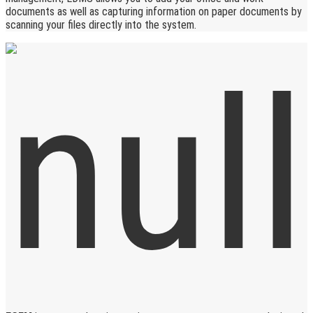
documents as well as capturing information on paper documents by
scanning your files directly into the system.