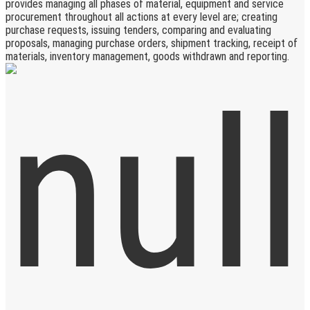
provides managing all phases of material, equipment and service
procurement throughout all actions at every level are; creating
purchase requests, issuing tenders, comparing and evaluating
proposals, managing purchase orders, shipment tracking, receipt of
materials, inventory management, goods withdrawn and reporting.