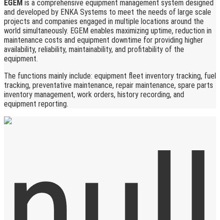
EGEM
is a comprehensive equipment management system designed
and developed by ENKA Systems to meet the needs of large scale
projects and companies engaged in multiple locations around the
world simultaneously. EGEM enables maximizing uptime, reduction in
maintenance costs and equipment downtime for providing higher
availability, reliability, maintainability, and profitability of the
equipment.
The functions mainly include: equipment fleet inventory tracking, fuel
tracking, preventative maintenance, repair maintenance, spare parts
inventory management, work orders, history recording, and
equipment reporting.