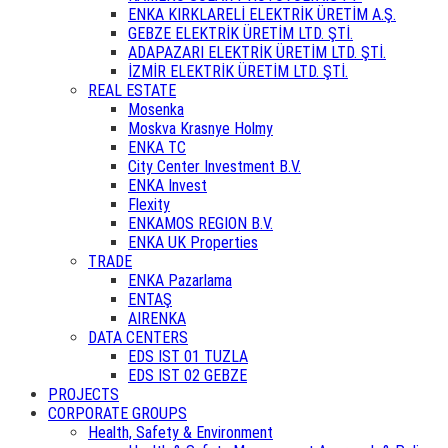
ENKA KIRKLARELİ ELEKTRİK ÜRETİM A.Ş.
GEBZE ELEKTRİK ÜRETİM LTD. ŞTİ.
ADAPAZARI ELEKTRİK ÜRETİM LTD. ŞTİ.
İZMİR ELEKTRİK ÜRETİM LTD. ŞTİ.
REAL ESTATE
Mosenka
Moskva Krasnye Holmy
ENKA TC
City Center Investment B.V.
ENKA Invest
Flexity
ENKAMOS REGION B.V.
ENKA UK Properties
TRADE
ENKA Pazarlama
ENTAŞ
AIRENKA
DATA CENTERS
EDS IST 01 TUZLA
EDS IST 02 GEBZE
PROJECTS
CORPORATE GROUPS
Health, Safety & Environment