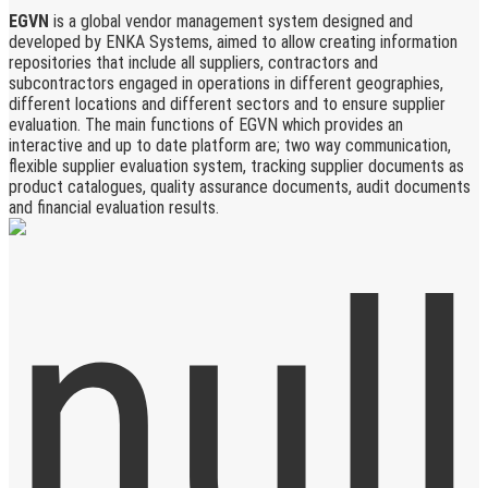
EGVN
is a global vendor management system designed and
developed by ENKA Systems, aimed to allow creating information
repositories that include all suppliers, contractors and
subcontractors engaged in operations in different geographies,
different locations and different sectors and to ensure supplier
evaluation. The main functions of EGVN which provides an
interactive and up to date platform are; two way communication,
flexible supplier evaluation system, tracking supplier documents as
product catalogues, quality assurance documents, audit documents
and financial evaluation results.