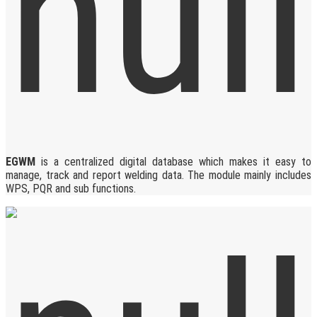
EGWM
is a centralized digital database which makes it easy to
manage, track and report welding data. The module mainly includes
WPS, PQR and sub functions.