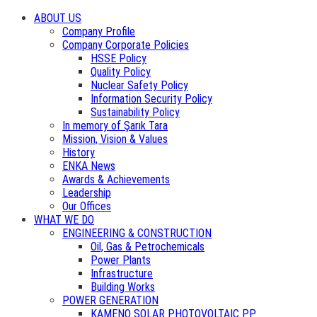
ABOUT US
Company Profile
Company Corporate Policies
HSSE Policy
Quality Policy
Nuclear Safety Policy
Information Security Policy
Sustainability Policy
In memory of Şarık Tara
Mission, Vision & Values
History
ENKA News
Awards & Achievements
Leadership
Our Offices
WHAT WE DO
ENGINEERING & CONSTRUCTION
Oil, Gas & Petrochemicals
Power Plants
Infrastructure
Building Works
POWER GENERATION
KAMENO SOLAR PHOTOVOLTAIC PP