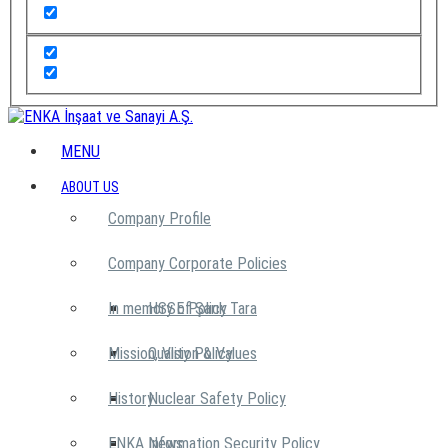
MENU
ABOUT US
Company Profile
Company Corporate Policies
In memory of Şarık Tara
HSSE Policy
Mission, Vision & Values
Quality Policy
History
Nuclear Safety Policy
ENKA News
Information Security Policy