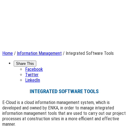
Home
/
Information Management
/ Integrated Software Tools
Share This
Facebook
Twitter
LinkedIn
INTEGRATED SOFTWARE TOOLS
E-Cloud is a cloud information management system, which is
developed and owned by ENKA, in order to manage integrated
information management tools that are used to carry out our project
processes at construction sites in a more efficient and effective
manner.