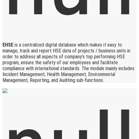
EHSE
is a centralized digital database which makes it easy to
manage, track and report HSE data of projects / business units in
order to address all aspects of company’s top performing HSE
program, ensure the safety of our employees and facilitate
compliance with international standards. The module mainly includes
Incident Management, Health Management, Environmental
Management, Reporting, and Auditing sub-functions.