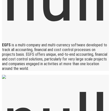
EGFS
is a multi-company and multi-currency software developed to
track all accounting, financial and cost control processes on
projects basis. EGFS offers unique, end-to-end accounting, financial
and cost control solutions, particularly for very large scale projects
and companies engaged in activities at more than one location
around the world.