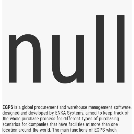
EGPS
is a global procurement and warehouse management software,
designed and developed by ENKA Systems, aimed to keep track of
the whole purchase process for different types of purchasing
scenarios for companies that have facilities at more than one
location around the world. The main functions of EGPS which