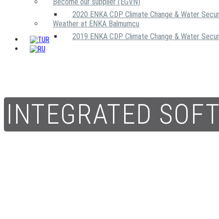
Become our supplier (EGVN)
2020 ENKA CDP Climate Change & Water Secur
Weather at ENKA Balmumcu
2019 ENKA CDP Climate Change & Water Secur
INTEGRATED SOF