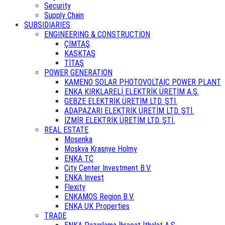
Security
Supply Chain
SUBSIDIARIES
ENGINEERING & CONSTRUCTION
ÇİMTAŞ
KASKTAŞ
TİTAŞ
POWER GENERATION
KAMENO SOLAR PHOTOVOLTAIC POWER PLANT
ENKA KIRKLARELİ ELEKTRİK ÜRETİM A.Ş.
GEBZE ELEKTRİK ÜRETİM LTD. ŞTİ.
ADAPAZARI ELEKTRİK ÜRETİM LTD. ŞTİ.
İZMİR ELEKTRİK ÜRETİM LTD. ŞTİ.
REAL ESTATE
Mosenka
Moskva Krasnye Holmy
ENKA TC
City Center Investment B.V.
ENKA Invest
Flexity
ENKAMOS Region B.V.
ENKA UK Properties
TRADE