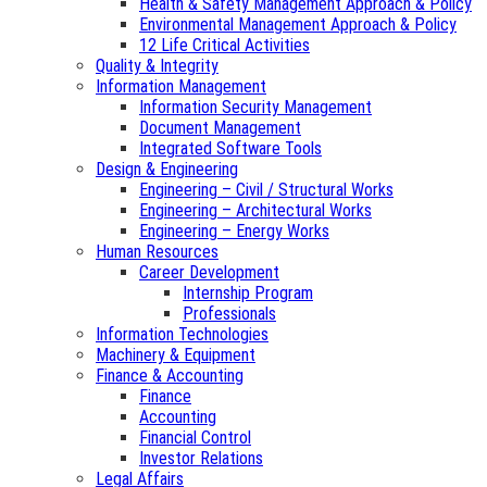
Health & Safety Management Approach & Policy
Environmental Management Approach & Policy
12 Life Critical Activities
Quality & Integrity
Information Management
Information Security Management
Document Management
Integrated Software Tools
Design & Engineering
Engineering – Civil / Structural Works
Engineering – Architectural Works
Engineering – Energy Works
Human Resources
Career Development
Internship Program
Professionals
Information Technologies
Machinery & Equipment
Finance & Accounting
Finance
Accounting
Financial Control
Investor Relations
Legal Affairs