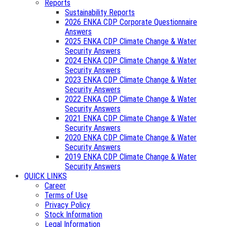
Reports
Sustainability Reports
2026 ENKA CDP Corporate Questionnaire
Answers
2025 ENKA CDP Climate Change & Water
Security Answers
2024 ENKA CDP Climate Change & Water
Security Answers
2023 ENKA CDP Climate Change & Water
Security Answers
2022 ENKA CDP Climate Change & Water
Security Answers
2021 ENKA CDP Climate Change & Water
Security Answers
2020 ENKA CDP Climate Change & Water
Security Answers
2019 ENKA CDP Climate Change & Water
Security Answers
QUICK LINKS
Career
Terms of Use
Privacy Policy
Stock Information
Legal Information