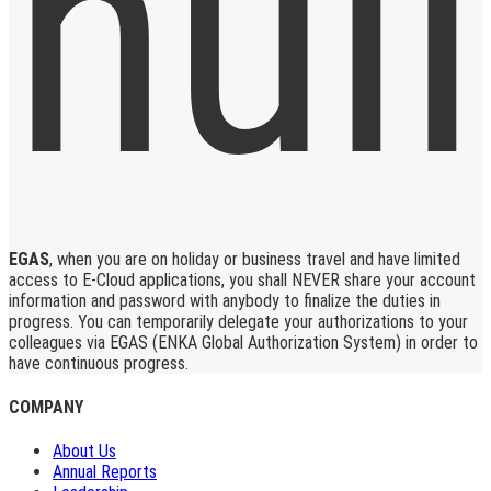
EGAS
, when you are on holiday or business travel and have limited
access to E-Cloud applications, you shall NEVER share your account
information and password with anybody to finalize the duties in
progress. You can temporarily delegate your authorizations to your
colleagues via EGAS (ENKA Global Authorization System) in order to
have continuous progress.
COMPANY
About Us
Annual Reports