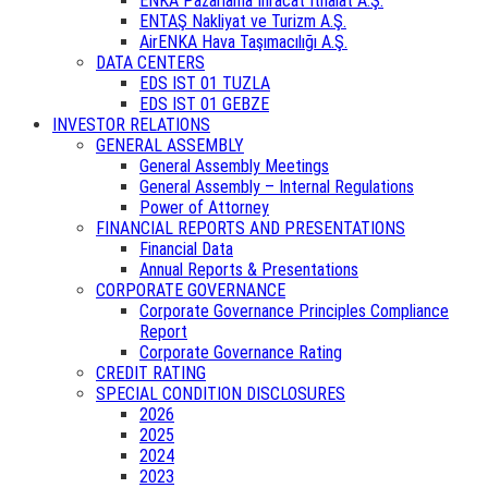
ENKA Pazarlama İhracat İthalat A.Ş.
ENTAŞ Nakliyat ve Turizm A.Ş.
AirENKA Hava Taşımacılığı A.Ş.
DATA CENTERS
EDS IST 01 TUZLA
EDS IST 01 GEBZE
INVESTOR RELATIONS
GENERAL ASSEMBLY
General Assembly Meetings
General Assembly – Internal Regulations
Power of Attorney
FINANCIAL REPORTS AND PRESENTATIONS
Financial Data
Annual Reports & Presentations
CORPORATE GOVERNANCE
Corporate Governance Principles Compliance
Report
Corporate Governance Rating
CREDIT RATING
SPECIAL CONDITION DISCLOSURES
2026
2025
2024
2023