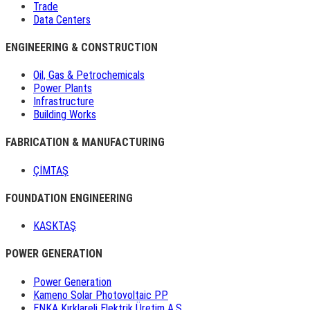
Trade
Data Centers
ENGINEERING & CONSTRUCTION
Oil, Gas & Petrochemicals
Power Plants
Infrastructure
Building Works
FABRICATION & MANUFACTURING
ÇİMTAŞ
FOUNDATION ENGINEERING
KASKTAŞ
POWER GENERATION
Power Generation
Kameno Solar Photovoltaic PP
ENKA Kırklareli Elektrik Üretim A.Ş.