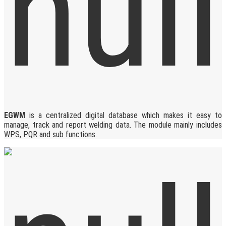
EGWM
is a centralized digital database which makes it easy to
manage, track and report welding data. The module mainly includes
WPS, PQR and sub functions.