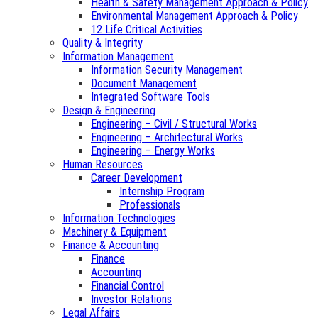
Health & Safety Management Approach & Policy
Environmental Management Approach & Policy
12 Life Critical Activities
Quality & Integrity
Information Management
Information Security Management
Document Management
Integrated Software Tools
Design & Engineering
Engineering – Civil / Structural Works
Engineering – Architectural Works
Engineering – Energy Works
Human Resources
Career Development
Internship Program
Professionals
Information Technologies
Machinery & Equipment
Finance & Accounting
Finance
Accounting
Financial Control
Investor Relations
Legal Affairs