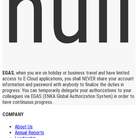
EGAS
, when you are on holiday or business travel and have limited
access to E-Cloud applications, you shall NEVER share your account
information and password with anybody to finalize the duties in
progress. You can temporarily delegate your authorizations to your
colleagues via EGAS (ENKA Global Authorization System) in order to
have continuous progress.
COMPANY
About Us
Annual Reports