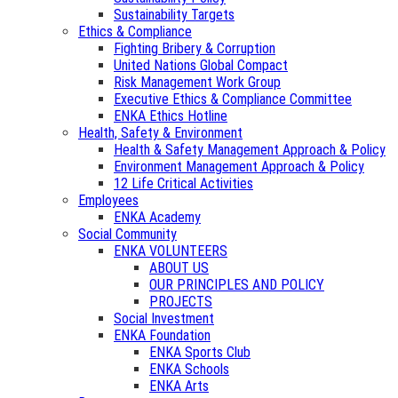
Sustainability Targets
Ethics & Compliance
Fighting Bribery & Corruption
United Nations Global Compact
Risk Management Work Group
Executive Ethics & Compliance Committee
ENKA Ethics Hotline
Health, Safety & Environment
Health & Safety Management Approach & Policy
Environment Management Approach & Policy
12 Life Critical Activities
Employees
ENKA Academy
Social Community
ENKA VOLUNTEERS
ABOUT US
OUR PRINCIPLES AND POLICY
PROJECTS
Social Investment
ENKA Foundation
ENKA Sports Club
ENKA Schools
ENKA Arts