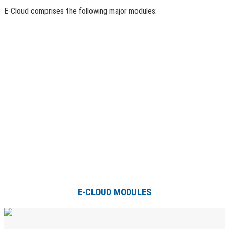
E-Cloud comprises the following major modules:
E-CLOUD MODULES