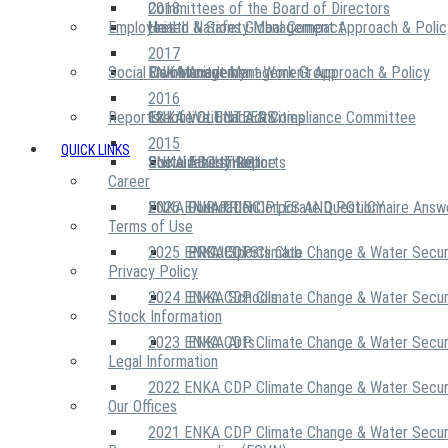
2018
Committees of the Board of Directors
Employees
United Nations Global Compact
Health & Safety Management Approach & Polic
2017
Social Community
Risk Management Work Group
Environment Management Approach & Policy
ENKA Academy
2016
Reports
Executive Ethics & Compliance Committee
12 Life Critical Activities
ENKA VOLUNTEERS
2015
QUICK LINKS
ENKA Ethics Hotline
Social Investment
Sustainability Reports
ABOUT US
Career
ENKA Foundation
2026 ENKA CDP Corporate Questionnaire Answ
OUR PRINCIPLES AND POLICY
Terms of Use
2025 ENKA CDP Climate Change & Water Secur
PROJECTS
ENKA Sports Club
Privacy Policy
2024 ENKA CDP Climate Change & Water Secur
ENKA Schools
Stock Information
2023 ENKA CDP Climate Change & Water Secur
ENKA Arts
Legal Information
2022 ENKA CDP Climate Change & Water Secur
Our Offices
2021 ENKA CDP Climate Change & Water Secur