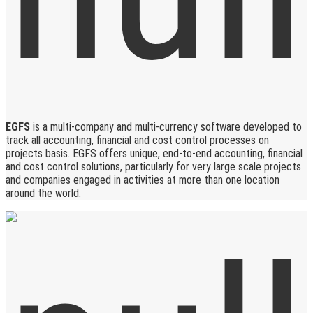
EGFS
is a multi-company and multi-currency software developed to
track all accounting, financial and cost control processes on
projects basis. EGFS offers unique, end-to-end accounting, financial
and cost control solutions, particularly for very large scale projects
and companies engaged in activities at more than one location
around the world.