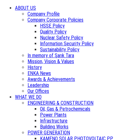
ABOUT US
Company Profile
Company Corporate Policies
HSSE Policy
Quality Policy
Nuclear Safety Policy
Information Security Policy
Sustainability Policy
In memory of Şarık Tara
Mission, Vision & Values
History
ENKA News
Awards & Achievements
Leadership
Our Offices
WHAT WE DO
ENGINEERING & CONSTRUCTION
Oil, Gas & Petrochemicals
Power Plants
Infrastructure
Building Works
POWER GENERATION
KAMENO SOLAR PHOTOVOLTAIC PP