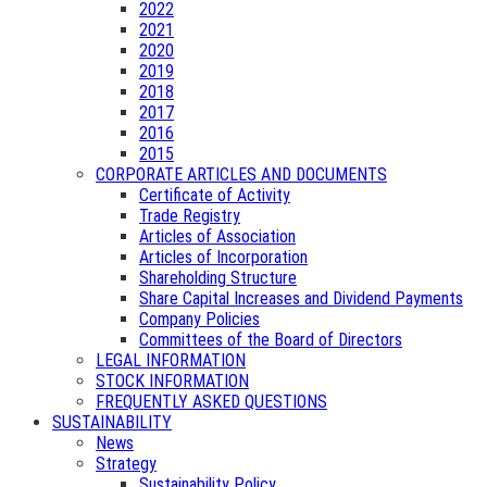
2022
2021
2020
2019
2018
2017
2016
2015
CORPORATE ARTICLES AND DOCUMENTS
Certificate of Activity
Trade Registry
Articles of Association
Articles of Incorporation
Shareholding Structure
Share Capital Increases and Dividend Payments
Company Policies
Committees of the Board of Directors
LEGAL INFORMATION
STOCK INFORMATION
FREQUENTLY ASKED QUESTIONS
SUSTAINABILITY
News
Strategy
Sustainability Policy