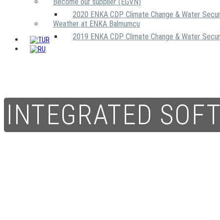
Become our supplier (EGVN)
2020 ENKA CDP Climate Change & Water Secur
Weather at ENKA Balmumcu
2019 ENKA CDP Climate Change & Water Secur
INTEGRATED SOF