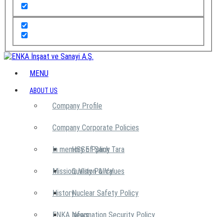
MENU
ABOUT US
Company Profile
Company Corporate Policies
In memory of Şarık Tara
HSSE Policy
Mission, Vision & Values
Quality Policy
History
Nuclear Safety Policy
ENKA News
Information Security Policy