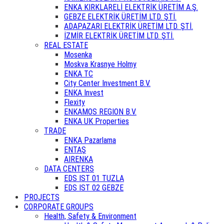
ENKA KIRKLARELİ ELEKTRİK ÜRETİM A.Ş.
GEBZE ELEKTRİK ÜRETİM LTD. ŞTİ.
ADAPAZARI ELEKTRİK ÜRETİM LTD. ŞTİ.
İZMİR ELEKTRİK ÜRETİM LTD. ŞTİ.
REAL ESTATE
Mosenka
Moskva Krasnye Holmy
ENKA TC
City Center Investment B.V.
ENKA Invest
Flexity
ENKAMOS REGION B.V.
ENKA UK Properties
TRADE
ENKA Pazarlama
ENTAŞ
AIRENKA
DATA CENTERS
EDS IST 01 TUZLA
EDS IST 02 GEBZE
PROJECTS
CORPORATE GROUPS
Health, Safety & Environment