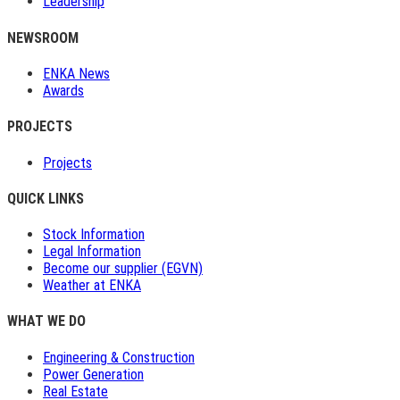
Leadership
NEWSROOM
ENKA News
Awards
PROJECTS
Projects
QUICK LINKS
Stock Information
Legal Information
Become our supplier (EGVN)
Weather at ENKA
WHAT WE DO
Engineering & Construction
Power Generation
Real Estate