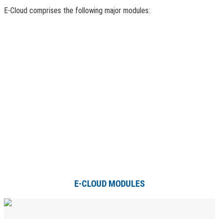
E-Cloud comprises the following major modules:
E-CLOUD MODULES