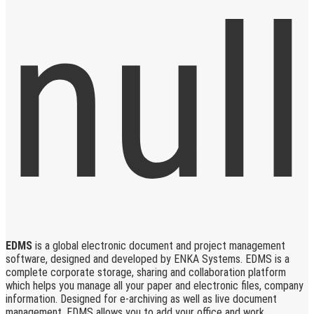
EDMS
is a global electronic document and project management
software, designed and developed by ENKA Systems. EDMS is a
complete corporate storage, sharing and collaboration platform
which helps you manage all your paper and electronic files, company
information. Designed for e-archiving as well as live document
management, EDMS allows you to add your office and work