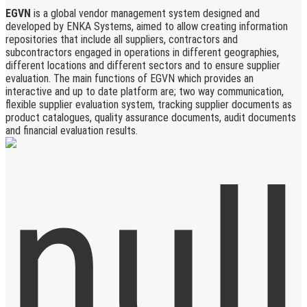
EGVN
is a global vendor management system designed and
developed by ENKA Systems, aimed to allow creating information
repositories that include all suppliers, contractors and
subcontractors engaged in operations in different geographies,
different locations and different sectors and to ensure supplier
evaluation. The main functions of EGVN which provides an
interactive and up to date platform are; two way communication,
flexible supplier evaluation system, tracking supplier documents as
product catalogues, quality assurance documents, audit documents
and financial evaluation results.