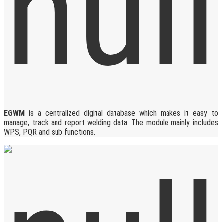
EGWM
is a centralized digital database which makes it easy to
manage, track and report welding data. The module mainly includes
WPS, PQR and sub functions.