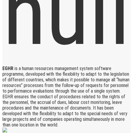
EGHR
is a human resources management system software
programme, developed with the flexibility to adapt to the legislation
of different countries, which makes it possible to manage all “human
resources” processes from the follow-up of requests for personnel
to performance evaluations through the use of a single system.
EGHR ensures the conduct of procedures related to the rights of
the personnel, the accrual of dues, labour cost monitoring, leave
procedures and the maintenance of documents. It has been
developed with the flexibility to adapt to the special needs of very
large projects and of companies operating simultaneously in more
than one location in the world.