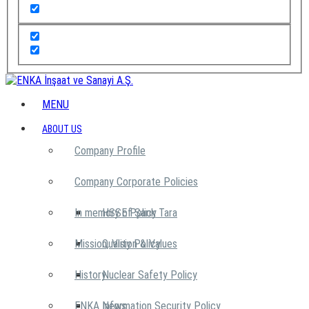
MENU
ABOUT US
Company Profile
Company Corporate Policies
In memory of Şarık Tara
HSSE Policy
Mission, Vision & Values
Quality Policy
History
Nuclear Safety Policy
ENKA News
Information Security Policy