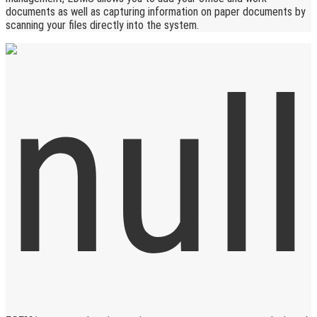
documents as well as capturing information on paper documents by
scanning your files directly into the system.