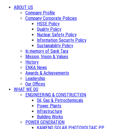
ABOUT US
Company Profile
Company Corporate Policies
HSSE Policy
Quality Policy
Nuclear Safety Policy
Information Security Policy
Sustainability Policy
In memory of Şarık Tara
Mission, Vision & Values
History
ENKA News
Awards & Achievements
Leadership
Our Offices
WHAT WE DO
ENGINEERING & CONSTRUCTION
Oil, Gas & Petrochemicals
Power Plants
Infrastructure
Building Works
POWER GENERATION
KAMENO SOLAR PHOTOVOLTAIC PP