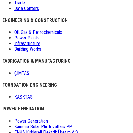
Trade
Data Centers
ENGINEERING & CONSTRUCTION
Oil, Gas & Petrochemicals
Power Plants
Infrastructure
Building Works
FABRICATION & MANUFACTURING
ÇİMTAŞ
FOUNDATION ENGINEERING
KASKTAŞ
POWER GENERATION
Power Generation
Kameno Solar Photovoltaic PP
ENKA Kırklareli Elektrik Üretim A.Ş.