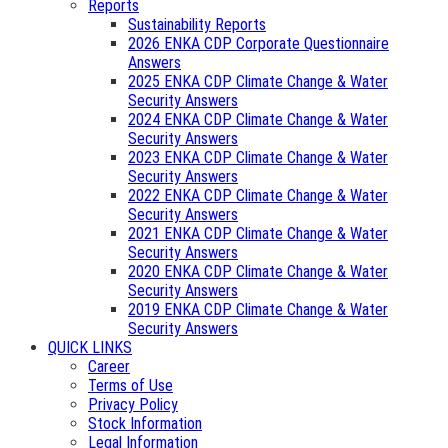
Reports
Sustainability Reports
2026 ENKA CDP Corporate Questionnaire
Answers
2025 ENKA CDP Climate Change & Water
Security Answers
2024 ENKA CDP Climate Change & Water
Security Answers
2023 ENKA CDP Climate Change & Water
Security Answers
2022 ENKA CDP Climate Change & Water
Security Answers
2021 ENKA CDP Climate Change & Water
Security Answers
2020 ENKA CDP Climate Change & Water
Security Answers
2019 ENKA CDP Climate Change & Water
Security Answers
QUICK LINKS
Career
Terms of Use
Privacy Policy
Stock Information
Legal Information