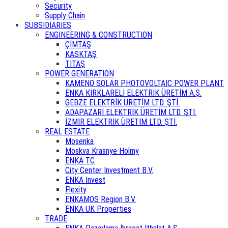
Security
Supply Chain
SUBSIDIARIES
ENGINEERING & CONSTRUCTION
ÇİMTAŞ
KASKTAŞ
TİTAŞ
POWER GENERATION
KAMENO SOLAR PHOTOVOLTAIC POWER PLANT
ENKA KIRKLARELİ ELEKTRİK ÜRETİM A.Ş.
GEBZE ELEKTRİK ÜRETİM LTD. ŞTİ.
ADAPAZARI ELEKTRİK ÜRETİM LTD. ŞTİ.
İZMİR ELEKTRİK ÜRETİM LTD. ŞTİ.
REAL ESTATE
Mosenka
Moskva Krasnye Holmy
ENKA TC
City Center Investment B.V.
ENKA Invest
Flexity
ENKAMOS Region B.V.
ENKA UK Properties
TRADE