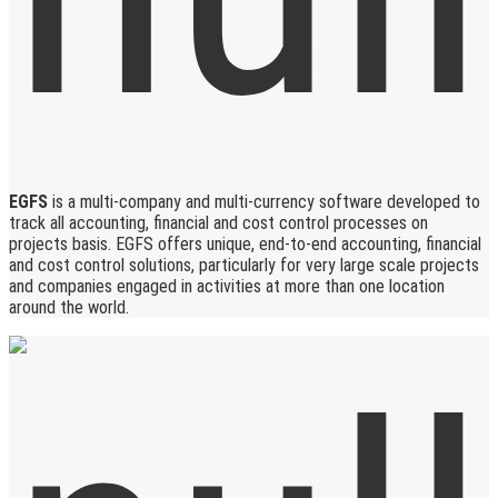
EGFS
is a multi-company and multi-currency software developed to
track all accounting, financial and cost control processes on
projects basis. EGFS offers unique, end-to-end accounting, financial
and cost control solutions, particularly for very large scale projects
and companies engaged in activities at more than one location
around the world.