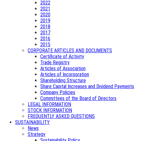
2022
2021
2020
2019
2018
2017
2016
2015
CORPORATE ARTICLES AND DOCUMENTS
Certificate of Activity
Trade Registry
Articles of Association
Articles of Incorporation
Shareholding Structure
Share Capital Increases and Dividend Payments
Company Policies
Committees of the Board of Directors
LEGAL INFORMATION
STOCK INFORMATION
FREQUENTLY ASKED QUESTIONS
SUSTAINABILITY
News
Strategy
Sustainability Policy