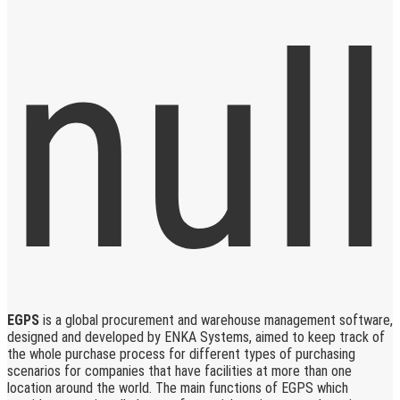
EGPS
is a global procurement and warehouse management software,
designed and developed by ENKA Systems, aimed to keep track of
the whole purchase process for different types of purchasing
scenarios for companies that have facilities at more than one
location around the world. The main functions of EGPS which