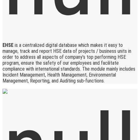
EHSE
is a centralized digital database which makes it easy to
manage, track and report HSE data of projects / business units in
order to address all aspects of company’s top performing HSE
program, ensure the safety of our employees and facilitate
compliance with international standards. The module mainly includes
Incident Management, Health Management, Environmental
Management, Reporting, and Auditing sub-functions.