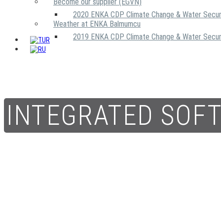
Become our supplier (EGVN)
2020 ENKA CDP Climate Change & Water Secur
Weather at ENKA Balmumcu
2019 ENKA CDP Climate Change & Water Secur
INTEGRATED SOF