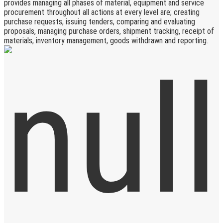
provides managing all phases of material, equipment and service
procurement throughout all actions at every level are; creating
purchase requests, issuing tenders, comparing and evaluating
proposals, managing purchase orders, shipment tracking, receipt of
materials, inventory management, goods withdrawn and reporting.