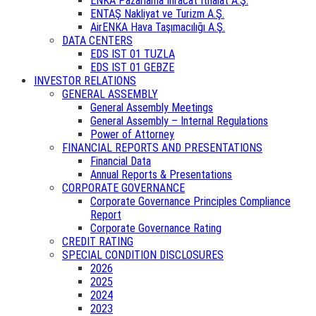
ENKA Pazarlama İhracat İthalat A.Ş.
ENTAŞ Nakliyat ve Turizm A.Ş.
AirENKA Hava Taşımacılığı A.Ş.
DATA CENTERS
EDS IST 01 TUZLA
EDS IST 01 GEBZE
INVESTOR RELATIONS
GENERAL ASSEMBLY
General Assembly Meetings
General Assembly – Internal Regulations
Power of Attorney
FINANCIAL REPORTS AND PRESENTATIONS
Financial Data
Annual Reports & Presentations
CORPORATE GOVERNANCE
Corporate Governance Principles Compliance
Report
Corporate Governance Rating
CREDIT RATING
SPECIAL CONDITION DISCLOSURES
2026
2025
2024
2023