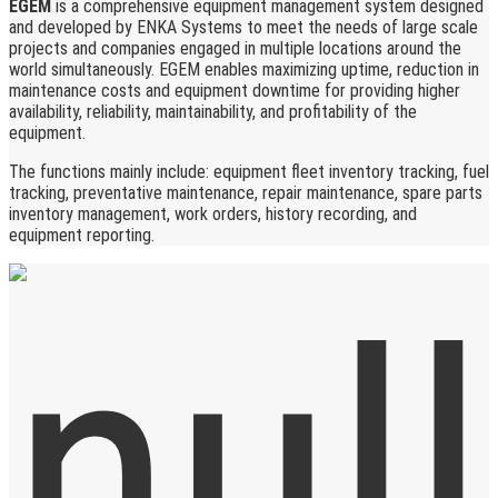
EGEM
is a comprehensive equipment management system designed
and developed by ENKA Systems to meet the needs of large scale
projects and companies engaged in multiple locations around the
world simultaneously. EGEM enables maximizing uptime, reduction in
maintenance costs and equipment downtime for providing higher
availability, reliability, maintainability, and profitability of the
equipment.
The functions mainly include: equipment fleet inventory tracking, fuel
tracking, preventative maintenance, repair maintenance, spare parts
inventory management, work orders, history recording, and
equipment reporting.