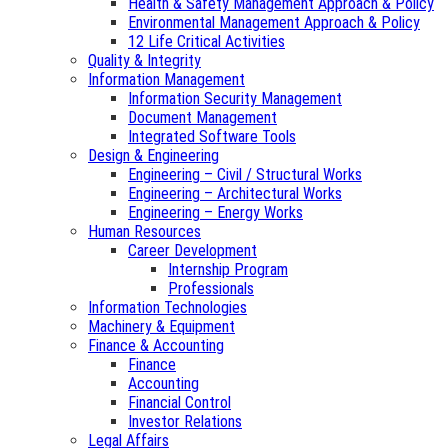
Health & Safety Management Approach & Policy
Environmental Management Approach & Policy
12 Life Critical Activities
Quality & Integrity
Information Management
Information Security Management
Document Management
Integrated Software Tools
Design & Engineering
Engineering – Civil / Structural Works
Engineering – Architectural Works
Engineering – Energy Works
Human Resources
Career Development
Internship Program
Professionals
Information Technologies
Machinery & Equipment
Finance & Accounting
Finance
Accounting
Financial Control
Investor Relations
Legal Affairs