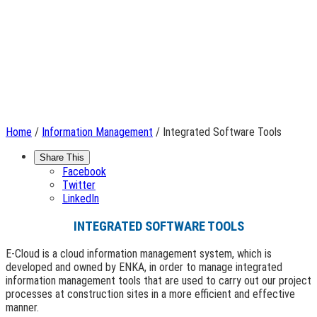
Home
/
Information Management
/ Integrated Software Tools
Share This
Facebook
Twitter
LinkedIn
INTEGRATED SOFTWARE TOOLS
E-Cloud is a cloud information management system, which is
developed and owned by ENKA, in order to manage integrated
information management tools that are used to carry out our project
processes at construction sites in a more efficient and effective
manner.