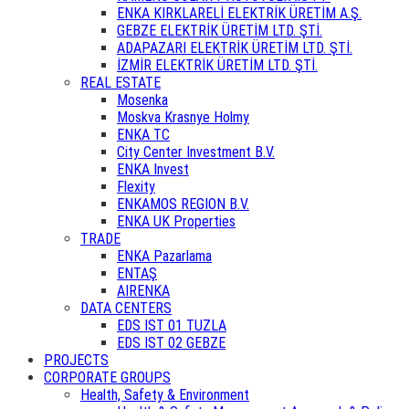
ENKA KIRKLARELİ ELEKTRİK ÜRETİM A.Ş.
GEBZE ELEKTRİK ÜRETİM LTD. ŞTİ.
ADAPAZARI ELEKTRİK ÜRETİM LTD. ŞTİ.
İZMİR ELEKTRİK ÜRETİM LTD. ŞTİ.
REAL ESTATE
Mosenka
Moskva Krasnye Holmy
ENKA TC
City Center Investment B.V.
ENKA Invest
Flexity
ENKAMOS REGION B.V.
ENKA UK Properties
TRADE
ENKA Pazarlama
ENTAŞ
AIRENKA
DATA CENTERS
EDS IST 01 TUZLA
EDS IST 02 GEBZE
PROJECTS
CORPORATE GROUPS
Health, Safety & Environment