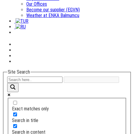
Our Offices
Become our supplier (EGVN)
Weather at ENKA Balmumcu
Site Search
Exact matches only
Search in title
Search in content