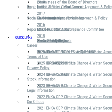
2018
Committees of the Board of Directors
Employees
United Nations Global Compact
Health & Safety Management Approach & Polic
2017
Social Community
Risk Management Work Group
Environment Management Approach & Policy
ENKA Academy
2016
Reports
Executive Ethics & Compliance Committee
12 Life Critical Activities
ENKA VOLUNTEERS
2015
QUICK LINKS
ENKA Ethics Hotline
Social Investment
Sustainability Reports
ABOUT US
Career
ENKA Foundation
2026 ENKA CDP Corporate Questionnaire Answ
OUR PRINCIPLES AND POLICY
Terms of Use
2025 ENKA CDP Climate Change & Water Secur
PROJECTS
ENKA Sports Club
Privacy Policy
2024 ENKA CDP Climate Change & Water Secur
ENKA Schools
Stock Information
2023 ENKA CDP Climate Change & Water Secur
ENKA Arts
Legal Information
2022 ENKA CDP Climate Change & Water Secur
Our Offices
2021 ENKA CDP Climate Change & Water Secur