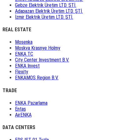
Gebze Elektrik Üretim LTD. ŞTİ.
Adapazarı Elektrik Üretim LTD. ŞTİ.
İzmir Elektrik Üretim LTD. ŞTİ.
REAL ESTATE
Mosenka
Moskva Krasnye Holmy
ENKA TC
City Center Investment B.V.
ENKA Invest
Flexity
ENKAMOS Region B.V.
TRADE
ENKA Pazarlama
Entaş
AirENKA
DATA CENTERS
EDS IST 01 Tuzla