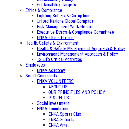
Sustainability Targets
Ethics & Compliance
Fighting Bribery & Corruption
United Nations Global Compact
Risk Management Work Group
Executive Ethics & Compliance Committee
ENKA Ethics Hotline
Health, Safety & Environment
Health & Safety Management Approach & Policy
Environment Management Approach & Policy
12 Life Critical Activities
Employees
ENKA Academy
Social Community
ENKA VOLUNTEERS
ABOUT US
OUR PRINCIPLES AND POLICY
PROJECTS
Social Investment
ENKA Foundation
ENKA Sports Club
ENKA Schools
ENKA Arts