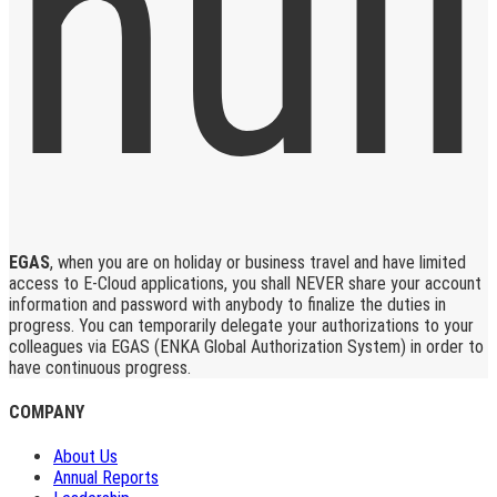
EGAS
, when you are on holiday or business travel and have limited
access to E-Cloud applications, you shall NEVER share your account
information and password with anybody to finalize the duties in
progress. You can temporarily delegate your authorizations to your
colleagues via EGAS (ENKA Global Authorization System) in order to
have continuous progress.
COMPANY
About Us
Annual Reports