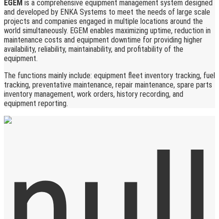
EGEM
is a comprehensive equipment management system designed
and developed by ENKA Systems to meet the needs of large scale
projects and companies engaged in multiple locations around the
world simultaneously. EGEM enables maximizing uptime, reduction in
maintenance costs and equipment downtime for providing higher
availability, reliability, maintainability, and profitability of the
equipment.
The functions mainly include: equipment fleet inventory tracking, fuel
tracking, preventative maintenance, repair maintenance, spare parts
inventory management, work orders, history recording, and
equipment reporting.