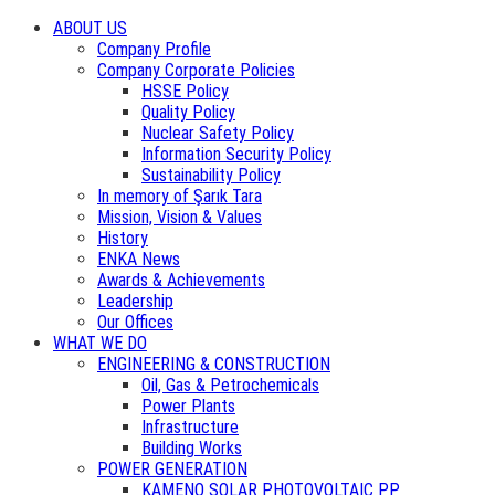
ABOUT US
Company Profile
Company Corporate Policies
HSSE Policy
Quality Policy
Nuclear Safety Policy
Information Security Policy
Sustainability Policy
In memory of Şarık Tara
Mission, Vision & Values
History
ENKA News
Awards & Achievements
Leadership
Our Offices
WHAT WE DO
ENGINEERING & CONSTRUCTION
Oil, Gas & Petrochemicals
Power Plants
Infrastructure
Building Works
POWER GENERATION
KAMENO SOLAR PHOTOVOLTAIC PP