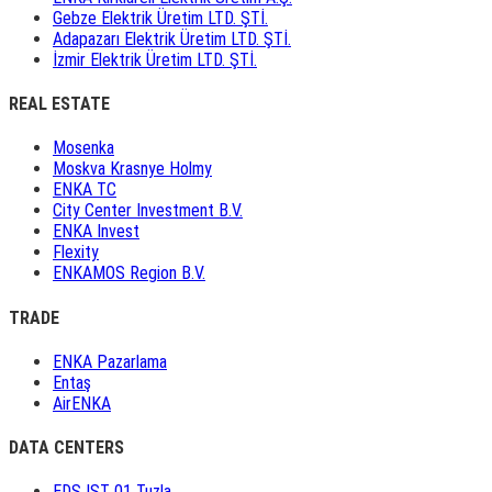
Gebze Elektrik Üretim LTD. ŞTİ.
Adapazarı Elektrik Üretim LTD. ŞTİ.
İzmir Elektrik Üretim LTD. ŞTİ.
REAL ESTATE
Mosenka
Moskva Krasnye Holmy
ENKA TC
City Center Investment B.V.
ENKA Invest
Flexity
ENKAMOS Region B.V.
TRADE
ENKA Pazarlama
Entaş
AirENKA
DATA CENTERS
EDS IST 01 Tuzla