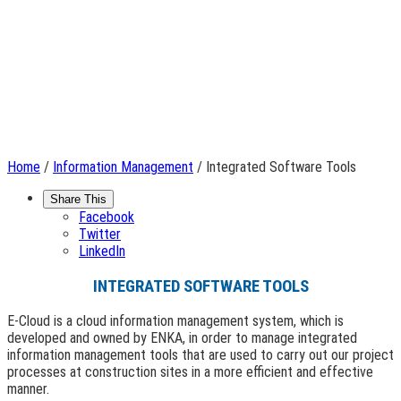
Home
/
Information Management
/ Integrated Software Tools
Share This
Facebook
Twitter
LinkedIn
INTEGRATED SOFTWARE TOOLS
E-Cloud is a cloud information management system, which is
developed and owned by ENKA, in order to manage integrated
information management tools that are used to carry out our project
processes at construction sites in a more efficient and effective
manner.