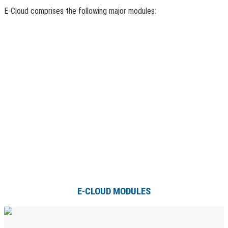
E-Cloud comprises the following major modules:
E-CLOUD MODULES