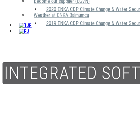
Become our supplier (EGVN)
2020 ENKA CDP Climate Change & Water Secur
Weather at ENKA Balmumcu
2019 ENKA CDP Climate Change & Water Secur
INTEGRATED SOF