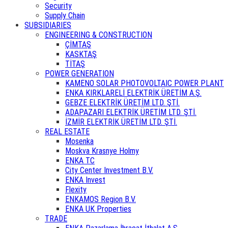
Security
Supply Chain
SUBSIDIARIES
ENGINEERING & CONSTRUCTION
ÇİMTAŞ
KASKTAŞ
TİTAŞ
POWER GENERATION
KAMENO SOLAR PHOTOVOLTAIC POWER PLANT
ENKA KIRKLARELİ ELEKTRİK ÜRETİM A.Ş.
GEBZE ELEKTRİK ÜRETİM LTD. ŞTİ.
ADAPAZARI ELEKTRİK ÜRETİM LTD. ŞTİ.
İZMİR ELEKTRİK ÜRETİM LTD. ŞTİ.
REAL ESTATE
Mosenka
Moskva Krasnye Holmy
ENKA TC
City Center Investment B.V.
ENKA Invest
Flexity
ENKAMOS Region B.V.
ENKA UK Properties
TRADE