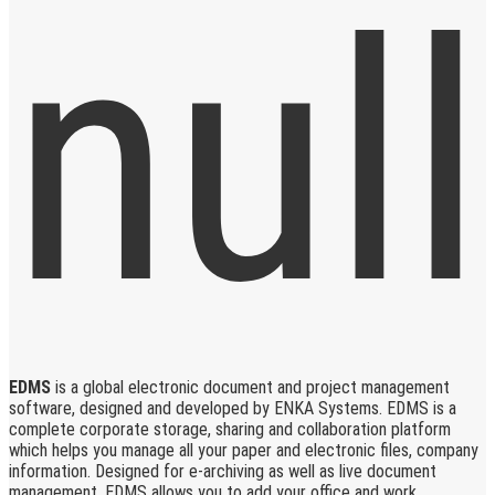
EDMS
is a global electronic document and project management
software, designed and developed by ENKA Systems. EDMS is a
complete corporate storage, sharing and collaboration platform
which helps you manage all your paper and electronic files, company
information. Designed for e-archiving as well as live document
management, EDMS allows you to add your office and work