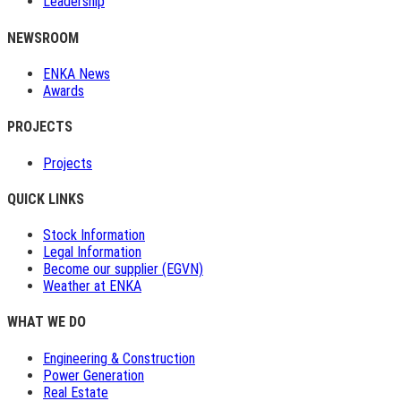
Leadership
NEWSROOM
ENKA News
Awards
PROJECTS
Projects
QUICK LINKS
Stock Information
Legal Information
Become our supplier (EGVN)
Weather at ENKA
WHAT WE DO
Engineering & Construction
Power Generation
Real Estate