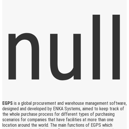
EGPS
is a global procurement and warehouse management software,
designed and developed by ENKA Systems, aimed to keep track of
the whole purchase process for different types of purchasing
scenarios for companies that have facilities at more than one
location around the world. The main functions of EGPS which