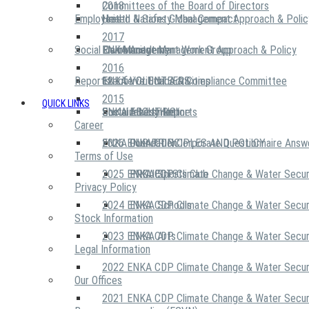
2018
Committees of the Board of Directors
Employees
United Nations Global Compact
Health & Safety Management Approach & Polic
2017
Social Community
Risk Management Work Group
Environment Management Approach & Policy
ENKA Academy
2016
Reports
Executive Ethics & Compliance Committee
12 Life Critical Activities
ENKA VOLUNTEERS
2015
QUICK LINKS
ENKA Ethics Hotline
Social Investment
Sustainability Reports
ABOUT US
Career
ENKA Foundation
2026 ENKA CDP Corporate Questionnaire Answ
OUR PRINCIPLES AND POLICY
Terms of Use
2025 ENKA CDP Climate Change & Water Secur
PROJECTS
ENKA Sports Club
Privacy Policy
2024 ENKA CDP Climate Change & Water Secur
ENKA Schools
Stock Information
2023 ENKA CDP Climate Change & Water Secur
ENKA Arts
Legal Information
2022 ENKA CDP Climate Change & Water Secur
Our Offices
2021 ENKA CDP Climate Change & Water Secur