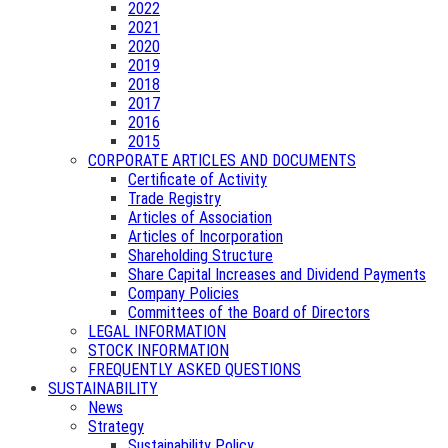
2022
2021
2020
2019
2018
2017
2016
2015
CORPORATE ARTICLES AND DOCUMENTS
Certificate of Activity
Trade Registry
Articles of Association
Articles of Incorporation
Shareholding Structure
Share Capital Increases and Dividend Payments
Company Policies
Committees of the Board of Directors
LEGAL INFORMATION
STOCK INFORMATION
FREQUENTLY ASKED QUESTIONS
SUSTAINABILITY
News
Strategy
Sustainability Policy