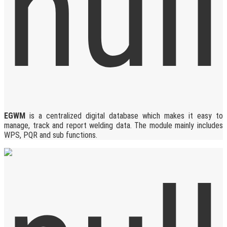
EGWM
is a centralized digital database which makes it easy to
manage, track and report welding data. The module mainly includes
WPS, PQR and sub functions.