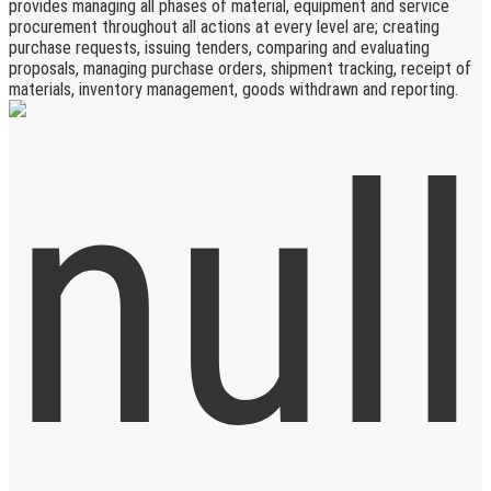
provides managing all phases of material, equipment and service
procurement throughout all actions at every level are; creating
purchase requests, issuing tenders, comparing and evaluating
proposals, managing purchase orders, shipment tracking, receipt of
materials, inventory management, goods withdrawn and reporting.