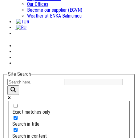
Our Offices
Become our supplier (EGVN)
Weather at ENKA Balmumcu
Site Search
Exact matches only
Search in title
Search in content