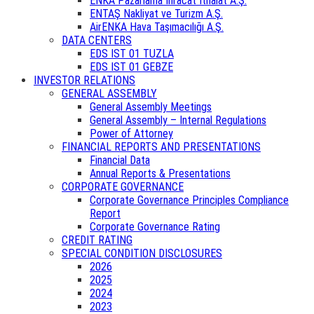
ENKA Pazarlama İhracat İthalat A.Ş.
ENTAŞ Nakliyat ve Turizm A.Ş.
AirENKA Hava Taşımacılığı A.Ş.
DATA CENTERS
EDS IST 01 TUZLA
EDS IST 01 GEBZE
INVESTOR RELATIONS
GENERAL ASSEMBLY
General Assembly Meetings
General Assembly – Internal Regulations
Power of Attorney
FINANCIAL REPORTS AND PRESENTATIONS
Financial Data
Annual Reports & Presentations
CORPORATE GOVERNANCE
Corporate Governance Principles Compliance
Report
Corporate Governance Rating
CREDIT RATING
SPECIAL CONDITION DISCLOSURES
2026
2025
2024
2023