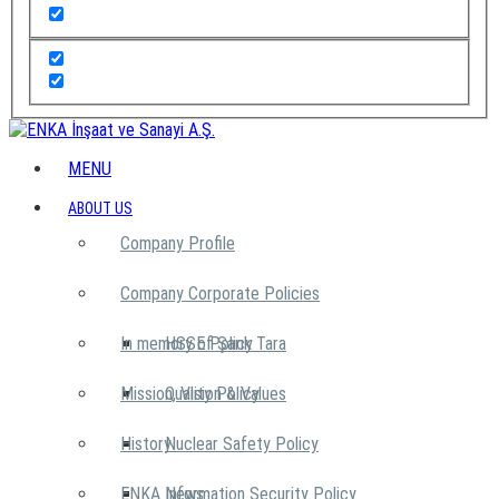
MENU
ABOUT US
Company Profile
Company Corporate Policies
In memory of Şarık Tara
HSSE Policy
Mission, Vision & Values
Quality Policy
History
Nuclear Safety Policy
ENKA News
Information Security Policy