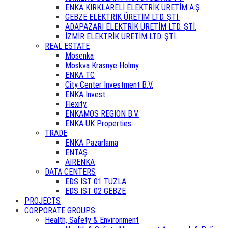
ENKA KIRKLARELİ ELEKTRİK ÜRETİM A.Ş.
GEBZE ELEKTRİK ÜRETİM LTD. ŞTİ.
ADAPAZARI ELEKTRİK ÜRETİM LTD. ŞTİ.
İZMİR ELEKTRİK ÜRETİM LTD. ŞTİ.
REAL ESTATE
Mosenka
Moskva Krasnye Holmy
ENKA TC
City Center Investment B.V.
ENKA Invest
Flexity
ENKAMOS REGION B.V.
ENKA UK Properties
TRADE
ENKA Pazarlama
ENTAŞ
AIRENKA
DATA CENTERS
EDS IST 01 TUZLA
EDS IST 02 GEBZE
PROJECTS
CORPORATE GROUPS
Health, Safety & Environment