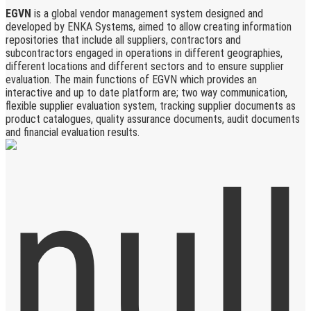
EGVN
is a global vendor management system designed and
developed by ENKA Systems, aimed to allow creating information
repositories that include all suppliers, contractors and
subcontractors engaged in operations in different geographies,
different locations and different sectors and to ensure supplier
evaluation. The main functions of EGVN which provides an
interactive and up to date platform are; two way communication,
flexible supplier evaluation system, tracking supplier documents as
product catalogues, quality assurance documents, audit documents
and financial evaluation results.