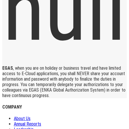
EGAS
, when you are on holiday or business travel and have limited
access to E-Cloud applications, you shall NEVER share your account
information and password with anybody to finalize the duties in
progress. You can temporarily delegate your authorizations to your
colleagues via EGAS (ENKA Global Authorization System) in order to
have continuous progress.
COMPANY
About Us
Annual Reports