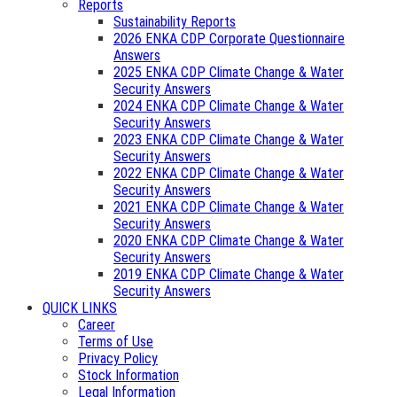
Reports
Sustainability Reports
2026 ENKA CDP Corporate Questionnaire
Answers
2025 ENKA CDP Climate Change & Water
Security Answers
2024 ENKA CDP Climate Change & Water
Security Answers
2023 ENKA CDP Climate Change & Water
Security Answers
2022 ENKA CDP Climate Change & Water
Security Answers
2021 ENKA CDP Climate Change & Water
Security Answers
2020 ENKA CDP Climate Change & Water
Security Answers
2019 ENKA CDP Climate Change & Water
Security Answers
QUICK LINKS
Career
Terms of Use
Privacy Policy
Stock Information
Legal Information