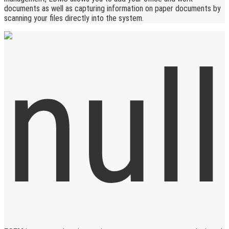
documents as well as capturing information on paper documents by
scanning your files directly into the system.