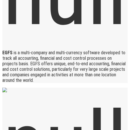
EGFS
is a multi-company and multi-currency software developed to
track all accounting, financial and cost control processes on
projects basis. EGFS offers unique, end-to-end accounting, financial
and cost control solutions, particularly for very large scale projects
and companies engaged in activities at more than one location
around the world.