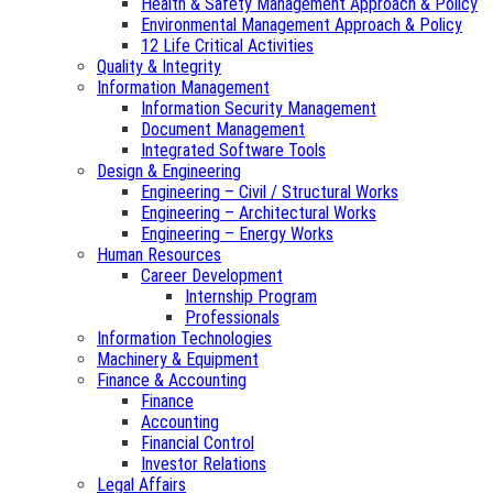
Health & Safety Management Approach & Policy
Environmental Management Approach & Policy
12 Life Critical Activities
Quality & Integrity
Information Management
Information Security Management
Document Management
Integrated Software Tools
Design & Engineering
Engineering – Civil / Structural Works
Engineering – Architectural Works
Engineering – Energy Works
Human Resources
Career Development
Internship Program
Professionals
Information Technologies
Machinery & Equipment
Finance & Accounting
Finance
Accounting
Financial Control
Investor Relations
Legal Affairs