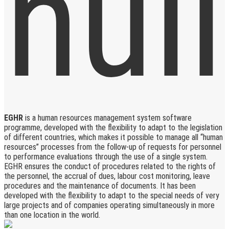
EGHR
is a human resources management system software
programme, developed with the flexibility to adapt to the legislation
of different countries, which makes it possible to manage all “human
resources” processes from the follow-up of requests for personnel
to performance evaluations through the use of a single system.
EGHR ensures the conduct of procedures related to the rights of
the personnel, the accrual of dues, labour cost monitoring, leave
procedures and the maintenance of documents. It has been
developed with the flexibility to adapt to the special needs of very
large projects and of companies operating simultaneously in more
than one location in the world.