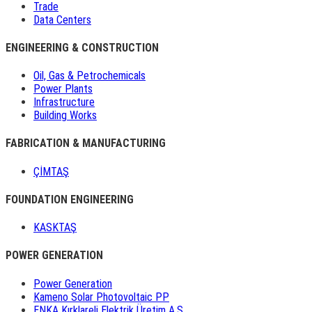
Trade
Data Centers
ENGINEERING & CONSTRUCTION
Oil, Gas & Petrochemicals
Power Plants
Infrastructure
Building Works
FABRICATION & MANUFACTURING
ÇİMTAŞ
FOUNDATION ENGINEERING
KASKTAŞ
POWER GENERATION
Power Generation
Kameno Solar Photovoltaic PP
ENKA Kırklareli Elektrik Üretim A.Ş.