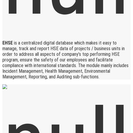
EHSE
is a centralized digital database which makes it easy to
manage, track and report HSE data of projects / business units in
order to address all aspects of company’s top performing HSE
program, ensure the safety of our employees and facilitate
compliance with international standards. The module mainly includes
Incident Management, Health Management, Environmental
Management, Reporting, and Auditing sub-functions.