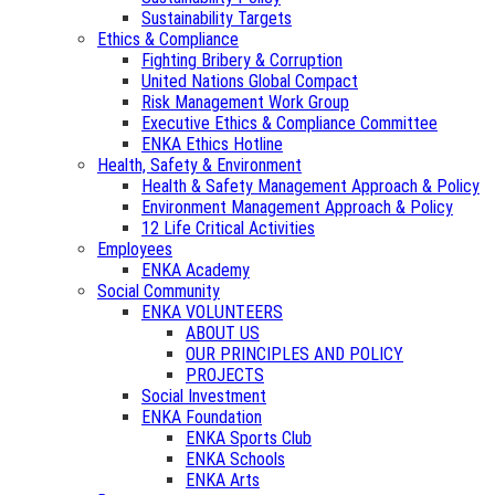
Sustainability Targets
Ethics & Compliance
Fighting Bribery & Corruption
United Nations Global Compact
Risk Management Work Group
Executive Ethics & Compliance Committee
ENKA Ethics Hotline
Health, Safety & Environment
Health & Safety Management Approach & Policy
Environment Management Approach & Policy
12 Life Critical Activities
Employees
ENKA Academy
Social Community
ENKA VOLUNTEERS
ABOUT US
OUR PRINCIPLES AND POLICY
PROJECTS
Social Investment
ENKA Foundation
ENKA Sports Club
ENKA Schools
ENKA Arts