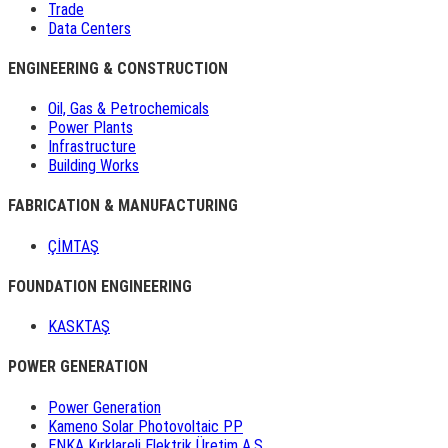
Trade
Data Centers
ENGINEERING & CONSTRUCTION
Oil, Gas & Petrochemicals
Power Plants
Infrastructure
Building Works
FABRICATION & MANUFACTURING
ÇİMTAŞ
FOUNDATION ENGINEERING
KASKTAŞ
POWER GENERATION
Power Generation
Kameno Solar Photovoltaic PP
ENKA Kırklareli Elektrik Üretim A.Ş.