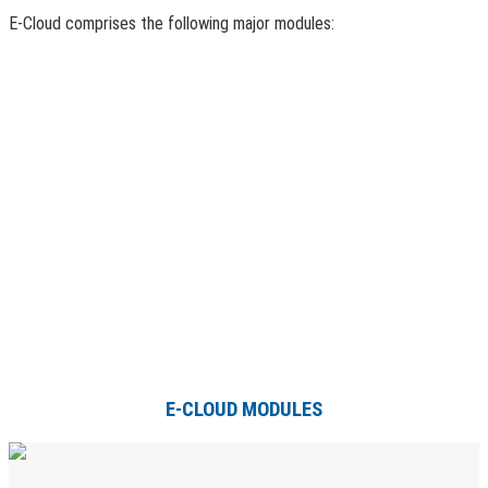
E-Cloud comprises the following major modules:
E-CLOUD MODULES