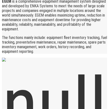
EGEM
is a comprehensive equipment management system designed
and developed by ENKA Systems to meet the needs of large scale
projects and companies engaged in multiple locations around the
world simultaneously. EGEM enables maximizing uptime, reduction in
maintenance costs and equipment downtime for providing higher
availability, reliability, maintainability, and profitability of the
equipment.
The functions mainly include: equipment fleet inventory tracking, fuel
tracking, preventative maintenance, repair maintenance, spare parts
inventory management, work orders, history recording, and
equipment reporting.