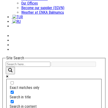
Our Offices
Become our supplier (EGVN)
Weather at ENKA Balmumcu
Site Search
Exact matches only
Search in title
Search in content