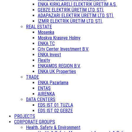
ENKA KIRKLARELİ ELEKTRİK ÜRETİM A.Ş.
GEBZE ELEKTRİK ÜRETİM LTD. ŞTİ.
ADAPAZARI ELEKTRİK ÜRETİM LTD. ŞTİ.
İZMİR ELEKTRİK ÜRETİM LTD. ŞTİ.
REAL ESTATE
Mosenka
Moskva Krasnye Holmy
ENKA TC
City Center Investment B.V.
ENKA Invest
Flexity
ENKAMOS REGION B.V.
ENKA UK Properties
TRADE
ENKA Pazarlama
ENTAŞ
AIRENKA
DATA CENTERS
EDS IST 01 TUZLA
EDS IST 02 GEBZE
PROJECTS
CORPORATE GROUPS
Health, Safety & Environment