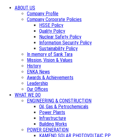
ABOUT US
Company Profile
Company Corporate Policies
HSSE Policy
Quality Policy
Nuclear Safety Policy
Information Security Policy
Sustainability Policy
In memory of Şarık Tara
Mission, Vision & Values
History
ENKA News
Awards & Achievements
Leadership
Our Offices
WHAT WE DO
ENGINEERING & CONSTRUCTION
Oil, Gas & Petrochemicals
Power Plants
Infrastructure
Building Works
POWER GENERATION
KAMENO SOLAR PHOTOVOLTAIC PP