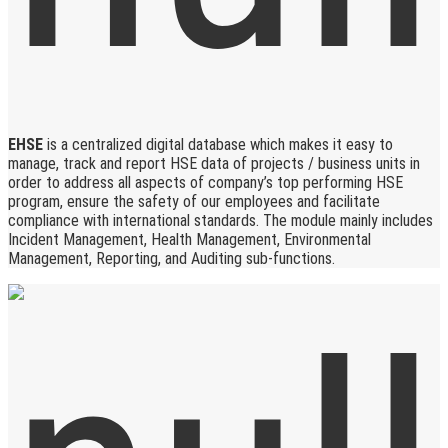
EHSE
is a centralized digital database which makes it easy to
manage, track and report HSE data of projects / business units in
order to address all aspects of company’s top performing HSE
program, ensure the safety of our employees and facilitate
compliance with international standards. The module mainly includes
Incident Management, Health Management, Environmental
Management, Reporting, and Auditing sub-functions.