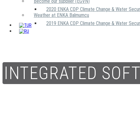
Become our supplier (EGVN)
2020 ENKA CDP Climate Change & Water Secur
Weather at ENKA Balmumcu
2019 ENKA CDP Climate Change & Water Secur
INTEGRATED SOF