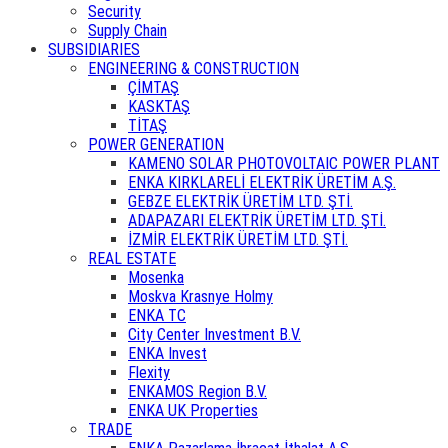
Security
Supply Chain
SUBSIDIARIES
ENGINEERING & CONSTRUCTION
ÇİMTAŞ
KASKTAŞ
TİTAŞ
POWER GENERATION
KAMENO SOLAR PHOTOVOLTAIC POWER PLANT
ENKA KIRKLARELİ ELEKTRİK ÜRETİM A.Ş.
GEBZE ELEKTRİK ÜRETİM LTD. ŞTİ.
ADAPAZARI ELEKTRİK ÜRETİM LTD. ŞTİ.
İZMİR ELEKTRİK ÜRETİM LTD. ŞTİ.
REAL ESTATE
Mosenka
Moskva Krasnye Holmy
ENKA TC
City Center Investment B.V.
ENKA Invest
Flexity
ENKAMOS Region B.V.
ENKA UK Properties
TRADE