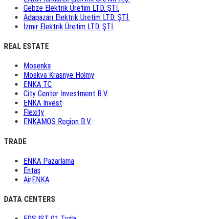
Gebze Elektrik Üretim LTD. ŞTİ.
Adapazarı Elektrik Üretim LTD. ŞTİ.
İzmir Elektrik Üretim LTD. ŞTİ.
REAL ESTATE
Mosenka
Moskva Krasnye Holmy
ENKA TC
City Center Investment B.V.
ENKA Invest
Flexity
ENKAMOS Region B.V.
TRADE
ENKA Pazarlama
Entaş
AirENKA
DATA CENTERS
EDS IST 01 Tuzla