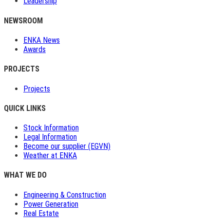
Leadership
NEWSROOM
ENKA News
Awards
PROJECTS
Projects
QUICK LINKS
Stock Information
Legal Information
Become our supplier (EGVN)
Weather at ENKA
WHAT WE DO
Engineering & Construction
Power Generation
Real Estate