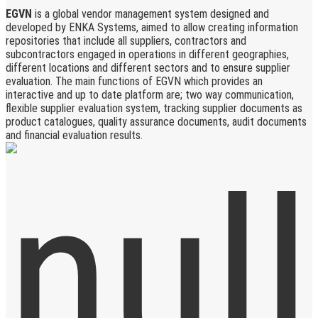
EGVN
is a global vendor management system designed and
developed by ENKA Systems, aimed to allow creating information
repositories that include all suppliers, contractors and
subcontractors engaged in operations in different geographies,
different locations and different sectors and to ensure supplier
evaluation. The main functions of EGVN which provides an
interactive and up to date platform are; two way communication,
flexible supplier evaluation system, tracking supplier documents as
product catalogues, quality assurance documents, audit documents
and financial evaluation results.