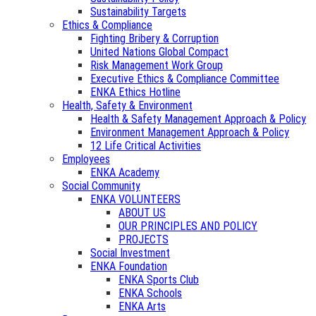
Sustainability Targets
Ethics & Compliance
Fighting Bribery & Corruption
United Nations Global Compact
Risk Management Work Group
Executive Ethics & Compliance Committee
ENKA Ethics Hotline
Health, Safety & Environment
Health & Safety Management Approach & Policy
Environment Management Approach & Policy
12 Life Critical Activities
Employees
ENKA Academy
Social Community
ENKA VOLUNTEERS
ABOUT US
OUR PRINCIPLES AND POLICY
PROJECTS
Social Investment
ENKA Foundation
ENKA Sports Club
ENKA Schools
ENKA Arts