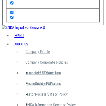
MENU
ABOUT US
Company Profile
Company Corporate Policies
In memory of Şarık Tara
HSSE Policy
Mission, Vision & Values
Quality Policy
History
Nuclear Safety Policy
ENKA News
Information Security Policy