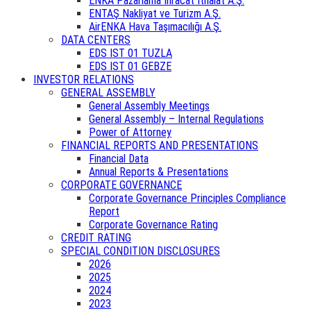
ENKA Pazarlama İhracat İthalat A.Ş.
ENTAŞ Nakliyat ve Turizm A.Ş.
AirENKA Hava Taşımacılığı A.Ş.
DATA CENTERS
EDS IST 01 TUZLA
EDS IST 01 GEBZE
INVESTOR RELATIONS
GENERAL ASSEMBLY
General Assembly Meetings
General Assembly – Internal Regulations
Power of Attorney
FINANCIAL REPORTS AND PRESENTATIONS
Financial Data
Annual Reports & Presentations
CORPORATE GOVERNANCE
Corporate Governance Principles Compliance
Report
Corporate Governance Rating
CREDIT RATING
SPECIAL CONDITION DISCLOSURES
2026
2025
2024
2023