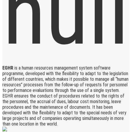
EGHR
is a human resources management system software
programme, developed with the flexibility to adapt to the legislation
of different countries, which makes it possible to manage all “human
resources” processes from the follow-up of requests for personnel
to performance evaluations through the use of a single system.
EGHR ensures the conduct of procedures related to the rights of
the personnel, the accrual of dues, labour cost monitoring, leave
procedures and the maintenance of documents. It has been
developed with the flexibility to adapt to the special needs of very
large projects and of companies operating simultaneously in more
than one location in the world.