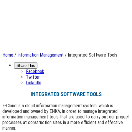
Home
/
Information Management
/ Integrated Software Tools
Share This
Facebook
Twitter
LinkedIn
INTEGRATED SOFTWARE TOOLS
E-Cloud is a cloud information management system, which is
developed and owned by ENKA, in order to manage integrated
information management tools that are used to carry out our project
processes at construction sites in a more efficient and effective
manner.