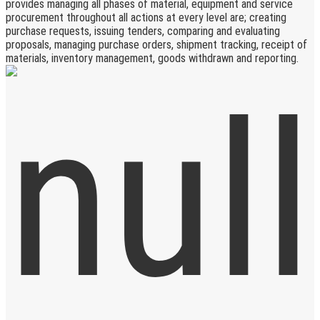
provides managing all phases of material, equipment and service
procurement throughout all actions at every level are; creating
purchase requests, issuing tenders, comparing and evaluating
proposals, managing purchase orders, shipment tracking, receipt of
materials, inventory management, goods withdrawn and reporting.