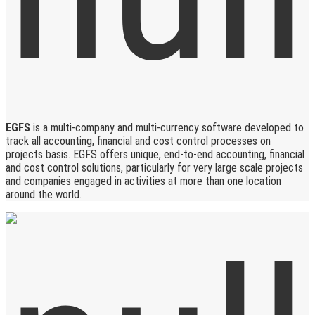
EGFS
is a multi-company and multi-currency software developed to
track all accounting, financial and cost control processes on
projects basis. EGFS offers unique, end-to-end accounting, financial
and cost control solutions, particularly for very large scale projects
and companies engaged in activities at more than one location
around the world.