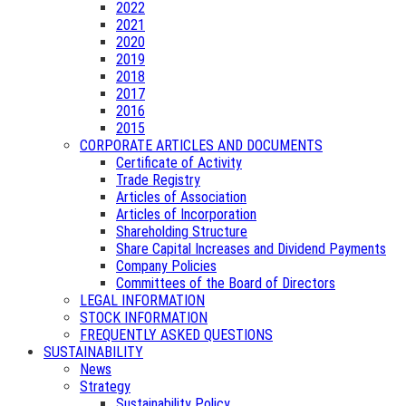
2022
2021
2020
2019
2018
2017
2016
2015
CORPORATE ARTICLES AND DOCUMENTS
Certificate of Activity
Trade Registry
Articles of Association
Articles of Incorporation
Shareholding Structure
Share Capital Increases and Dividend Payments
Company Policies
Committees of the Board of Directors
LEGAL INFORMATION
STOCK INFORMATION
FREQUENTLY ASKED QUESTIONS
SUSTAINABILITY
News
Strategy
Sustainability Policy