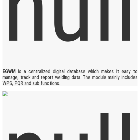
EGWM
is a centralized digital database which makes it easy to
manage, track and report welding data. The module mainly includes
WPS, PQR and sub functions.