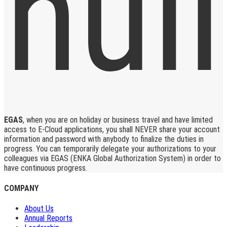
EGAS
, when you are on holiday or business travel and have limited
access to E-Cloud applications, you shall NEVER share your account
information and password with anybody to finalize the duties in
progress. You can temporarily delegate your authorizations to your
colleagues via EGAS (ENKA Global Authorization System) in order to
have continuous progress.
COMPANY
About Us
Annual Reports