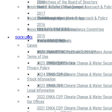
2018
Committees of the Board of Directors
Employees
United Nations Global Compact
Health & Safety Management Approach & Polic
2017
Social Community
Risk Management Work Group
Environment Management Approach & Policy
ENKA Academy
2016
Reports
Executive Ethics & Compliance Committee
12 Life Critical Activities
ENKA VOLUNTEERS
2015
QUICK LINKS
ENKA Ethics Hotline
Social Investment
Sustainability Reports
ABOUT US
Career
ENKA Foundation
2026 ENKA CDP Corporate Questionnaire Answ
OUR PRINCIPLES AND POLICY
Terms of Use
2025 ENKA CDP Climate Change & Water Secur
PROJECTS
ENKA Sports Club
Privacy Policy
2024 ENKA CDP Climate Change & Water Secur
ENKA Schools
Stock Information
2023 ENKA CDP Climate Change & Water Secur
ENKA Arts
Legal Information
2022 ENKA CDP Climate Change & Water Secur
Our Offices
2021 ENKA CDP Climate Change & Water Secur