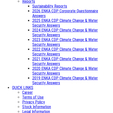
Reports
Sustainability Reports
2026 ENKA CDP Corporate Questionnaire
Answers
2025 ENKA CDP Climate Change & Water
Security Answers
2024 ENKA CDP Climate Change & Water
Security Answers
2023 ENKA CDP Climate Change & Water
Security Answers
2022 ENKA CDP Climate Change & Water
Security Answers
2021 ENKA CDP Climate Change & Water
Security Answers
2020 ENKA CDP Climate Change & Water
Security Answers
2019 ENKA CDP Climate Change & Water
Security Answers
QUICK LINKS
Career
Terms of Use
Privacy Policy
Stock Information
Legal Information