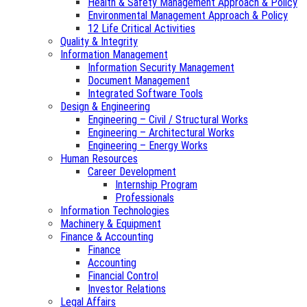
Health & Safety Management Approach & Policy
Environmental Management Approach & Policy
12 Life Critical Activities
Quality & Integrity
Information Management
Information Security Management
Document Management
Integrated Software Tools
Design & Engineering
Engineering – Civil / Structural Works
Engineering – Architectural Works
Engineering – Energy Works
Human Resources
Career Development
Internship Program
Professionals
Information Technologies
Machinery & Equipment
Finance & Accounting
Finance
Accounting
Financial Control
Investor Relations
Legal Affairs