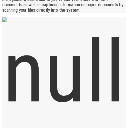
documents as well as capturing information on paper documents by
scanning your files directly into the system.