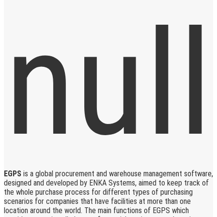
EGPS
is a global procurement and warehouse management software,
designed and developed by ENKA Systems, aimed to keep track of
the whole purchase process for different types of purchasing
scenarios for companies that have facilities at more than one
location around the world. The main functions of EGPS which