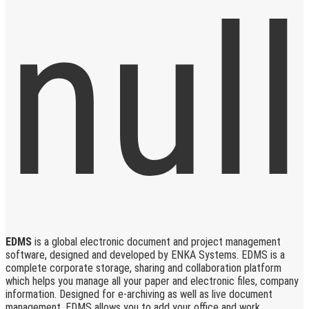
EDMS
is a global electronic document and project management
software, designed and developed by ENKA Systems. EDMS is a
complete corporate storage, sharing and collaboration platform
which helps you manage all your paper and electronic files, company
information. Designed for e-archiving as well as live document
management, EDMS allows you to add your office and work