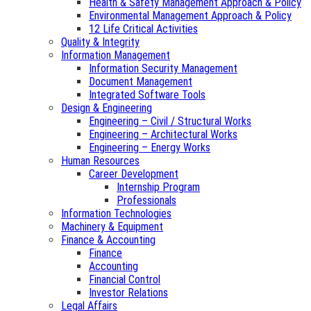
Health & Safety Management Approach & Policy
Environmental Management Approach & Policy
12 Life Critical Activities
Quality & Integrity
Information Management
Information Security Management
Document Management
Integrated Software Tools
Design & Engineering
Engineering – Civil / Structural Works
Engineering – Architectural Works
Engineering – Energy Works
Human Resources
Career Development
Internship Program
Professionals
Information Technologies
Machinery & Equipment
Finance & Accounting
Finance
Accounting
Financial Control
Investor Relations
Legal Affairs