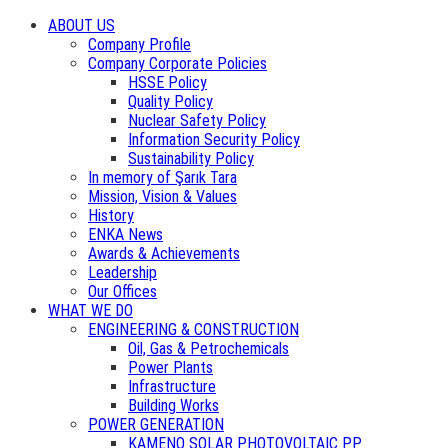
ABOUT US
Company Profile
Company Corporate Policies
HSSE Policy
Quality Policy
Nuclear Safety Policy
Information Security Policy
Sustainability Policy
In memory of Şarık Tara
Mission, Vision & Values
History
ENKA News
Awards & Achievements
Leadership
Our Offices
WHAT WE DO
ENGINEERING & CONSTRUCTION
Oil, Gas & Petrochemicals
Power Plants
Infrastructure
Building Works
POWER GENERATION
KAMENO SOLAR PHOTOVOLTAIC PP