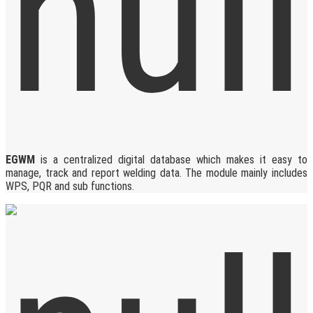
EGWM
is a centralized digital database which makes it easy to
manage, track and report welding data. The module mainly includes
WPS, PQR and sub functions.