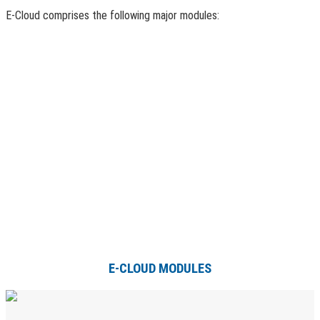
E-Cloud comprises the following major modules:
E-CLOUD MODULES