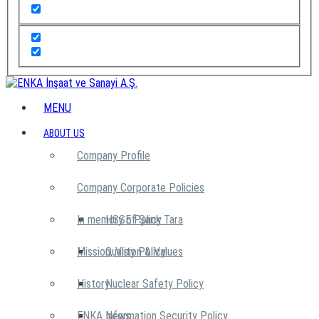
MENU
ABOUT US
Company Profile
Company Corporate Policies
In memory of Şarık Tara
HSSE Policy
Mission, Vision & Values
Quality Policy
History
Nuclear Safety Policy
ENKA News
Information Security Policy