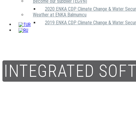
Become our supplier (EGVN)
2020 ENKA CDP Climate Change & Water Secur
Weather at ENKA Balmumcu
2019 ENKA CDP Climate Change & Water Secur
INTEGRATED SOF