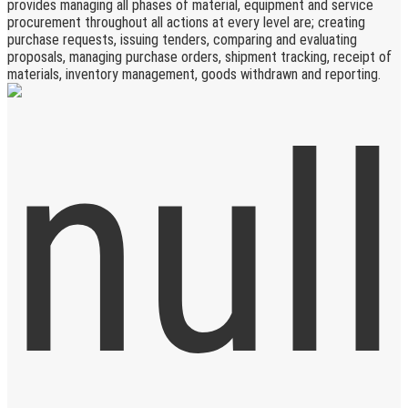
provides managing all phases of material, equipment and service
procurement throughout all actions at every level are; creating
purchase requests, issuing tenders, comparing and evaluating
proposals, managing purchase orders, shipment tracking, receipt of
materials, inventory management, goods withdrawn and reporting.