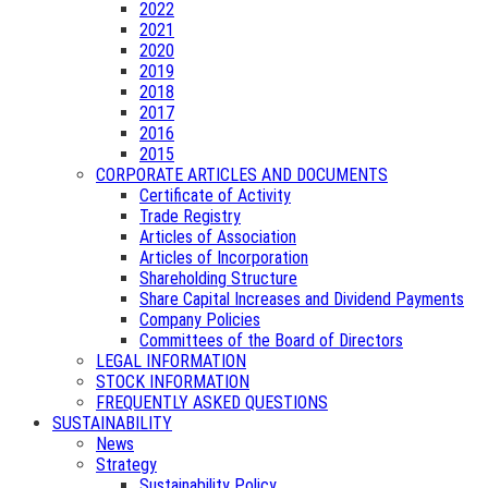
2022
2021
2020
2019
2018
2017
2016
2015
CORPORATE ARTICLES AND DOCUMENTS
Certificate of Activity
Trade Registry
Articles of Association
Articles of Incorporation
Shareholding Structure
Share Capital Increases and Dividend Payments
Company Policies
Committees of the Board of Directors
LEGAL INFORMATION
STOCK INFORMATION
FREQUENTLY ASKED QUESTIONS
SUSTAINABILITY
News
Strategy
Sustainability Policy