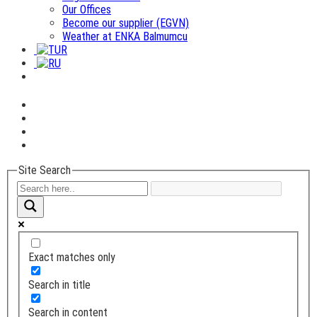
Our Offices
Become our supplier (EGVN)
Weather at ENKA Balmumcu
Site Search
Exact matches only
Search in title
Search in content