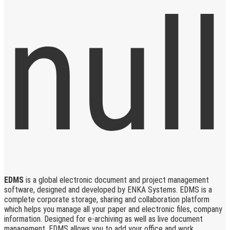
EDMS
is a global electronic document and project management
software, designed and developed by ENKA Systems. EDMS is a
complete corporate storage, sharing and collaboration platform
which helps you manage all your paper and electronic files, company
information. Designed for e-archiving as well as live document
management, EDMS allows you to add your office and work