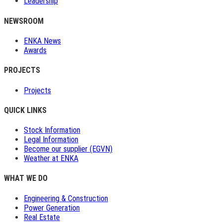
Leadership
NEWSROOM
ENKA News
Awards
PROJECTS
Projects
QUICK LINKS
Stock Information
Legal Information
Become our supplier (EGVN)
Weather at ENKA
WHAT WE DO
Engineering & Construction
Power Generation
Real Estate