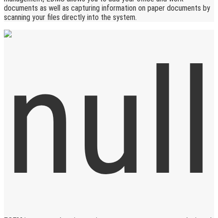
documents as well as capturing information on paper documents by
scanning your files directly into the system.