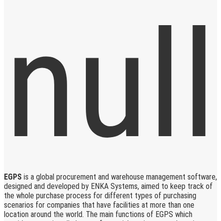
EGPS
is a global procurement and warehouse management software,
designed and developed by ENKA Systems, aimed to keep track of
the whole purchase process for different types of purchasing
scenarios for companies that have facilities at more than one
location around the world. The main functions of EGPS which