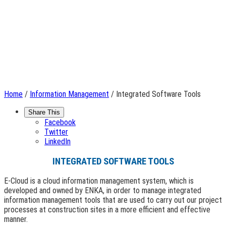
Home
/
Information Management
/ Integrated Software Tools
Share This
Facebook
Twitter
LinkedIn
INTEGRATED SOFTWARE TOOLS
E-Cloud is a cloud information management system, which is
developed and owned by ENKA, in order to manage integrated
information management tools that are used to carry out our project
processes at construction sites in a more efficient and effective
manner.