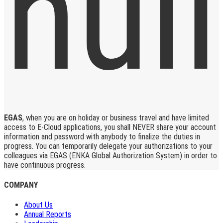
EGAS
, when you are on holiday or business travel and have limited
access to E-Cloud applications, you shall NEVER share your account
information and password with anybody to finalize the duties in
progress. You can temporarily delegate your authorizations to your
colleagues via EGAS (ENKA Global Authorization System) in order to
have continuous progress.
COMPANY
About Us
Annual Reports