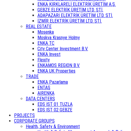
ENKA KIRKLARELİ ELEKTRİK ÜRETİM A.Ş.
GEBZE ELEKTRİK ÜRETİM LTD. ŞTİ.
ADAPAZARI ELEKTRİK ÜRETİM LTD. ŞTİ.
İZMİR ELEKTRİK ÜRETİM LTD. ŞTİ.
REAL ESTATE
Mosenka
Moskva Krasnye Holmy
ENKA TC
City Center Investment B.V.
ENKA Invest
Flexity
ENKAMOS REGION B.V.
ENKA UK Properties
TRADE
ENKA Pazarlama
ENTAŞ
AIRENKA
DATA CENTERS
EDS IST 01 TUZLA
EDS IST 02 GEBZE
PROJECTS
CORPORATE GROUPS
Health, Safety & Environment