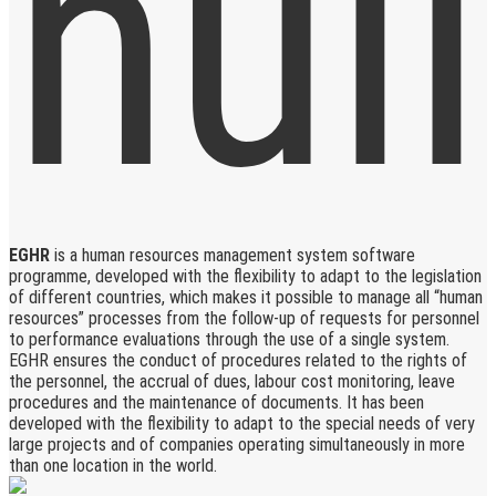
EGHR
is a human resources management system software
programme, developed with the flexibility to adapt to the legislation
of different countries, which makes it possible to manage all “human
resources” processes from the follow-up of requests for personnel
to performance evaluations through the use of a single system.
EGHR ensures the conduct of procedures related to the rights of
the personnel, the accrual of dues, labour cost monitoring, leave
procedures and the maintenance of documents. It has been
developed with the flexibility to adapt to the special needs of very
large projects and of companies operating simultaneously in more
than one location in the world.