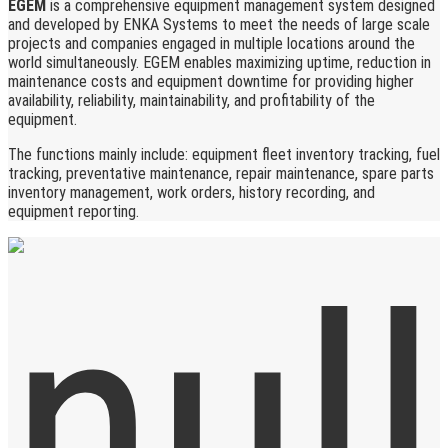
EGEM
is a comprehensive equipment management system designed
and developed by ENKA Systems to meet the needs of large scale
projects and companies engaged in multiple locations around the
world simultaneously. EGEM enables maximizing uptime, reduction in
maintenance costs and equipment downtime for providing higher
availability, reliability, maintainability, and profitability of the
equipment.
The functions mainly include: equipment fleet inventory tracking, fuel
tracking, preventative maintenance, repair maintenance, spare parts
inventory management, work orders, history recording, and
equipment reporting.