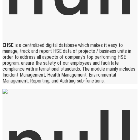
EHSE
is a centralized digital database which makes it easy to
manage, track and report HSE data of projects / business units in
order to address all aspects of company’s top performing HSE
program, ensure the safety of our employees and facilitate
compliance with international standards. The module mainly includes
Incident Management, Health Management, Environmental
Management, Reporting, and Auditing sub-functions.