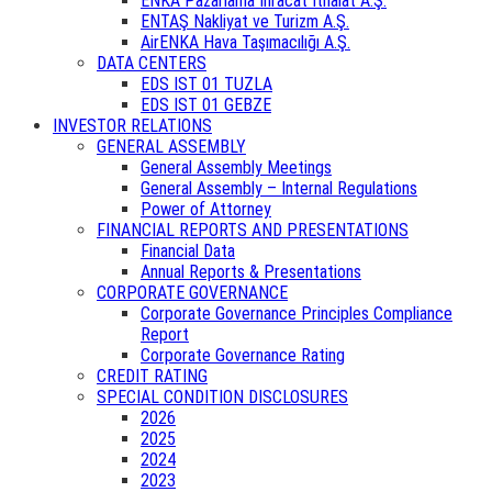
ENKA Pazarlama İhracat İthalat A.Ş.
ENTAŞ Nakliyat ve Turizm A.Ş.
AirENKA Hava Taşımacılığı A.Ş.
DATA CENTERS
EDS IST 01 TUZLA
EDS IST 01 GEBZE
INVESTOR RELATIONS
GENERAL ASSEMBLY
General Assembly Meetings
General Assembly – Internal Regulations
Power of Attorney
FINANCIAL REPORTS AND PRESENTATIONS
Financial Data
Annual Reports & Presentations
CORPORATE GOVERNANCE
Corporate Governance Principles Compliance
Report
Corporate Governance Rating
CREDIT RATING
SPECIAL CONDITION DISCLOSURES
2026
2025
2024
2023