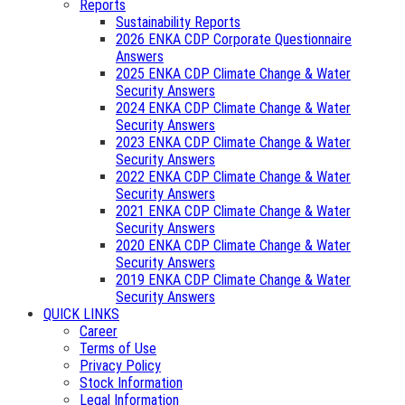
Reports
Sustainability Reports
2026 ENKA CDP Corporate Questionnaire
Answers
2025 ENKA CDP Climate Change & Water
Security Answers
2024 ENKA CDP Climate Change & Water
Security Answers
2023 ENKA CDP Climate Change & Water
Security Answers
2022 ENKA CDP Climate Change & Water
Security Answers
2021 ENKA CDP Climate Change & Water
Security Answers
2020 ENKA CDP Climate Change & Water
Security Answers
2019 ENKA CDP Climate Change & Water
Security Answers
QUICK LINKS
Career
Terms of Use
Privacy Policy
Stock Information
Legal Information