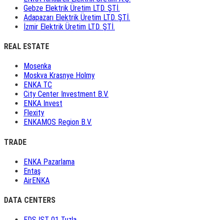
Gebze Elektrik Üretim LTD. ŞTİ.
Adapazarı Elektrik Üretim LTD. ŞTİ.
İzmir Elektrik Üretim LTD. ŞTİ.
REAL ESTATE
Mosenka
Moskva Krasnye Holmy
ENKA TC
City Center Investment B.V.
ENKA Invest
Flexity
ENKAMOS Region B.V.
TRADE
ENKA Pazarlama
Entaş
AirENKA
DATA CENTERS
EDS IST 01 Tuzla