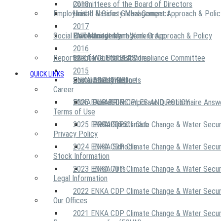
2018
Committees of the Board of Directors
Employees
United Nations Global Compact
Health & Safety Management Approach & Polic
2017
Social Community
Risk Management Work Group
Environment Management Approach & Policy
ENKA Academy
2016
Reports
Executive Ethics & Compliance Committee
12 Life Critical Activities
ENKA VOLUNTEERS
2015
QUICK LINKS
ENKA Ethics Hotline
Social Investment
Sustainability Reports
ABOUT US
Career
ENKA Foundation
2026 ENKA CDP Corporate Questionnaire Answ
OUR PRINCIPLES AND POLICY
Terms of Use
2025 ENKA CDP Climate Change & Water Secur
PROJECTS
ENKA Sports Club
Privacy Policy
2024 ENKA CDP Climate Change & Water Secur
ENKA Schools
Stock Information
2023 ENKA CDP Climate Change & Water Secur
ENKA Arts
Legal Information
2022 ENKA CDP Climate Change & Water Secur
Our Offices
2021 ENKA CDP Climate Change & Water Secur