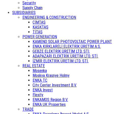
Security
Supply Chain
SUBSIDIARIES
ENGINEERING & CONSTRUCTION
ÇİMTAŞ
KASKTAŞ
TİTAŞ
POWER GENERATION
KAMENO SOLAR PHOTOVOLTAIC POWER PLANT
ENKA KIRKLARELİ ELEKTRİK ÜRETİM A.Ş.
GEBZE ELEKTRİK ÜRETİM LTD. ŞTİ.
ADAPAZARI ELEKTRİK ÜRETİM LTD. ŞTİ.
İZMİR ELEKTRİK ÜRETİM LTD. ŞTİ.
REAL ESTATE
Mosenka
Moskva Krasnye Holmy
ENKA TC
City Center Investment B.V.
ENKA Invest
Flexity
ENKAMOS Region B.V.
ENKA UK Properties
TRADE