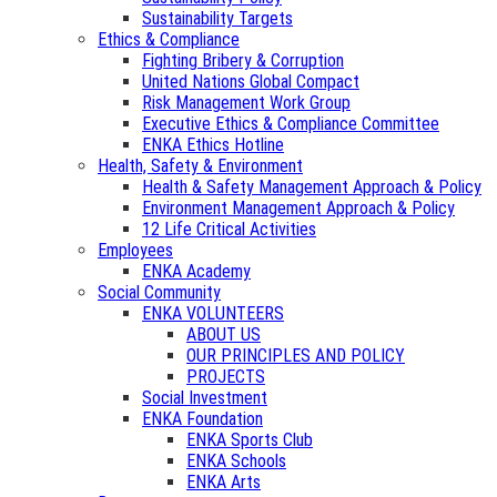
Sustainability Targets
Ethics & Compliance
Fighting Bribery & Corruption
United Nations Global Compact
Risk Management Work Group
Executive Ethics & Compliance Committee
ENKA Ethics Hotline
Health, Safety & Environment
Health & Safety Management Approach & Policy
Environment Management Approach & Policy
12 Life Critical Activities
Employees
ENKA Academy
Social Community
ENKA VOLUNTEERS
ABOUT US
OUR PRINCIPLES AND POLICY
PROJECTS
Social Investment
ENKA Foundation
ENKA Sports Club
ENKA Schools
ENKA Arts