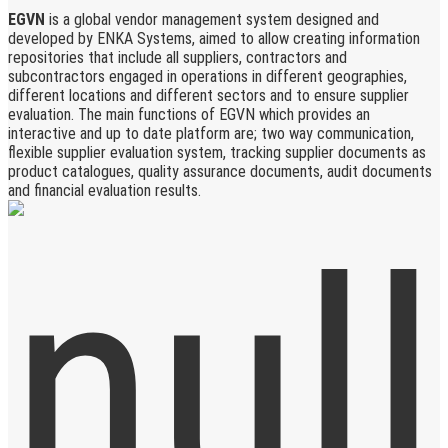
EGVN
is a global vendor management system designed and
developed by ENKA Systems, aimed to allow creating information
repositories that include all suppliers, contractors and
subcontractors engaged in operations in different geographies,
different locations and different sectors and to ensure supplier
evaluation. The main functions of EGVN which provides an
interactive and up to date platform are; two way communication,
flexible supplier evaluation system, tracking supplier documents as
product catalogues, quality assurance documents, audit documents
and financial evaluation results.