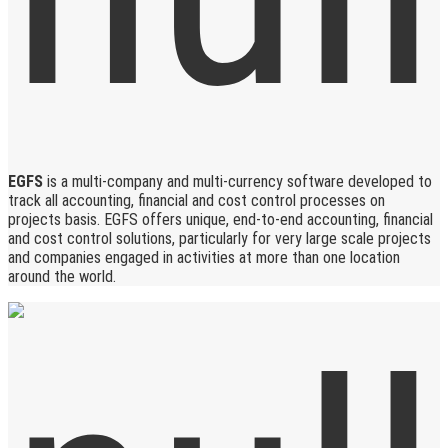
EGFS
is a multi-company and multi-currency software developed to
track all accounting, financial and cost control processes on
projects basis. EGFS offers unique, end-to-end accounting, financial
and cost control solutions, particularly for very large scale projects
and companies engaged in activities at more than one location
around the world.