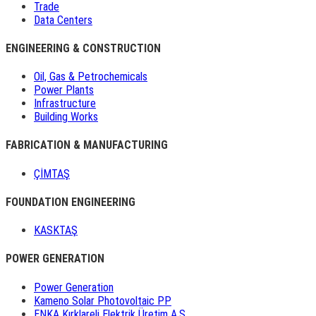
Trade
Data Centers
ENGINEERING & CONSTRUCTION
Oil, Gas & Petrochemicals
Power Plants
Infrastructure
Building Works
FABRICATION & MANUFACTURING
ÇİMTAŞ
FOUNDATION ENGINEERING
KASKTAŞ
POWER GENERATION
Power Generation
Kameno Solar Photovoltaic PP
ENKA Kırklareli Elektrik Üretim A.Ş.