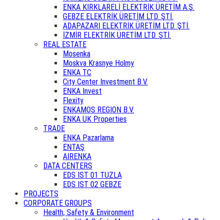
ENKA KIRKLARELİ ELEKTRİK ÜRETİM A.Ş.
GEBZE ELEKTRİK ÜRETİM LTD. ŞTİ.
ADAPAZARI ELEKTRİK ÜRETİM LTD. ŞTİ.
İZMİR ELEKTRİK ÜRETİM LTD. ŞTİ.
REAL ESTATE
Mosenka
Moskva Krasnye Holmy
ENKA TC
City Center Investment B.V.
ENKA Invest
Flexity
ENKAMOS REGION B.V.
ENKA UK Properties
TRADE
ENKA Pazarlama
ENTAŞ
AIRENKA
DATA CENTERS
EDS IST 01 TUZLA
EDS IST 02 GEBZE
PROJECTS
CORPORATE GROUPS
Health, Safety & Environment