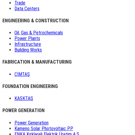
Trade
Data Centers
ENGINEERING & CONSTRUCTION
Oil, Gas & Petrochemicals
Power Plants
Infrastructure
Building Works
FABRICATION & MANUFACTURING
ÇİMTAŞ
FOUNDATION ENGINEERING
KASKTAŞ
POWER GENERATION
Power Generation
Kameno Solar Photovoltaic PP
ENKA Kırklareli Elektrik Üretim A.Ş.