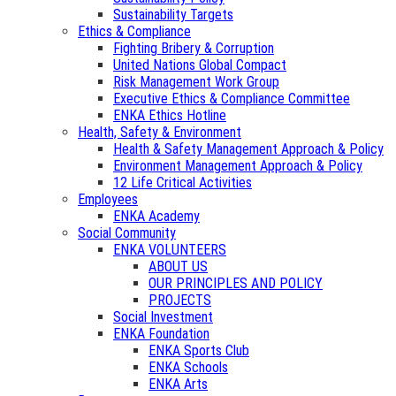
Sustainability Targets
Ethics & Compliance
Fighting Bribery & Corruption
United Nations Global Compact
Risk Management Work Group
Executive Ethics & Compliance Committee
ENKA Ethics Hotline
Health, Safety & Environment
Health & Safety Management Approach & Policy
Environment Management Approach & Policy
12 Life Critical Activities
Employees
ENKA Academy
Social Community
ENKA VOLUNTEERS
ABOUT US
OUR PRINCIPLES AND POLICY
PROJECTS
Social Investment
ENKA Foundation
ENKA Sports Club
ENKA Schools
ENKA Arts