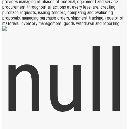
provides managing all phases of material, equipment and service
procurement throughout all actions at every level are; creating
purchase requests, issuing tenders, comparing and evaluating
proposals, managing purchase orders, shipment tracking, receipt of
materials, inventory management, goods withdrawn and reporting.