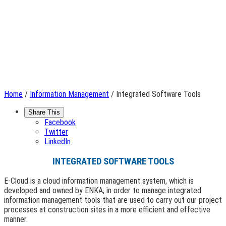
Home
/
Information Management
/ Integrated Software Tools
Share This
Facebook
Twitter
LinkedIn
INTEGRATED SOFTWARE TOOLS
E-Cloud is a cloud information management system, which is
developed and owned by ENKA, in order to manage integrated
information management tools that are used to carry out our project
processes at construction sites in a more efficient and effective
manner.