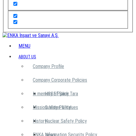
MENU
ABOUT US
Company Profile
Company Corporate Policies
In memory of Şarık Tara
HSSE Policy
Mission, Vision & Values
Quality Policy
History
Nuclear Safety Policy
ENKA News
Information Security Policy