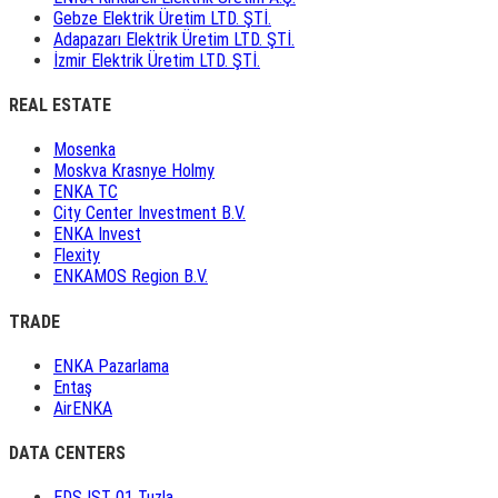
Gebze Elektrik Üretim LTD. ŞTİ.
Adapazarı Elektrik Üretim LTD. ŞTİ.
İzmir Elektrik Üretim LTD. ŞTİ.
REAL ESTATE
Mosenka
Moskva Krasnye Holmy
ENKA TC
City Center Investment B.V.
ENKA Invest
Flexity
ENKAMOS Region B.V.
TRADE
ENKA Pazarlama
Entaş
AirENKA
DATA CENTERS
EDS IST 01 Tuzla