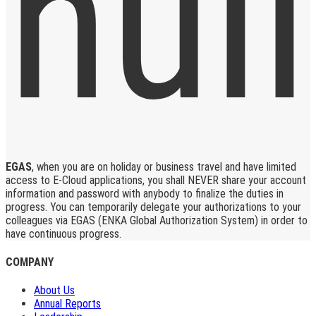
EGAS
, when you are on holiday or business travel and have limited
access to E-Cloud applications, you shall NEVER share your account
information and password with anybody to finalize the duties in
progress. You can temporarily delegate your authorizations to your
colleagues via EGAS (ENKA Global Authorization System) in order to
have continuous progress.
COMPANY
About Us
Annual Reports