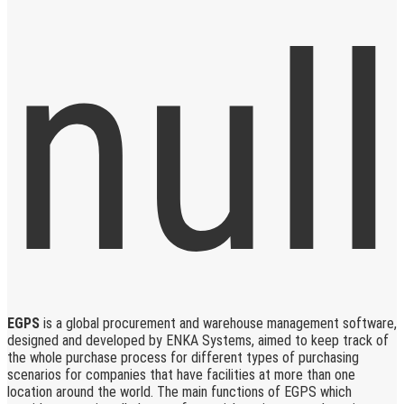
EGPS
is a global procurement and warehouse management software,
designed and developed by ENKA Systems, aimed to keep track of
the whole purchase process for different types of purchasing
scenarios for companies that have facilities at more than one
location around the world. The main functions of EGPS which