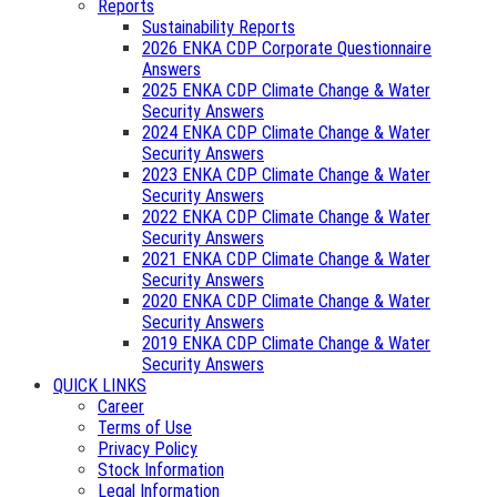
Reports
Sustainability Reports
2026 ENKA CDP Corporate Questionnaire
Answers
2025 ENKA CDP Climate Change & Water
Security Answers
2024 ENKA CDP Climate Change & Water
Security Answers
2023 ENKA CDP Climate Change & Water
Security Answers
2022 ENKA CDP Climate Change & Water
Security Answers
2021 ENKA CDP Climate Change & Water
Security Answers
2020 ENKA CDP Climate Change & Water
Security Answers
2019 ENKA CDP Climate Change & Water
Security Answers
QUICK LINKS
Career
Terms of Use
Privacy Policy
Stock Information
Legal Information