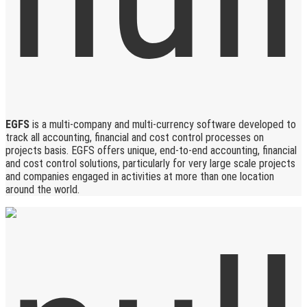
EGFS
is a multi-company and multi-currency software developed to
track all accounting, financial and cost control processes on
projects basis. EGFS offers unique, end-to-end accounting, financial
and cost control solutions, particularly for very large scale projects
and companies engaged in activities at more than one location
around the world.