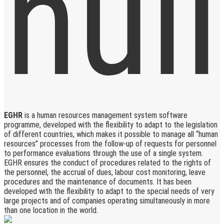
EGHR
is a human resources management system software
programme, developed with the flexibility to adapt to the legislation
of different countries, which makes it possible to manage all “human
resources” processes from the follow-up of requests for personnel
to performance evaluations through the use of a single system.
EGHR ensures the conduct of procedures related to the rights of
the personnel, the accrual of dues, labour cost monitoring, leave
procedures and the maintenance of documents. It has been
developed with the flexibility to adapt to the special needs of very
large projects and of companies operating simultaneously in more
than one location in the world.