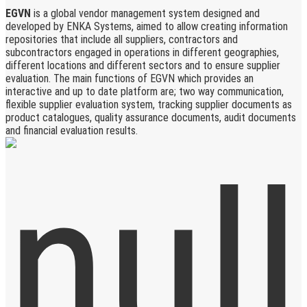
EGVN
is a global vendor management system designed and
developed by ENKA Systems, aimed to allow creating information
repositories that include all suppliers, contractors and
subcontractors engaged in operations in different geographies,
different locations and different sectors and to ensure supplier
evaluation. The main functions of EGVN which provides an
interactive and up to date platform are; two way communication,
flexible supplier evaluation system, tracking supplier documents as
product catalogues, quality assurance documents, audit documents
and financial evaluation results.