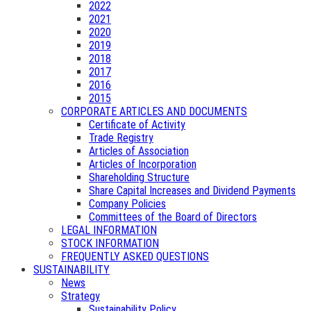
2022
2021
2020
2019
2018
2017
2016
2015
CORPORATE ARTICLES AND DOCUMENTS
Certificate of Activity
Trade Registry
Articles of Association
Articles of Incorporation
Shareholding Structure
Share Capital Increases and Dividend Payments
Company Policies
Committees of the Board of Directors
LEGAL INFORMATION
STOCK INFORMATION
FREQUENTLY ASKED QUESTIONS
SUSTAINABILITY
News
Strategy
Sustainability Policy