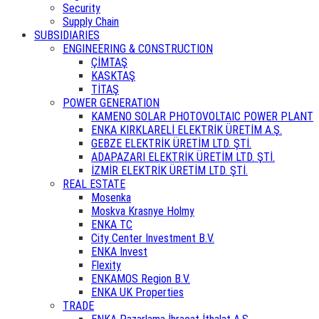
Security
Supply Chain
SUBSIDIARIES
ENGINEERING & CONSTRUCTION
ÇİMTAŞ
KASKTAŞ
TİTAŞ
POWER GENERATION
KAMENO SOLAR PHOTOVOLTAIC POWER PLANT
ENKA KIRKLARELİ ELEKTRİK ÜRETİM A.Ş.
GEBZE ELEKTRİK ÜRETİM LTD. ŞTİ.
ADAPAZARI ELEKTRİK ÜRETİM LTD. ŞTİ.
İZMİR ELEKTRİK ÜRETİM LTD. ŞTİ.
REAL ESTATE
Mosenka
Moskva Krasnye Holmy
ENKA TC
City Center Investment B.V.
ENKA Invest
Flexity
ENKAMOS Region B.V.
ENKA UK Properties
TRADE