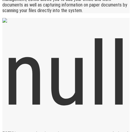
documents as well as capturing information on paper documents by
scanning your files directly into the system.