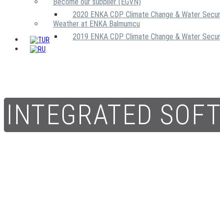
Become our supplier (EGVN)
2020 ENKA CDP Climate Change & Water Secur
Weather at ENKA Balmumcu
2019 ENKA CDP Climate Change & Water Secur
INTEGRATED SOF