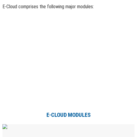
E-Cloud comprises the following major modules:
E-CLOUD MODULES