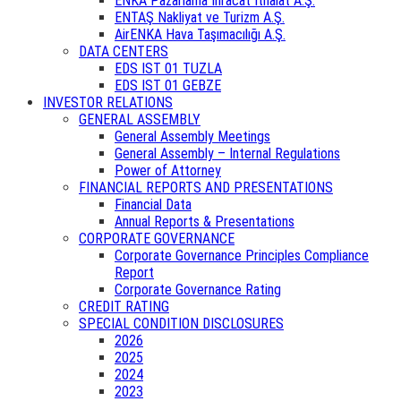
ENKA Pazarlama İhracat İthalat A.Ş.
ENTAŞ Nakliyat ve Turizm A.Ş.
AirENKA Hava Taşımacılığı A.Ş.
DATA CENTERS
EDS IST 01 TUZLA
EDS IST 01 GEBZE
INVESTOR RELATIONS
GENERAL ASSEMBLY
General Assembly Meetings
General Assembly – Internal Regulations
Power of Attorney
FINANCIAL REPORTS AND PRESENTATIONS
Financial Data
Annual Reports & Presentations
CORPORATE GOVERNANCE
Corporate Governance Principles Compliance
Report
Corporate Governance Rating
CREDIT RATING
SPECIAL CONDITION DISCLOSURES
2026
2025
2024
2023