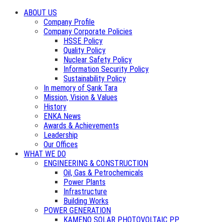
ABOUT US
Company Profile
Company Corporate Policies
HSSE Policy
Quality Policy
Nuclear Safety Policy
Information Security Policy
Sustainability Policy
In memory of Şarık Tara
Mission, Vision & Values
History
ENKA News
Awards & Achievements
Leadership
Our Offices
WHAT WE DO
ENGINEERING & CONSTRUCTION
Oil, Gas & Petrochemicals
Power Plants
Infrastructure
Building Works
POWER GENERATION
KAMENO SOLAR PHOTOVOLTAIC PP