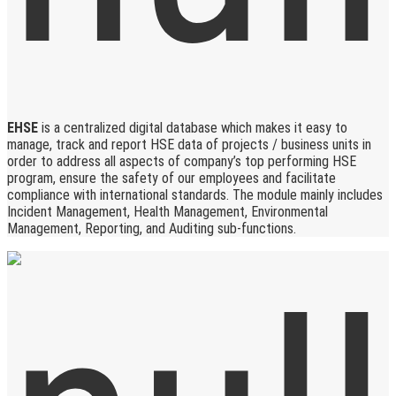
EHSE
is a centralized digital database which makes it easy to
manage, track and report HSE data of projects / business units in
order to address all aspects of company’s top performing HSE
program, ensure the safety of our employees and facilitate
compliance with international standards. The module mainly includes
Incident Management, Health Management, Environmental
Management, Reporting, and Auditing sub-functions.