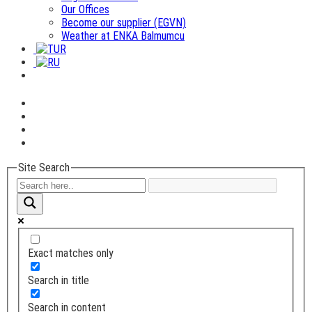
Our Offices
Become our supplier (EGVN)
Weather at ENKA Balmumcu
Site Search
Exact matches only
Search in title
Search in content