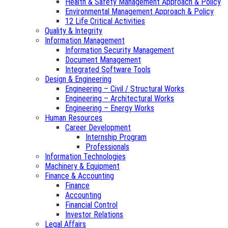
Health & Safety Management Approach & Policy
Environmental Management Approach & Policy
12 Life Critical Activities
Quality & Integrity
Information Management
Information Security Management
Document Management
Integrated Software Tools
Design & Engineering
Engineering – Civil / Structural Works
Engineering – Architectural Works
Engineering – Energy Works
Human Resources
Career Development
Internship Program
Professionals
Information Technologies
Machinery & Equipment
Finance & Accounting
Finance
Accounting
Financial Control
Investor Relations
Legal Affairs