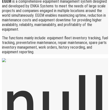
EGEM
is a comprehensive equipment management system designed
and developed by ENKA Systems to meet the needs of large scale
projects and companies engaged in multiple locations around the
world simultaneously. EGEM enables maximizing uptime, reduction in
maintenance costs and equipment downtime for providing higher
availability, reliability, maintainability, and profitability of the
equipment.
The functions mainly include: equipment fleet inventory tracking, fuel
tracking, preventative maintenance, repair maintenance, spare parts
inventory management, work orders, history recording, and
equipment reporting.