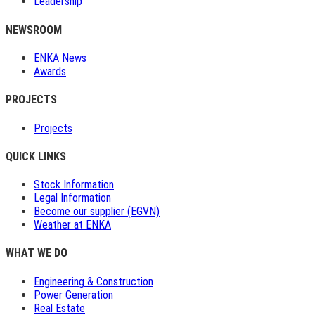
Leadership
NEWSROOM
ENKA News
Awards
PROJECTS
Projects
QUICK LINKS
Stock Information
Legal Information
Become our supplier (EGVN)
Weather at ENKA
WHAT WE DO
Engineering & Construction
Power Generation
Real Estate