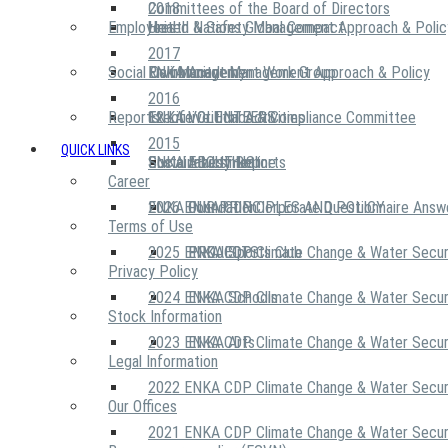
2018
Committees of the Board of Directors
Employees
United Nations Global Compact
Health & Safety Management Approach & Polic
2017
Social Community
Risk Management Work Group
Environment Management Approach & Policy
ENKA Academy
2016
Reports
Executive Ethics & Compliance Committee
12 Life Critical Activities
ENKA VOLUNTEERS
2015
QUICK LINKS
ENKA Ethics Hotline
Social Investment
Sustainability Reports
ABOUT US
Career
ENKA Foundation
2026 ENKA CDP Corporate Questionnaire Answ
OUR PRINCIPLES AND POLICY
Terms of Use
2025 ENKA CDP Climate Change & Water Secur
PROJECTS
ENKA Sports Club
Privacy Policy
2024 ENKA CDP Climate Change & Water Secur
ENKA Schools
Stock Information
2023 ENKA CDP Climate Change & Water Secur
ENKA Arts
Legal Information
2022 ENKA CDP Climate Change & Water Secur
Our Offices
2021 ENKA CDP Climate Change & Water Secur