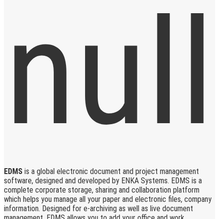
EDMS
is a global electronic document and project management
software, designed and developed by ENKA Systems. EDMS is a
complete corporate storage, sharing and collaboration platform
which helps you manage all your paper and electronic files, company
information. Designed for e-archiving as well as live document
management, EDMS allows you to add your office and work