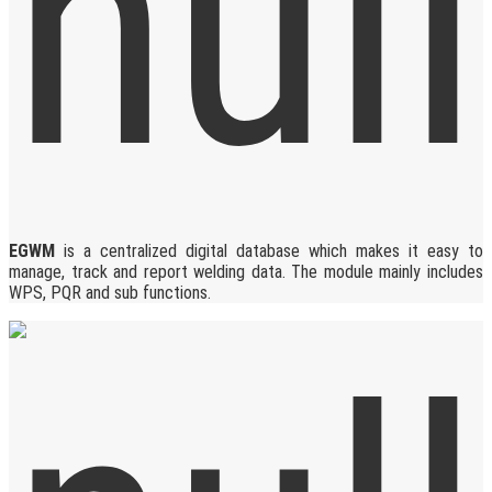
EGWM
is a centralized digital database which makes it easy to
manage, track and report welding data. The module mainly includes
WPS, PQR and sub functions.