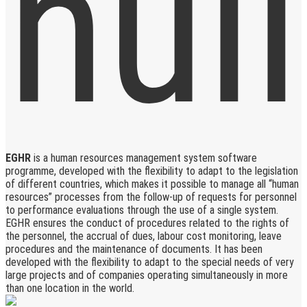
EGHR
is a human resources management system software
programme, developed with the flexibility to adapt to the legislation
of different countries, which makes it possible to manage all “human
resources” processes from the follow-up of requests for personnel
to performance evaluations through the use of a single system.
EGHR ensures the conduct of procedures related to the rights of
the personnel, the accrual of dues, labour cost monitoring, leave
procedures and the maintenance of documents. It has been
developed with the flexibility to adapt to the special needs of very
large projects and of companies operating simultaneously in more
than one location in the world.