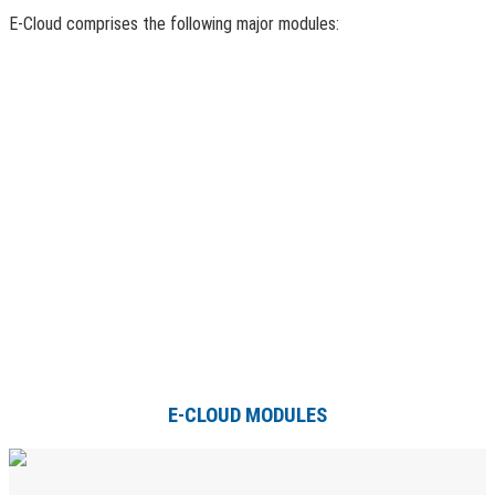
E-Cloud comprises the following major modules:
E-CLOUD MODULES