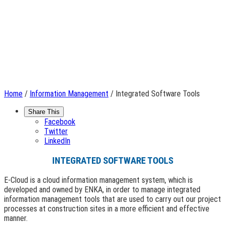
Home
/
Information Management
/ Integrated Software Tools
Share This
Facebook
Twitter
LinkedIn
INTEGRATED SOFTWARE TOOLS
E-Cloud is a cloud information management system, which is
developed and owned by ENKA, in order to manage integrated
information management tools that are used to carry out our project
processes at construction sites in a more efficient and effective
manner.