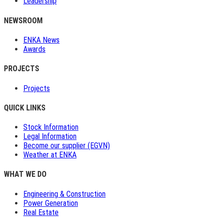
Leadership
NEWSROOM
ENKA News
Awards
PROJECTS
Projects
QUICK LINKS
Stock Information
Legal Information
Become our supplier (EGVN)
Weather at ENKA
WHAT WE DO
Engineering & Construction
Power Generation
Real Estate