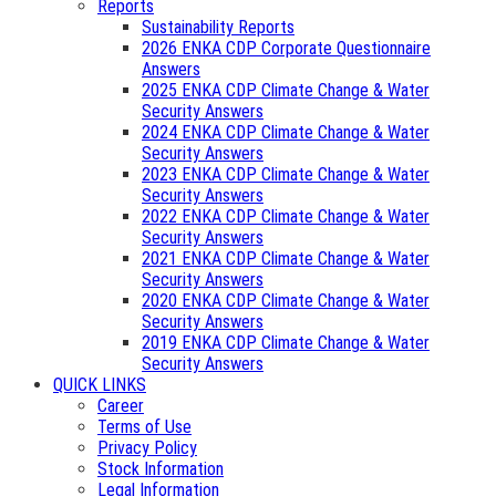
Reports
Sustainability Reports
2026 ENKA CDP Corporate Questionnaire
Answers
2025 ENKA CDP Climate Change & Water
Security Answers
2024 ENKA CDP Climate Change & Water
Security Answers
2023 ENKA CDP Climate Change & Water
Security Answers
2022 ENKA CDP Climate Change & Water
Security Answers
2021 ENKA CDP Climate Change & Water
Security Answers
2020 ENKA CDP Climate Change & Water
Security Answers
2019 ENKA CDP Climate Change & Water
Security Answers
QUICK LINKS
Career
Terms of Use
Privacy Policy
Stock Information
Legal Information