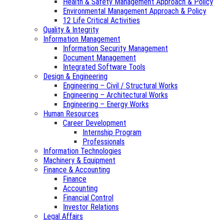
Health & Safety Management Approach & Policy
Environmental Management Approach & Policy
12 Life Critical Activities
Quality & Integrity
Information Management
Information Security Management
Document Management
Integrated Software Tools
Design & Engineering
Engineering – Civil / Structural Works
Engineering – Architectural Works
Engineering – Energy Works
Human Resources
Career Development
Internship Program
Professionals
Information Technologies
Machinery & Equipment
Finance & Accounting
Finance
Accounting
Financial Control
Investor Relations
Legal Affairs