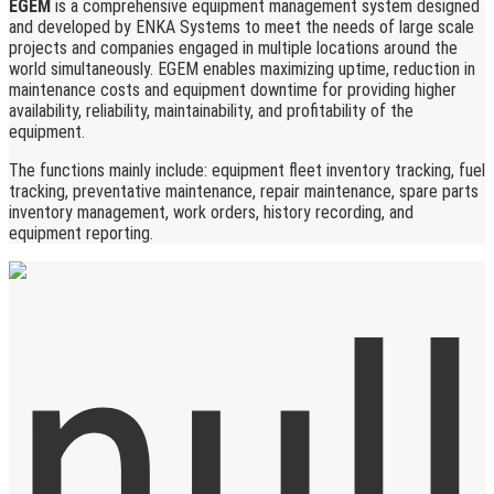
EGEM
is a comprehensive equipment management system designed
and developed by ENKA Systems to meet the needs of large scale
projects and companies engaged in multiple locations around the
world simultaneously. EGEM enables maximizing uptime, reduction in
maintenance costs and equipment downtime for providing higher
availability, reliability, maintainability, and profitability of the
equipment.
The functions mainly include: equipment fleet inventory tracking, fuel
tracking, preventative maintenance, repair maintenance, spare parts
inventory management, work orders, history recording, and
equipment reporting.