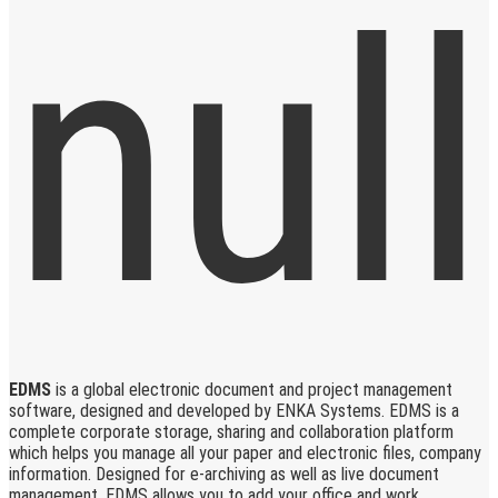
EDMS
is a global electronic document and project management
software, designed and developed by ENKA Systems. EDMS is a
complete corporate storage, sharing and collaboration platform
which helps you manage all your paper and electronic files, company
information. Designed for e-archiving as well as live document
management, EDMS allows you to add your office and work