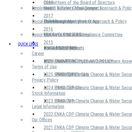
2018
Committees of the Board of Directors
Employees
United Nations Global Compact
Health & Safety Management Approach & Polic
2017
Social Community
Risk Management Work Group
Environment Management Approach & Policy
ENKA Academy
2016
Reports
Executive Ethics & Compliance Committee
12 Life Critical Activities
ENKA VOLUNTEERS
2015
QUICK LINKS
ENKA Ethics Hotline
Social Investment
Sustainability Reports
ABOUT US
Career
ENKA Foundation
2026 ENKA CDP Corporate Questionnaire Answ
OUR PRINCIPLES AND POLICY
Terms of Use
2025 ENKA CDP Climate Change & Water Secur
PROJECTS
ENKA Sports Club
Privacy Policy
2024 ENKA CDP Climate Change & Water Secur
ENKA Schools
Stock Information
2023 ENKA CDP Climate Change & Water Secur
ENKA Arts
Legal Information
2022 ENKA CDP Climate Change & Water Secur
Our Offices
2021 ENKA CDP Climate Change & Water Secur