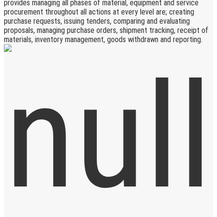
provides managing all phases of material, equipment and service
procurement throughout all actions at every level are; creating
purchase requests, issuing tenders, comparing and evaluating
proposals, managing purchase orders, shipment tracking, receipt of
materials, inventory management, goods withdrawn and reporting.