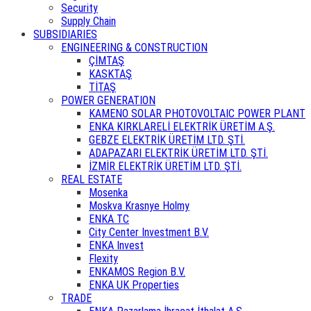
Security
Supply Chain
SUBSIDIARIES
ENGINEERING & CONSTRUCTION
ÇİMTAŞ
KASKTAŞ
TİTAŞ
POWER GENERATION
KAMENO SOLAR PHOTOVOLTAIC POWER PLANT
ENKA KIRKLARELİ ELEKTRİK ÜRETİM A.Ş.
GEBZE ELEKTRİK ÜRETİM LTD. ŞTİ.
ADAPAZARI ELEKTRİK ÜRETİM LTD. ŞTİ.
İZMİR ELEKTRİK ÜRETİM LTD. ŞTİ.
REAL ESTATE
Mosenka
Moskva Krasnye Holmy
ENKA TC
City Center Investment B.V.
ENKA Invest
Flexity
ENKAMOS Region B.V.
ENKA UK Properties
TRADE