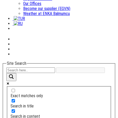
Our Offices
Become our supplier (EGVN)
Weather at ENKA Balmumcu
Site Search
Exact matches only
Search in title
Search in content