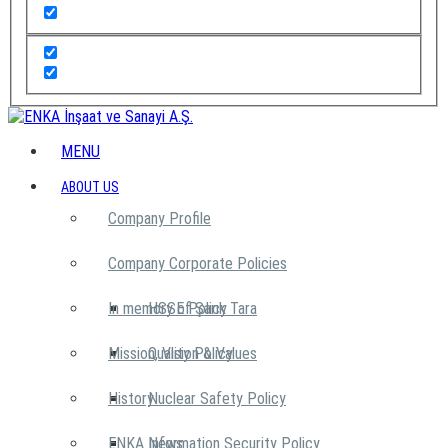
MENU
ABOUT US
Company Profile
Company Corporate Policies
In memory of Şarık Tara
HSSE Policy
Mission, Vision & Values
Quality Policy
History
Nuclear Safety Policy
ENKA News
Information Security Policy