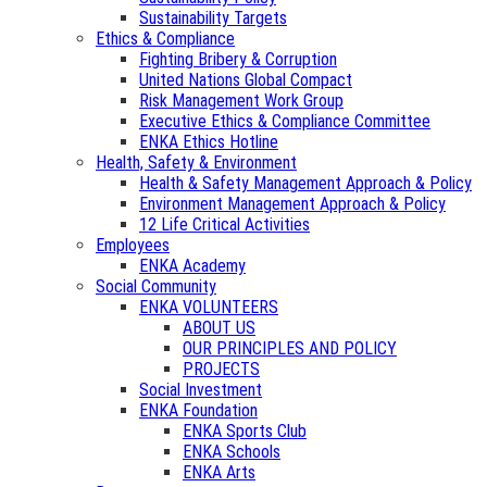
Sustainability Targets
Ethics & Compliance
Fighting Bribery & Corruption
United Nations Global Compact
Risk Management Work Group
Executive Ethics & Compliance Committee
ENKA Ethics Hotline
Health, Safety & Environment
Health & Safety Management Approach & Policy
Environment Management Approach & Policy
12 Life Critical Activities
Employees
ENKA Academy
Social Community
ENKA VOLUNTEERS
ABOUT US
OUR PRINCIPLES AND POLICY
PROJECTS
Social Investment
ENKA Foundation
ENKA Sports Club
ENKA Schools
ENKA Arts