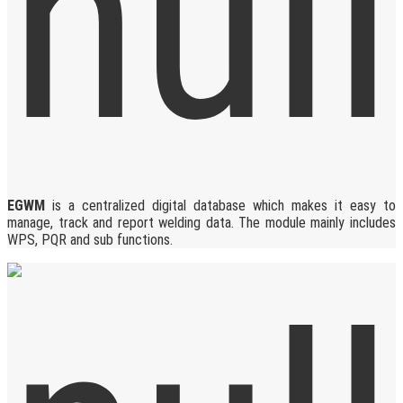
EGWM
is a centralized digital database which makes it easy to
manage, track and report welding data. The module mainly includes
WPS, PQR and sub functions.