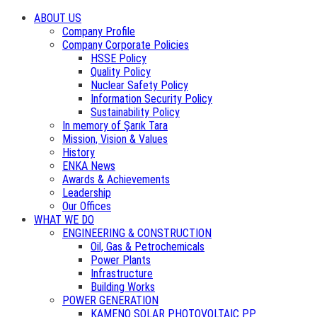
ABOUT US
Company Profile
Company Corporate Policies
HSSE Policy
Quality Policy
Nuclear Safety Policy
Information Security Policy
Sustainability Policy
In memory of Şarık Tara
Mission, Vision & Values
History
ENKA News
Awards & Achievements
Leadership
Our Offices
WHAT WE DO
ENGINEERING & CONSTRUCTION
Oil, Gas & Petrochemicals
Power Plants
Infrastructure
Building Works
POWER GENERATION
KAMENO SOLAR PHOTOVOLTAIC PP