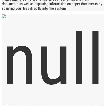
documents as well as capturing information on paper documents by
scanning your files directly into the system.