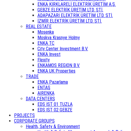
ENKA KIRKLARELİ ELEKTRİK ÜRETİM A.Ş.
GEBZE ELEKTRİK ÜRETİM LTD. ŞTİ.
ADAPAZARI ELEKTRİK ÜRETİM LTD. ŞTİ.
İZMİR ELEKTRİK ÜRETİM LTD. ŞTİ.
REAL ESTATE
Mosenka
Moskva Krasnye Holmy
ENKA TC
City Center Investment B.V.
ENKA Invest
Flexity
ENKAMOS REGION B.V.
ENKA UK Properties
TRADE
ENKA Pazarlama
ENTAŞ
AIRENKA
DATA CENTERS
EDS IST 01 TUZLA
EDS IST 02 GEBZE
PROJECTS
CORPORATE GROUPS
Health, Safety & Environment