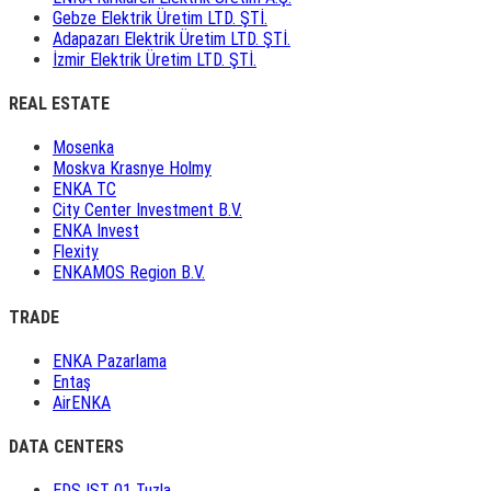
Gebze Elektrik Üretim LTD. ŞTİ.
Adapazarı Elektrik Üretim LTD. ŞTİ.
İzmir Elektrik Üretim LTD. ŞTİ.
REAL ESTATE
Mosenka
Moskva Krasnye Holmy
ENKA TC
City Center Investment B.V.
ENKA Invest
Flexity
ENKAMOS Region B.V.
TRADE
ENKA Pazarlama
Entaş
AirENKA
DATA CENTERS
EDS IST 01 Tuzla