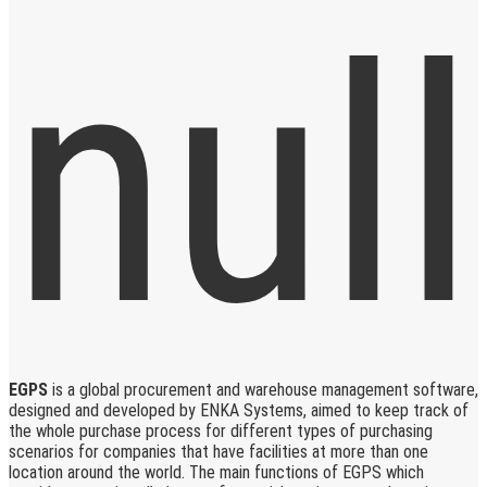
EGPS
is a global procurement and warehouse management software,
designed and developed by ENKA Systems, aimed to keep track of
the whole purchase process for different types of purchasing
scenarios for companies that have facilities at more than one
location around the world. The main functions of EGPS which