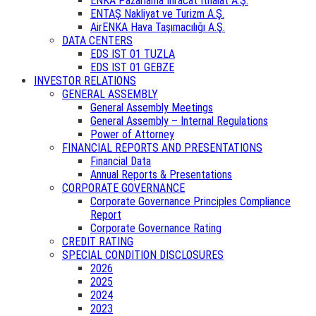
ENKA Pazarlama İhracat İthalat A.Ş.
ENTAŞ Nakliyat ve Turizm A.Ş.
AirENKA Hava Taşımacılığı A.Ş.
DATA CENTERS
EDS IST 01 TUZLA
EDS IST 01 GEBZE
INVESTOR RELATIONS
GENERAL ASSEMBLY
General Assembly Meetings
General Assembly – Internal Regulations
Power of Attorney
FINANCIAL REPORTS AND PRESENTATIONS
Financial Data
Annual Reports & Presentations
CORPORATE GOVERNANCE
Corporate Governance Principles Compliance
Report
Corporate Governance Rating
CREDIT RATING
SPECIAL CONDITION DISCLOSURES
2026
2025
2024
2023