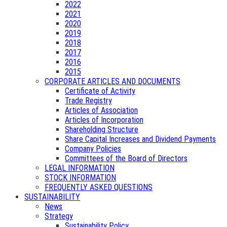
2022
2021
2020
2019
2018
2017
2016
2015
CORPORATE ARTICLES AND DOCUMENTS
Certificate of Activity
Trade Registry
Articles of Association
Articles of Incorporation
Shareholding Structure
Share Capital Increases and Dividend Payments
Company Policies
Committees of the Board of Directors
LEGAL INFORMATION
STOCK INFORMATION
FREQUENTLY ASKED QUESTIONS
SUSTAINABILITY
News
Strategy
Sustainability Policy