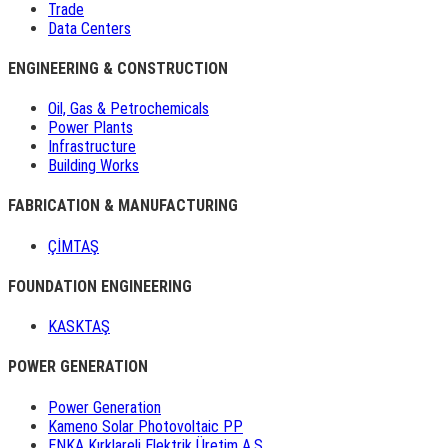
Trade
Data Centers
ENGINEERING & CONSTRUCTION
Oil, Gas & Petrochemicals
Power Plants
Infrastructure
Building Works
FABRICATION & MANUFACTURING
ÇİMTAŞ
FOUNDATION ENGINEERING
KASKTAŞ
POWER GENERATION
Power Generation
Kameno Solar Photovoltaic PP
ENKA Kırklareli Elektrik Üretim A.Ş.