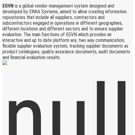
EGVN
is a global vendor management system designed and
developed by ENKA Systems, aimed to allow creating information
repositories that include all suppliers, contractors and
subcontractors engaged in operations in different geographies,
different locations and different sectors and to ensure supplier
evaluation. The main functions of EGVN which provides an
interactive and up to date platform are; two way communication,
flexible supplier evaluation system, tracking supplier documents as
product catalogues, quality assurance documents, audit documents
and financial evaluation results.