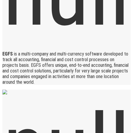
EGFS
is a multi-company and multi-currency software developed to
track all accounting, financial and cost control processes on
projects basis. EGFS offers unique, end-to-end accounting, financial
and cost control solutions, particularly for very large scale projects
and companies engaged in activities at more than one location
around the world.