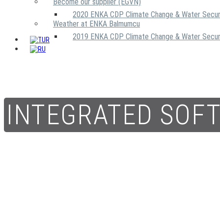
Become our supplier (EGVN)
2020 ENKA CDP Climate Change & Water Secur
Weather at ENKA Balmumcu
2019 ENKA CDP Climate Change & Water Secur
INTEGRATED SOF