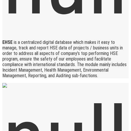
EHSE
is a centralized digital database which makes it easy to
manage, track and report HSE data of projects / business units in
order to address all aspects of company’s top performing HSE
program, ensure the safety of our employees and facilitate
compliance with international standards. The module mainly includes
Incident Management, Health Management, Environmental
Management, Reporting, and Auditing sub-functions.