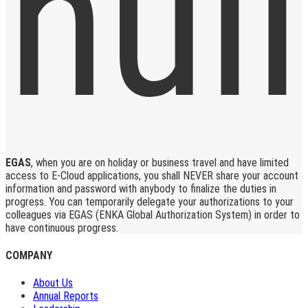
EGAS
, when you are on holiday or business travel and have limited
access to E-Cloud applications, you shall NEVER share your account
information and password with anybody to finalize the duties in
progress. You can temporarily delegate your authorizations to your
colleagues via EGAS (ENKA Global Authorization System) in order to
have continuous progress.
COMPANY
About Us
Annual Reports