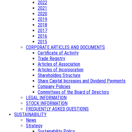
2022
2021
2020
2019
2018
2017
2016
2015
CORPORATE ARTICLES AND DOCUMENTS
Certificate of Activity
Trade Registry
Articles of Association
Articles of Incorporation
Shareholding Structure
Share Capital Increases and Dividend Payments
Company Policies
Committees of the Board of Directors
LEGAL INFORMATION
STOCK INFORMATION
FREQUENTLY ASKED QUESTIONS
SUSTAINABILITY
News
Strategy
Sustainability Policy