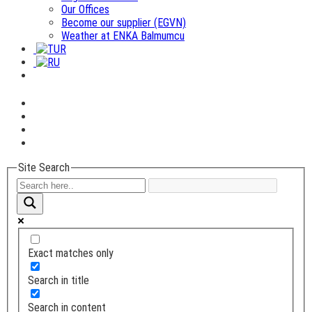
Our Offices
Become our supplier (EGVN)
Weather at ENKA Balmumcu
Site Search
Exact matches only
Search in title
Search in content