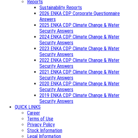
Reports
Sustainability Reports
2026 ENKA CDP Corporate Questionnaire
Answers
2025 ENKA CDP Climate Change & Water
Security Answers
2024 ENKA CDP Climate Change & Water
Security Answers
2023 ENKA CDP Climate Change & Water
Security Answers
2022 ENKA CDP Climate Change & Water
Security Answers
2021 ENKA CDP Climate Change & Water
Security Answers
2020 ENKA CDP Climate Change & Water
Security Answers
2019 ENKA CDP Climate Change & Water
Security Answers
QUICK LINKS
Career
Terms of Use
Privacy Policy
Stock Information
Legal Information