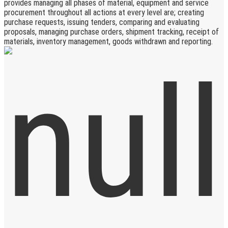
provides managing all phases of material, equipment and service
procurement throughout all actions at every level are; creating
purchase requests, issuing tenders, comparing and evaluating
proposals, managing purchase orders, shipment tracking, receipt of
materials, inventory management, goods withdrawn and reporting.