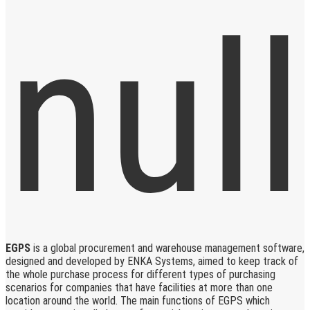
EGPS
is a global procurement and warehouse management software,
designed and developed by ENKA Systems, aimed to keep track of
the whole purchase process for different types of purchasing
scenarios for companies that have facilities at more than one
location around the world. The main functions of EGPS which