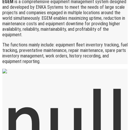
EGEM
is a comprehensive equipment management system designed
and developed by ENKA Systems to meet the needs of large scale
projects and companies engaged in multiple locations around the
world simultaneously. EGEM enables maximizing uptime, reduction in
maintenance costs and equipment downtime for providing higher
availability, reliability, maintainability, and profitability of the
equipment.
The functions mainly include: equipment fleet inventory tracking, fuel
tracking, preventative maintenance, repair maintenance, spare parts
inventory management, work orders, history recording, and
equipment reporting.