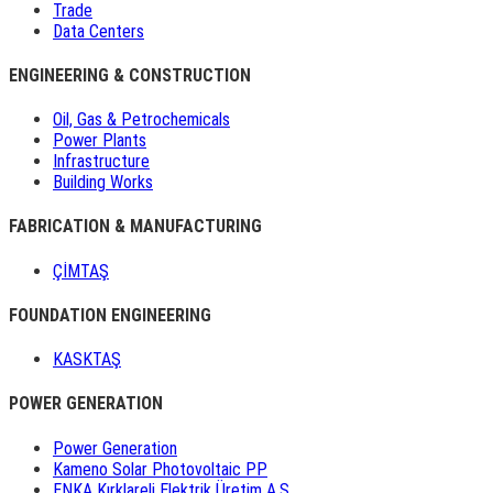
Trade
Data Centers
ENGINEERING & CONSTRUCTION
Oil, Gas & Petrochemicals
Power Plants
Infrastructure
Building Works
FABRICATION & MANUFACTURING
ÇİMTAŞ
FOUNDATION ENGINEERING
KASKTAŞ
POWER GENERATION
Power Generation
Kameno Solar Photovoltaic PP
ENKA Kırklareli Elektrik Üretim A.Ş.