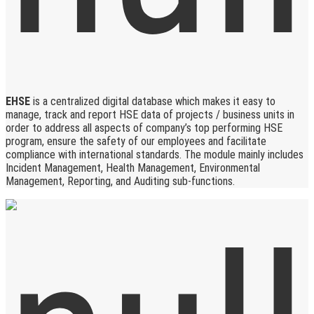
EHSE
is a centralized digital database which makes it easy to
manage, track and report HSE data of projects / business units in
order to address all aspects of company’s top performing HSE
program, ensure the safety of our employees and facilitate
compliance with international standards. The module mainly includes
Incident Management, Health Management, Environmental
Management, Reporting, and Auditing sub-functions.