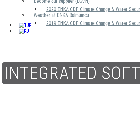
Become our supplier (EGVN)
2020 ENKA CDP Climate Change & Water Secur
Weather at ENKA Balmumcu
2019 ENKA CDP Climate Change & Water Secur
INTEGRATED SOF