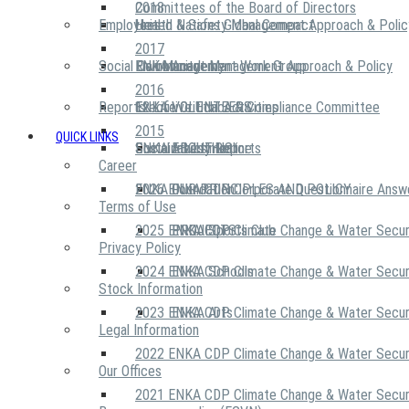
2018
Committees of the Board of Directors
Employees
United Nations Global Compact
Health & Safety Management Approach & Polic
2017
Social Community
Risk Management Work Group
Environment Management Approach & Policy
ENKA Academy
2016
Reports
Executive Ethics & Compliance Committee
12 Life Critical Activities
ENKA VOLUNTEERS
2015
QUICK LINKS
ENKA Ethics Hotline
Social Investment
Sustainability Reports
ABOUT US
Career
ENKA Foundation
2026 ENKA CDP Corporate Questionnaire Answ
OUR PRINCIPLES AND POLICY
Terms of Use
2025 ENKA CDP Climate Change & Water Secur
PROJECTS
ENKA Sports Club
Privacy Policy
2024 ENKA CDP Climate Change & Water Secur
ENKA Schools
Stock Information
2023 ENKA CDP Climate Change & Water Secur
ENKA Arts
Legal Information
2022 ENKA CDP Climate Change & Water Secur
Our Offices
2021 ENKA CDP Climate Change & Water Secur