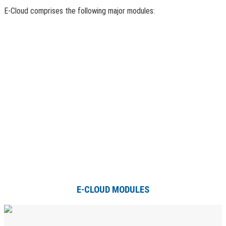
E-Cloud comprises the following major modules:
E-CLOUD MODULES