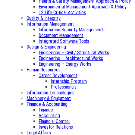
Health & Safety Management Approach & Policy
Environmental Management Approach & Policy
12 Life Critical Activities
Quality & Integrity
Information Management
Information Security Management
Document Management
Integrated Software Tools
Design & Engineering
Engineering – Civil / Structural Works
Engineering – Architectural Works
Engineering – Energy Works
Human Resources
Career Development
Internship Program
Professionals
Information Technologies
Machinery & Equipment
Finance & Accounting
Finance
Accounting
Financial Control
Investor Relations
Legal Affairs