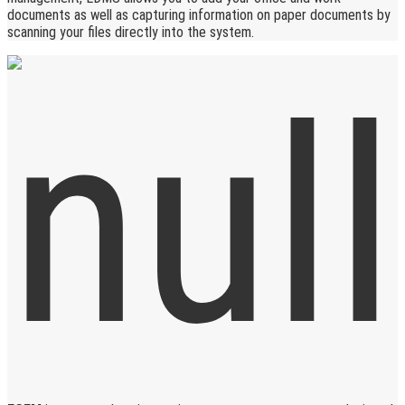
documents as well as capturing information on paper documents by
scanning your files directly into the system.