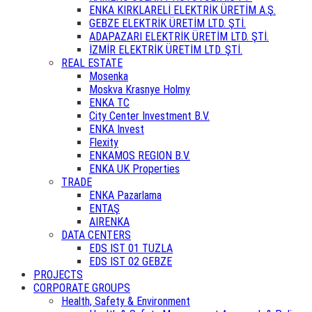
ENKA KIRKLARELİ ELEKTRİK ÜRETİM A.Ş.
GEBZE ELEKTRİK ÜRETİM LTD. ŞTİ.
ADAPAZARI ELEKTRİK ÜRETİM LTD. ŞTİ.
İZMİR ELEKTRİK ÜRETİM LTD. ŞTİ.
REAL ESTATE
Mosenka
Moskva Krasnye Holmy
ENKA TC
City Center Investment B.V.
ENKA Invest
Flexity
ENKAMOS REGION B.V.
ENKA UK Properties
TRADE
ENKA Pazarlama
ENTAŞ
AIRENKA
DATA CENTERS
EDS IST 01 TUZLA
EDS IST 02 GEBZE
PROJECTS
CORPORATE GROUPS
Health, Safety & Environment