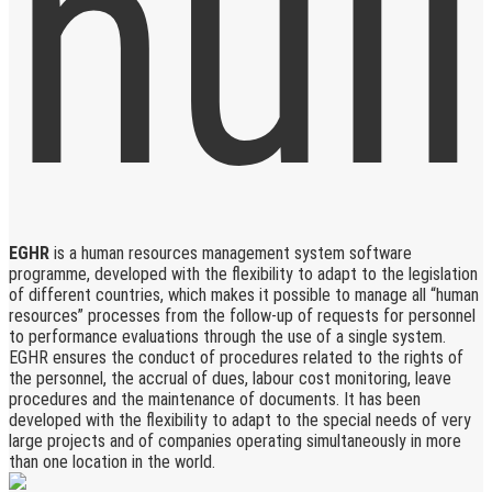
EGHR
is a human resources management system software
programme, developed with the flexibility to adapt to the legislation
of different countries, which makes it possible to manage all “human
resources” processes from the follow-up of requests for personnel
to performance evaluations through the use of a single system.
EGHR ensures the conduct of procedures related to the rights of
the personnel, the accrual of dues, labour cost monitoring, leave
procedures and the maintenance of documents. It has been
developed with the flexibility to adapt to the special needs of very
large projects and of companies operating simultaneously in more
than one location in the world.