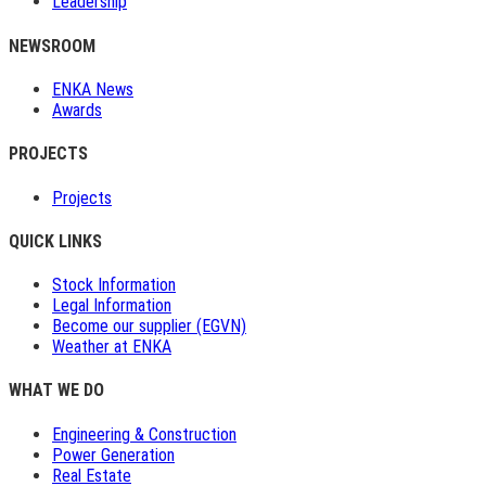
Leadership
NEWSROOM
ENKA News
Awards
PROJECTS
Projects
QUICK LINKS
Stock Information
Legal Information
Become our supplier (EGVN)
Weather at ENKA
WHAT WE DO
Engineering & Construction
Power Generation
Real Estate