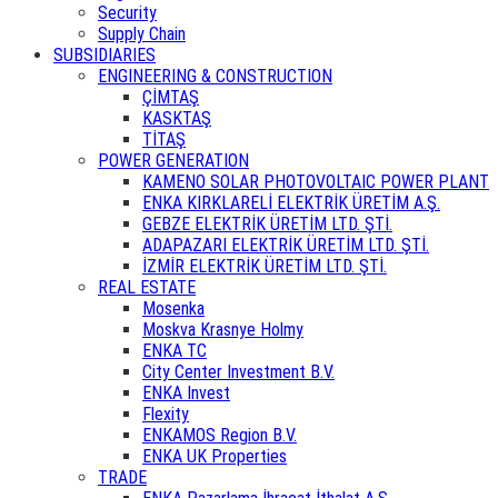
Security
Supply Chain
SUBSIDIARIES
ENGINEERING & CONSTRUCTION
ÇİMTAŞ
KASKTAŞ
TİTAŞ
POWER GENERATION
KAMENO SOLAR PHOTOVOLTAIC POWER PLANT
ENKA KIRKLARELİ ELEKTRİK ÜRETİM A.Ş.
GEBZE ELEKTRİK ÜRETİM LTD. ŞTİ.
ADAPAZARI ELEKTRİK ÜRETİM LTD. ŞTİ.
İZMİR ELEKTRİK ÜRETİM LTD. ŞTİ.
REAL ESTATE
Mosenka
Moskva Krasnye Holmy
ENKA TC
City Center Investment B.V.
ENKA Invest
Flexity
ENKAMOS Region B.V.
ENKA UK Properties
TRADE