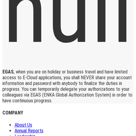
EGAS
, when you are on holiday or business travel and have limited
access to E-Cloud applications, you shall NEVER share your account
information and password with anybody to finalize the duties in
progress. You can temporarily delegate your authorizations to your
colleagues via EGAS (ENKA Global Authorization System) in order to
have continuous progress.
COMPANY
About Us
Annual Reports