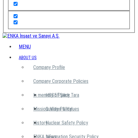
MENU
ABOUT US
Company Profile
Company Corporate Policies
In memory of Şarık Tara
HSSE Policy
Mission, Vision & Values
Quality Policy
History
Nuclear Safety Policy
ENKA News
Information Security Policy