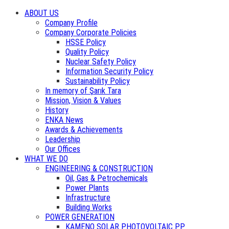
ABOUT US
Company Profile
Company Corporate Policies
HSSE Policy
Quality Policy
Nuclear Safety Policy
Information Security Policy
Sustainability Policy
In memory of Şarık Tara
Mission, Vision & Values
History
ENKA News
Awards & Achievements
Leadership
Our Offices
WHAT WE DO
ENGINEERING & CONSTRUCTION
Oil, Gas & Petrochemicals
Power Plants
Infrastructure
Building Works
POWER GENERATION
KAMENO SOLAR PHOTOVOLTAIC PP