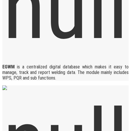
EGWM
is a centralized digital database which makes it easy to
manage, track and report welding data. The module mainly includes
WPS, PQR and sub functions.