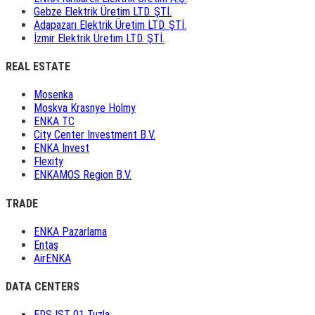
Gebze Elektrik Üretim LTD. ŞTİ.
Adapazarı Elektrik Üretim LTD. ŞTİ.
İzmir Elektrik Üretim LTD. ŞTİ.
REAL ESTATE
Mosenka
Moskva Krasnye Holmy
ENKA TC
City Center Investment B.V.
ENKA Invest
Flexity
ENKAMOS Region B.V.
TRADE
ENKA Pazarlama
Entaş
AirENKA
DATA CENTERS
EDS IST 01 Tuzla