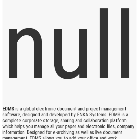
EDMS
is a global electronic document and project management
software, designed and developed by ENKA Systems. EDMS is a
complete corporate storage, sharing and collaboration platform
which helps you manage all your paper and electronic files, company
information. Designed for e-archiving as well as live document
management, EDMS allows you to add your office and work