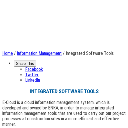
Home
/
Information Management
/ Integrated Software Tools
Share This
Facebook
Twitter
LinkedIn
INTEGRATED SOFTWARE TOOLS
E-Cloud is a cloud information management system, which is
developed and owned by ENKA, in order to manage integrated
information management tools that are used to carry out our project
processes at construction sites in a more efficient and effective
manner.