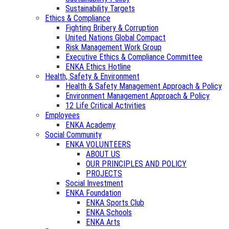
Sustainability Targets
Ethics & Compliance
Fighting Bribery & Corruption
United Nations Global Compact
Risk Management Work Group
Executive Ethics & Compliance Committee
ENKA Ethics Hotline
Health, Safety & Environment
Health & Safety Management Approach & Policy
Environment Management Approach & Policy
12 Life Critical Activities
Employees
ENKA Academy
Social Community
ENKA VOLUNTEERS
ABOUT US
OUR PRINCIPLES AND POLICY
PROJECTS
Social Investment
ENKA Foundation
ENKA Sports Club
ENKA Schools
ENKA Arts