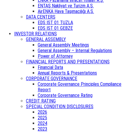
ENKA Pazarlama İhracat İthalat A.Ş.
ENTAŞ Nakliyat ve Turizm A.Ş.
AirENKA Hava Taşımacılığı A.Ş.
DATA CENTERS
EDS IST 01 TUZLA
EDS IST 01 GEBZE
INVESTOR RELATIONS
GENERAL ASSEMBLY
General Assembly Meetings
General Assembly – Internal Regulations
Power of Attorney
FINANCIAL REPORTS AND PRESENTATIONS
Financial Data
Annual Reports & Presentations
CORPORATE GOVERNANCE
Corporate Governance Principles Compliance
Report
Corporate Governance Rating
CREDIT RATING
SPECIAL CONDITION DISCLOSURES
2026
2025
2024
2023