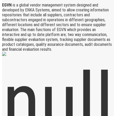
EGVN
is a global vendor management system designed and
developed by ENKA Systems, aimed to allow creating information
repositories that include all suppliers, contractors and
subcontractors engaged in operations in different geographies,
different locations and different sectors and to ensure supplier
evaluation. The main functions of EGVN which provides an
interactive and up to date platform are; two way communication,
flexible supplier evaluation system, tracking supplier documents as
product catalogues, quality assurance documents, audit documents
and financial evaluation results.