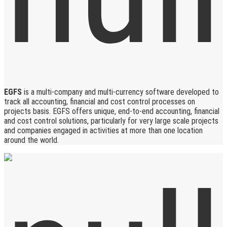
EGFS
is a multi-company and multi-currency software developed to
track all accounting, financial and cost control processes on
projects basis. EGFS offers unique, end-to-end accounting, financial
and cost control solutions, particularly for very large scale projects
and companies engaged in activities at more than one location
around the world.