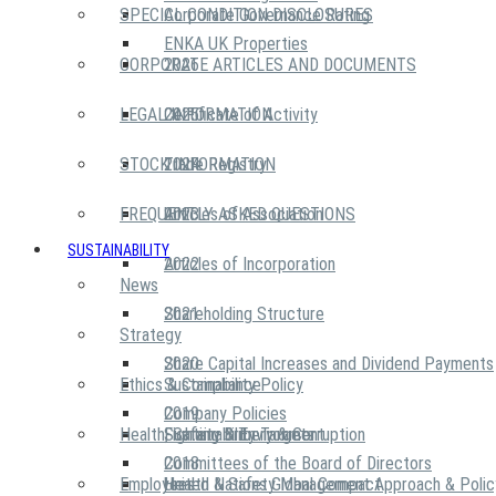
SPECIAL CONDITION DISCLOSURES
Corporate Governance Rating
ENKA UK Properties
CORPORATE ARTICLES AND DOCUMENTS
2026
LEGAL INFORMATION
2025
Certificate of Activity
STOCK INFORMATION
2024
Trade Registry
FREQUENTLY ASKED QUESTIONS
2023
Articles of Association
SUSTAINABILITY
2022
Articles of Incorporation
News
2021
Shareholding Structure
Strategy
2020
Share Capital Increases and Dividend Payments
Ethics & Compliance
Sustainability Policy
2019
Company Policies
Health, Safety & Environment
Sustainability Targets
Fighting Bribery & Corruption
2018
Committees of the Board of Directors
Employees
United Nations Global Compact
Health & Safety Management Approach & Polic