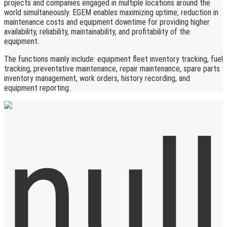
projects and companies engaged in multiple locations around the
world simultaneously. EGEM enables maximizing uptime, reduction in
maintenance costs and equipment downtime for providing higher
availability, reliability, maintainability, and profitability of the
equipment.
The functions mainly include: equipment fleet inventory tracking, fuel
tracking, preventative maintenance, repair maintenance, spare parts
inventory management, work orders, history recording, and
equipment reporting.