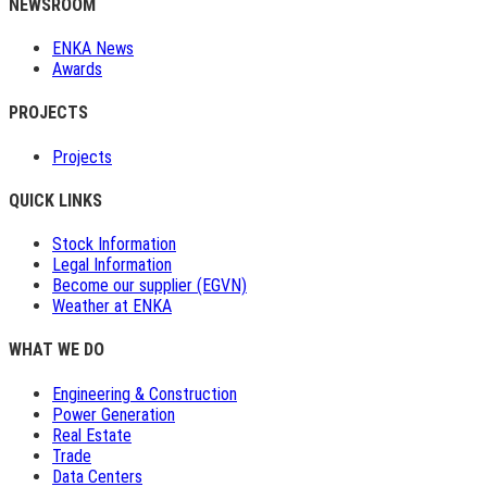
NEWSROOM
ENKA News
Awards
PROJECTS
Projects
QUICK LINKS
Stock Information
Legal Information
Become our supplier (EGVN)
Weather at ENKA
WHAT WE DO
Engineering & Construction
Power Generation
Real Estate
Trade
Data Centers