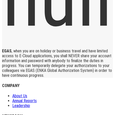
EGAS
, when you are on holiday or business travel and have limited
access to E-Cloud applications, you shall NEVER share your account
information and password with anybody to finalize the duties in
progress. You can temporarily delegate your authorizations to your
colleagues via EGAS (ENKA Global Authorization System) in order to
have continuous progress.
COMPANY
About Us
Annual Reports
Leadership