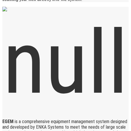
EGEM
is a comprehensive equipment management system designed
and developed by ENKA Systems to meet the needs of large scale