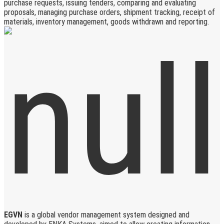
purchase requests, issuing tenders, comparing and evaluating
proposals, managing purchase orders, shipment tracking, receipt of
materials, inventory management, goods withdrawn and reporting.
EGVN
is a global vendor management system designed and