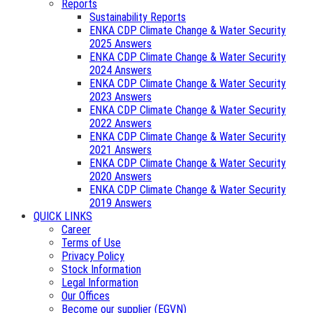
Reports
Sustainability Reports
ENKA CDP Climate Change & Water Security
2025 Answers
ENKA CDP Climate Change & Water Security
2024 Answers
ENKA CDP Climate Change & Water Security
2023 Answers
ENKA CDP Climate Change & Water Security
2022 Answers
ENKA CDP Climate Change & Water Security
2021 Answers
ENKA CDP Climate Change & Water Security
2020 Answers
ENKA CDP Climate Change & Water Security
2019 Answers
QUICK LINKS
Career
Terms of Use
Privacy Policy
Stock Information
Legal Information
Our Offices
Become our supplier (EGVN)