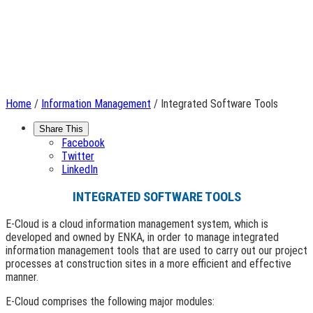
Home
/
Information Management
/ Integrated Software Tools
Share This
Facebook
Twitter
LinkedIn
INTEGRATED SOFTWARE TOOLS
E-Cloud is a cloud information management system, which is
developed and owned by ENKA, in order to manage integrated
information management tools that are used to carry out our project
processes at construction sites in a more efficient and effective
manner.
E-Cloud comprises the following major modules: