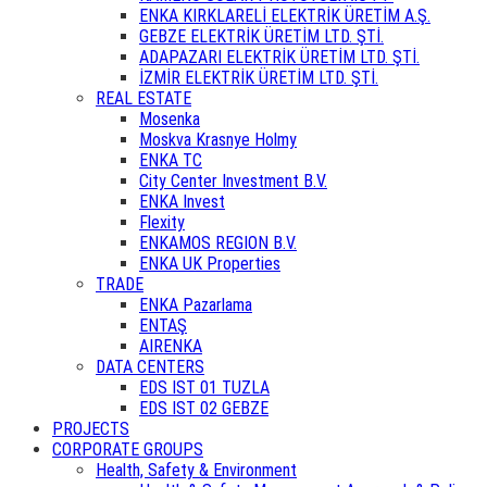
ENKA KIRKLARELİ ELEKTRİK ÜRETİM A.Ş.
GEBZE ELEKTRİK ÜRETİM LTD. ŞTİ.
ADAPAZARI ELEKTRİK ÜRETİM LTD. ŞTİ.
İZMİR ELEKTRİK ÜRETİM LTD. ŞTİ.
REAL ESTATE
Mosenka
Moskva Krasnye Holmy
ENKA TC
City Center Investment B.V.
ENKA Invest
Flexity
ENKAMOS REGION B.V.
ENKA UK Properties
TRADE
ENKA Pazarlama
ENTAŞ
AIRENKA
DATA CENTERS
EDS IST 01 TUZLA
EDS IST 02 GEBZE
PROJECTS
CORPORATE GROUPS
Health, Safety & Environment