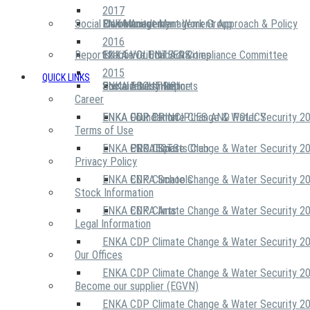
2017
Social Community
Risk Management Work Group
Environment Management Approach & Policy
ENKA Academy
2016
Reports
Executive Ethics & Compliance Committee
12 Life Critical Activities
ENKA VOLUNTEERS
2015
QUICK LINKS
ENKA Ethics Hotline
Social Investment
Sustainability Reports
ABOUT US
Career
ENKA Foundation
ENKA CDP Climate Change & Water Security 2
OUR PRINCIPLES AND POLICY
Terms of Use
ENKA CDP Climate Change & Water Security 2
PROJECTS
ENKA Sports Club
Privacy Policy
ENKA CDP Climate Change & Water Security 2
ENKA Schools
Stock Information
ENKA CDP Climate Change & Water Security 2
ENKA Arts
Legal Information
ENKA CDP Climate Change & Water Security 2
Our Offices
ENKA CDP Climate Change & Water Security 2
Become our supplier (EGVN)
ENKA CDP Climate Change & Water Security 2