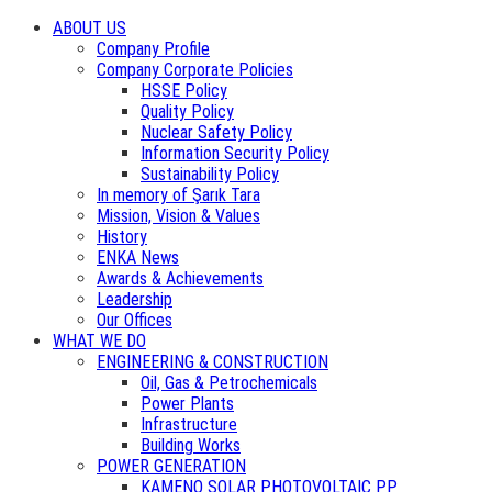
ABOUT US
Company Profile
Company Corporate Policies
HSSE Policy
Quality Policy
Nuclear Safety Policy
Information Security Policy
Sustainability Policy
In memory of Şarık Tara
Mission, Vision & Values
History
ENKA News
Awards & Achievements
Leadership
Our Offices
WHAT WE DO
ENGINEERING & CONSTRUCTION
Oil, Gas & Petrochemicals
Power Plants
Infrastructure
Building Works
POWER GENERATION
KAMENO SOLAR PHOTOVOLTAIC PP