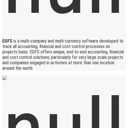
EGFS
is a multi-company and multi-currency software developed to
track all accounting, financial and cost control processes on
projects basis. EGFS offers unique, end-to-end accounting, financial
and cost control solutions, particularly for very large scale projects
and companies engaged in activities at more than one location
around the world.