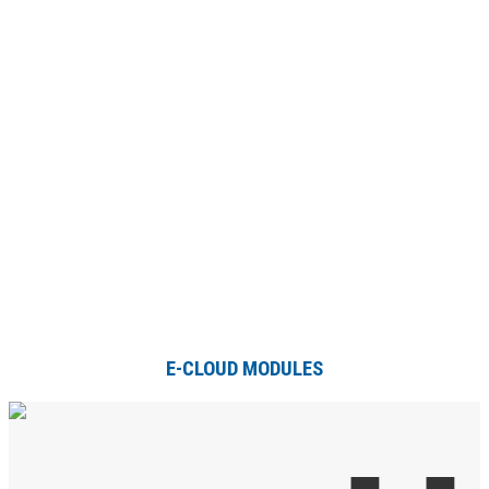
E-CLOUD MODULES