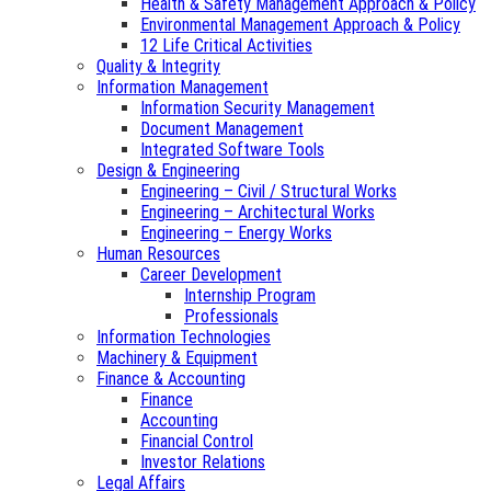
Health & Safety Management Approach & Policy
Environmental Management Approach & Policy
12 Life Critical Activities
Quality & Integrity
Information Management
Information Security Management
Document Management
Integrated Software Tools
Design & Engineering
Engineering – Civil / Structural Works
Engineering – Architectural Works
Engineering – Energy Works
Human Resources
Career Development
Internship Program
Professionals
Information Technologies
Machinery & Equipment
Finance & Accounting
Finance
Accounting
Financial Control
Investor Relations
Legal Affairs