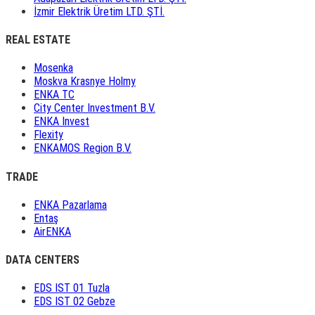
İzmir Elektrik Üretim LTD. ŞTİ.
REAL ESTATE
Mosenka
Moskva Krasnye Holmy
ENKA TC
City Center Investment B.V.
ENKA Invest
Flexity
ENKAMOS Region B.V.
TRADE
ENKA Pazarlama
Entaş
AirENKA
DATA CENTERS
EDS IST 01 Tuzla
EDS IST 02 Gebze