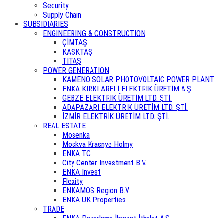
Security
Supply Chain
SUBSIDIARIES
ENGINEERING & CONSTRUCTION
ÇİMTAŞ
KASKTAŞ
TİTAŞ
POWER GENERATION
KAMENO SOLAR PHOTOVOLTAIC POWER PLANT
ENKA KIRKLARELİ ELEKTRİK ÜRETİM A.Ş.
GEBZE ELEKTRİK ÜRETİM LTD. ŞTİ.
ADAPAZARI ELEKTRİK ÜRETİM LTD. ŞTİ.
İZMİR ELEKTRİK ÜRETİM LTD. ŞTİ.
REAL ESTATE
Mosenka
Moskva Krasnye Holmy
ENKA TC
City Center Investment B.V.
ENKA Invest
Flexity
ENKAMOS Region B.V.
ENKA UK Properties
TRADE