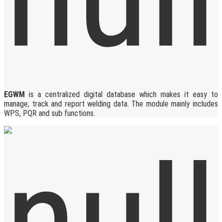
EGWM
is a centralized digital database which makes it easy to
manage, track and report welding data. The module mainly includes
WPS, PQR and sub functions.