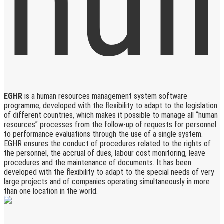
EGHR
is a human resources management system software
programme, developed with the flexibility to adapt to the legislation
of different countries, which makes it possible to manage all “human
resources” processes from the follow-up of requests for personnel
to performance evaluations through the use of a single system.
EGHR ensures the conduct of procedures related to the rights of
the personnel, the accrual of dues, labour cost monitoring, leave
procedures and the maintenance of documents. It has been
developed with the flexibility to adapt to the special needs of very
large projects and of companies operating simultaneously in more
than one location in the world.