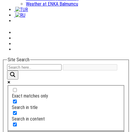
Weather at ENKA Balmumcu
Site Search
Exact matches only
Search in title
Search in content