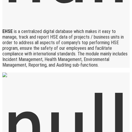
EHSE
is a centralized digital database which makes it easy to
manage, track and report HSE data of projects / business units in
order to address all aspects of company’s top performing HSE
program, ensure the safety of our employees and facilitate
compliance with international standards. The module mainly includes
Incident Management, Health Management, Environmental
Management, Reporting, and Auditing sub-functions.