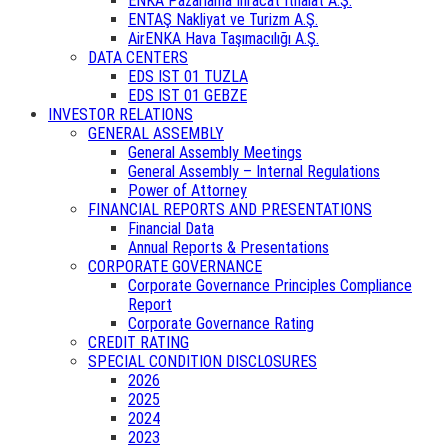
ENKA Pazarlama İhracat İthalat A.Ş.
ENTAŞ Nakliyat ve Turizm A.Ş.
AirENKA Hava Taşımacılığı A.Ş.
DATA CENTERS
EDS IST 01 TUZLA
EDS IST 01 GEBZE
INVESTOR RELATIONS
GENERAL ASSEMBLY
General Assembly Meetings
General Assembly – Internal Regulations
Power of Attorney
FINANCIAL REPORTS AND PRESENTATIONS
Financial Data
Annual Reports & Presentations
CORPORATE GOVERNANCE
Corporate Governance Principles Compliance
Report
Corporate Governance Rating
CREDIT RATING
SPECIAL CONDITION DISCLOSURES
2026
2025
2024
2023