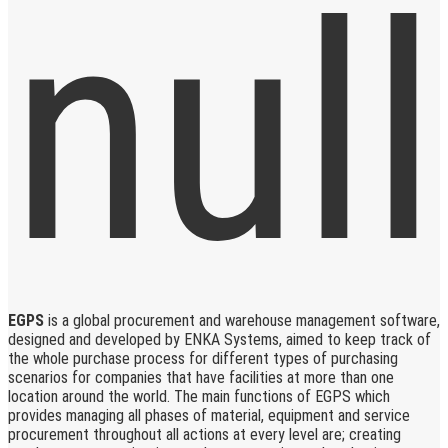
EGPS
is a global procurement and warehouse management software,
designed and developed by ENKA Systems, aimed to keep track of
the whole purchase process for different types of purchasing
scenarios for companies that have facilities at more than one
location around the world. The main functions of EGPS which
provides managing all phases of material, equipment and service
procurement throughout all actions at every level are; creating