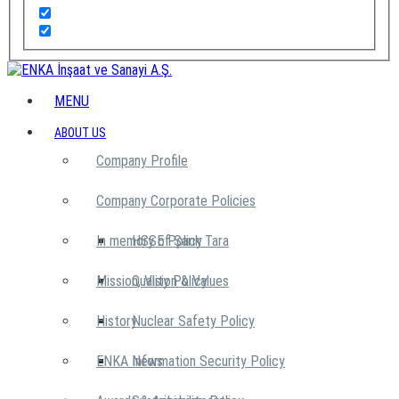
MENU
ABOUT US
Company Profile
Company Corporate Policies
In memory of Şarık Tara
HSSE Policy
Mission, Vision & Values
Quality Policy
History
Nuclear Safety Policy
ENKA News
Information Security Policy