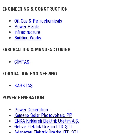
ENGINEERING & CONSTRUCTION
Oil, Gas & Petrochemicals
Power Plants
Infrastructure
Building Works
FABRICATION & MANUFACTURING
ÇİMTAŞ
FOUNDATION ENGINEERING
KASKTAŞ
POWER GENERATION
Power Generation
Kameno Solar Photovoltaic PP
ENKA Kırklareli Elektrik Üretim A.Ş.
Gebze Elektrik Üretim LTD. ŞTİ.
Adapazarı Elektrik Üretim LTD. ŞTİ.