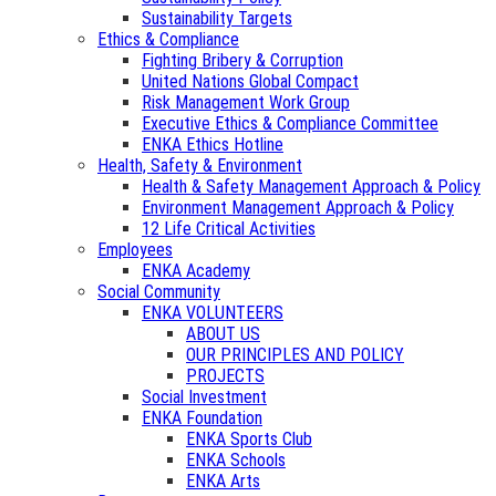
Sustainability Targets
Ethics & Compliance
Fighting Bribery & Corruption
United Nations Global Compact
Risk Management Work Group
Executive Ethics & Compliance Committee
ENKA Ethics Hotline
Health, Safety & Environment
Health & Safety Management Approach & Policy
Environment Management Approach & Policy
12 Life Critical Activities
Employees
ENKA Academy
Social Community
ENKA VOLUNTEERS
ABOUT US
OUR PRINCIPLES AND POLICY
PROJECTS
Social Investment
ENKA Foundation
ENKA Sports Club
ENKA Schools
ENKA Arts