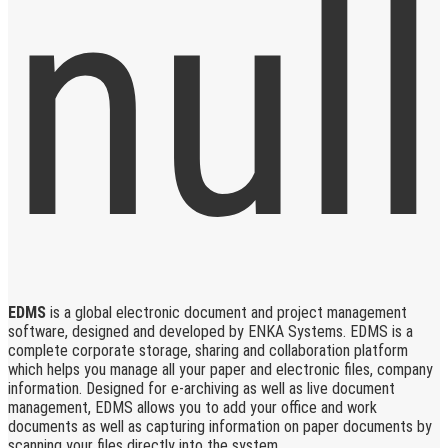
EDMS
is a global electronic document and project management
software, designed and developed by ENKA Systems. EDMS is a
complete corporate storage, sharing and collaboration platform
which helps you manage all your paper and electronic files, company
information. Designed for e-archiving as well as live document
management, EDMS allows you to add your office and work
documents as well as capturing information on paper documents by
scanning your files directly into the system.