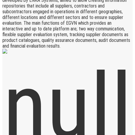
developed by ENKA Systems, aimed to allow creating information
repositories that include all suppliers, contractors and
subcontractors engaged in operations in different geographies,
different locations and different sectors and to ensure supplier
evaluation. The main functions of EGVN which provides an
interactive and up to date platform are; two way communication,
flexible supplier evaluation system, tracking supplier documents as
product catalogues, quality assurance documents, audit documents
and financial evaluation results.