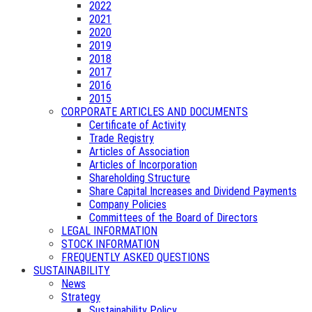
2022
2021
2020
2019
2018
2017
2016
2015
CORPORATE ARTICLES AND DOCUMENTS
Certificate of Activity
Trade Registry
Articles of Association
Articles of Incorporation
Shareholding Structure
Share Capital Increases and Dividend Payments
Company Policies
Committees of the Board of Directors
LEGAL INFORMATION
STOCK INFORMATION
FREQUENTLY ASKED QUESTIONS
SUSTAINABILITY
News
Strategy
Sustainability Policy