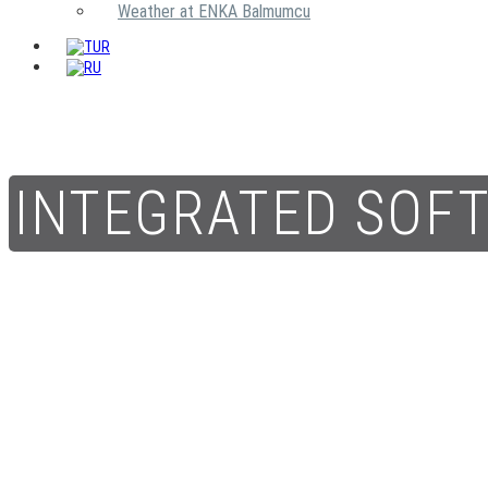
Weather at ENKA Balmumcu
INTEGRATED SOF