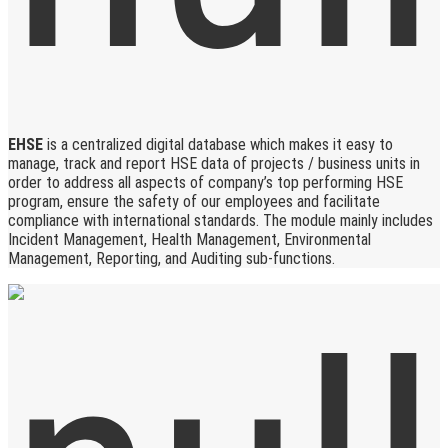
EHSE
is a centralized digital database which makes it easy to
manage, track and report HSE data of projects / business units in
order to address all aspects of company’s top performing HSE
program, ensure the safety of our employees and facilitate
compliance with international standards. The module mainly includes
Incident Management, Health Management, Environmental
Management, Reporting, and Auditing sub-functions.