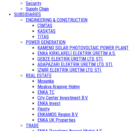
Security
Supply Chain
SUBSIDIARIES
ENGINEERING & CONSTRUCTION
ÇİMTAŞ
KASKTAŞ
TİTAŞ
POWER GENERATION
KAMENO SOLAR PHOTOVOLTAIC POWER PLANT
ENKA KIRKLARELİ ELEKTRİK ÜRETİM A.Ş.
GEBZE ELEKTRİK ÜRETİM LTD. ŞTİ.
ADAPAZARI ELEKTRİK ÜRETİM LTD. ŞTİ.
İZMİR ELEKTRİK ÜRETİM LTD. ŞTİ.
REAL ESTATE
Mosenka
Moskva Krasnye Holmy
ENKA TC
City Center Investment B.V.
ENKA Invest
Flexity
ENKAMOS Region B.V.
ENKA UK Properties
TRADE