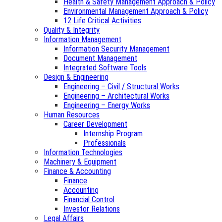
Health & Safety Management Approach & Policy
Environmental Management Approach & Policy
12 Life Critical Activities
Quality & Integrity
Information Management
Information Security Management
Document Management
Integrated Software Tools
Design & Engineering
Engineering – Civil / Structural Works
Engineering – Architectural Works
Engineering – Energy Works
Human Resources
Career Development
Internship Program
Professionals
Information Technologies
Machinery & Equipment
Finance & Accounting
Finance
Accounting
Financial Control
Investor Relations
Legal Affairs