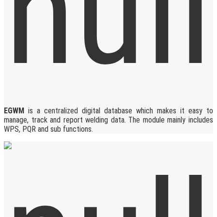
EGWM
is a centralized digital database which makes it easy to
manage, track and report welding data. The module mainly includes
WPS, PQR and sub functions.