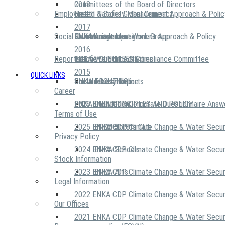
2018
Committees of the Board of Directors
Employees
United Nations Global Compact
Health & Safety Management Approach & Polic
2017
Social Community
Risk Management Work Group
Environment Management Approach & Policy
ENKA Academy
2016
Reports
Executive Ethics & Compliance Committee
12 Life Critical Activities
ENKA VOLUNTEERS
2015
QUICK LINKS
ENKA Ethics Hotline
Social Investment
Sustainability Reports
ABOUT US
Career
ENKA Foundation
2026 ENKA CDP Corporate Questionnaire Answ
OUR PRINCIPLES AND POLICY
Terms of Use
2025 ENKA CDP Climate Change & Water Secur
PROJECTS
ENKA Sports Club
Privacy Policy
2024 ENKA CDP Climate Change & Water Secur
ENKA Schools
Stock Information
2023 ENKA CDP Climate Change & Water Secur
ENKA Arts
Legal Information
2022 ENKA CDP Climate Change & Water Secur
Our Offices
2021 ENKA CDP Climate Change & Water Secur