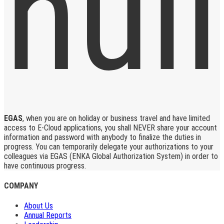
EGAS
, when you are on holiday or business travel and have limited
access to E-Cloud applications, you shall NEVER share your account
information and password with anybody to finalize the duties in
progress. You can temporarily delegate your authorizations to your
colleagues via EGAS (ENKA Global Authorization System) in order to
have continuous progress.
COMPANY
About Us
Annual Reports