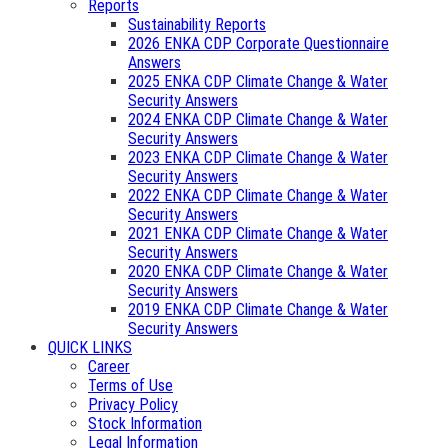
Reports
Sustainability Reports
2026 ENKA CDP Corporate Questionnaire
Answers
2025 ENKA CDP Climate Change & Water
Security Answers
2024 ENKA CDP Climate Change & Water
Security Answers
2023 ENKA CDP Climate Change & Water
Security Answers
2022 ENKA CDP Climate Change & Water
Security Answers
2021 ENKA CDP Climate Change & Water
Security Answers
2020 ENKA CDP Climate Change & Water
Security Answers
2019 ENKA CDP Climate Change & Water
Security Answers
QUICK LINKS
Career
Terms of Use
Privacy Policy
Stock Information
Legal Information