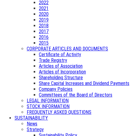
2022
2021
2020
2019
2018
2017
2016
2015
CORPORATE ARTICLES AND DOCUMENTS
Certificate of Activity
Trade Registry
Articles of Association
Articles of Incorporation
Shareholding Structure
Share Capital Increases and Dividend Payments
Company Policies
Committees of the Board of Directors
LEGAL INFORMATION
STOCK INFORMATION
FREQUENTLY ASKED QUESTIONS
SUSTAINABILITY
News
Strategy
Sustainability Policy