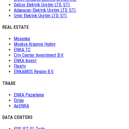
Gebze Elektrik Üretim LTD. ŞTİ.
Adapazarı Elektrik Üretim LTD. ŞTİ.
İzmir Elektrik Üretim LTD. ŞTİ.
REAL ESTATE
Mosenka
Moskva Krasnye Holmy
ENKA TC
City Center Investment B.V.
ENKA Invest
Flexity
ENKAMOS Region B.V.
TRADE
ENKA Pazarlama
Entaş
AirENKA
DATA CENTERS
EDS IST 01 Tuzla