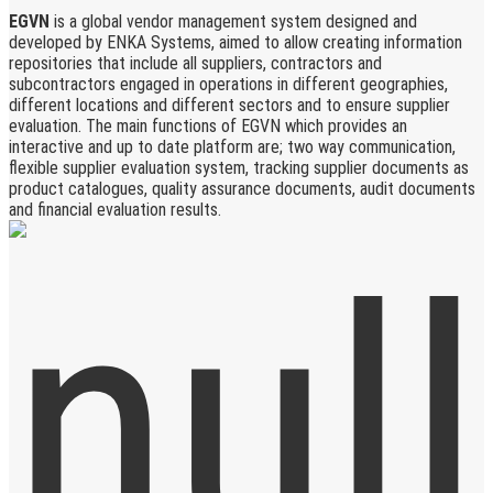
EGVN
is a global vendor management system designed and
developed by ENKA Systems, aimed to allow creating information
repositories that include all suppliers, contractors and
subcontractors engaged in operations in different geographies,
different locations and different sectors and to ensure supplier
evaluation. The main functions of EGVN which provides an
interactive and up to date platform are; two way communication,
flexible supplier evaluation system, tracking supplier documents as
product catalogues, quality assurance documents, audit documents
and financial evaluation results.