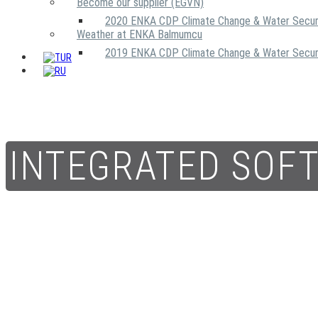
Become our supplier (EGVN)
2020 ENKA CDP Climate Change & Water Secur
Weather at ENKA Balmumcu
2019 ENKA CDP Climate Change & Water Secur
INTEGRATED SOF