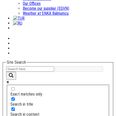
Our Offices
Become our supplier (EGVN)
Weather at ENKA Balmumcu
Site Search
Exact matches only
Search in title
Search in content