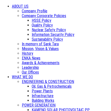
ABOUT US
Company Profile
Company Corporate Policies
HSSE Policy
Quality Policy
Nuclear Safety Policy
Information Security Policy
Sustainability Policy
In memory of Şarık Tara
Mission, Vision & Values
History
ENKA News
Awards & Achievements
Leadership
Our Offices
WHAT WE DO
ENGINEERING & CONSTRUCTION
Oil, Gas & Petrochemicals
Power Plants
Infrastructure
Building Works
POWER GENERATION
KAMENO SOLAR PHOTOVOLTAIC PP