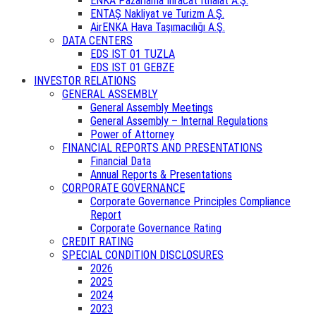
ENKA Pazarlama İhracat İthalat A.Ş.
ENTAŞ Nakliyat ve Turizm A.Ş.
AirENKA Hava Taşımacılığı A.Ş.
DATA CENTERS
EDS IST 01 TUZLA
EDS IST 01 GEBZE
INVESTOR RELATIONS
GENERAL ASSEMBLY
General Assembly Meetings
General Assembly – Internal Regulations
Power of Attorney
FINANCIAL REPORTS AND PRESENTATIONS
Financial Data
Annual Reports & Presentations
CORPORATE GOVERNANCE
Corporate Governance Principles Compliance
Report
Corporate Governance Rating
CREDIT RATING
SPECIAL CONDITION DISCLOSURES
2026
2025
2024
2023