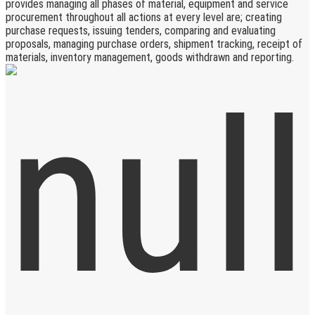
provides managing all phases of material, equipment and service
procurement throughout all actions at every level are; creating
purchase requests, issuing tenders, comparing and evaluating
proposals, managing purchase orders, shipment tracking, receipt of
materials, inventory management, goods withdrawn and reporting.