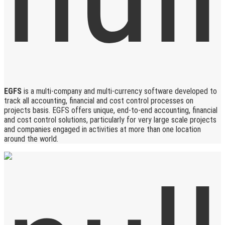
EGFS
is a multi-company and multi-currency software developed to
track all accounting, financial and cost control processes on
projects basis. EGFS offers unique, end-to-end accounting, financial
and cost control solutions, particularly for very large scale projects
and companies engaged in activities at more than one location
around the world.