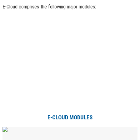
E-Cloud comprises the following major modules:
E-CLOUD MODULES