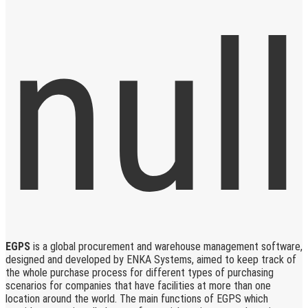
EGPS
is a global procurement and warehouse management software,
designed and developed by ENKA Systems, aimed to keep track of
the whole purchase process for different types of purchasing
scenarios for companies that have facilities at more than one
location around the world. The main functions of EGPS which