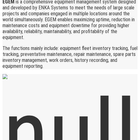
EGEM
is a comprehensive equipment management system designed
and developed by ENKA Systems to meet the needs of large scale
projects and companies engaged in multiple locations around the
world simultaneously. EGEM enables maximizing uptime, reduction in
maintenance costs and equipment downtime for providing higher
availability, reliability, maintainability, and profitability of the
equipment.
The functions mainly include: equipment fleet inventory tracking, fuel
tracking, preventative maintenance, repair maintenance, spare parts
inventory management, work orders, history recording, and
equipment reporting.