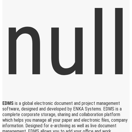
EDMS
is a global electronic document and project management
software, designed and developed by ENKA Systems. EDMS is a
complete corporate storage, sharing and collaboration platform
which helps you manage all your paper and electronic files, company
information. Designed for e-archiving as well as live document
management, EDMS allows you to add your office and work