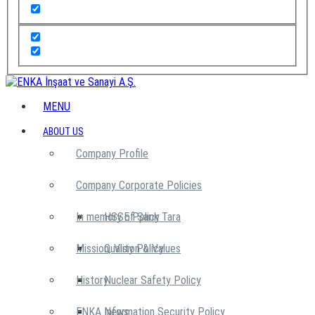
MENU
ABOUT US
Company Profile
Company Corporate Policies
In memory of Şarık Tara
HSSE Policy
Mission, Vision & Values
Quality Policy
History
Nuclear Safety Policy
ENKA News
Information Security Policy