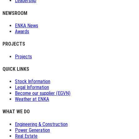
Leadership
NEWSROOM
ENKA News
Awards
PROJECTS
Projects
QUICK LINKS
Stock Information
Legal Information
Become our supplier (EGVN)
Weather at ENKA
WHAT WE DO
Engineering & Construction
Power Generation
Real Estate