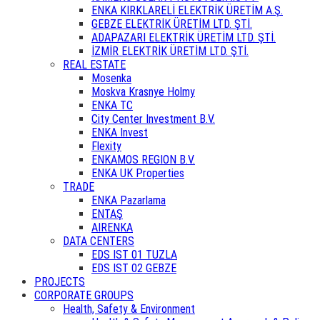
ENKA KIRKLARELİ ELEKTRİK ÜRETİM A.Ş.
GEBZE ELEKTRİK ÜRETİM LTD. ŞTİ.
ADAPAZARI ELEKTRİK ÜRETİM LTD. ŞTİ.
İZMİR ELEKTRİK ÜRETİM LTD. ŞTİ.
REAL ESTATE
Mosenka
Moskva Krasnye Holmy
ENKA TC
City Center Investment B.V.
ENKA Invest
Flexity
ENKAMOS REGION B.V.
ENKA UK Properties
TRADE
ENKA Pazarlama
ENTAŞ
AIRENKA
DATA CENTERS
EDS IST 01 TUZLA
EDS IST 02 GEBZE
PROJECTS
CORPORATE GROUPS
Health, Safety & Environment