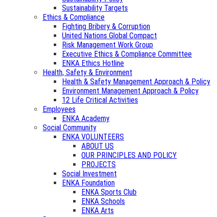
Sustainability Targets
Ethics & Compliance
Fighting Bribery & Corruption
United Nations Global Compact
Risk Management Work Group
Executive Ethics & Compliance Committee
ENKA Ethics Hotline
Health, Safety & Environment
Health & Safety Management Approach & Policy
Environment Management Approach & Policy
12 Life Critical Activities
Employees
ENKA Academy
Social Community
ENKA VOLUNTEERS
ABOUT US
OUR PRINCIPLES AND POLICY
PROJECTS
Social Investment
ENKA Foundation
ENKA Sports Club
ENKA Schools
ENKA Arts