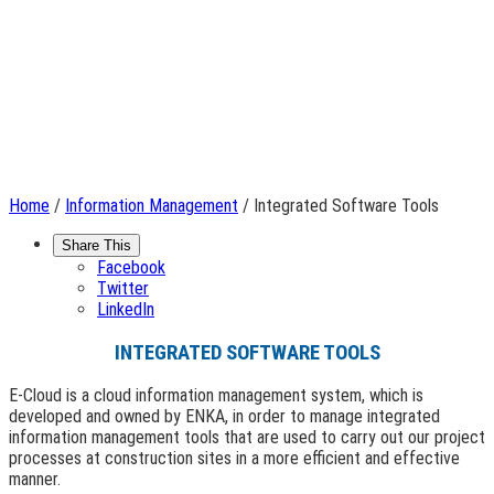
Home
/
Information Management
/ Integrated Software Tools
Share This
Facebook
Twitter
LinkedIn
INTEGRATED SOFTWARE TOOLS
E-Cloud is a cloud information management system, which is
developed and owned by ENKA, in order to manage integrated
information management tools that are used to carry out our project
processes at construction sites in a more efficient and effective
manner.