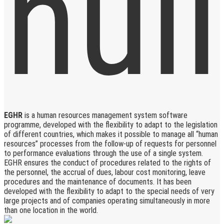
EGHR
is a human resources management system software
programme, developed with the flexibility to adapt to the legislation
of different countries, which makes it possible to manage all “human
resources” processes from the follow-up of requests for personnel
to performance evaluations through the use of a single system.
EGHR ensures the conduct of procedures related to the rights of
the personnel, the accrual of dues, labour cost monitoring, leave
procedures and the maintenance of documents. It has been
developed with the flexibility to adapt to the special needs of very
large projects and of companies operating simultaneously in more
than one location in the world.