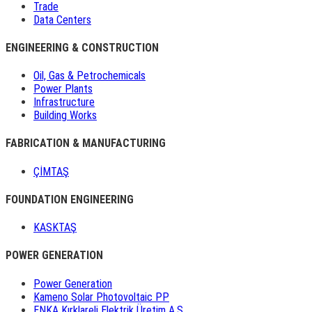
Trade
Data Centers
ENGINEERING & CONSTRUCTION
Oil, Gas & Petrochemicals
Power Plants
Infrastructure
Building Works
FABRICATION & MANUFACTURING
ÇİMTAŞ
FOUNDATION ENGINEERING
KASKTAŞ
POWER GENERATION
Power Generation
Kameno Solar Photovoltaic PP
ENKA Kırklareli Elektrik Üretim A.Ş.