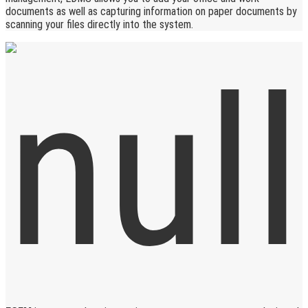
documents as well as capturing information on paper documents by
scanning your files directly into the system.