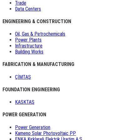
Trade
Data Centers
ENGINEERING & CONSTRUCTION
Oil, Gas & Petrochemicals
Power Plants
Infrastructure
Building Works
FABRICATION & MANUFACTURING
ÇİMTAŞ
FOUNDATION ENGINEERING
KASKTAŞ
POWER GENERATION
Power Generation
Kameno Solar Photovoltaic PP
ENKA Kırklareli Elektrik Üretim A.Ş.