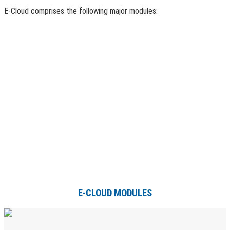
E-Cloud comprises the following major modules:
E-CLOUD MODULES