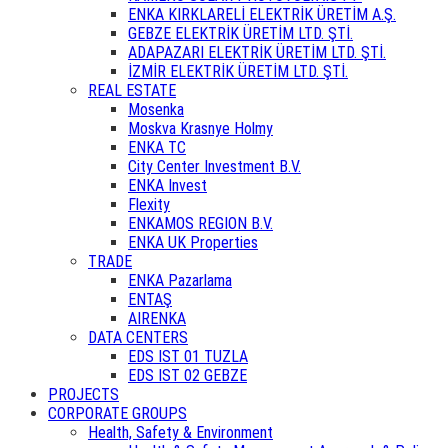
ENKA KIRKLARELİ ELEKTRİK ÜRETİM A.Ş.
GEBZE ELEKTRİK ÜRETİM LTD. ŞTİ.
ADAPAZARI ELEKTRİK ÜRETİM LTD. ŞTİ.
İZMİR ELEKTRİK ÜRETİM LTD. ŞTİ.
REAL ESTATE
Mosenka
Moskva Krasnye Holmy
ENKA TC
City Center Investment B.V.
ENKA Invest
Flexity
ENKAMOS REGION B.V.
ENKA UK Properties
TRADE
ENKA Pazarlama
ENTAŞ
AIRENKA
DATA CENTERS
EDS IST 01 TUZLA
EDS IST 02 GEBZE
PROJECTS
CORPORATE GROUPS
Health, Safety & Environment