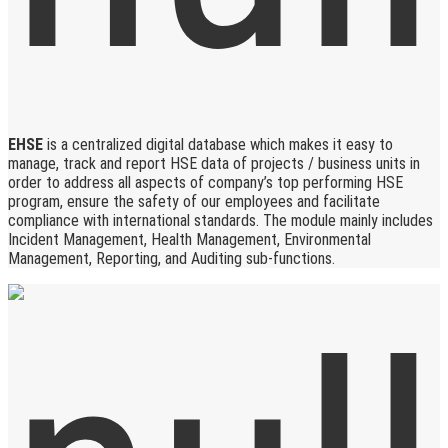
EHSE
is a centralized digital database which makes it easy to
manage, track and report HSE data of projects / business units in
order to address all aspects of company’s top performing HSE
program, ensure the safety of our employees and facilitate
compliance with international standards. The module mainly includes
Incident Management, Health Management, Environmental
Management, Reporting, and Auditing sub-functions.