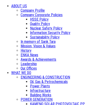
ABOUT US
Company Profile
Company Corporate Policies
HSSE Policy
Quality Policy
Nuclear Safety Policy
Information Security Policy
Sustainability Policy
In memory of Şarık Tara
Mission, Vision & Values
History
ENKA News
Awards & Achievements
Leadership
Our Offices
WHAT WE DO
ENGINEERING & CONSTRUCTION
Oil, Gas & Petrochemicals
Power Plants
Infrastructure
Building Works
POWER GENERATION
KAMENO SOLAR PHOTOVOLTAIC PP