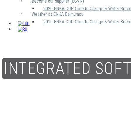
Become our supplier (EGVN)
2020 ENKA CDP Climate Change & Water Secur
Weather at ENKA Balmumcu
2019 ENKA CDP Climate Change & Water Secur
INTEGRATED SOF