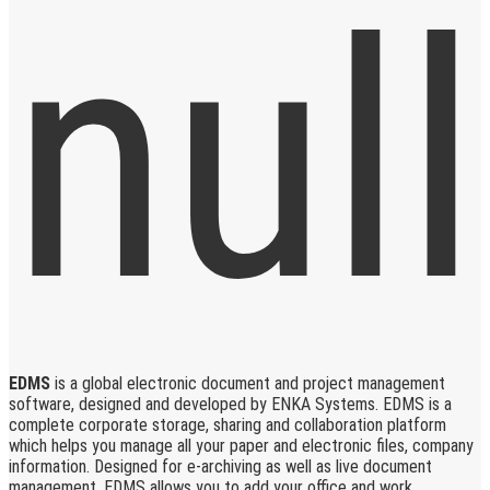
EDMS
is a global electronic document and project management
software, designed and developed by ENKA Systems. EDMS is a
complete corporate storage, sharing and collaboration platform
which helps you manage all your paper and electronic files, company
information. Designed for e-archiving as well as live document
management, EDMS allows you to add your office and work