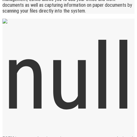
documents as well as capturing information on paper documents by
scanning your files directly into the system.