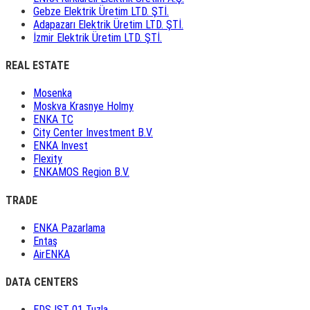
Gebze Elektrik Üretim LTD. ŞTİ.
Adapazarı Elektrik Üretim LTD. ŞTİ.
İzmir Elektrik Üretim LTD. ŞTİ.
REAL ESTATE
Mosenka
Moskva Krasnye Holmy
ENKA TC
City Center Investment B.V.
ENKA Invest
Flexity
ENKAMOS Region B.V.
TRADE
ENKA Pazarlama
Entaş
AirENKA
DATA CENTERS
EDS IST 01 Tuzla