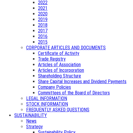
2022
2021
2020
2019
2018
2017
2016
2015
CORPORATE ARTICLES AND DOCUMENTS
Certificate of Activity
Trade Registry
Articles of Association
Articles of Incorporation
Shareholding Structure
Share Capital Increases and Dividend Payments
Company Policies
Committees of the Board of Directors
LEGAL INFORMATION
STOCK INFORMATION
FREQUENTLY ASKED QUESTIONS
SUSTAINABILITY
News
Strategy
Sustainability Policy