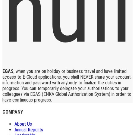
EGAS
, when you are on holiday or business travel and have limited
access to E-Cloud applications, you shall NEVER share your account
information and password with anybody to finalize the duties in
progress. You can temporarily delegate your authorizations to your
colleagues via EGAS (ENKA Global Authorization System) in order to
have continuous progress.
COMPANY
About Us
Annual Reports