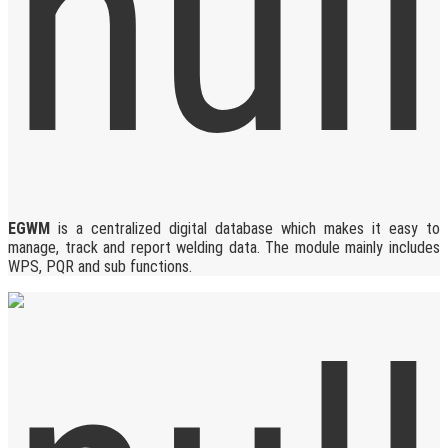
EGWM
is a centralized digital database which makes it easy to
manage, track and report welding data. The module mainly includes
WPS, PQR and sub functions.