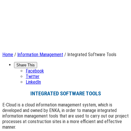
Home
/
Information Management
/ Integrated Software Tools
Share This
Facebook
Twitter
LinkedIn
INTEGRATED SOFTWARE TOOLS
E-Cloud is a cloud information management system, which is
developed and owned by ENKA, in order to manage integrated
information management tools that are used to carry out our project
processes at construction sites in a more efficient and effective
manner.