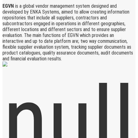
EGVN
is a global vendor management system designed and
developed by ENKA Systems, aimed to allow creating information
repositories that include all suppliers, contractors and
subcontractors engaged in operations in different geographies,
different locations and different sectors and to ensure supplier
evaluation. The main functions of EGVN which provides an
interactive and up to date platform are; two way communication,
flexible supplier evaluation system, tracking supplier documents as
product catalogues, quality assurance documents, audit documents
and financial evaluation results.