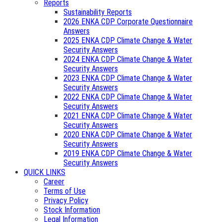
Reports
Sustainability Reports
2026 ENKA CDP Corporate Questionnaire
Answers
2025 ENKA CDP Climate Change & Water
Security Answers
2024 ENKA CDP Climate Change & Water
Security Answers
2023 ENKA CDP Climate Change & Water
Security Answers
2022 ENKA CDP Climate Change & Water
Security Answers
2021 ENKA CDP Climate Change & Water
Security Answers
2020 ENKA CDP Climate Change & Water
Security Answers
2019 ENKA CDP Climate Change & Water
Security Answers
QUICK LINKS
Career
Terms of Use
Privacy Policy
Stock Information
Legal Information