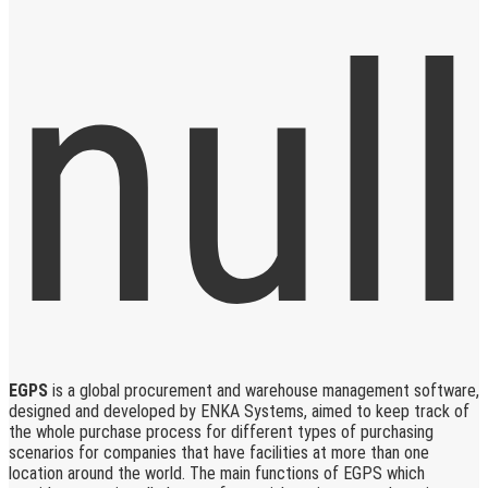
EGPS
is a global procurement and warehouse management software,
designed and developed by ENKA Systems, aimed to keep track of
the whole purchase process for different types of purchasing
scenarios for companies that have facilities at more than one
location around the world. The main functions of EGPS which