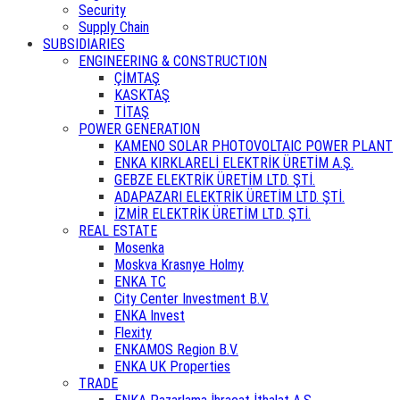
Security
Supply Chain
SUBSIDIARIES
ENGINEERING & CONSTRUCTION
ÇİMTAŞ
KASKTAŞ
TİTAŞ
POWER GENERATION
KAMENO SOLAR PHOTOVOLTAIC POWER PLANT
ENKA KIRKLARELİ ELEKTRİK ÜRETİM A.Ş.
GEBZE ELEKTRİK ÜRETİM LTD. ŞTİ.
ADAPAZARI ELEKTRİK ÜRETİM LTD. ŞTİ.
İZMİR ELEKTRİK ÜRETİM LTD. ŞTİ.
REAL ESTATE
Mosenka
Moskva Krasnye Holmy
ENKA TC
City Center Investment B.V.
ENKA Invest
Flexity
ENKAMOS Region B.V.
ENKA UK Properties
TRADE