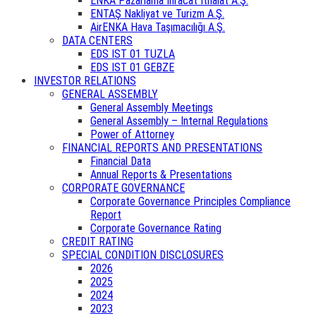
ENKA Pazarlama İhracat İthalat A.Ş.
ENTAŞ Nakliyat ve Turizm A.Ş.
AirENKA Hava Taşımacılığı A.Ş.
DATA CENTERS
EDS IST 01 TUZLA
EDS IST 01 GEBZE
INVESTOR RELATIONS
GENERAL ASSEMBLY
General Assembly Meetings
General Assembly – Internal Regulations
Power of Attorney
FINANCIAL REPORTS AND PRESENTATIONS
Financial Data
Annual Reports & Presentations
CORPORATE GOVERNANCE
Corporate Governance Principles Compliance
Report
Corporate Governance Rating
CREDIT RATING
SPECIAL CONDITION DISCLOSURES
2026
2025
2024
2023