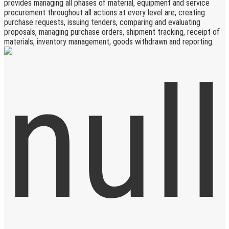
provides managing all phases of material, equipment and service
procurement throughout all actions at every level are; creating
purchase requests, issuing tenders, comparing and evaluating
proposals, managing purchase orders, shipment tracking, receipt of
materials, inventory management, goods withdrawn and reporting.