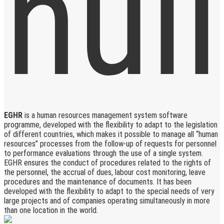
EGHR
is a human resources management system software
programme, developed with the flexibility to adapt to the legislation
of different countries, which makes it possible to manage all “human
resources” processes from the follow-up of requests for personnel
to performance evaluations through the use of a single system.
EGHR ensures the conduct of procedures related to the rights of
the personnel, the accrual of dues, labour cost monitoring, leave
procedures and the maintenance of documents. It has been
developed with the flexibility to adapt to the special needs of very
large projects and of companies operating simultaneously in more
than one location in the world.