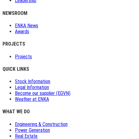
Leadership
NEWSROOM
ENKA News
Awards
PROJECTS
Projects
QUICK LINKS
Stock Information
Legal Information
Become our supplier (EGVN)
Weather at ENKA
WHAT WE DO
Engineering & Construction
Power Generation
Real Estate