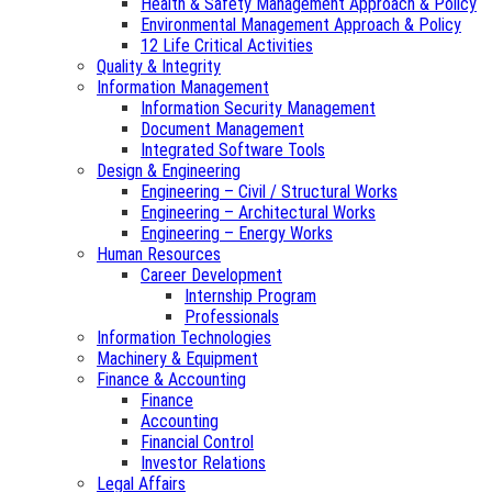
Health & Safety Management Approach & Policy
Environmental Management Approach & Policy
12 Life Critical Activities
Quality & Integrity
Information Management
Information Security Management
Document Management
Integrated Software Tools
Design & Engineering
Engineering – Civil / Structural Works
Engineering – Architectural Works
Engineering – Energy Works
Human Resources
Career Development
Internship Program
Professionals
Information Technologies
Machinery & Equipment
Finance & Accounting
Finance
Accounting
Financial Control
Investor Relations
Legal Affairs