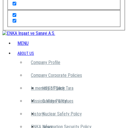
MENU
ABOUT US
Company Profile
Company Corporate Policies
In memory of Şarık Tara
HSSE Policy
Mission, Vision & Values
Quality Policy
History
Nuclear Safety Policy
ENKA News
Information Security Policy