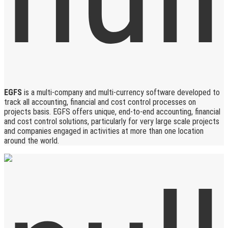
EGFS
is a multi-company and multi-currency software developed to
track all accounting, financial and cost control processes on
projects basis. EGFS offers unique, end-to-end accounting, financial
and cost control solutions, particularly for very large scale projects
and companies engaged in activities at more than one location
around the world.