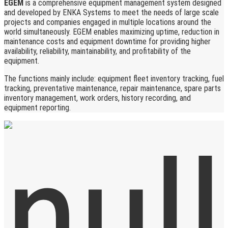
EGEM
is a comprehensive equipment management system designed
and developed by ENKA Systems to meet the needs of large scale
projects and companies engaged in multiple locations around the
world simultaneously. EGEM enables maximizing uptime, reduction in
maintenance costs and equipment downtime for providing higher
availability, reliability, maintainability, and profitability of the
equipment.
The functions mainly include: equipment fleet inventory tracking, fuel
tracking, preventative maintenance, repair maintenance, spare parts
inventory management, work orders, history recording, and
equipment reporting.