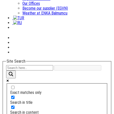
Our Offices
Become our supplier (EGVN)
Weather at ENKA Balmumcu
Site Search
Exact matches only
Search in title
Search in content