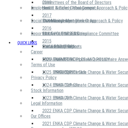
2018
Committees of the Board of Directors
Employees
United Nations Global Compact
Health & Safety Management Approach & Polic
2017
Social Community
Risk Management Work Group
Environment Management Approach & Policy
ENKA Academy
2016
Reports
Executive Ethics & Compliance Committee
12 Life Critical Activities
ENKA VOLUNTEERS
2015
QUICK LINKS
ENKA Ethics Hotline
Social Investment
Sustainability Reports
ABOUT US
Career
ENKA Foundation
2026 ENKA CDP Corporate Questionnaire Answ
OUR PRINCIPLES AND POLICY
Terms of Use
2025 ENKA CDP Climate Change & Water Secur
PROJECTS
ENKA Sports Club
Privacy Policy
2024 ENKA CDP Climate Change & Water Secur
ENKA Schools
Stock Information
2023 ENKA CDP Climate Change & Water Secur
ENKA Arts
Legal Information
2022 ENKA CDP Climate Change & Water Secur
Our Offices
2021 ENKA CDP Climate Change & Water Secur