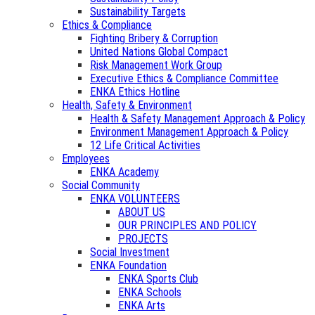
Sustainability Targets
Ethics & Compliance
Fighting Bribery & Corruption
United Nations Global Compact
Risk Management Work Group
Executive Ethics & Compliance Committee
ENKA Ethics Hotline
Health, Safety & Environment
Health & Safety Management Approach & Policy
Environment Management Approach & Policy
12 Life Critical Activities
Employees
ENKA Academy
Social Community
ENKA VOLUNTEERS
ABOUT US
OUR PRINCIPLES AND POLICY
PROJECTS
Social Investment
ENKA Foundation
ENKA Sports Club
ENKA Schools
ENKA Arts