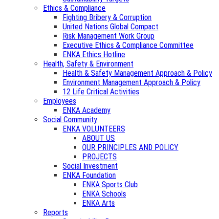
Ethics & Compliance
Fighting Bribery & Corruption
United Nations Global Compact
Risk Management Work Group
Executive Ethics & Compliance Committee
ENKA Ethics Hotline
Health, Safety & Environment
Health & Safety Management Approach & Policy
Environment Management Approach & Policy
12 Life Critical Activities
Employees
ENKA Academy
Social Community
ENKA VOLUNTEERS
ABOUT US
OUR PRINCIPLES AND POLICY
PROJECTS
Social Investment
ENKA Foundation
ENKA Sports Club
ENKA Schools
ENKA Arts
Reports