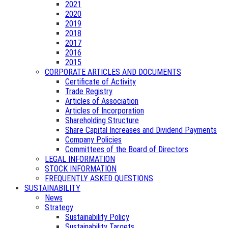
2021
2020
2019
2018
2017
2016
2015
CORPORATE ARTICLES AND DOCUMENTS
Certificate of Activity
Trade Registry
Articles of Association
Articles of Incorporation
Shareholding Structure
Share Capital Increases and Dividend Payments
Company Policies
Committees of the Board of Directors
LEGAL INFORMATION
STOCK INFORMATION
FREQUENTLY ASKED QUESTIONS
SUSTAINABILITY
News
Strategy
Sustainability Policy
Sustainability Targets