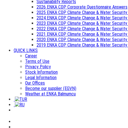
Sustainability Reports
2026 ENKA CDP Corporate Questionnaire Answers
2025 ENKA CDP Climate Change & Water Security
2024 ENKA CDP Climate Change & Water Security
2023 ENKA CDP Climate Change & Water Security
2022 ENKA CDP Climate Change & Water Security
2021 ENKA CDP Climate Change & Water Security
2020 ENKA CDP Climate Change & Water Security
2019 ENKA CDP Climate Change & Water Security
QUICK LINKS
Career
Terms of Use
Privacy Policy
Stock Information
Legal Information
Our Offices
Become our supplier (EGVN)
Weather at ENKA Balmumcu