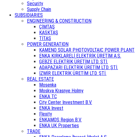
Security
Supply Chain
SUBSIDIARIES
ENGINEERING & CONSTRUCTION
ÇİMTAŞ
KASKTAŞ
TİTAŞ
POWER GENERATION
KAMENO SOLAR PHOTOVOLTAIC POWER PLANT
ENKA KIRKLARELİ ELEKTRİK ÜRETİM A.Ş.
GEBZE ELEKTRİK ÜRETİM LTD. ŞTİ.
ADAPAZARI ELEKTRİK ÜRETİM LTD. ŞTİ.
İZMİR ELEKTRİK ÜRETİM LTD. ŞTİ.
REAL ESTATE
Mosenka
Moskva Krasnye Holmy
ENKA TC
City Center Investment B.V.
ENKA Invest
Flexity
ENKAMOS Region B.V.
ENKA UK Properties
TRADE