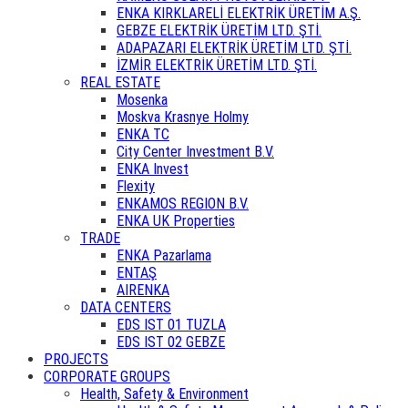
ENKA KIRKLARELİ ELEKTRİK ÜRETİM A.Ş.
GEBZE ELEKTRİK ÜRETİM LTD. ŞTİ.
ADAPAZARI ELEKTRİK ÜRETİM LTD. ŞTİ.
İZMİR ELEKTRİK ÜRETİM LTD. ŞTİ.
REAL ESTATE
Mosenka
Moskva Krasnye Holmy
ENKA TC
City Center Investment B.V.
ENKA Invest
Flexity
ENKAMOS REGION B.V.
ENKA UK Properties
TRADE
ENKA Pazarlama
ENTAŞ
AIRENKA
DATA CENTERS
EDS IST 01 TUZLA
EDS IST 02 GEBZE
PROJECTS
CORPORATE GROUPS
Health, Safety & Environment