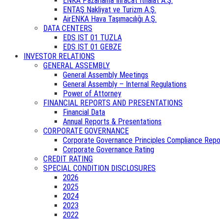
ENKA Pazarlama İhracat İthalat A.Ş.
ENTAŞ Nakliyat ve Turizm A.Ş.
AirENKA Hava Taşımacılığı A.Ş.
DATA CENTERS
EDS IST 01 TUZLA
EDS IST 01 GEBZE
INVESTOR RELATIONS
GENERAL ASSEMBLY
General Assembly Meetings
General Assembly – Internal Regulations
Power of Attorney
FINANCIAL REPORTS AND PRESENTATIONS
Financial Data
Annual Reports & Presentations
CORPORATE GOVERNANCE
Corporate Governance Principles Compliance Repo
Corporate Governance Rating
CREDIT RATING
SPECIAL CONDITION DISCLOSURES
2026
2025
2024
2023
2022