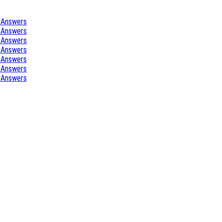
 Answers
 Answers
 Answers
 Answers
 Answers
 Answers
 Answers