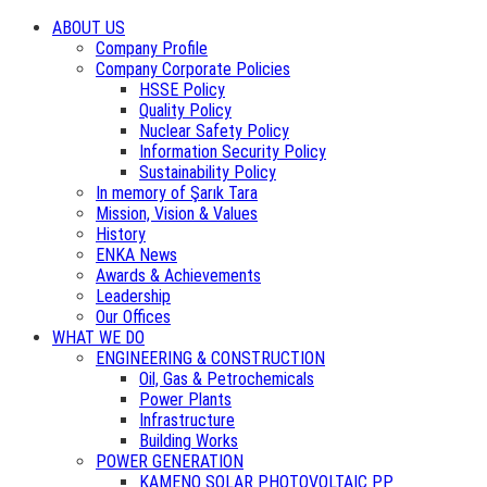
ABOUT US
Company Profile
Company Corporate Policies
HSSE Policy
Quality Policy
Nuclear Safety Policy
Information Security Policy
Sustainability Policy
In memory of Şarık Tara
Mission, Vision & Values
History
ENKA News
Awards & Achievements
Leadership
Our Offices
WHAT WE DO
ENGINEERING & CONSTRUCTION
Oil, Gas & Petrochemicals
Power Plants
Infrastructure
Building Works
POWER GENERATION
KAMENO SOLAR PHOTOVOLTAIC PP