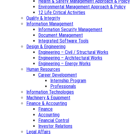
Health & Safety Management Approach & Policy
Environmental Management Approach & Policy
12 Life Critical Activities
Quality & Integrity
Information Management
Information Security Management
Document Management
Integrated Software Tools
Design & Engineering
Engineering – Civil / Structural Works
Engineering – Architectural Works
Engineering – Energy Works
Human Resources
Career Development
Internship Program
Professionals
Information Technologies
Machinery & Equipment
Finance & Accounting
Finance
Accounting
Financial Control
Investor Relations
Legal Affairs