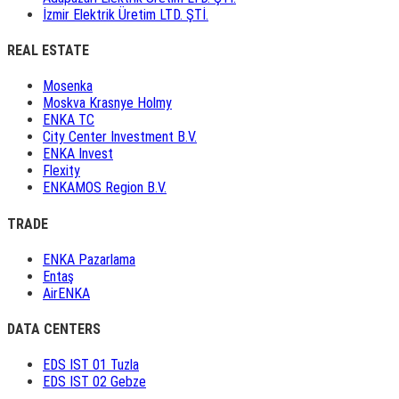
İzmir Elektrik Üretim LTD. ŞTİ.
REAL ESTATE
Mosenka
Moskva Krasnye Holmy
ENKA TC
City Center Investment B.V.
ENKA Invest
Flexity
ENKAMOS Region B.V.
TRADE
ENKA Pazarlama
Entaş
AirENKA
DATA CENTERS
EDS IST 01 Tuzla
EDS IST 02 Gebze