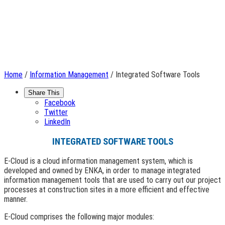
Home
/
Information Management
/ Integrated Software Tools
Share This
Facebook
Twitter
LinkedIn
INTEGRATED SOFTWARE TOOLS
E-Cloud is a cloud information management system, which is
developed and owned by ENKA, in order to manage integrated
information management tools that are used to carry out our project
processes at construction sites in a more efficient and effective
manner.
E-Cloud comprises the following major modules: