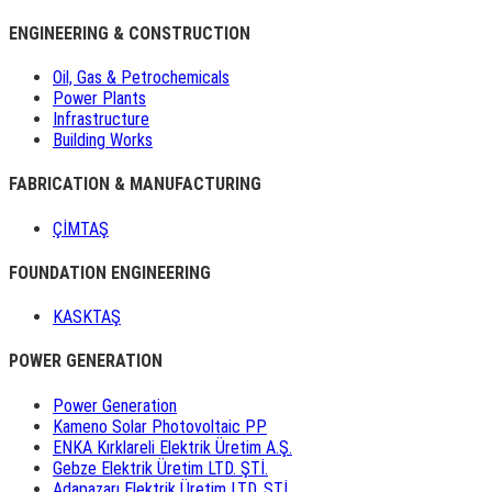
ENGINEERING & CONSTRUCTION
Oil, Gas & Petrochemicals
Power Plants
Infrastructure
Building Works
FABRICATION & MANUFACTURING
ÇİMTAŞ
FOUNDATION ENGINEERING
KASKTAŞ
POWER GENERATION
Power Generation
Kameno Solar Photovoltaic PP
ENKA Kırklareli Elektrik Üretim A.Ş.
Gebze Elektrik Üretim LTD. ŞTİ.
Adapazarı Elektrik Üretim LTD. ŞTİ.