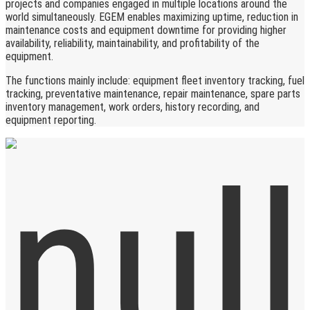
projects and companies engaged in multiple locations around the
world simultaneously. EGEM enables maximizing uptime, reduction in
maintenance costs and equipment downtime for providing higher
availability, reliability, maintainability, and profitability of the
equipment.
The functions mainly include: equipment fleet inventory tracking, fuel
tracking, preventative maintenance, repair maintenance, spare parts
inventory management, work orders, history recording, and
equipment reporting.