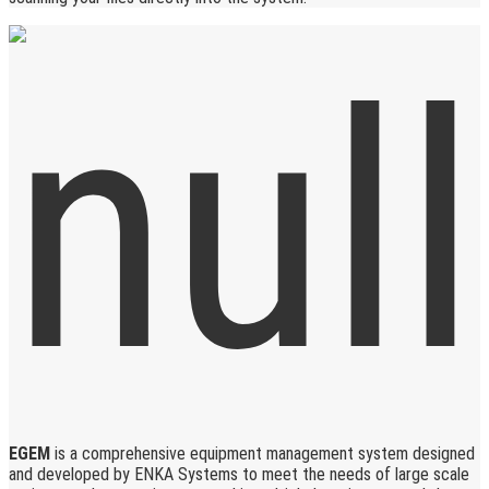
EGEM
is a comprehensive equipment management system designed
and developed by ENKA Systems to meet the needs of large scale