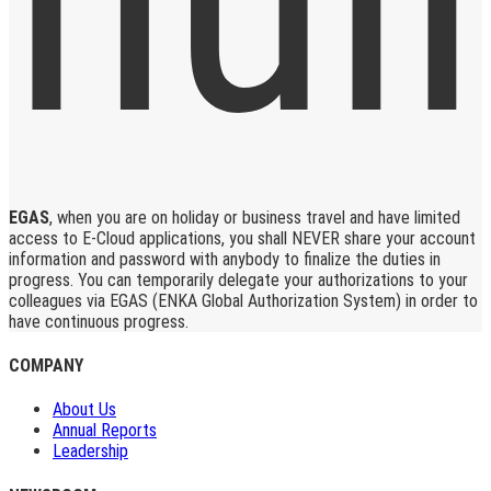
EGAS
, when you are on holiday or business travel and have limited
access to E-Cloud applications, you shall NEVER share your account
information and password with anybody to finalize the duties in
progress. You can temporarily delegate your authorizations to your
colleagues via EGAS (ENKA Global Authorization System) in order to
have continuous progress.
COMPANY
About Us
Annual Reports
Leadership