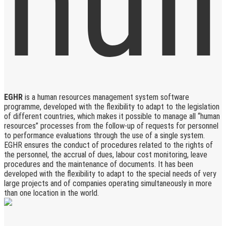
EGHR
is a human resources management system software
programme, developed with the flexibility to adapt to the legislation
of different countries, which makes it possible to manage all “human
resources” processes from the follow-up of requests for personnel
to performance evaluations through the use of a single system.
EGHR ensures the conduct of procedures related to the rights of
the personnel, the accrual of dues, labour cost monitoring, leave
procedures and the maintenance of documents. It has been
developed with the flexibility to adapt to the special needs of very
large projects and of companies operating simultaneously in more
than one location in the world.