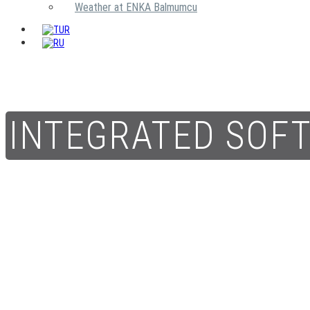
Weather at ENKA Balmumcu
INTEGRATED SOF