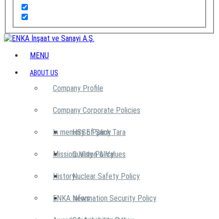
MENU
ABOUT US
Company Profile
Company Corporate Policies
In memory of Şarık Tara
HSSE Policy
Mission, Vision & Values
Quality Policy
History
Nuclear Safety Policy
ENKA News
Information Security Policy