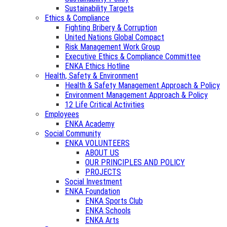
Sustainability Targets
Ethics & Compliance
Fighting Bribery & Corruption
United Nations Global Compact
Risk Management Work Group
Executive Ethics & Compliance Committee
ENKA Ethics Hotline
Health, Safety & Environment
Health & Safety Management Approach & Policy
Environment Management Approach & Policy
12 Life Critical Activities
Employees
ENKA Academy
Social Community
ENKA VOLUNTEERS
ABOUT US
OUR PRINCIPLES AND POLICY
PROJECTS
Social Investment
ENKA Foundation
ENKA Sports Club
ENKA Schools
ENKA Arts