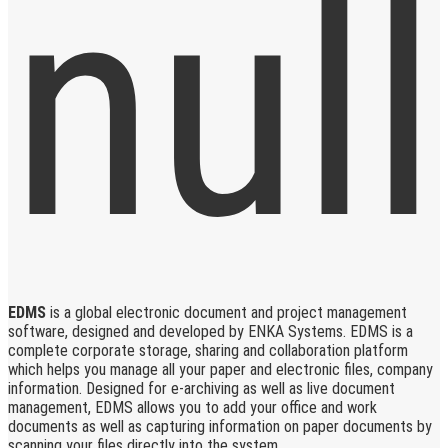
EDMS
is a global electronic document and project management
software, designed and developed by ENKA Systems. EDMS is a
complete corporate storage, sharing and collaboration platform
which helps you manage all your paper and electronic files, company
information. Designed for e-archiving as well as live document
management, EDMS allows you to add your office and work
documents as well as capturing information on paper documents by
scanning your files directly into the system.