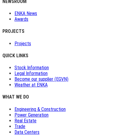
NEWSROOM
ENKA News
Awards
PROJECTS
Projects
QUICK LINKS
Stock Information
Legal Information
Become our supplier (EGVN)
Weather at ENKA
WHAT WE DO
Engineering & Construction
Power Generation
Real Estate
Trade
Data Centers