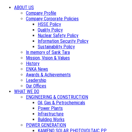
ABOUT US
Company Profile
Company Corporate Policies
HSSE Policy
Quality Policy
Nuclear Safety Policy
Information Security Policy
Sustainability Policy
In memory of Şarık Tara
Mission, Vision & Values
History
ENKA News
Awards & Achievements
Leadership
Our Offices
WHAT WE DO
ENGINEERING & CONSTRUCTION
Oil, Gas & Petrochemicals
Power Plants
Infrastructure
Building Works
POWER GENERATION
KAMENO SOLAR PHOTOVOLTAIC PP