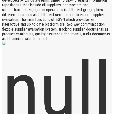
developed by ENKA Systems, aimed to allow creating information
repositories that include all suppliers, contractors and
subcontractors engaged in operations in different geographies,
different locations and different sectors and to ensure supplier
evaluation. The main functions of EGVN which provides an
interactive and up to date platform are; two way communication,
flexible supplier evaluation system, tracking supplier documents as
product catalogues, quality assurance documents, audit documents
and financial evaluation results.