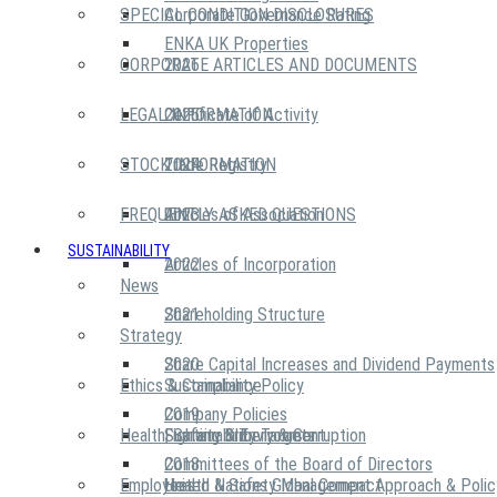
SPECIAL CONDITION DISCLOSURES
Corporate Governance Rating
ENKA UK Properties
CORPORATE ARTICLES AND DOCUMENTS
2026
LEGAL INFORMATION
2025
Certificate of Activity
STOCK INFORMATION
2024
Trade Registry
FREQUENTLY ASKED QUESTIONS
2023
Articles of Association
SUSTAINABILITY
2022
Articles of Incorporation
News
2021
Shareholding Structure
Strategy
2020
Share Capital Increases and Dividend Payments
Ethics & Compliance
Sustainability Policy
2019
Company Policies
Health, Safety & Environment
Sustainability Targets
Fighting Bribery & Corruption
2018
Committees of the Board of Directors
Employees
United Nations Global Compact
Health & Safety Management Approach & Polic