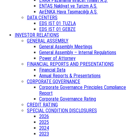
ENKA Pazarlama İhracat İthalat A.Ş.
ENTAŞ Nakliyat ve Turizm A.Ş.
AirENKA Hava Taşımacılığı A.Ş.
DATA CENTERS
EDS IST 01 TUZLA
EDS IST 01 GEBZE
INVESTOR RELATIONS
GENERAL ASSEMBLY
General Assembly Meetings
General Assembly – Internal Regulations
Power of Attorney
FINANCIAL REPORTS AND PRESENTATIONS
Financial Data
Annual Reports & Presentations
CORPORATE GOVERNANCE
Corporate Governance Principles Compliance
Report
Corporate Governance Rating
CREDIT RATING
SPECIAL CONDITION DISCLOSURES
2026
2025
2024
2023