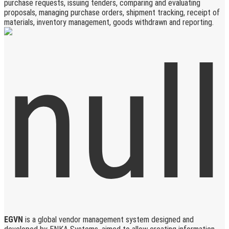
purchase requests, issuing tenders, comparing and evaluating
proposals, managing purchase orders, shipment tracking, receipt of
materials, inventory management, goods withdrawn and reporting.
EGVN
is a global vendor management system designed and