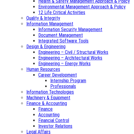
Health & Safety Management Approach & Policy
Environmental Management Approach & Policy
12 Life Critical Activities
Quality & Integrity
Information Management
Information Security Management
Document Management
Integrated Software Tools
Design & Engineering
Engineering – Civil / Structural Works
Engineering – Architectural Works
Engineering – Energy Works
Human Resources
Career Development
Internship Program
Professionals
Information Technologies
Machinery & Equipment
Finance & Accounting
Finance
Accounting
Financial Control
Investor Relations
Legal Affairs