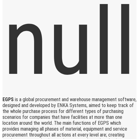
EGPS
is a global procurement and warehouse management software,
designed and developed by ENKA Systems, aimed to keep track of
the whole purchase process for different types of purchasing
scenarios for companies that have facilities at more than one
location around the world. The main functions of EGPS which
provides managing all phases of material, equipment and service
procurement throughout all actions at every level are; creating