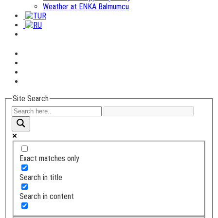
Weather at ENKA Balmumcu
Site Search
Exact matches only
Search in title
Search in content