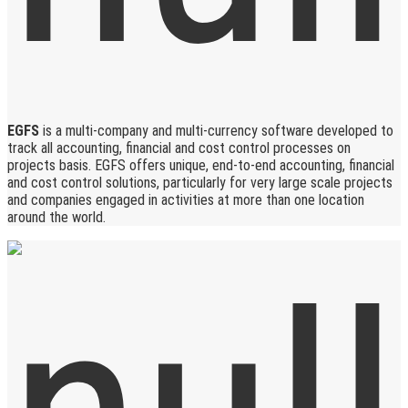
EGFS
is a multi-company and multi-currency software developed to
track all accounting, financial and cost control processes on
projects basis. EGFS offers unique, end-to-end accounting, financial
and cost control solutions, particularly for very large scale projects
and companies engaged in activities at more than one location
around the world.