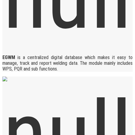
EGWM
is a centralized digital database which makes it easy to
manage, track and report welding data. The module mainly includes
WPS, PQR and sub functions.