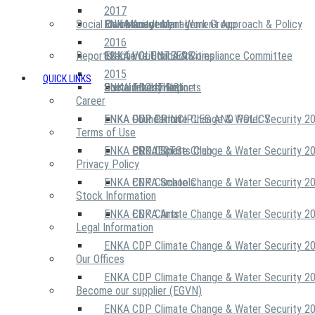
2017
Social Community
Risk Management Work Group
Environment Management Approach & Policy
ENKA Academy
2016
Reports
Executive Ethics & Compliance Committee
12 Life Critical Activities
ENKA VOLUNTEERS
2015
QUICK LINKS
ENKA Ethics Hotline
Social Investment
Sustainability Reports
ABOUT US
Career
ENKA Foundation
ENKA CDP Climate Change & Water Security 2
OUR PRINCIPLES AND POLICY
Terms of Use
ENKA CDP Climate Change & Water Security 2
PROJECTS
ENKA Sports Club
Privacy Policy
ENKA CDP Climate Change & Water Security 2
ENKA Schools
Stock Information
ENKA CDP Climate Change & Water Security 2
ENKA Arts
Legal Information
ENKA CDP Climate Change & Water Security 2
Our Offices
ENKA CDP Climate Change & Water Security 2
Become our supplier (EGVN)
ENKA CDP Climate Change & Water Security 2