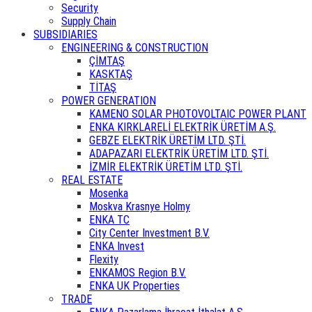
Security
Supply Chain
SUBSIDIARIES
ENGINEERING & CONSTRUCTION
ÇİMTAŞ
KASKTAŞ
TİTAŞ
POWER GENERATION
KAMENO SOLAR PHOTOVOLTAIC POWER PLANT
ENKA KIRKLARELİ ELEKTRİK ÜRETİM A.Ş.
GEBZE ELEKTRİK ÜRETİM LTD. ŞTİ.
ADAPAZARI ELEKTRİK ÜRETİM LTD. ŞTİ.
İZMİR ELEKTRİK ÜRETİM LTD. ŞTİ.
REAL ESTATE
Mosenka
Moskva Krasnye Holmy
ENKA TC
City Center Investment B.V.
ENKA Invest
Flexity
ENKAMOS Region B.V.
ENKA UK Properties
TRADE