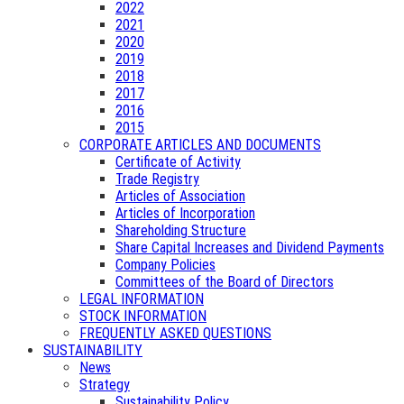
2022
2021
2020
2019
2018
2017
2016
2015
CORPORATE ARTICLES AND DOCUMENTS
Certificate of Activity
Trade Registry
Articles of Association
Articles of Incorporation
Shareholding Structure
Share Capital Increases and Dividend Payments
Company Policies
Committees of the Board of Directors
LEGAL INFORMATION
STOCK INFORMATION
FREQUENTLY ASKED QUESTIONS
SUSTAINABILITY
News
Strategy
Sustainability Policy