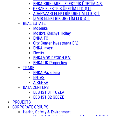
ENKA KIRKLARELİ ELEKTRİK ÜRETİM A.Ş.
GEBZE ELEKTRİK ÜRETİM LTD. ŞTİ.
ADAPAZARI ELEKTRİK ÜRETİM LTD. ŞTİ.
İZMİR ELEKTRİK ÜRETİM LTD. ŞTİ.
REAL ESTATE
Mosenka
Moskva Krasnye Holmy
ENKA TC
City Center Investment B.V.
ENKA Invest
Flexity
ENKAMOS REGION B.V.
ENKA UK Properties
TRADE
ENKA Pazarlama
ENTAŞ
AIRENKA
DATA CENTERS
EDS IST 01 TUZLA
EDS IST 02 GEBZE
PROJECTS
CORPORATE GROUPS
Health, Safety & Environment