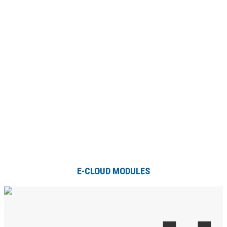
E-CLOUD MODULES