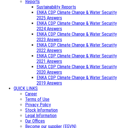
Reports
Sustainability Reports
ENKA CDP Climate Change & Water Security
2025 Answers
ENKA CDP Climate Change & Water Security
2024 Answers
ENKA CDP Climate Change & Water Security
2023 Answers
ENKA CDP Climate Change & Water Security
2022 Answers
ENKA CDP Climate Change & Water Security
2021 Answers
ENKA CDP Climate Change & Water Security
2020 Answers
ENKA CDP Climate Change & Water Security
2019 Answers
QUICK LINKS
Career
Terms of Use
Privacy Policy
Stock Information
Legal Information
Our Offices
Become our supplier (EGVN)