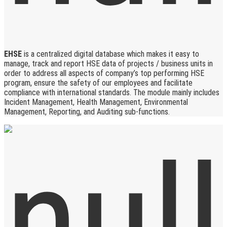
EHSE
is a centralized digital database which makes it easy to
manage, track and report HSE data of projects / business units in
order to address all aspects of company’s top performing HSE
program, ensure the safety of our employees and facilitate
compliance with international standards. The module mainly includes
Incident Management, Health Management, Environmental
Management, Reporting, and Auditing sub-functions.