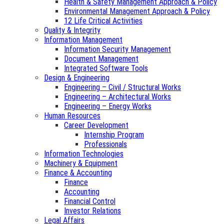
Health & Safety Management Approach & Policy
Environmental Management Approach & Policy
12 Life Critical Activities
Quality & Integrity
Information Management
Information Security Management
Document Management
Integrated Software Tools
Design & Engineering
Engineering – Civil / Structural Works
Engineering – Architectural Works
Engineering – Energy Works
Human Resources
Career Development
Internship Program
Professionals
Information Technologies
Machinery & Equipment
Finance & Accounting
Finance
Accounting
Financial Control
Investor Relations
Legal Affairs