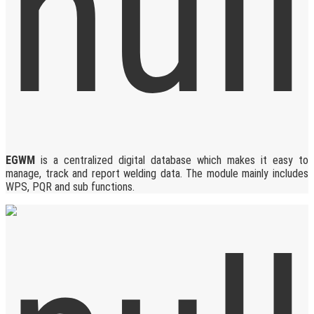
EGWM
is a centralized digital database which makes it easy to
manage, track and report welding data. The module mainly includes
WPS, PQR and sub functions.