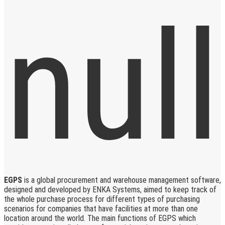
EGPS
is a global procurement and warehouse management software,
designed and developed by ENKA Systems, aimed to keep track of
the whole purchase process for different types of purchasing
scenarios for companies that have facilities at more than one
location around the world. The main functions of EGPS which