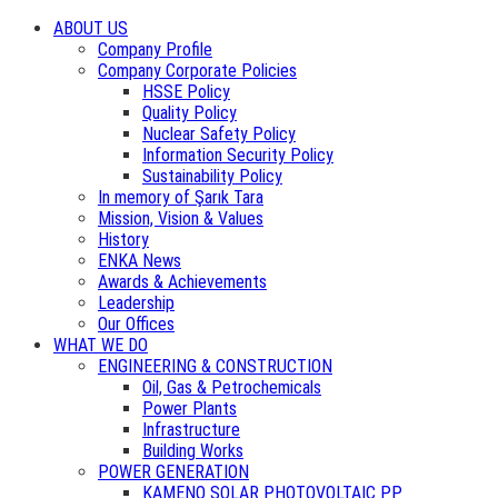
ABOUT US
Company Profile
Company Corporate Policies
HSSE Policy
Quality Policy
Nuclear Safety Policy
Information Security Policy
Sustainability Policy
In memory of Şarık Tara
Mission, Vision & Values
History
ENKA News
Awards & Achievements
Leadership
Our Offices
WHAT WE DO
ENGINEERING & CONSTRUCTION
Oil, Gas & Petrochemicals
Power Plants
Infrastructure
Building Works
POWER GENERATION
KAMENO SOLAR PHOTOVOLTAIC PP