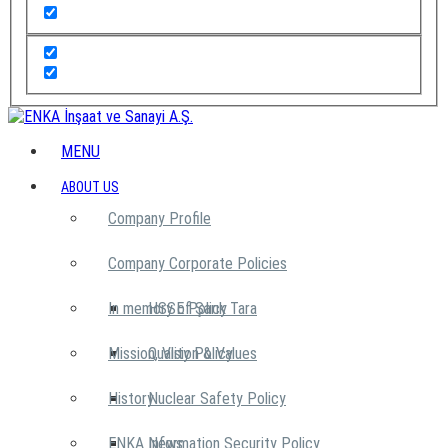
MENU
ABOUT US
Company Profile
Company Corporate Policies
In memory of Şarık Tara
HSSE Policy
Mission, Vision & Values
Quality Policy
History
Nuclear Safety Policy
ENKA News
Information Security Policy