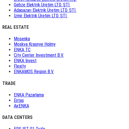
Gebze Elektrik Üretim LTD. ŞTİ.
Adapazarı Elektrik Üretim LTD. ŞTİ.
İzmir Elektrik Üretim LTD. ŞTİ.
REAL ESTATE
Mosenka
Moskva Krasnye Holmy
ENKA TC
City Center Investment B.V.
ENKA Invest
Flexity
ENKAMOS Region B.V.
TRADE
ENKA Pazarlama
Entaş
AirENKA
DATA CENTERS
EDS IST 01 Tuzla