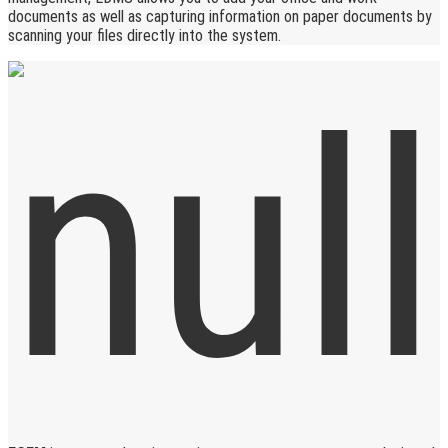
documents as well as capturing information on paper documents by
scanning your files directly into the system.