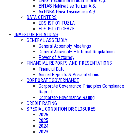
ENKA Pazarlama İhracat İthalat A.Ş.
ENTAŞ Nakliyat ve Turizm A.Ş.
AirENKA Hava Taşımacılığı A.Ş.
DATA CENTERS
EDS IST 01 TUZLA
EDS IST 01 GEBZE
INVESTOR RELATIONS
GENERAL ASSEMBLY
General Assembly Meetings
General Assembly – Internal Regulations
Power of Attorney
FINANCIAL REPORTS AND PRESENTATIONS
Financial Data
Annual Reports & Presentations
CORPORATE GOVERNANCE
Corporate Governance Principles Compliance
Report
Corporate Governance Rating
CREDIT RATING
SPECIAL CONDITION DISCLOSURES
2026
2025
2024
2023