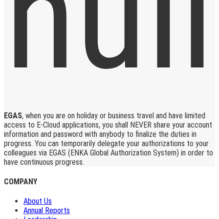
EGAS
, when you are on holiday or business travel and have limited
access to E-Cloud applications, you shall NEVER share your account
information and password with anybody to finalize the duties in
progress. You can temporarily delegate your authorizations to your
colleagues via EGAS (ENKA Global Authorization System) in order to
have continuous progress.
COMPANY
About Us
Annual Reports