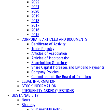
2022
2021
2020
2019
2018
2017
2016
2015
CORPORATE ARTICLES AND DOCUMENTS
Certificate of Activity
Trade Registry
Articles of Association
Articles of Incorporation
Shareholding Structure
Share Capital Increases and Dividend Payments
Company Policies
Committees of the Board of Directors
LEGAL INFORMATION
STOCK INFORMATION
FREQUENTLY ASKED QUESTIONS
SUSTAINABILITY
News
Strategy
Sustainability Policy