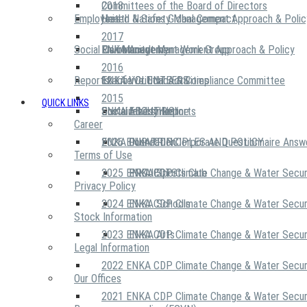
2018
Committees of the Board of Directors
Employees
United Nations Global Compact
Health & Safety Management Approach & Polic
2017
Social Community
Risk Management Work Group
Environment Management Approach & Policy
ENKA Academy
2016
Reports
Executive Ethics & Compliance Committee
12 Life Critical Activities
ENKA VOLUNTEERS
2015
QUICK LINKS
ENKA Ethics Hotline
Social Investment
Sustainability Reports
ABOUT US
Career
ENKA Foundation
2026 ENKA CDP Corporate Questionnaire Answ
OUR PRINCIPLES AND POLICY
Terms of Use
2025 ENKA CDP Climate Change & Water Secur
PROJECTS
ENKA Sports Club
Privacy Policy
2024 ENKA CDP Climate Change & Water Secur
ENKA Schools
Stock Information
2023 ENKA CDP Climate Change & Water Secur
ENKA Arts
Legal Information
2022 ENKA CDP Climate Change & Water Secur
Our Offices
2021 ENKA CDP Climate Change & Water Secur