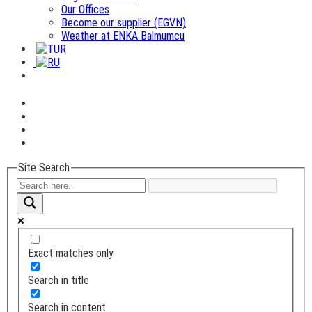
Our Offices
Become our supplier (EGVN)
Weather at ENKA Balmumcu
Site Search
Exact matches only
Search in title
Search in content