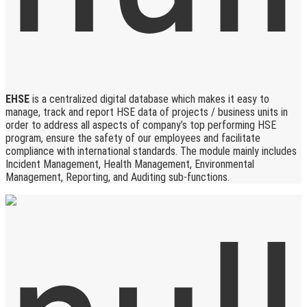
EHSE
is a centralized digital database which makes it easy to
manage, track and report HSE data of projects / business units in
order to address all aspects of company’s top performing HSE
program, ensure the safety of our employees and facilitate
compliance with international standards. The module mainly includes
Incident Management, Health Management, Environmental
Management, Reporting, and Auditing sub-functions.