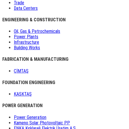
Trade
Data Centers
ENGINEERING & CONSTRUCTION
Oil, Gas & Petrochemicals
Power Plants
Infrastructure
Building Works
FABRICATION & MANUFACTURING
ÇİMTAŞ
FOUNDATION ENGINEERING
KASKTAŞ
POWER GENERATION
Power Generation
Kameno Solar Photovoltaic PP
ENKA Kırklareli Elektrik Üretim A.Ş.