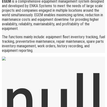
EGEM
is a comprehensive equipment management system designed
and developed by ENKA Systems to meet the needs of large scale
projects and companies engaged in multiple locations around the
world simultaneously. EGEM enables maximizing uptime, reduction in
maintenance costs and equipment downtime for providing higher
availability, reliability, maintainability, and profitability of the
equipment.
The functions mainly include: equipment fleet inventory tracking, fuel
tracking, preventative maintenance, repair maintenance, spare parts
inventory management, work orders, history recording, and
equipment reporting.