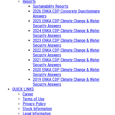
Reports
Sustainability Reports
2026 ENKA CDP Corporate Questionnaire
Answers
2025 ENKA CDP Climate Change & Water
Security Answers
2024 ENKA CDP Climate Change & Water
Security Answers
2023 ENKA CDP Climate Change & Water
Security Answers
2022 ENKA CDP Climate Change & Water
Security Answers
2021 ENKA CDP Climate Change & Water
Security Answers
2020 ENKA CDP Climate Change & Water
Security Answers
2019 ENKA CDP Climate Change & Water
Security Answers
QUICK LINKS
Career
Terms of Use
Privacy Policy
Stock Information
Legal Information