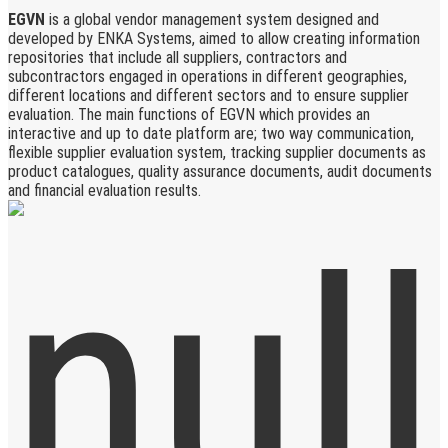
EGVN
is a global vendor management system designed and
developed by ENKA Systems, aimed to allow creating information
repositories that include all suppliers, contractors and
subcontractors engaged in operations in different geographies,
different locations and different sectors and to ensure supplier
evaluation. The main functions of EGVN which provides an
interactive and up to date platform are; two way communication,
flexible supplier evaluation system, tracking supplier documents as
product catalogues, quality assurance documents, audit documents
and financial evaluation results.