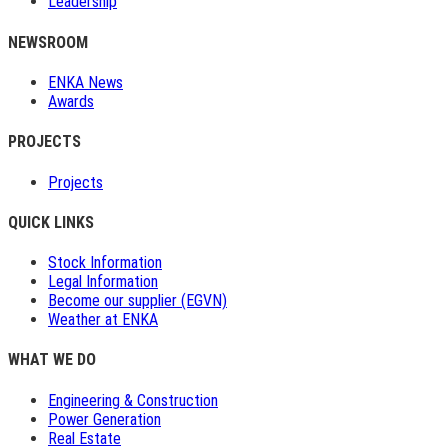
Leadership
NEWSROOM
ENKA News
Awards
PROJECTS
Projects
QUICK LINKS
Stock Information
Legal Information
Become our supplier (EGVN)
Weather at ENKA
WHAT WE DO
Engineering & Construction
Power Generation
Real Estate