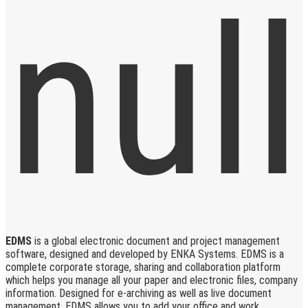
EDMS
is a global electronic document and project management
software, designed and developed by ENKA Systems. EDMS is a
complete corporate storage, sharing and collaboration platform
which helps you manage all your paper and electronic files, company
information. Designed for e-archiving as well as live document
management, EDMS allows you to add your office and work