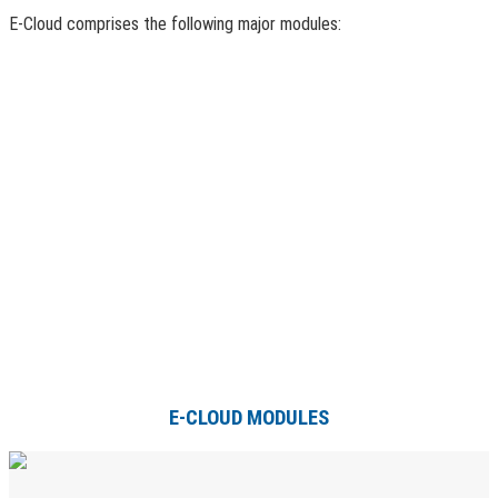
E-Cloud comprises the following major modules:
E-CLOUD MODULES