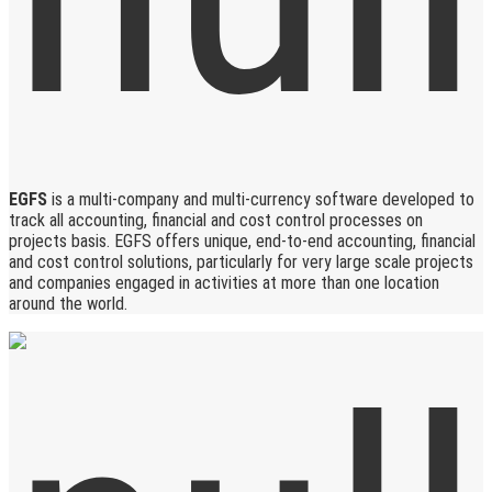
EGFS
is a multi-company and multi-currency software developed to
track all accounting, financial and cost control processes on
projects basis. EGFS offers unique, end-to-end accounting, financial
and cost control solutions, particularly for very large scale projects
and companies engaged in activities at more than one location
around the world.