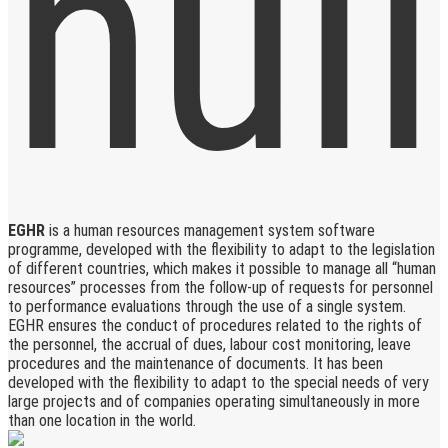
EGHR
is a human resources management system software
programme, developed with the flexibility to adapt to the legislation
of different countries, which makes it possible to manage all “human
resources” processes from the follow-up of requests for personnel
to performance evaluations through the use of a single system.
EGHR ensures the conduct of procedures related to the rights of
the personnel, the accrual of dues, labour cost monitoring, leave
procedures and the maintenance of documents. It has been
developed with the flexibility to adapt to the special needs of very
large projects and of companies operating simultaneously in more
than one location in the world.