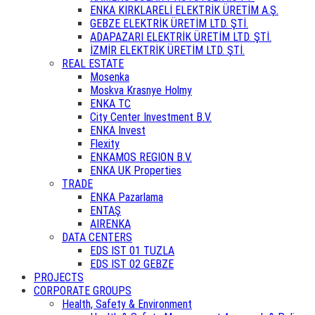
ENKA KIRKLARELİ ELEKTRİK ÜRETİM A.Ş.
GEBZE ELEKTRİK ÜRETİM LTD. ŞTİ.
ADAPAZARI ELEKTRİK ÜRETİM LTD. ŞTİ.
İZMİR ELEKTRİK ÜRETİM LTD. ŞTİ.
REAL ESTATE
Mosenka
Moskva Krasnye Holmy
ENKA TC
City Center Investment B.V.
ENKA Invest
Flexity
ENKAMOS REGION B.V.
ENKA UK Properties
TRADE
ENKA Pazarlama
ENTAŞ
AIRENKA
DATA CENTERS
EDS IST 01 TUZLA
EDS IST 02 GEBZE
PROJECTS
CORPORATE GROUPS
Health, Safety & Environment