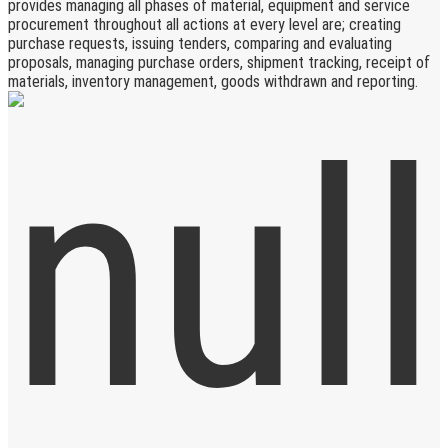
provides managing all phases of material, equipment and service
procurement throughout all actions at every level are; creating
purchase requests, issuing tenders, comparing and evaluating
proposals, managing purchase orders, shipment tracking, receipt of
materials, inventory management, goods withdrawn and reporting.