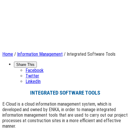
Home
/
Information Management
/ Integrated Software Tools
Share This
Facebook
Twitter
LinkedIn
INTEGRATED SOFTWARE TOOLS
E-Cloud is a cloud information management system, which is
developed and owned by ENKA, in order to manage integrated
information management tools that are used to carry out our project
processes at construction sites in a more efficient and effective
manner.