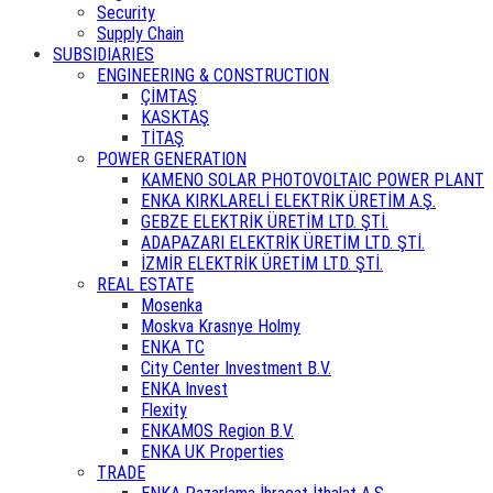
Security
Supply Chain
SUBSIDIARIES
ENGINEERING & CONSTRUCTION
ÇİMTAŞ
KASKTAŞ
TİTAŞ
POWER GENERATION
KAMENO SOLAR PHOTOVOLTAIC POWER PLANT
ENKA KIRKLARELİ ELEKTRİK ÜRETİM A.Ş.
GEBZE ELEKTRİK ÜRETİM LTD. ŞTİ.
ADAPAZARI ELEKTRİK ÜRETİM LTD. ŞTİ.
İZMİR ELEKTRİK ÜRETİM LTD. ŞTİ.
REAL ESTATE
Mosenka
Moskva Krasnye Holmy
ENKA TC
City Center Investment B.V.
ENKA Invest
Flexity
ENKAMOS Region B.V.
ENKA UK Properties
TRADE