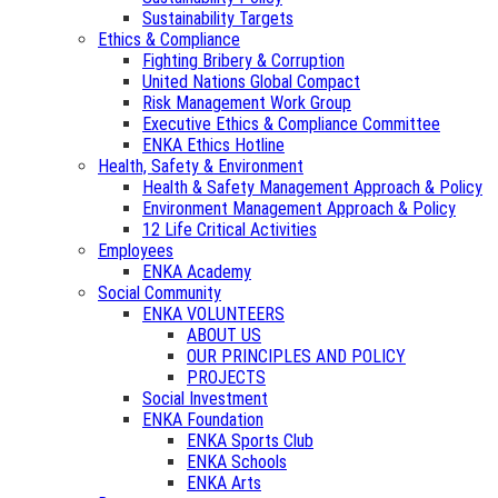
Sustainability Targets
Ethics & Compliance
Fighting Bribery & Corruption
United Nations Global Compact
Risk Management Work Group
Executive Ethics & Compliance Committee
ENKA Ethics Hotline
Health, Safety & Environment
Health & Safety Management Approach & Policy
Environment Management Approach & Policy
12 Life Critical Activities
Employees
ENKA Academy
Social Community
ENKA VOLUNTEERS
ABOUT US
OUR PRINCIPLES AND POLICY
PROJECTS
Social Investment
ENKA Foundation
ENKA Sports Club
ENKA Schools
ENKA Arts