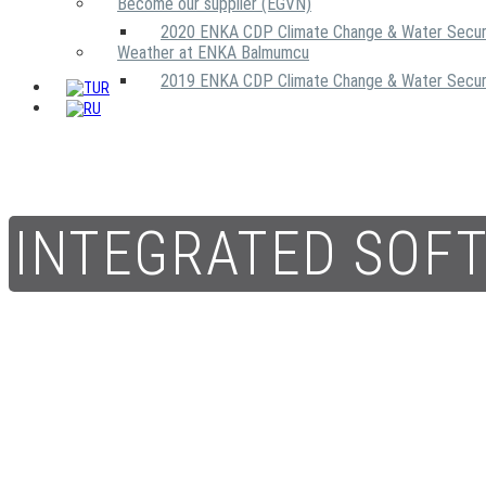
Become our supplier (EGVN)
2020 ENKA CDP Climate Change & Water Secur
Weather at ENKA Balmumcu
2019 ENKA CDP Climate Change & Water Secur
INTEGRATED SOF