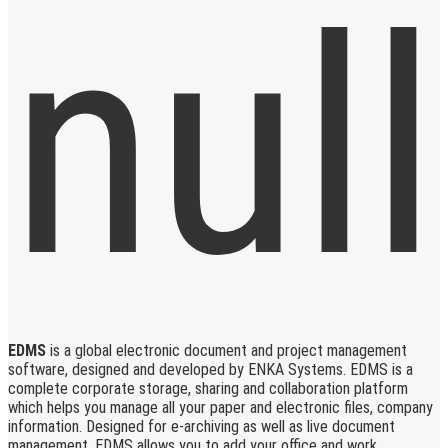
EDMS
is a global electronic document and project management
software, designed and developed by ENKA Systems. EDMS is a
complete corporate storage, sharing and collaboration platform
which helps you manage all your paper and electronic files, company
information. Designed for e-archiving as well as live document
management, EDMS allows you to add your office and work