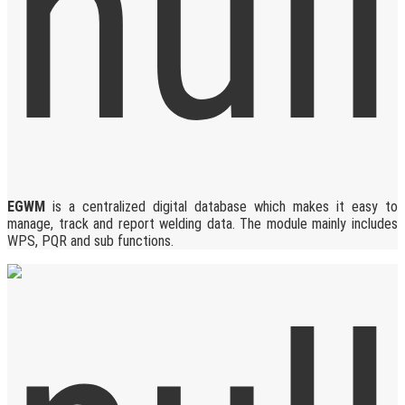
EGWM
is a centralized digital database which makes it easy to
manage, track and report welding data. The module mainly includes
WPS, PQR and sub functions.