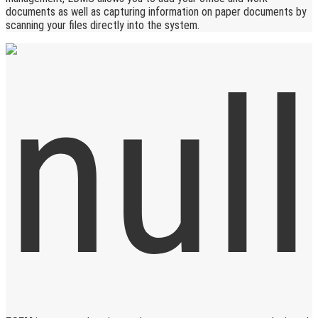
documents as well as capturing information on paper documents by
scanning your files directly into the system.