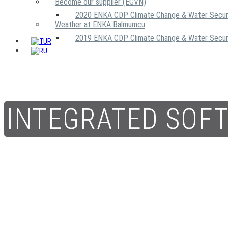
Become our supplier (EGVN)
2020 ENKA CDP Climate Change & Water Secur
Weather at ENKA Balmumcu
2019 ENKA CDP Climate Change & Water Secur
INTEGRATED SOF