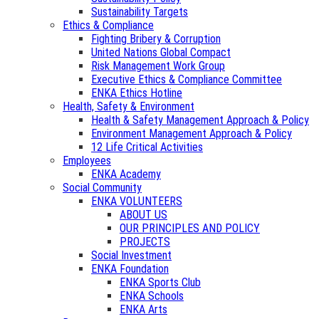
Sustainability Targets
Ethics & Compliance
Fighting Bribery & Corruption
United Nations Global Compact
Risk Management Work Group
Executive Ethics & Compliance Committee
ENKA Ethics Hotline
Health, Safety & Environment
Health & Safety Management Approach & Policy
Environment Management Approach & Policy
12 Life Critical Activities
Employees
ENKA Academy
Social Community
ENKA VOLUNTEERS
ABOUT US
OUR PRINCIPLES AND POLICY
PROJECTS
Social Investment
ENKA Foundation
ENKA Sports Club
ENKA Schools
ENKA Arts