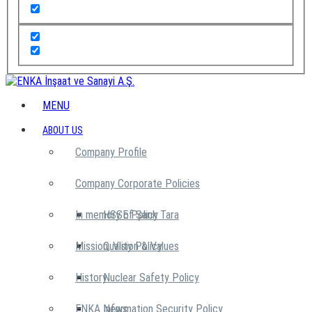
MENU
ABOUT US
Company Profile
Company Corporate Policies
In memory of Şarık Tara
HSSE Policy
Mission, Vision & Values
Quality Policy
History
Nuclear Safety Policy
ENKA News
Information Security Policy