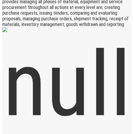
provides managing all phases of material, equipment and service
procurement throughout all actions at every level are; creating
purchase requests, issuing tenders, comparing and evaluating
proposals, managing purchase orders, shipment tracking, receipt of
materials, inventory management, goods withdrawn and reporting.