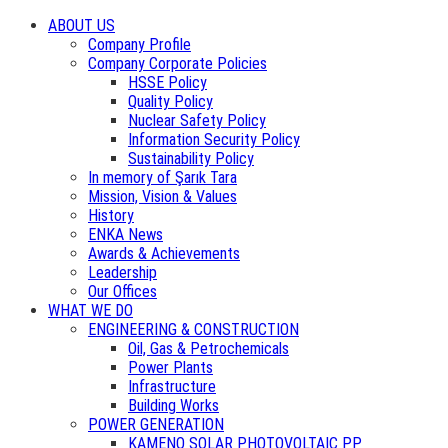
ABOUT US
Company Profile
Company Corporate Policies
HSSE Policy
Quality Policy
Nuclear Safety Policy
Information Security Policy
Sustainability Policy
In memory of Şarık Tara
Mission, Vision & Values
History
ENKA News
Awards & Achievements
Leadership
Our Offices
WHAT WE DO
ENGINEERING & CONSTRUCTION
Oil, Gas & Petrochemicals
Power Plants
Infrastructure
Building Works
POWER GENERATION
KAMENO SOLAR PHOTOVOLTAIC PP