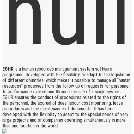
EGHR
is a human resources management system software
programme, developed with the flexibility to adapt to the legislation
of different countries, which makes it possible to manage all “human
resources” processes from the follow-up of requests for personnel
to performance evaluations through the use of a single system.
EGHR ensures the conduct of procedures related to the rights of
the personnel, the accrual of dues, labour cost monitoring, leave
procedures and the maintenance of documents. It has been
developed with the flexibility to adapt to the special needs of very
large projects and of companies operating simultaneously in more
than one location in the world.