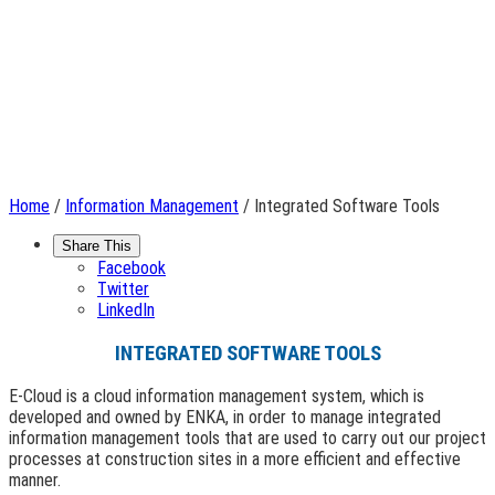
Home
/
Information Management
/ Integrated Software Tools
Share This
Facebook
Twitter
LinkedIn
INTEGRATED SOFTWARE TOOLS
E-Cloud is a cloud information management system, which is
developed and owned by ENKA, in order to manage integrated
information management tools that are used to carry out our project
processes at construction sites in a more efficient and effective
manner.