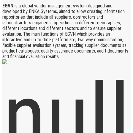
EGVN
is a global vendor management system designed and
developed by ENKA Systems, aimed to allow creating information
repositories that include all suppliers, contractors and
subcontractors engaged in operations in different geographies,
different locations and different sectors and to ensure supplier
evaluation. The main functions of EGVN which provides an
interactive and up to date platform are; two way communication,
flexible supplier evaluation system, tracking supplier documents as
product catalogues, quality assurance documents, audit documents
and financial evaluation results.