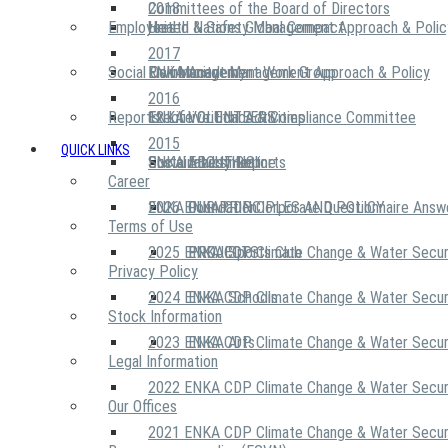
2018
Committees of the Board of Directors
Employees
United Nations Global Compact
Health & Safety Management Approach & Polic
2017
Social Community
Risk Management Work Group
Environment Management Approach & Policy
ENKA Academy
2016
Reports
Executive Ethics & Compliance Committee
12 Life Critical Activities
ENKA VOLUNTEERS
2015
QUICK LINKS
ENKA Ethics Hotline
Social Investment
Sustainability Reports
ABOUT US
Career
ENKA Foundation
2026 ENKA CDP Corporate Questionnaire Answ
OUR PRINCIPLES AND POLICY
Terms of Use
2025 ENKA CDP Climate Change & Water Secur
PROJECTS
ENKA Sports Club
Privacy Policy
2024 ENKA CDP Climate Change & Water Secur
ENKA Schools
Stock Information
2023 ENKA CDP Climate Change & Water Secur
ENKA Arts
Legal Information
2022 ENKA CDP Climate Change & Water Secur
Our Offices
2021 ENKA CDP Climate Change & Water Secur