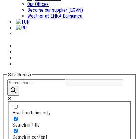
Our Offices
Become our supplier (EGVN)
Weather at ENKA Balmumcu
Site Search
Exact matches only
Search in title
Search in content