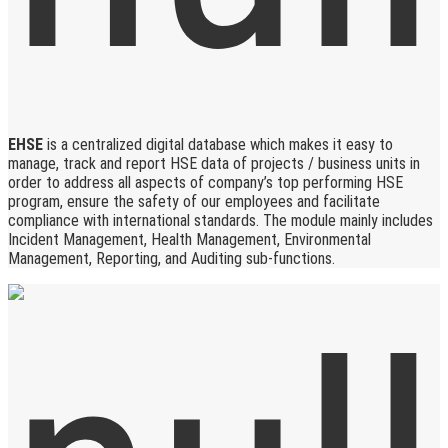
EHSE
is a centralized digital database which makes it easy to
manage, track and report HSE data of projects / business units in
order to address all aspects of company’s top performing HSE
program, ensure the safety of our employees and facilitate
compliance with international standards. The module mainly includes
Incident Management, Health Management, Environmental
Management, Reporting, and Auditing sub-functions.