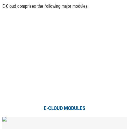
E-Cloud comprises the following major modules:
E-CLOUD MODULES