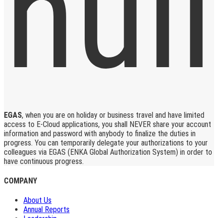
EGAS
, when you are on holiday or business travel and have limited
access to E-Cloud applications, you shall NEVER share your account
information and password with anybody to finalize the duties in
progress. You can temporarily delegate your authorizations to your
colleagues via EGAS (ENKA Global Authorization System) in order to
have continuous progress.
COMPANY
About Us
Annual Reports