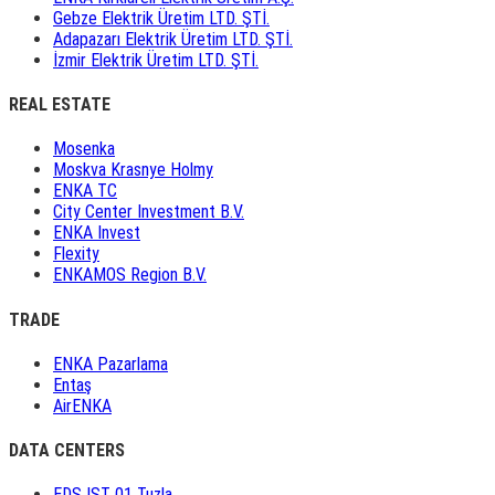
Gebze Elektrik Üretim LTD. ŞTİ.
Adapazarı Elektrik Üretim LTD. ŞTİ.
İzmir Elektrik Üretim LTD. ŞTİ.
REAL ESTATE
Mosenka
Moskva Krasnye Holmy
ENKA TC
City Center Investment B.V.
ENKA Invest
Flexity
ENKAMOS Region B.V.
TRADE
ENKA Pazarlama
Entaş
AirENKA
DATA CENTERS
EDS IST 01 Tuzla