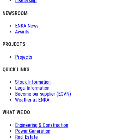
Leadership
NEWSROOM
ENKA News
Awards
PROJECTS
Projects
QUICK LINKS
Stock Information
Legal Information
Become our supplier (EGVN)
Weather at ENKA
WHAT WE DO
Engineering & Construction
Power Generation
Real Estate