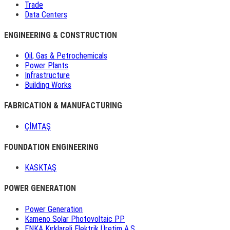
Trade
Data Centers
ENGINEERING & CONSTRUCTION
Oil, Gas & Petrochemicals
Power Plants
Infrastructure
Building Works
FABRICATION & MANUFACTURING
ÇİMTAŞ
FOUNDATION ENGINEERING
KASKTAŞ
POWER GENERATION
Power Generation
Kameno Solar Photovoltaic PP
ENKA Kırklareli Elektrik Üretim A.Ş.