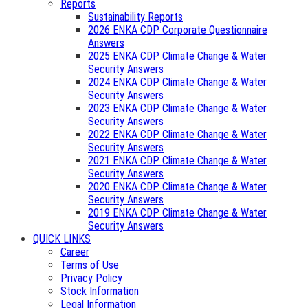
Reports
Sustainability Reports
2026 ENKA CDP Corporate Questionnaire
Answers
2025 ENKA CDP Climate Change & Water
Security Answers
2024 ENKA CDP Climate Change & Water
Security Answers
2023 ENKA CDP Climate Change & Water
Security Answers
2022 ENKA CDP Climate Change & Water
Security Answers
2021 ENKA CDP Climate Change & Water
Security Answers
2020 ENKA CDP Climate Change & Water
Security Answers
2019 ENKA CDP Climate Change & Water
Security Answers
QUICK LINKS
Career
Terms of Use
Privacy Policy
Stock Information
Legal Information