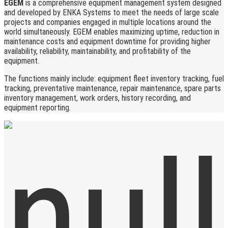
EGEM
is a comprehensive equipment management system designed
and developed by ENKA Systems to meet the needs of large scale
projects and companies engaged in multiple locations around the
world simultaneously. EGEM enables maximizing uptime, reduction in
maintenance costs and equipment downtime for providing higher
availability, reliability, maintainability, and profitability of the
equipment.
The functions mainly include: equipment fleet inventory tracking, fuel
tracking, preventative maintenance, repair maintenance, spare parts
inventory management, work orders, history recording, and
equipment reporting.