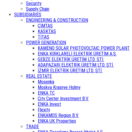
Security
Supply Chain
SUBSIDIARIES
ENGINEERING & CONSTRUCTION
ÇİMTAŞ
KASKTAŞ
TİTAŞ
POWER GENERATION
KAMENO SOLAR PHOTOVOLTAIC POWER PLANT
ENKA KIRKLARELİ ELEKTRİK ÜRETİM A.Ş.
GEBZE ELEKTRİK ÜRETİM LTD. ŞTİ.
ADAPAZARI ELEKTRİK ÜRETİM LTD. ŞTİ.
İZMİR ELEKTRİK ÜRETİM LTD. ŞTİ.
REAL ESTATE
Mosenka
Moskva Krasnye Holmy
ENKA TC
City Center Investment B.V.
ENKA Invest
Flexity
ENKAMOS Region B.V.
ENKA UK Properties
TRADE