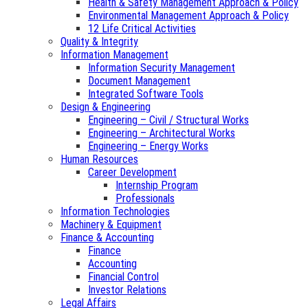
Health & Safety Management Approach & Policy
Environmental Management Approach & Policy
12 Life Critical Activities
Quality & Integrity
Information Management
Information Security Management
Document Management
Integrated Software Tools
Design & Engineering
Engineering – Civil / Structural Works
Engineering – Architectural Works
Engineering – Energy Works
Human Resources
Career Development
Internship Program
Professionals
Information Technologies
Machinery & Equipment
Finance & Accounting
Finance
Accounting
Financial Control
Investor Relations
Legal Affairs