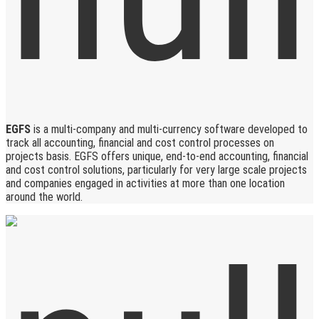
EGFS
is a multi-company and multi-currency software developed to
track all accounting, financial and cost control processes on
projects basis. EGFS offers unique, end-to-end accounting, financial
and cost control solutions, particularly for very large scale projects
and companies engaged in activities at more than one location
around the world.