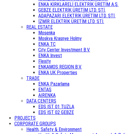
ENKA KIRKLARELİ ELEKTRİK ÜRETİM A.Ş.
GEBZE ELEKTRİK ÜRETİM LTD. ŞTİ.
ADAPAZARI ELEKTRİK ÜRETİM LTD. ŞTİ.
İZMİR ELEKTRİK ÜRETİM LTD. ŞTİ.
REAL ESTATE
Mosenka
Moskva Krasnye Holmy
ENKA TC
City Center Investment B.V.
ENKA Invest
Flexity
ENKAMOS REGION B.V.
ENKA UK Properties
TRADE
ENKA Pazarlama
ENTAŞ
AIRENKA
DATA CENTERS
EDS IST 01 TUZLA
EDS IST 02 GEBZE
PROJECTS
CORPORATE GROUPS
Health, Safety & Environment