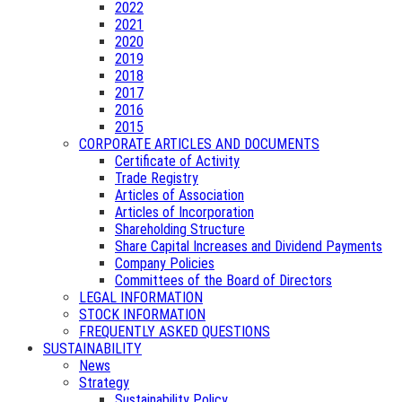
2022
2021
2020
2019
2018
2017
2016
2015
CORPORATE ARTICLES AND DOCUMENTS
Certificate of Activity
Trade Registry
Articles of Association
Articles of Incorporation
Shareholding Structure
Share Capital Increases and Dividend Payments
Company Policies
Committees of the Board of Directors
LEGAL INFORMATION
STOCK INFORMATION
FREQUENTLY ASKED QUESTIONS
SUSTAINABILITY
News
Strategy
Sustainability Policy