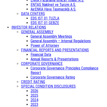
ENKA Pazarlama İhracat İthalat A.Ş.
ENTAŞ Nakliyat ve Turizm A.Ş.
AirENKA Hava Taşımacılığı A.Ş.
DATA CENTERS
EDS IST 01 TUZLA
EDS IST 01 GEBZE
INVESTOR RELATIONS
GENERAL ASSEMBLY
General Assembly Meetings
General Assembly – Internal Regulations
Power of Attorney
FINANCIAL REPORTS AND PRESENTATIONS
Financial Data
Annual Reports & Presentations
CORPORATE GOVERNANCE
Corporate Governance Principles Compliance
Report
Corporate Governance Rating
CREDIT RATING
SPECIAL CONDITION DISCLOSURES
2026
2025
2024
2023