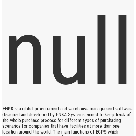
EGPS
is a global procurement and warehouse management software,
designed and developed by ENKA Systems, aimed to keep track of
the whole purchase process for different types of purchasing
scenarios for companies that have facilities at more than one
location around the world. The main functions of EGPS which