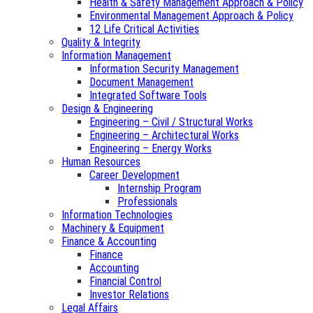
Health & Safety Management Approach & Policy
Environmental Management Approach & Policy
12 Life Critical Activities
Quality & Integrity
Information Management
Information Security Management
Document Management
Integrated Software Tools
Design & Engineering
Engineering – Civil / Structural Works
Engineering – Architectural Works
Engineering – Energy Works
Human Resources
Career Development
Internship Program
Professionals
Information Technologies
Machinery & Equipment
Finance & Accounting
Finance
Accounting
Financial Control
Investor Relations
Legal Affairs