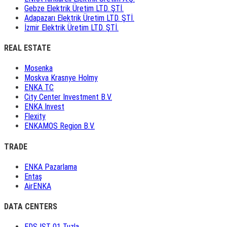
Gebze Elektrik Üretim LTD. ŞTİ.
Adapazarı Elektrik Üretim LTD. ŞTİ.
İzmir Elektrik Üretim LTD. ŞTİ.
REAL ESTATE
Mosenka
Moskva Krasnye Holmy
ENKA TC
City Center Investment B.V.
ENKA Invest
Flexity
ENKAMOS Region B.V.
TRADE
ENKA Pazarlama
Entaş
AirENKA
DATA CENTERS
EDS IST 01 Tuzla