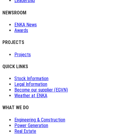
Leadership
NEWSROOM
ENKA News
Awards
PROJECTS
Projects
QUICK LINKS
Stock Information
Legal Information
Become our supplier (EGVN)
Weather at ENKA
WHAT WE DO
Engineering & Construction
Power Generation
Real Estate