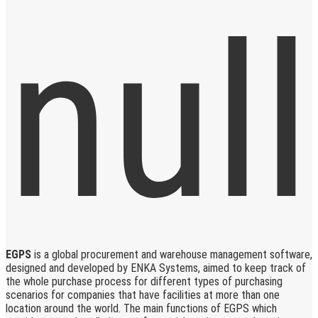
EGPS
is a global procurement and warehouse management software,
designed and developed by ENKA Systems, aimed to keep track of
the whole purchase process for different types of purchasing
scenarios for companies that have facilities at more than one
location around the world. The main functions of EGPS which