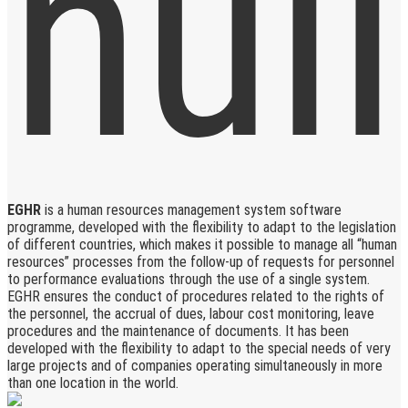
EGHR
is a human resources management system software
programme, developed with the flexibility to adapt to the legislation
of different countries, which makes it possible to manage all “human
resources” processes from the follow-up of requests for personnel
to performance evaluations through the use of a single system.
EGHR ensures the conduct of procedures related to the rights of
the personnel, the accrual of dues, labour cost monitoring, leave
procedures and the maintenance of documents. It has been
developed with the flexibility to adapt to the special needs of very
large projects and of companies operating simultaneously in more
than one location in the world.