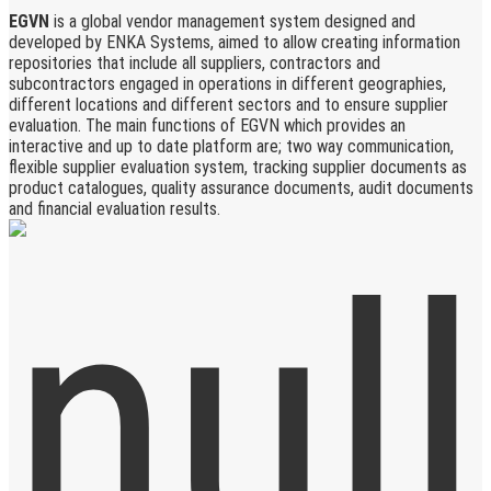
EGVN
is a global vendor management system designed and
developed by ENKA Systems, aimed to allow creating information
repositories that include all suppliers, contractors and
subcontractors engaged in operations in different geographies,
different locations and different sectors and to ensure supplier
evaluation. The main functions of EGVN which provides an
interactive and up to date platform are; two way communication,
flexible supplier evaluation system, tracking supplier documents as
product catalogues, quality assurance documents, audit documents
and financial evaluation results.