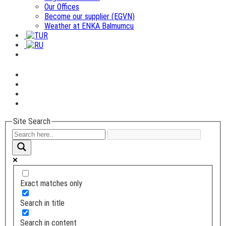
Our Offices
Become our supplier (EGVN)
Weather at ENKA Balmumcu
Site Search
Exact matches only
Search in title
Search in content