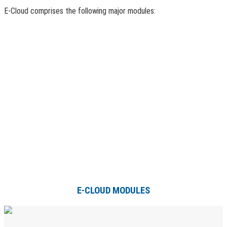
E-Cloud comprises the following major modules:
E-CLOUD MODULES