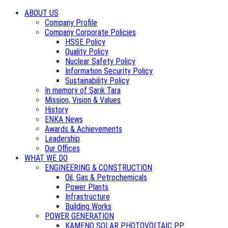
ABOUT US
Company Profile
Company Corporate Policies
HSSE Policy
Quality Policy
Nuclear Safety Policy
Information Security Policy
Sustainability Policy
In memory of Şarık Tara
Mission, Vision & Values
History
ENKA News
Awards & Achievements
Leadership
Our Offices
WHAT WE DO
ENGINEERING & CONSTRUCTION
Oil, Gas & Petrochemicals
Power Plants
Infrastructure
Building Works
POWER GENERATION
KAMENO SOLAR PHOTOVOLTAIC PP