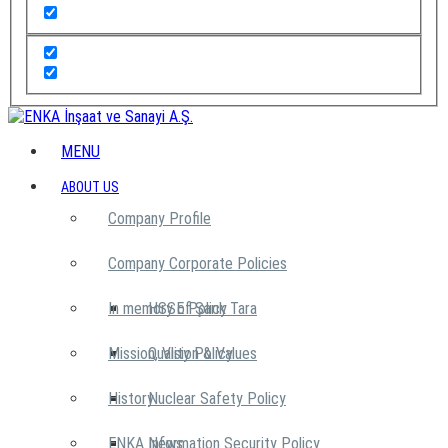
MENU
ABOUT US
Company Profile
Company Corporate Policies
In memory of Şarık Tara
HSSE Policy
Mission, Vision & Values
Quality Policy
History
Nuclear Safety Policy
ENKA News
Information Security Policy