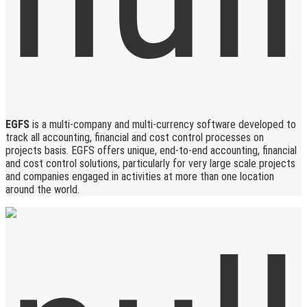
EGFS
is a multi-company and multi-currency software developed to
track all accounting, financial and cost control processes on
projects basis. EGFS offers unique, end-to-end accounting, financial
and cost control solutions, particularly for very large scale projects
and companies engaged in activities at more than one location
around the world.