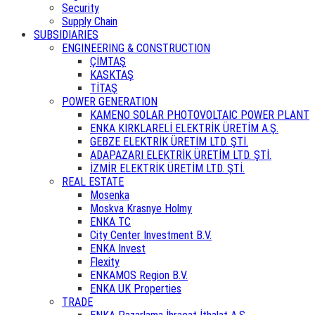
Security
Supply Chain
SUBSIDIARIES
ENGINEERING & CONSTRUCTION
ÇİMTAŞ
KASKTAŞ
TİTAŞ
POWER GENERATION
KAMENO SOLAR PHOTOVOLTAIC POWER PLANT
ENKA KIRKLARELİ ELEKTRİK ÜRETİM A.Ş.
GEBZE ELEKTRİK ÜRETİM LTD. ŞTİ.
ADAPAZARI ELEKTRİK ÜRETİM LTD. ŞTİ.
İZMİR ELEKTRİK ÜRETİM LTD. ŞTİ.
REAL ESTATE
Mosenka
Moskva Krasnye Holmy
ENKA TC
City Center Investment B.V.
ENKA Invest
Flexity
ENKAMOS Region B.V.
ENKA UK Properties
TRADE