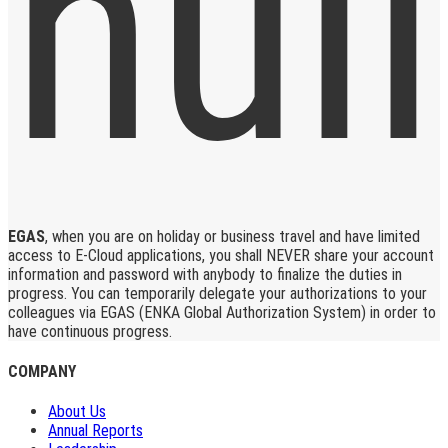
EGAS
, when you are on holiday or business travel and have limited
access to E-Cloud applications, you shall NEVER share your account
information and password with anybody to finalize the duties in
progress. You can temporarily delegate your authorizations to your
colleagues via EGAS (ENKA Global Authorization System) in order to
have continuous progress.
COMPANY
About Us
Annual Reports