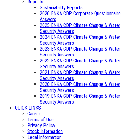
Reports
Sustainability Reports
2026 ENKA CDP Corporate Questionnaire
Answers
2025 ENKA CDP Climate Change & Water
Security Answers
2024 ENKA CDP Climate Change & Water
Security Answers
2023 ENKA CDP Climate Change & Water
Security Answers
2022 ENKA CDP Climate Change & Water
Security Answers
2021 ENKA CDP Climate Change & Water
Security Answers
2020 ENKA CDP Climate Change & Water
Security Answers
2019 ENKA CDP Climate Change & Water
Security Answers
QUICK LINKS
Career
Terms of Use
Privacy Policy
Stock Information
Legal Information