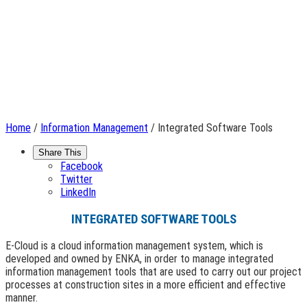
Home
/
Information Management
/ Integrated Software Tools
Share This
Facebook
Twitter
LinkedIn
INTEGRATED SOFTWARE TOOLS
E-Cloud is a cloud information management system, which is
developed and owned by ENKA, in order to manage integrated
information management tools that are used to carry out our project
processes at construction sites in a more efficient and effective
manner.