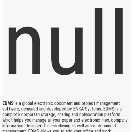
EDMS
is a global electronic document and project management
software, designed and developed by ENKA Systems. EDMS is a
complete corporate storage, sharing and collaboration platform
which helps you manage all your paper and electronic files, company
information. Designed for e-archiving as well as live document
management, EDMS allows you to add your office and work