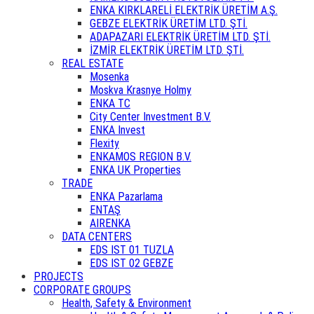
ENKA KIRKLARELİ ELEKTRİK ÜRETİM A.Ş.
GEBZE ELEKTRİK ÜRETİM LTD. ŞTİ.
ADAPAZARI ELEKTRİK ÜRETİM LTD. ŞTİ.
İZMİR ELEKTRİK ÜRETİM LTD. ŞTİ.
REAL ESTATE
Mosenka
Moskva Krasnye Holmy
ENKA TC
City Center Investment B.V.
ENKA Invest
Flexity
ENKAMOS REGION B.V.
ENKA UK Properties
TRADE
ENKA Pazarlama
ENTAŞ
AIRENKA
DATA CENTERS
EDS IST 01 TUZLA
EDS IST 02 GEBZE
PROJECTS
CORPORATE GROUPS
Health, Safety & Environment