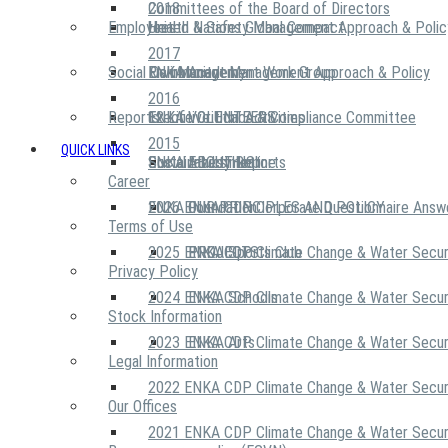
2018
Committees of the Board of Directors
Employees
United Nations Global Compact
Health & Safety Management Approach & Polic
2017
Social Community
Risk Management Work Group
Environment Management Approach & Policy
ENKA Academy
2016
Reports
Executive Ethics & Compliance Committee
12 Life Critical Activities
ENKA VOLUNTEERS
2015
QUICK LINKS
ENKA Ethics Hotline
Social Investment
Sustainability Reports
ABOUT US
Career
ENKA Foundation
2026 ENKA CDP Corporate Questionnaire Answ
OUR PRINCIPLES AND POLICY
Terms of Use
2025 ENKA CDP Climate Change & Water Secur
PROJECTS
ENKA Sports Club
Privacy Policy
2024 ENKA CDP Climate Change & Water Secur
ENKA Schools
Stock Information
2023 ENKA CDP Climate Change & Water Secur
ENKA Arts
Legal Information
2022 ENKA CDP Climate Change & Water Secur
Our Offices
2021 ENKA CDP Climate Change & Water Secur