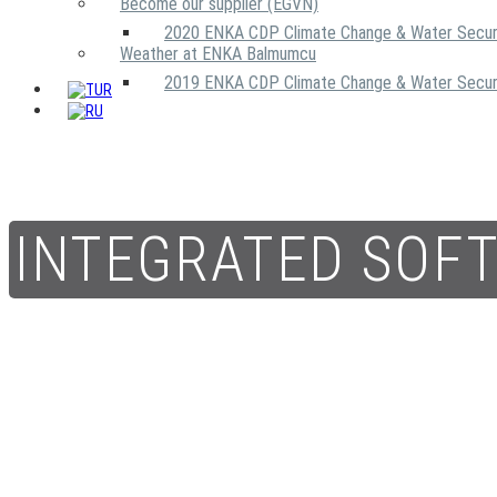
Become our supplier (EGVN)
2020 ENKA CDP Climate Change & Water Secur
Weather at ENKA Balmumcu
2019 ENKA CDP Climate Change & Water Secur
INTEGRATED SOF