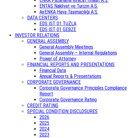
ENKA Pazarlama İhracat İthalat A.Ş.
ENTAŞ Nakliyat ve Turizm A.Ş.
AirENKA Hava Taşımacılığı A.Ş.
DATA CENTERS
EDS IST 01 TUZLA
EDS IST 01 GEBZE
INVESTOR RELATIONS
GENERAL ASSEMBLY
General Assembly Meetings
General Assembly – Internal Regulations
Power of Attorney
FINANCIAL REPORTS AND PRESENTATIONS
Financial Data
Annual Reports & Presentations
CORPORATE GOVERNANCE
Corporate Governance Principles Compliance
Report
Corporate Governance Rating
CREDIT RATING
SPECIAL CONDITION DISCLOSURES
2026
2025
2024
2023