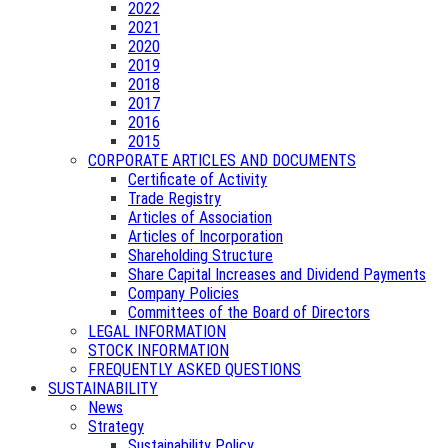
2022
2021
2020
2019
2018
2017
2016
2015
CORPORATE ARTICLES AND DOCUMENTS
Certificate of Activity
Trade Registry
Articles of Association
Articles of Incorporation
Shareholding Structure
Share Capital Increases and Dividend Payments
Company Policies
Committees of the Board of Directors
LEGAL INFORMATION
STOCK INFORMATION
FREQUENTLY ASKED QUESTIONS
SUSTAINABILITY
News
Strategy
Sustainability Policy