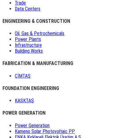
Trade
Data Centers
ENGINEERING & CONSTRUCTION
Oil, Gas & Petrochemicals
Power Plants
Infrastructure
Building Works
FABRICATION & MANUFACTURING
ÇİMTAŞ
FOUNDATION ENGINEERING
KASKTAŞ
POWER GENERATION
Power Generation
Kameno Solar Photovoltaic PP
ENKA Kırklareli Elektrik Üretim A.Ş.