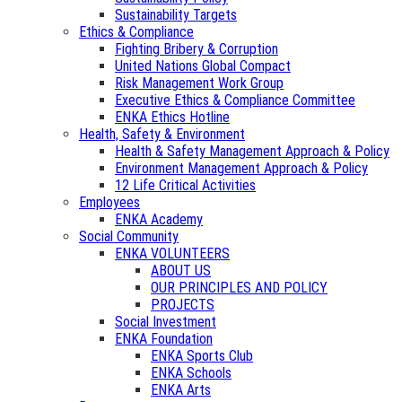
Sustainability Targets
Ethics & Compliance
Fighting Bribery & Corruption
United Nations Global Compact
Risk Management Work Group
Executive Ethics & Compliance Committee
ENKA Ethics Hotline
Health, Safety & Environment
Health & Safety Management Approach & Policy
Environment Management Approach & Policy
12 Life Critical Activities
Employees
ENKA Academy
Social Community
ENKA VOLUNTEERS
ABOUT US
OUR PRINCIPLES AND POLICY
PROJECTS
Social Investment
ENKA Foundation
ENKA Sports Club
ENKA Schools
ENKA Arts