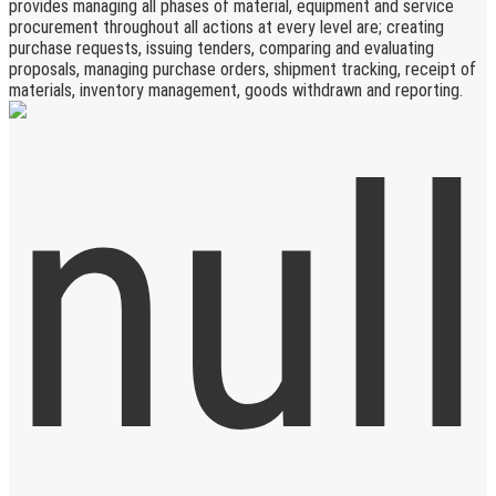
provides managing all phases of material, equipment and service
procurement throughout all actions at every level are; creating
purchase requests, issuing tenders, comparing and evaluating
proposals, managing purchase orders, shipment tracking, receipt of
materials, inventory management, goods withdrawn and reporting.