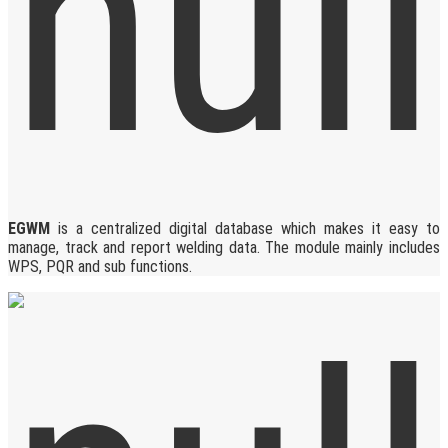
EGWM
is a centralized digital database which makes it easy to
manage, track and report welding data. The module mainly includes
WPS, PQR and sub functions.