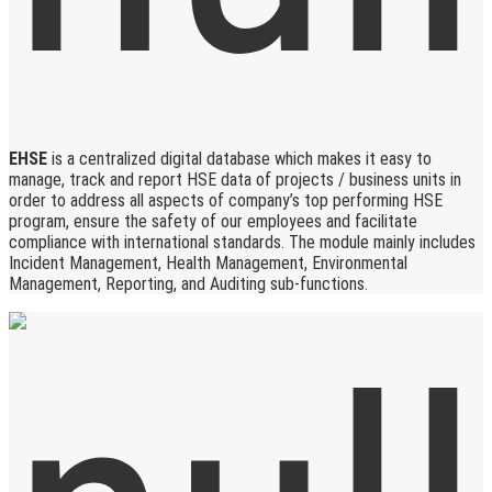
EHSE
is a centralized digital database which makes it easy to
manage, track and report HSE data of projects / business units in
order to address all aspects of company’s top performing HSE
program, ensure the safety of our employees and facilitate
compliance with international standards. The module mainly includes
Incident Management, Health Management, Environmental
Management, Reporting, and Auditing sub-functions.