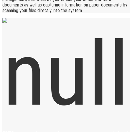
documents as well as capturing information on paper documents by
scanning your files directly into the system.