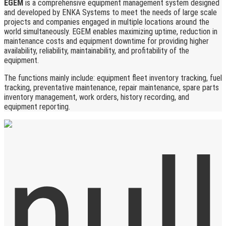
EGEM
is a comprehensive equipment management system designed
and developed by ENKA Systems to meet the needs of large scale
projects and companies engaged in multiple locations around the
world simultaneously. EGEM enables maximizing uptime, reduction in
maintenance costs and equipment downtime for providing higher
availability, reliability, maintainability, and profitability of the
equipment.
The functions mainly include: equipment fleet inventory tracking, fuel
tracking, preventative maintenance, repair maintenance, spare parts
inventory management, work orders, history recording, and
equipment reporting.