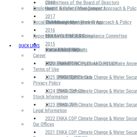
2018
Committees of the Board of Directors
Employees
United Nations Global Compact
Health & Safety Management Approach & Polic
2017
Social Community
Risk Management Work Group
Environment Management Approach & Policy
ENKA Academy
2016
Reports
Executive Ethics & Compliance Committee
12 Life Critical Activities
ENKA VOLUNTEERS
2015
QUICK LINKS
ENKA Ethics Hotline
Social Investment
Sustainability Reports
ABOUT US
Career
ENKA Foundation
2026 ENKA CDP Corporate Questionnaire Answ
OUR PRINCIPLES AND POLICY
Terms of Use
2025 ENKA CDP Climate Change & Water Secur
PROJECTS
ENKA Sports Club
Privacy Policy
2024 ENKA CDP Climate Change & Water Secur
ENKA Schools
Stock Information
2023 ENKA CDP Climate Change & Water Secur
ENKA Arts
Legal Information
2022 ENKA CDP Climate Change & Water Secur
Our Offices
2021 ENKA CDP Climate Change & Water Secur