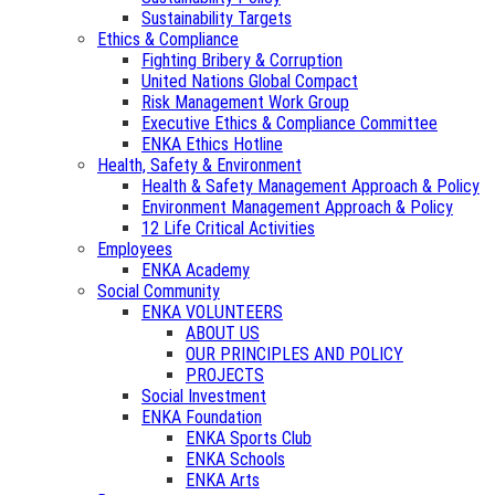
Sustainability Targets
Ethics & Compliance
Fighting Bribery & Corruption
United Nations Global Compact
Risk Management Work Group
Executive Ethics & Compliance Committee
ENKA Ethics Hotline
Health, Safety & Environment
Health & Safety Management Approach & Policy
Environment Management Approach & Policy
12 Life Critical Activities
Employees
ENKA Academy
Social Community
ENKA VOLUNTEERS
ABOUT US
OUR PRINCIPLES AND POLICY
PROJECTS
Social Investment
ENKA Foundation
ENKA Sports Club
ENKA Schools
ENKA Arts