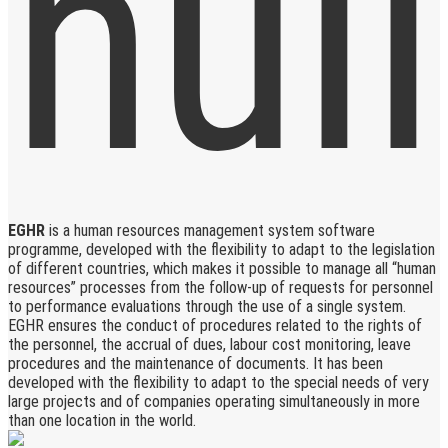
EGHR
is a human resources management system software
programme, developed with the flexibility to adapt to the legislation
of different countries, which makes it possible to manage all “human
resources” processes from the follow-up of requests for personnel
to performance evaluations through the use of a single system.
EGHR ensures the conduct of procedures related to the rights of
the personnel, the accrual of dues, labour cost monitoring, leave
procedures and the maintenance of documents. It has been
developed with the flexibility to adapt to the special needs of very
large projects and of companies operating simultaneously in more
than one location in the world.