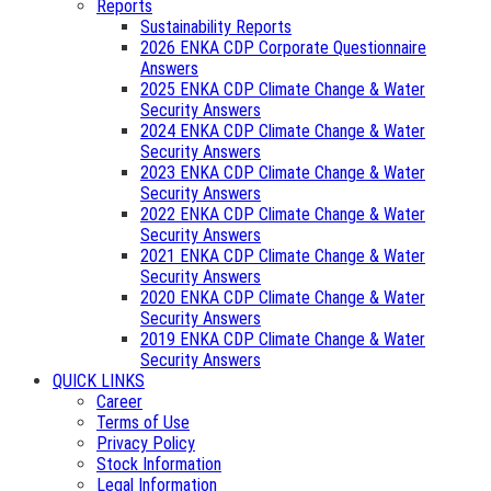
Reports
Sustainability Reports
2026 ENKA CDP Corporate Questionnaire
Answers
2025 ENKA CDP Climate Change & Water
Security Answers
2024 ENKA CDP Climate Change & Water
Security Answers
2023 ENKA CDP Climate Change & Water
Security Answers
2022 ENKA CDP Climate Change & Water
Security Answers
2021 ENKA CDP Climate Change & Water
Security Answers
2020 ENKA CDP Climate Change & Water
Security Answers
2019 ENKA CDP Climate Change & Water
Security Answers
QUICK LINKS
Career
Terms of Use
Privacy Policy
Stock Information
Legal Information