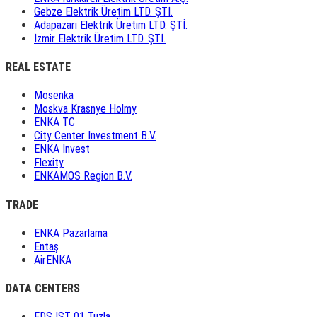
Gebze Elektrik Üretim LTD. ŞTİ.
Adapazarı Elektrik Üretim LTD. ŞTİ.
İzmir Elektrik Üretim LTD. ŞTİ.
REAL ESTATE
Mosenka
Moskva Krasnye Holmy
ENKA TC
City Center Investment B.V.
ENKA Invest
Flexity
ENKAMOS Region B.V.
TRADE
ENKA Pazarlama
Entaş
AirENKA
DATA CENTERS
EDS IST 01 Tuzla