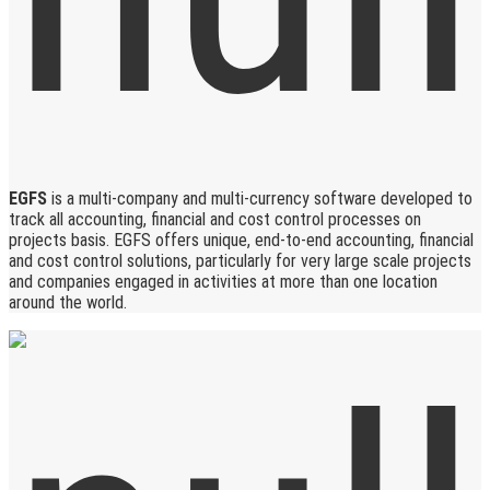
EGFS
is a multi-company and multi-currency software developed to
track all accounting, financial and cost control processes on
projects basis. EGFS offers unique, end-to-end accounting, financial
and cost control solutions, particularly for very large scale projects
and companies engaged in activities at more than one location
around the world.