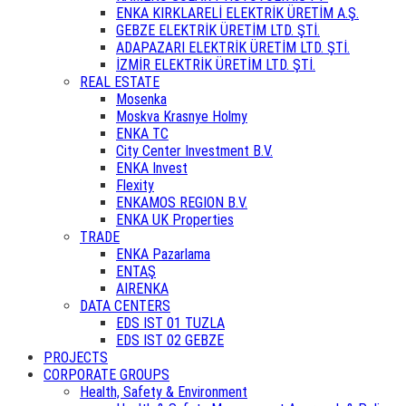
ENKA KIRKLARELİ ELEKTRİK ÜRETİM A.Ş.
GEBZE ELEKTRİK ÜRETİM LTD. ŞTİ.
ADAPAZARI ELEKTRİK ÜRETİM LTD. ŞTİ.
İZMİR ELEKTRİK ÜRETİM LTD. ŞTİ.
REAL ESTATE
Mosenka
Moskva Krasnye Holmy
ENKA TC
City Center Investment B.V.
ENKA Invest
Flexity
ENKAMOS REGION B.V.
ENKA UK Properties
TRADE
ENKA Pazarlama
ENTAŞ
AIRENKA
DATA CENTERS
EDS IST 01 TUZLA
EDS IST 02 GEBZE
PROJECTS
CORPORATE GROUPS
Health, Safety & Environment