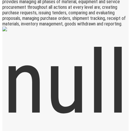
provides managing all phases of material, equipment and service
procurement throughout all actions at every level are; creating
purchase requests, issuing tenders, comparing and evaluating
proposals, managing purchase orders, shipment tracking, receipt of
materials, inventory management, goods withdrawn and reporting.