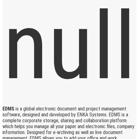
EDMS
is a global electronic document and project management
software, designed and developed by ENKA Systems. EDMS is a
complete corporate storage, sharing and collaboration platform
which helps you manage all your paper and electronic files, company
information. Designed for e-archiving as well as live document
management, EDMS allows you to add your office and work