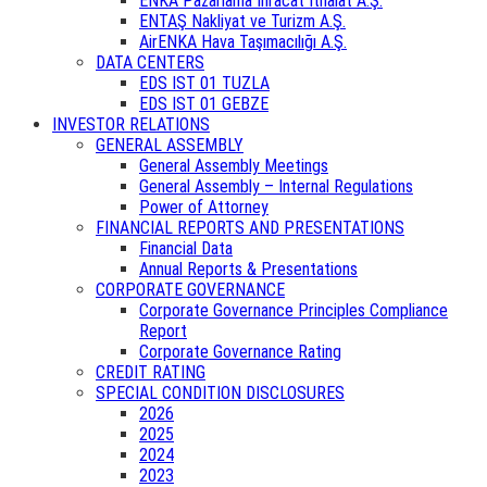
ENKA Pazarlama İhracat İthalat A.Ş.
ENTAŞ Nakliyat ve Turizm A.Ş.
AirENKA Hava Taşımacılığı A.Ş.
DATA CENTERS
EDS IST 01 TUZLA
EDS IST 01 GEBZE
INVESTOR RELATIONS
GENERAL ASSEMBLY
General Assembly Meetings
General Assembly – Internal Regulations
Power of Attorney
FINANCIAL REPORTS AND PRESENTATIONS
Financial Data
Annual Reports & Presentations
CORPORATE GOVERNANCE
Corporate Governance Principles Compliance
Report
Corporate Governance Rating
CREDIT RATING
SPECIAL CONDITION DISCLOSURES
2026
2025
2024
2023