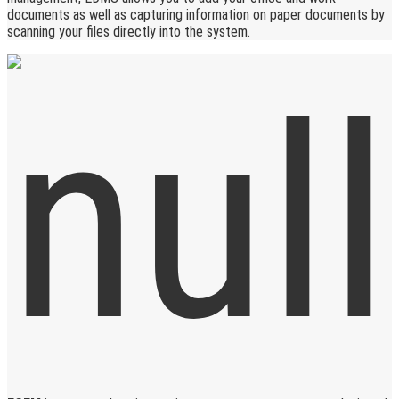
documents as well as capturing information on paper documents by
scanning your files directly into the system.