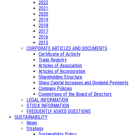
2022
2021
2020
2019
2018
2017
2016
2015
CORPORATE ARTICLES AND DOCUMENTS
Certificate of Activity
Trade Registry
Articles of Association
Articles of Incorporation
Shareholding Structure
Share Capital Increases and Dividend Payments
Company Policies
Committees of the Board of Directors
LEGAL INFORMATION
STOCK INFORMATION
FREQUENTLY ASKED QUESTIONS
SUSTAINABILITY
News
Strategy
Sustainability Policy