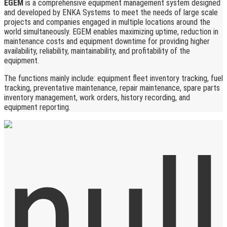
EGEM
is a comprehensive equipment management system designed
and developed by ENKA Systems to meet the needs of large scale
projects and companies engaged in multiple locations around the
world simultaneously. EGEM enables maximizing uptime, reduction in
maintenance costs and equipment downtime for providing higher
availability, reliability, maintainability, and profitability of the
equipment.
The functions mainly include: equipment fleet inventory tracking, fuel
tracking, preventative maintenance, repair maintenance, spare parts
inventory management, work orders, history recording, and
equipment reporting.