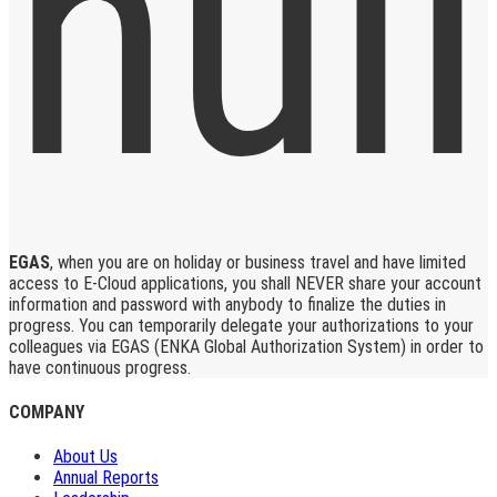
EGAS
, when you are on holiday or business travel and have limited
access to E-Cloud applications, you shall NEVER share your account
information and password with anybody to finalize the duties in
progress. You can temporarily delegate your authorizations to your
colleagues via EGAS (ENKA Global Authorization System) in order to
have continuous progress.
COMPANY
About Us
Annual Reports