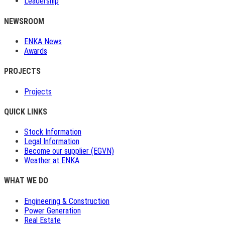
Leadership
NEWSROOM
ENKA News
Awards
PROJECTS
Projects
QUICK LINKS
Stock Information
Legal Information
Become our supplier (EGVN)
Weather at ENKA
WHAT WE DO
Engineering & Construction
Power Generation
Real Estate