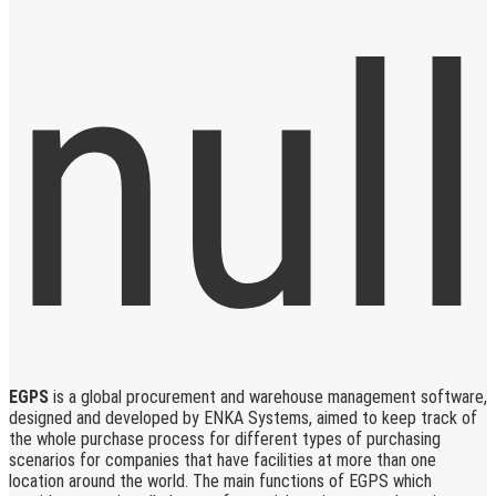
EGPS
is a global procurement and warehouse management software,
designed and developed by ENKA Systems, aimed to keep track of
the whole purchase process for different types of purchasing
scenarios for companies that have facilities at more than one
location around the world. The main functions of EGPS which