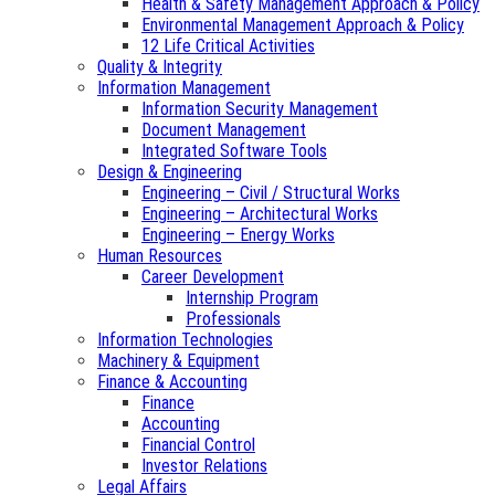
Health & Safety Management Approach & Policy
Environmental Management Approach & Policy
12 Life Critical Activities
Quality & Integrity
Information Management
Information Security Management
Document Management
Integrated Software Tools
Design & Engineering
Engineering – Civil / Structural Works
Engineering – Architectural Works
Engineering – Energy Works
Human Resources
Career Development
Internship Program
Professionals
Information Technologies
Machinery & Equipment
Finance & Accounting
Finance
Accounting
Financial Control
Investor Relations
Legal Affairs