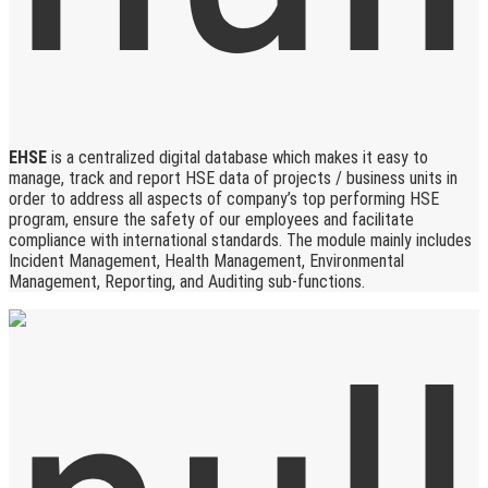
EHSE
is a centralized digital database which makes it easy to
manage, track and report HSE data of projects / business units in
order to address all aspects of company’s top performing HSE
program, ensure the safety of our employees and facilitate
compliance with international standards. The module mainly includes
Incident Management, Health Management, Environmental
Management, Reporting, and Auditing sub-functions.