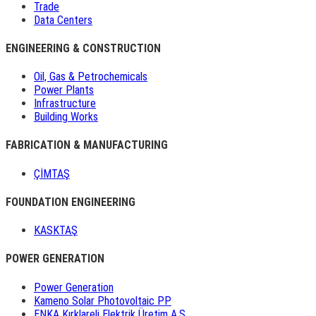
Trade
Data Centers
ENGINEERING & CONSTRUCTION
Oil, Gas & Petrochemicals
Power Plants
Infrastructure
Building Works
FABRICATION & MANUFACTURING
ÇİMTAŞ
FOUNDATION ENGINEERING
KASKTAŞ
POWER GENERATION
Power Generation
Kameno Solar Photovoltaic PP
ENKA Kırklareli Elektrik Üretim A.Ş.