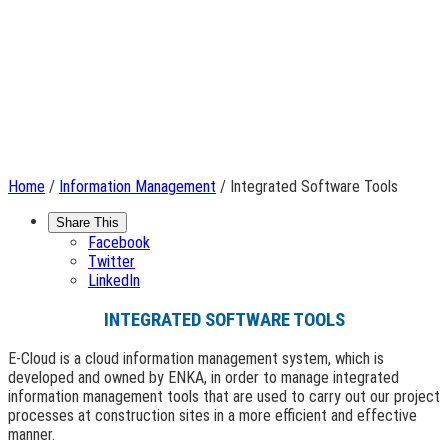
Home
/
Information Management
/ Integrated Software Tools
Share This
Facebook
Twitter
LinkedIn
INTEGRATED SOFTWARE TOOLS
E-Cloud is a cloud information management system, which is
developed and owned by ENKA, in order to manage integrated
information management tools that are used to carry out our project
processes at construction sites in a more efficient and effective
manner.