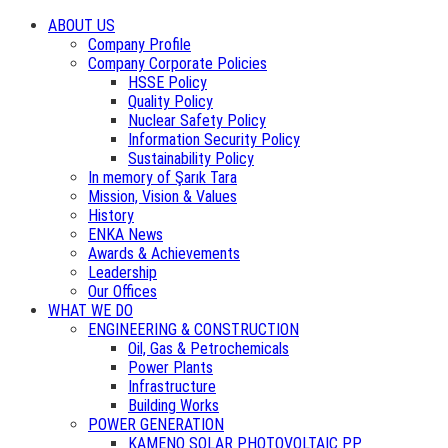
ABOUT US
Company Profile
Company Corporate Policies
HSSE Policy
Quality Policy
Nuclear Safety Policy
Information Security Policy
Sustainability Policy
In memory of Şarık Tara
Mission, Vision & Values
History
ENKA News
Awards & Achievements
Leadership
Our Offices
WHAT WE DO
ENGINEERING & CONSTRUCTION
Oil, Gas & Petrochemicals
Power Plants
Infrastructure
Building Works
POWER GENERATION
KAMENO SOLAR PHOTOVOLTAIC PP