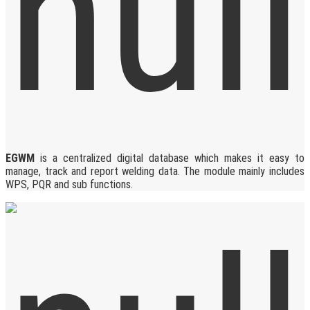
EGWM
is a centralized digital database which makes it easy to
manage, track and report welding data. The module mainly includes
WPS, PQR and sub functions.