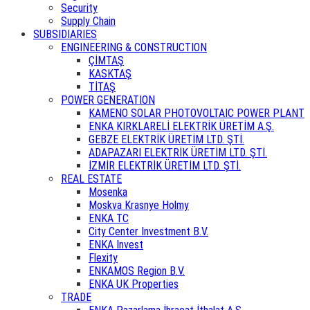
Security
Supply Chain
SUBSIDIARIES
ENGINEERING & CONSTRUCTION
ÇİMTAŞ
KASKTAŞ
TİTAŞ
POWER GENERATION
KAMENO SOLAR PHOTOVOLTAIC POWER PLANT
ENKA KIRKLARELİ ELEKTRİK ÜRETİM A.Ş.
GEBZE ELEKTRİK ÜRETİM LTD. ŞTİ.
ADAPAZARI ELEKTRİK ÜRETİM LTD. ŞTİ.
İZMİR ELEKTRİK ÜRETİM LTD. ŞTİ.
REAL ESTATE
Mosenka
Moskva Krasnye Holmy
ENKA TC
City Center Investment B.V.
ENKA Invest
Flexity
ENKAMOS Region B.V.
ENKA UK Properties
TRADE