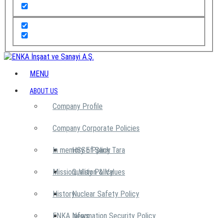
MENU
ABOUT US
Company Profile
Company Corporate Policies
In memory of Şarık Tara
HSSE Policy
Mission, Vision & Values
Quality Policy
History
Nuclear Safety Policy
ENKA News
Information Security Policy