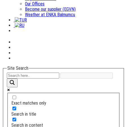
Our Offices
Become our supplier (EGVN)
Weather at ENKA Balmumcu
Site Search
Exact matches only
Search in title
Search in content