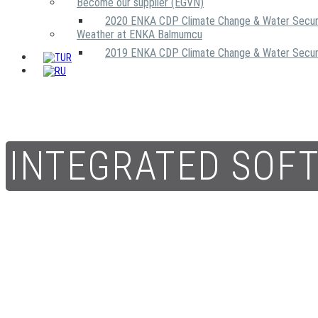
Become our supplier (EGVN)
2020 ENKA CDP Climate Change & Water Secur
Weather at ENKA Balmumcu
2019 ENKA CDP Climate Change & Water Secur
INTEGRATED SOF