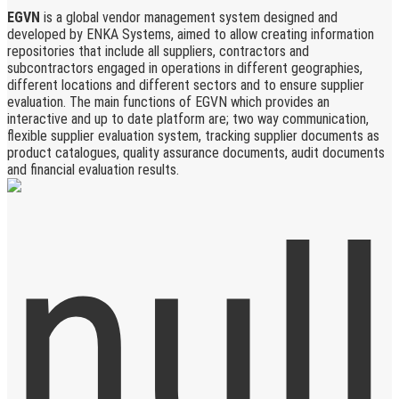
EGVN
is a global vendor management system designed and
developed by ENKA Systems, aimed to allow creating information
repositories that include all suppliers, contractors and
subcontractors engaged in operations in different geographies,
different locations and different sectors and to ensure supplier
evaluation. The main functions of EGVN which provides an
interactive and up to date platform are; two way communication,
flexible supplier evaluation system, tracking supplier documents as
product catalogues, quality assurance documents, audit documents
and financial evaluation results.