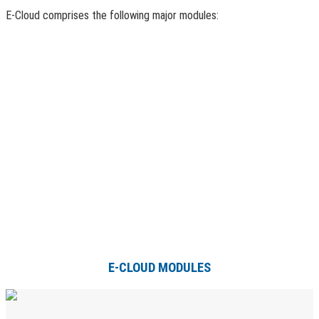
E-Cloud comprises the following major modules:
E-CLOUD MODULES