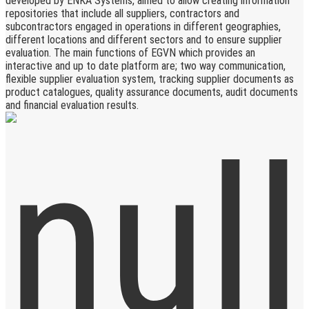
developed by ENKA Systems, aimed to allow creating information
repositories that include all suppliers, contractors and
subcontractors engaged in operations in different geographies,
different locations and different sectors and to ensure supplier
evaluation. The main functions of EGVN which provides an
interactive and up to date platform are; two way communication,
flexible supplier evaluation system, tracking supplier documents as
product catalogues, quality assurance documents, audit documents
and financial evaluation results.