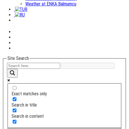
Weather at ENKA Balmumcu
Site Search
Exact matches only
Search in title
Search in content