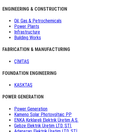
ENGINEERING & CONSTRUCTION
Oil, Gas & Petrochemicals
Power Plants
Infrastructure
Building Works
FABRICATION & MANUFACTURING
ÇİMTAŞ
FOUNDATION ENGINEERING
KASKTAŞ
POWER GENERATION
Power Generation
Kameno Solar Photovoltaic PP
ENKA Kırklareli Elektrik Üretim A.Ş.
Gebze Elektrik Üretim LTD. ŞTİ.
Adapazarı Elektrik Üretim LTD. ŞTİ.