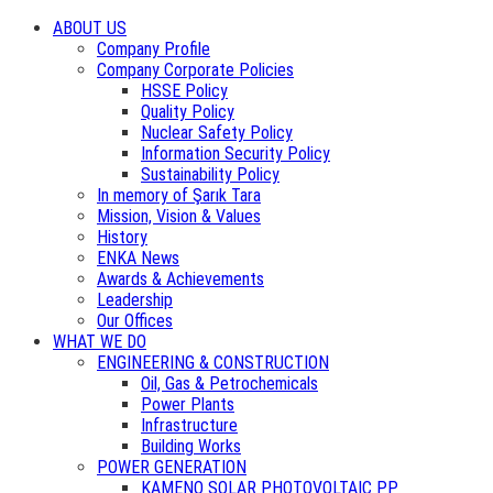
ABOUT US
Company Profile
Company Corporate Policies
HSSE Policy
Quality Policy
Nuclear Safety Policy
Information Security Policy
Sustainability Policy
In memory of Şarık Tara
Mission, Vision & Values
History
ENKA News
Awards & Achievements
Leadership
Our Offices
WHAT WE DO
ENGINEERING & CONSTRUCTION
Oil, Gas & Petrochemicals
Power Plants
Infrastructure
Building Works
POWER GENERATION
KAMENO SOLAR PHOTOVOLTAIC PP