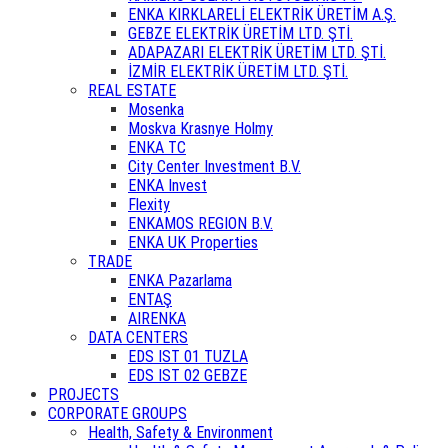
ENKA KIRKLARELİ ELEKTRİK ÜRETİM A.Ş.
GEBZE ELEKTRİK ÜRETİM LTD. ŞTİ.
ADAPAZARI ELEKTRİK ÜRETİM LTD. ŞTİ.
İZMİR ELEKTRİK ÜRETİM LTD. ŞTİ.
REAL ESTATE
Mosenka
Moskva Krasnye Holmy
ENKA TC
City Center Investment B.V.
ENKA Invest
Flexity
ENKAMOS REGION B.V.
ENKA UK Properties
TRADE
ENKA Pazarlama
ENTAŞ
AIRENKA
DATA CENTERS
EDS IST 01 TUZLA
EDS IST 02 GEBZE
PROJECTS
CORPORATE GROUPS
Health, Safety & Environment