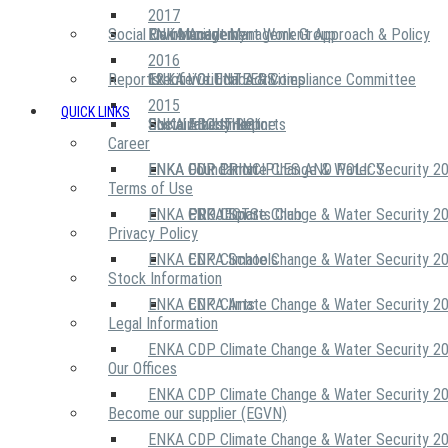
2017
Social Community
Risk Management Work Group
Environment Management Approach & Policy
ENKA Academy
2016
Reports
Executive Ethics & Compliance Committee
12 Life Critical Activities
ENKA VOLUNTEERS
2015
QUICK LINKS
ENKA Ethics Hotline
Social Investment
Sustainability Reports
ABOUT US
Career
ENKA Foundation
ENKA CDP Climate Change & Water Security 2
OUR PRINCIPLES AND POLICY
Terms of Use
ENKA CDP Climate Change & Water Security 2
PROJECTS
ENKA Sports Club
Privacy Policy
ENKA CDP Climate Change & Water Security 2
ENKA Schools
Stock Information
ENKA CDP Climate Change & Water Security 2
ENKA Arts
Legal Information
ENKA CDP Climate Change & Water Security 2
Our Offices
ENKA CDP Climate Change & Water Security 2
Become our supplier (EGVN)
ENKA CDP Climate Change & Water Security 2