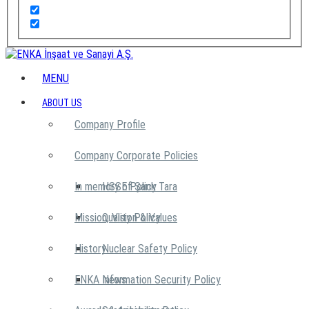
MENU
ABOUT US
Company Profile
Company Corporate Policies
In memory of Şarık Tara
HSSE Policy
Mission, Vision & Values
Quality Policy
History
Nuclear Safety Policy
ENKA News
Information Security Policy