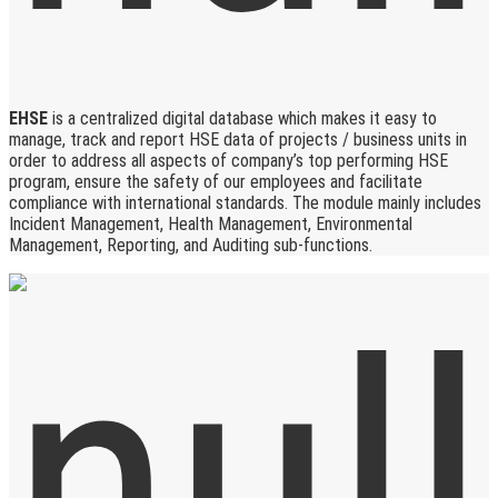
EHSE
is a centralized digital database which makes it easy to
manage, track and report HSE data of projects / business units in
order to address all aspects of company’s top performing HSE
program, ensure the safety of our employees and facilitate
compliance with international standards. The module mainly includes
Incident Management, Health Management, Environmental
Management, Reporting, and Auditing sub-functions.