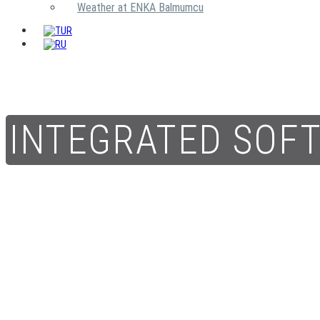
Weather at ENKA Balmumcu
INTEGRATED SOF