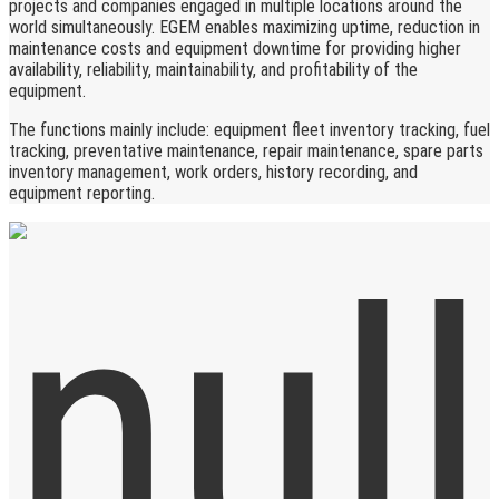
projects and companies engaged in multiple locations around the
world simultaneously. EGEM enables maximizing uptime, reduction in
maintenance costs and equipment downtime for providing higher
availability, reliability, maintainability, and profitability of the
equipment.
The functions mainly include: equipment fleet inventory tracking, fuel
tracking, preventative maintenance, repair maintenance, spare parts
inventory management, work orders, history recording, and
equipment reporting.