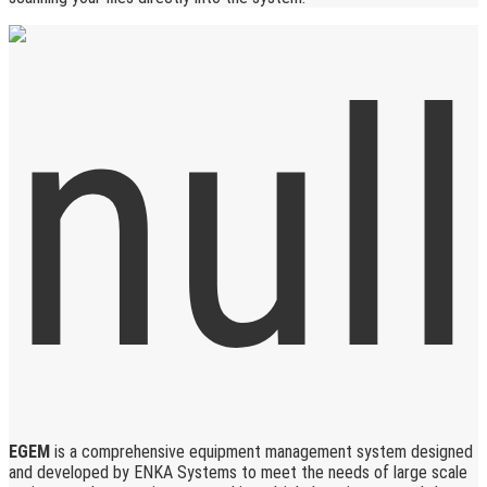
EGEM
is a comprehensive equipment management system designed
and developed by ENKA Systems to meet the needs of large scale