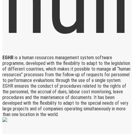
EGHR
is a human resources management system software
programme, developed with the flexibility to adapt to the legislation
of different countries, which makes it possible to manage all “human
resources” processes from the follow-up of requests for personnel
to performance evaluations through the use of a single system.
EGHR ensures the conduct of procedures related to the rights of
the personnel, the accrual of dues, labour cost monitoring, leave
procedures and the maintenance of documents. It has been
developed with the flexibility to adapt to the special needs of very
large projects and of companies operating simultaneously in more
than one location in the world.