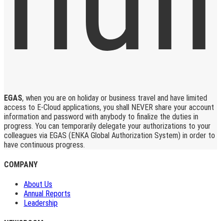
EGAS
, when you are on holiday or business travel and have limited
access to E-Cloud applications, you shall NEVER share your account
information and password with anybody to finalize the duties in
progress. You can temporarily delegate your authorizations to your
colleagues via EGAS (ENKA Global Authorization System) in order to
have continuous progress.
COMPANY
About Us
Annual Reports
Leadership