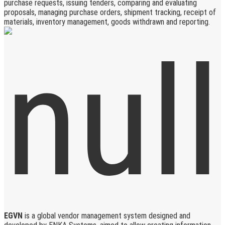
purchase requests, issuing tenders, comparing and evaluating
proposals, managing purchase orders, shipment tracking, receipt of
materials, inventory management, goods withdrawn and reporting.
EGVN
is a global vendor management system designed and