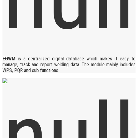
EGWM
is a centralized digital database which makes it easy to
manage, track and report welding data. The module mainly includes
WPS, PQR and sub functions.