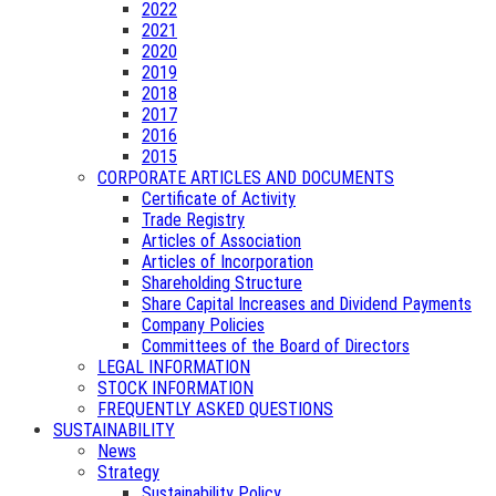
2022
2021
2020
2019
2018
2017
2016
2015
CORPORATE ARTICLES AND DOCUMENTS
Certificate of Activity
Trade Registry
Articles of Association
Articles of Incorporation
Shareholding Structure
Share Capital Increases and Dividend Payments
Company Policies
Committees of the Board of Directors
LEGAL INFORMATION
STOCK INFORMATION
FREQUENTLY ASKED QUESTIONS
SUSTAINABILITY
News
Strategy
Sustainability Policy