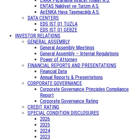
ENKA Pazarlama İhracat İthalat A.Ş.
ENTAŞ Nakliyat ve Turizm A.Ş.
AirENKA Hava Taşımacılığı A.Ş.
DATA CENTERS
EDS IST 01 TUZLA
EDS IST 01 GEBZE
INVESTOR RELATIONS
GENERAL ASSEMBLY
General Assembly Meetings
General Assembly – Internal Regulations
Power of Attorney
FINANCIAL REPORTS AND PRESENTATIONS
Financial Data
Annual Reports & Presentations
CORPORATE GOVERNANCE
Corporate Governance Principles Compliance
Report
Corporate Governance Rating
CREDIT RATING
SPECIAL CONDITION DISCLOSURES
2026
2025
2024
2023