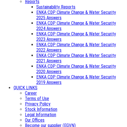
Reports
Sustainability Reports
ENKA CDP Climate Change & Water Security
2025 Answers
ENKA CDP Climate Change & Water Security
2024 Answers
ENKA CDP Climate Change & Water Security
2023 Answers
ENKA CDP Climate Change & Water Security
2022 Answers
ENKA CDP Climate Change & Water Security
2021 Answers
ENKA CDP Climate Change & Water Security
2020 Answers
ENKA CDP Climate Change & Water Security
2019 Answers
QUICK LINKS
Career
Terms of Use
Privacy Policy
Stock Information
Legal Information
Our Offices
Become our supplier (EGVN)