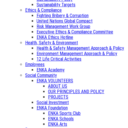
Sustainability Targets
Ethics & Compliance
Fighting Bribery & Corruption
United Nations Global Compact
Risk Management Work Group
Executive Ethics & Compliance Committee
ENKA Ethics Hotline
Health, Safety & Environment
Health & Safety Management Approach & Policy
Environment Management Approach & Policy
12 Life Critical Activities
Employees
ENKA Academy
Social Community
ENKA VOLUNTEERS
ABOUT US
OUR PRINCIPLES AND POLICY
PROJECTS
Social Investment
ENKA Foundation
ENKA Sports Club
ENKA Schools
ENKA Arts