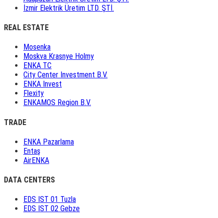
İzmir Elektrik Üretim LTD. ŞTİ.
REAL ESTATE
Mosenka
Moskva Krasnye Holmy
ENKA TC
City Center Investment B.V.
ENKA Invest
Flexity
ENKAMOS Region B.V.
TRADE
ENKA Pazarlama
Entaş
AirENKA
DATA CENTERS
EDS IST 01 Tuzla
EDS IST 02 Gebze