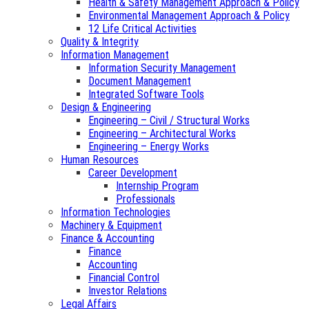
Health & Safety Management Approach & Policy
Environmental Management Approach & Policy
12 Life Critical Activities
Quality & Integrity
Information Management
Information Security Management
Document Management
Integrated Software Tools
Design & Engineering
Engineering – Civil / Structural Works
Engineering – Architectural Works
Engineering – Energy Works
Human Resources
Career Development
Internship Program
Professionals
Information Technologies
Machinery & Equipment
Finance & Accounting
Finance
Accounting
Financial Control
Investor Relations
Legal Affairs