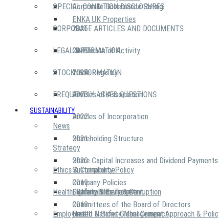
SPECIAL CONDITION DISCLOSURES
Corporate Governance Rating
ENKA UK Properties
CORPORATE ARTICLES AND DOCUMENTS
2026
LEGAL INFORMATION
2025
Certificate of Activity
STOCK INFORMATION
2024
Trade Registry
FREQUENTLY ASKED QUESTIONS
2023
Articles of Association
SUSTAINABILITY
2022
Articles of Incorporation
News
2021
Shareholding Structure
Strategy
2020
Share Capital Increases and Dividend Payments
Ethics & Compliance
Sustainability Policy
2019
Company Policies
Health, Safety & Environment
Sustainability Targets
Fighting Bribery & Corruption
2018
Committees of the Board of Directors
Employees
United Nations Global Compact
Health & Safety Management Approach & Polic