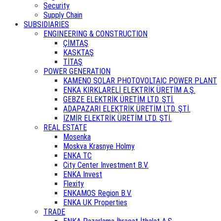
Security
Supply Chain
SUBSIDIARIES
ENGINEERING & CONSTRUCTION
ÇİMTAŞ
KASKTAŞ
TİTAŞ
POWER GENERATION
KAMENO SOLAR PHOTOVOLTAIC POWER PLANT
ENKA KIRKLARELİ ELEKTRİK ÜRETİM A.Ş.
GEBZE ELEKTRİK ÜRETİM LTD. ŞTİ.
ADAPAZARI ELEKTRİK ÜRETİM LTD. ŞTİ.
İZMİR ELEKTRİK ÜRETİM LTD. ŞTİ.
REAL ESTATE
Mosenka
Moskva Krasnye Holmy
ENKA TC
City Center Investment B.V.
ENKA Invest
Flexity
ENKAMOS Region B.V.
ENKA UK Properties
TRADE