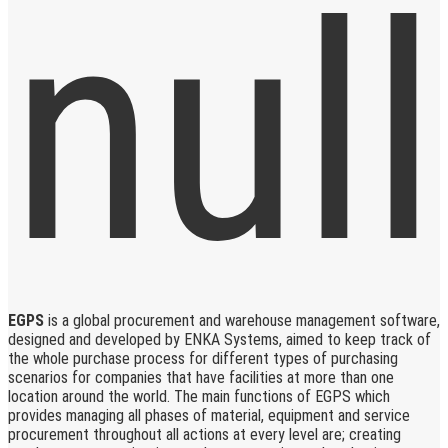
EGPS
is a global procurement and warehouse management software,
designed and developed by ENKA Systems, aimed to keep track of
the whole purchase process for different types of purchasing
scenarios for companies that have facilities at more than one
location around the world. The main functions of EGPS which
provides managing all phases of material, equipment and service
procurement throughout all actions at every level are; creating