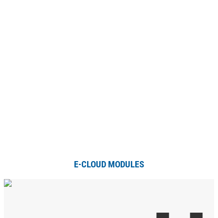
E-CLOUD MODULES