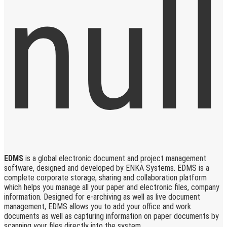
EDMS
is a global electronic document and project management
software, designed and developed by ENKA Systems. EDMS is a
complete corporate storage, sharing and collaboration platform
which helps you manage all your paper and electronic files, company
information. Designed for e-archiving as well as live document
management, EDMS allows you to add your office and work
documents as well as capturing information on paper documents by
scanning your files directly into the system.