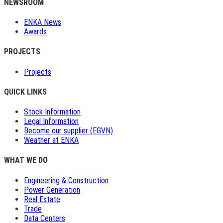
NEWSROOM
ENKA News
Awards
PROJECTS
Projects
QUICK LINKS
Stock Information
Legal Information
Become our supplier (EGVN)
Weather at ENKA
WHAT WE DO
Engineering & Construction
Power Generation
Real Estate
Trade
Data Centers