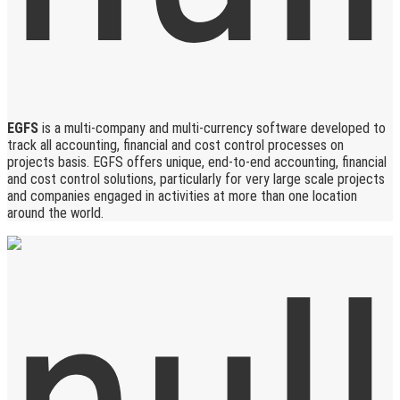
EGFS
is a multi-company and multi-currency software developed to
track all accounting, financial and cost control processes on
projects basis. EGFS offers unique, end-to-end accounting, financial
and cost control solutions, particularly for very large scale projects
and companies engaged in activities at more than one location
around the world.