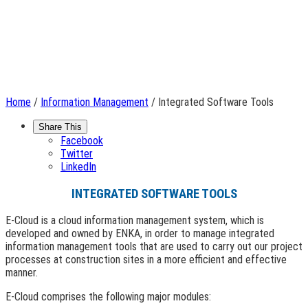
Home
/
Information Management
/ Integrated Software Tools
Share This
Facebook
Twitter
LinkedIn
INTEGRATED SOFTWARE TOOLS
E-Cloud is a cloud information management system, which is
developed and owned by ENKA, in order to manage integrated
information management tools that are used to carry out our project
processes at construction sites in a more efficient and effective
manner.
E-Cloud comprises the following major modules: