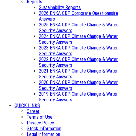
Reports
Sustainability Reports
2026 ENKA CDP Corporate Questionnaire
Answers
2025 ENKA CDP Climate Change & Water
Security Answers
2024 ENKA CDP Climate Change & Water
Security Answers
2023 ENKA CDP Climate Change & Water
Security Answers
2022 ENKA CDP Climate Change & Water
Security Answers
2021 ENKA CDP Climate Change & Water
Security Answers
2020 ENKA CDP Climate Change & Water
Security Answers
2019 ENKA CDP Climate Change & Water
Security Answers
QUICK LINKS
Career
Terms of Use
Privacy Policy
Stock Information
Legal Information