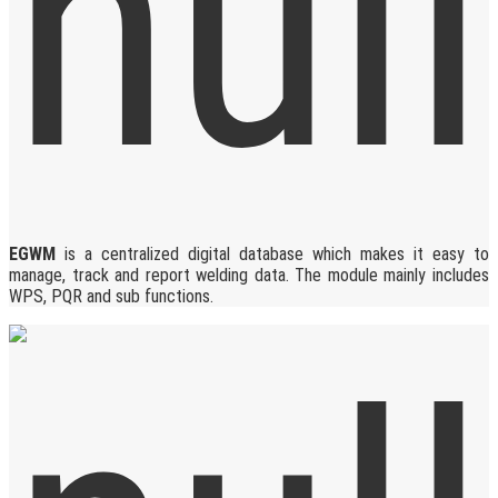
EGWM
is a centralized digital database which makes it easy to
manage, track and report welding data. The module mainly includes
WPS, PQR and sub functions.