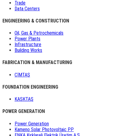
Trade
Data Centers
ENGINEERING & CONSTRUCTION
Oil, Gas & Petrochemicals
Power Plants
Infrastructure
Building Works
FABRICATION & MANUFACTURING
ÇİMTAŞ
FOUNDATION ENGINEERING
KASKTAŞ
POWER GENERATION
Power Generation
Kameno Solar Photovoltaic PP
ENKA Kırklareli Elektrik Üretim A.Ş.