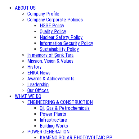
ABOUT US
Company Profile
Company Corporate Policies
HSSE Policy
Quality Policy
Nuclear Safety Policy
Information Security Policy
Sustainability Policy
In memory of Şarık Tara
Mission, Vision & Values
History
ENKA News
Awards & Achievements
Leadership
Our Offices
WHAT WE DO
ENGINEERING & CONSTRUCTION
Oil, Gas & Petrochemicals
Power Plants
Infrastructure
Building Works
POWER GENERATION
KAMENO SOLAR PHOTOVOLTAIC PP