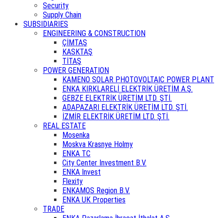
Security
Supply Chain
SUBSIDIARIES
ENGINEERING & CONSTRUCTION
ÇİMTAŞ
KASKTAŞ
TİTAŞ
POWER GENERATION
KAMENO SOLAR PHOTOVOLTAIC POWER PLANT
ENKA KIRKLARELİ ELEKTRİK ÜRETİM A.Ş.
GEBZE ELEKTRİK ÜRETİM LTD. ŞTİ.
ADAPAZARI ELEKTRİK ÜRETİM LTD. ŞTİ.
İZMİR ELEKTRİK ÜRETİM LTD. ŞTİ.
REAL ESTATE
Mosenka
Moskva Krasnye Holmy
ENKA TC
City Center Investment B.V.
ENKA Invest
Flexity
ENKAMOS Region B.V.
ENKA UK Properties
TRADE