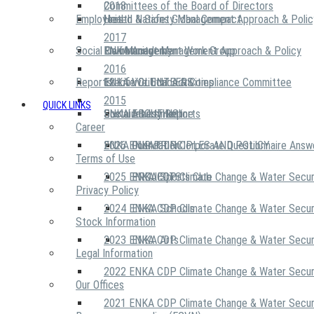
2018
Committees of the Board of Directors
Employees
United Nations Global Compact
Health & Safety Management Approach & Polic
2017
Social Community
Risk Management Work Group
Environment Management Approach & Policy
ENKA Academy
2016
Reports
Executive Ethics & Compliance Committee
12 Life Critical Activities
ENKA VOLUNTEERS
2015
QUICK LINKS
ENKA Ethics Hotline
Social Investment
Sustainability Reports
ABOUT US
Career
ENKA Foundation
2026 ENKA CDP Corporate Questionnaire Answ
OUR PRINCIPLES AND POLICY
Terms of Use
2025 ENKA CDP Climate Change & Water Secur
PROJECTS
ENKA Sports Club
Privacy Policy
2024 ENKA CDP Climate Change & Water Secur
ENKA Schools
Stock Information
2023 ENKA CDP Climate Change & Water Secur
ENKA Arts
Legal Information
2022 ENKA CDP Climate Change & Water Secur
Our Offices
2021 ENKA CDP Climate Change & Water Secur