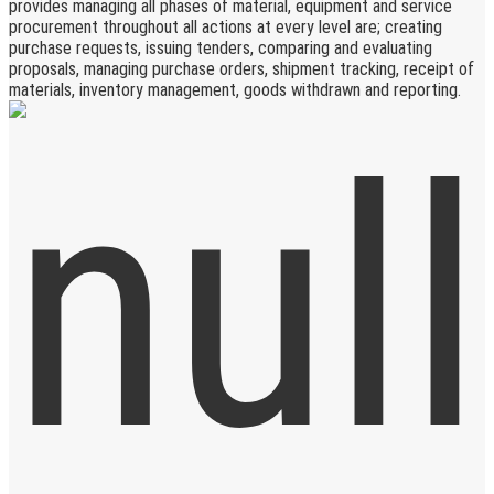
provides managing all phases of material, equipment and service
procurement throughout all actions at every level are; creating
purchase requests, issuing tenders, comparing and evaluating
proposals, managing purchase orders, shipment tracking, receipt of
materials, inventory management, goods withdrawn and reporting.