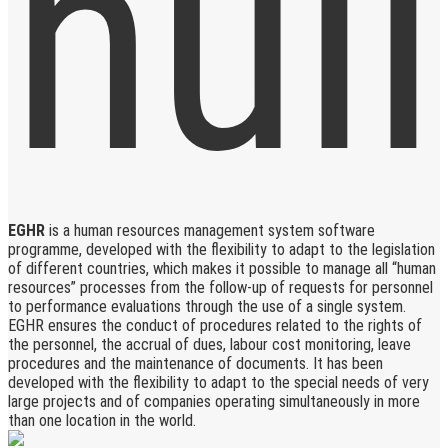
EGHR
is a human resources management system software
programme, developed with the flexibility to adapt to the legislation
of different countries, which makes it possible to manage all “human
resources” processes from the follow-up of requests for personnel
to performance evaluations through the use of a single system.
EGHR ensures the conduct of procedures related to the rights of
the personnel, the accrual of dues, labour cost monitoring, leave
procedures and the maintenance of documents. It has been
developed with the flexibility to adapt to the special needs of very
large projects and of companies operating simultaneously in more
than one location in the world.