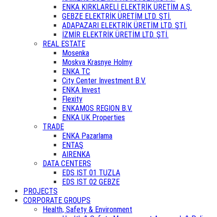
ENKA KIRKLARELİ ELEKTRİK ÜRETİM A.Ş.
GEBZE ELEKTRİK ÜRETİM LTD. ŞTİ.
ADAPAZARI ELEKTRİK ÜRETİM LTD. ŞTİ.
İZMİR ELEKTRİK ÜRETİM LTD. ŞTİ.
REAL ESTATE
Mosenka
Moskva Krasnye Holmy
ENKA TC
City Center Investment B.V.
ENKA Invest
Flexity
ENKAMOS REGION B.V.
ENKA UK Properties
TRADE
ENKA Pazarlama
ENTAŞ
AIRENKA
DATA CENTERS
EDS IST 01 TUZLA
EDS IST 02 GEBZE
PROJECTS
CORPORATE GROUPS
Health, Safety & Environment