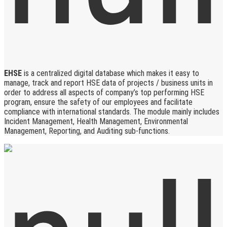
EHSE
is a centralized digital database which makes it easy to
manage, track and report HSE data of projects / business units in
order to address all aspects of company’s top performing HSE
program, ensure the safety of our employees and facilitate
compliance with international standards. The module mainly includes
Incident Management, Health Management, Environmental
Management, Reporting, and Auditing sub-functions.