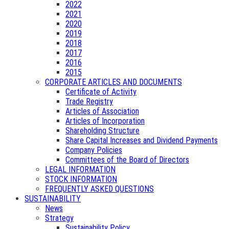
2022
2021
2020
2019
2018
2017
2016
2015
CORPORATE ARTICLES AND DOCUMENTS
Certificate of Activity
Trade Registry
Articles of Association
Articles of Incorporation
Shareholding Structure
Share Capital Increases and Dividend Payments
Company Policies
Committees of the Board of Directors
LEGAL INFORMATION
STOCK INFORMATION
FREQUENTLY ASKED QUESTIONS
SUSTAINABILITY
News
Strategy
Sustainability Policy