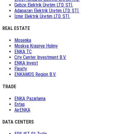
Gebze Elektrik Üretim LTD. ŞTİ.
Adapazarı Elektrik Üretim LTD. ŞTİ.
İzmir Elektrik Üretim LTD. ŞTİ.
REAL ESTATE
Mosenka
Moskva Krasnye Holmy
ENKA TC
City Center Investment B.V.
ENKA Invest
Flexity
ENKAMOS Region B.V.
TRADE
ENKA Pazarlama
Entaş
AirENKA
DATA CENTERS
EDS IST 01 Tuzla