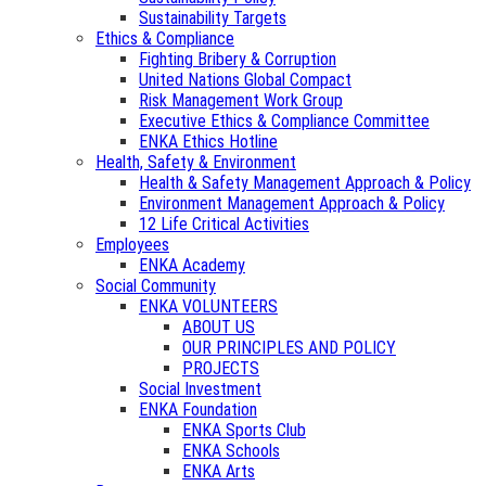
Sustainability Targets
Ethics & Compliance
Fighting Bribery & Corruption
United Nations Global Compact
Risk Management Work Group
Executive Ethics & Compliance Committee
ENKA Ethics Hotline
Health, Safety & Environment
Health & Safety Management Approach & Policy
Environment Management Approach & Policy
12 Life Critical Activities
Employees
ENKA Academy
Social Community
ENKA VOLUNTEERS
ABOUT US
OUR PRINCIPLES AND POLICY
PROJECTS
Social Investment
ENKA Foundation
ENKA Sports Club
ENKA Schools
ENKA Arts