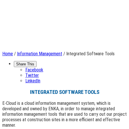
Home
/
Information Management
/ Integrated Software Tools
Share This
Facebook
Twitter
LinkedIn
INTEGRATED SOFTWARE TOOLS
E-Cloud is a cloud information management system, which is
developed and owned by ENKA, in order to manage integrated
information management tools that are used to carry out our project
processes at construction sites in a more efficient and effective
manner.