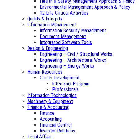
Health & Safety Management Approach & Policy
Environmental Management Approach & Policy
12 Life Critical Activities
Quality & Integrity
Information Management
Information Security Management
Document Management
Integrated Software Tools
Design & Engineering
Engineering – Civil / Structural Works
Engineering – Architectural Works
Engineering – Energy Works
Human Resources
Career Development
Internship Program
Professionals
Information Technologies
Machinery & Equipment
Finance & Accounting
Finance
Accounting
Financial Control
Investor Relations
Legal Affairs