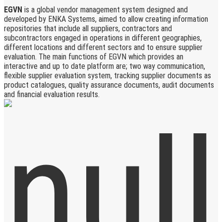
EGVN
is a global vendor management system designed and
developed by ENKA Systems, aimed to allow creating information
repositories that include all suppliers, contractors and
subcontractors engaged in operations in different geographies,
different locations and different sectors and to ensure supplier
evaluation. The main functions of EGVN which provides an
interactive and up to date platform are; two way communication,
flexible supplier evaluation system, tracking supplier documents as
product catalogues, quality assurance documents, audit documents
and financial evaluation results.