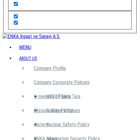
MENU
ABOUT US
Company Profile
Company Corporate Policies
In memory of Şarık Tara
HSSE Policy
Mission, Vision & Values
Quality Policy
History
Nuclear Safety Policy
ENKA News
Information Security Policy