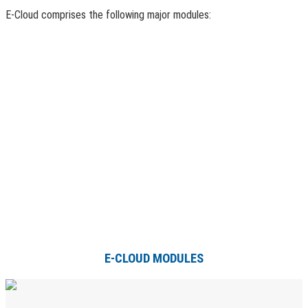
E-Cloud comprises the following major modules:
E-CLOUD MODULES