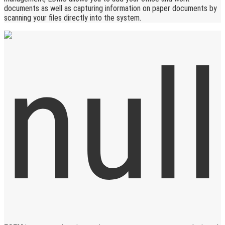
documents as well as capturing information on paper documents by
scanning your files directly into the system.