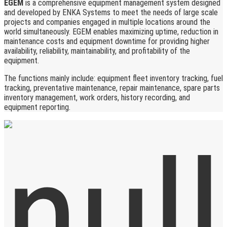
EGEM
is a comprehensive equipment management system designed
and developed by ENKA Systems to meet the needs of large scale
projects and companies engaged in multiple locations around the
world simultaneously. EGEM enables maximizing uptime, reduction in
maintenance costs and equipment downtime for providing higher
availability, reliability, maintainability, and profitability of the
equipment.
The functions mainly include: equipment fleet inventory tracking, fuel
tracking, preventative maintenance, repair maintenance, spare parts
inventory management, work orders, history recording, and
equipment reporting.