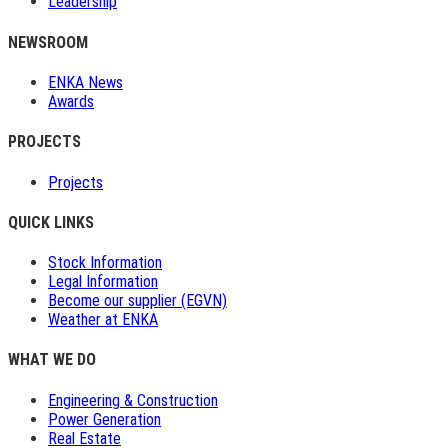
Leadership
NEWSROOM
ENKA News
Awards
PROJECTS
Projects
QUICK LINKS
Stock Information
Legal Information
Become our supplier (EGVN)
Weather at ENKA
WHAT WE DO
Engineering & Construction
Power Generation
Real Estate