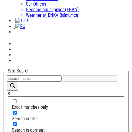
Our Offices
Become our supplier (EGVN)
Weather at ENKA Balmumcu
Site Search
Exact matches only
Search in title
Search in content