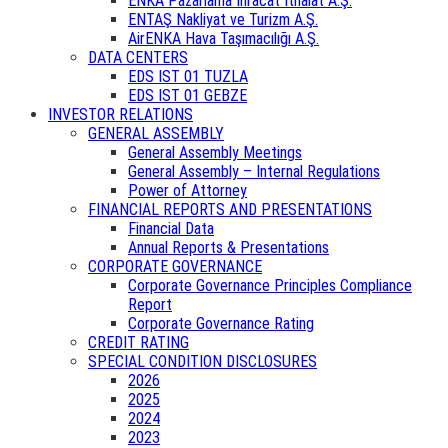
ENKA Pazarlama İhracat İthalat A.Ş.
ENTAŞ Nakliyat ve Turizm A.Ş.
AirENKA Hava Taşımacılığı A.Ş.
DATA CENTERS
EDS IST 01 TUZLA
EDS IST 01 GEBZE
INVESTOR RELATIONS
GENERAL ASSEMBLY
General Assembly Meetings
General Assembly – Internal Regulations
Power of Attorney
FINANCIAL REPORTS AND PRESENTATIONS
Financial Data
Annual Reports & Presentations
CORPORATE GOVERNANCE
Corporate Governance Principles Compliance
Report
Corporate Governance Rating
CREDIT RATING
SPECIAL CONDITION DISCLOSURES
2026
2025
2024
2023