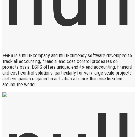
EGFS
is a multi-company and multi-currency software developed to
track all accounting, financial and cost control processes on
projects basis. EGFS offers unique, end-to-end accounting, financial
and cost control solutions, particularly for very large scale projects
and companies engaged in activities at more than one location
around the world.