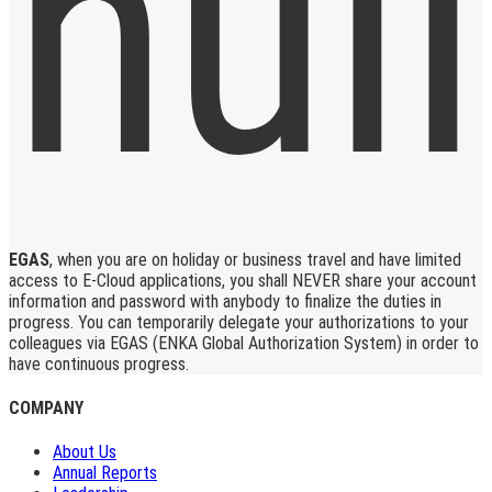
EGAS
, when you are on holiday or business travel and have limited
access to E-Cloud applications, you shall NEVER share your account
information and password with anybody to finalize the duties in
progress. You can temporarily delegate your authorizations to your
colleagues via EGAS (ENKA Global Authorization System) in order to
have continuous progress.
COMPANY
About Us
Annual Reports