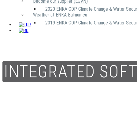
Become our supplier (EGVN)
2020 ENKA CDP Climate Change & Water Secur
Weather at ENKA Balmumcu
2019 ENKA CDP Climate Change & Water Secur
INTEGRATED SOF