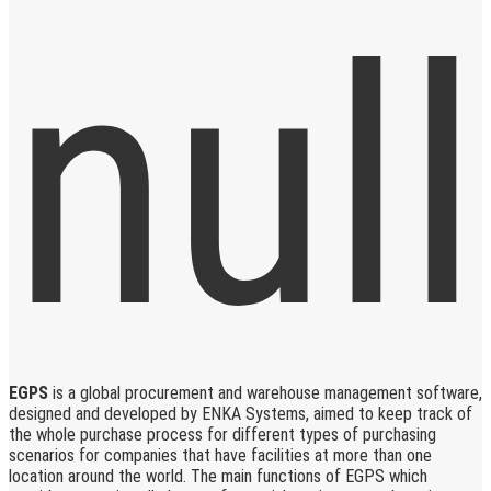
EGPS
is a global procurement and warehouse management software,
designed and developed by ENKA Systems, aimed to keep track of
the whole purchase process for different types of purchasing
scenarios for companies that have facilities at more than one
location around the world. The main functions of EGPS which