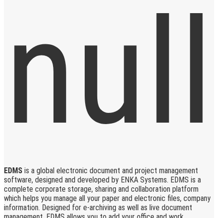
EDMS
is a global electronic document and project management
software, designed and developed by ENKA Systems. EDMS is a
complete corporate storage, sharing and collaboration platform
which helps you manage all your paper and electronic files, company
information. Designed for e-archiving as well as live document
management, EDMS allows you to add your office and work