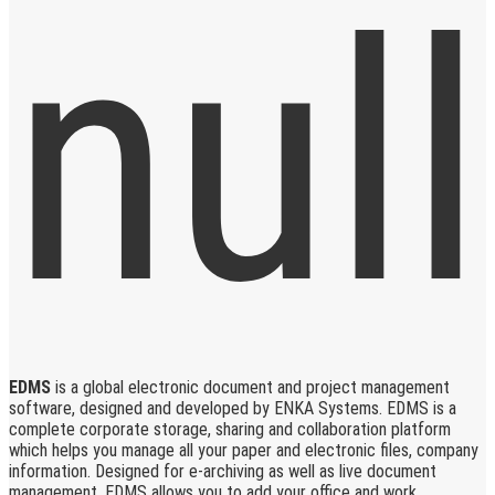
EDMS
is a global electronic document and project management
software, designed and developed by ENKA Systems. EDMS is a
complete corporate storage, sharing and collaboration platform
which helps you manage all your paper and electronic files, company
information. Designed for e-archiving as well as live document
management, EDMS allows you to add your office and work