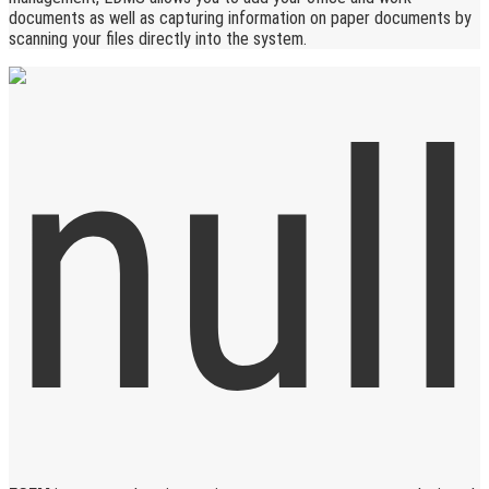
documents as well as capturing information on paper documents by
scanning your files directly into the system.