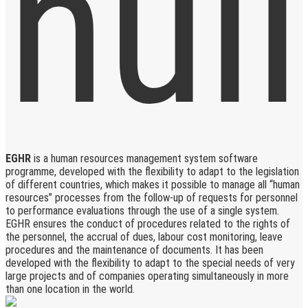
EGHR
is a human resources management system software
programme, developed with the flexibility to adapt to the legislation
of different countries, which makes it possible to manage all “human
resources” processes from the follow-up of requests for personnel
to performance evaluations through the use of a single system.
EGHR ensures the conduct of procedures related to the rights of
the personnel, the accrual of dues, labour cost monitoring, leave
procedures and the maintenance of documents. It has been
developed with the flexibility to adapt to the special needs of very
large projects and of companies operating simultaneously in more
than one location in the world.