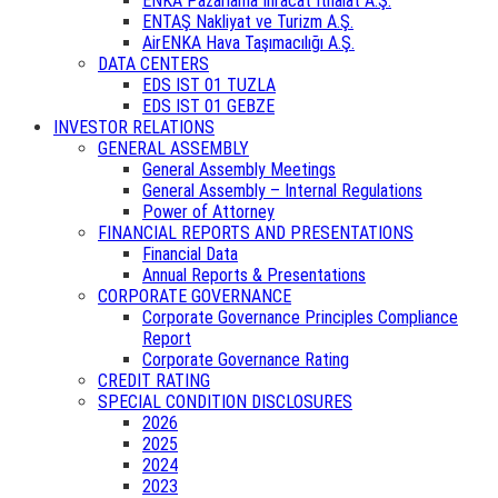
ENKA Pazarlama İhracat İthalat A.Ş.
ENTAŞ Nakliyat ve Turizm A.Ş.
AirENKA Hava Taşımacılığı A.Ş.
DATA CENTERS
EDS IST 01 TUZLA
EDS IST 01 GEBZE
INVESTOR RELATIONS
GENERAL ASSEMBLY
General Assembly Meetings
General Assembly – Internal Regulations
Power of Attorney
FINANCIAL REPORTS AND PRESENTATIONS
Financial Data
Annual Reports & Presentations
CORPORATE GOVERNANCE
Corporate Governance Principles Compliance
Report
Corporate Governance Rating
CREDIT RATING
SPECIAL CONDITION DISCLOSURES
2026
2025
2024
2023