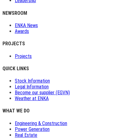
Leadership
NEWSROOM
ENKA News
Awards
PROJECTS
Projects
QUICK LINKS
Stock Information
Legal Information
Become our supplier (EGVN)
Weather at ENKA
WHAT WE DO
Engineering & Construction
Power Generation
Real Estate