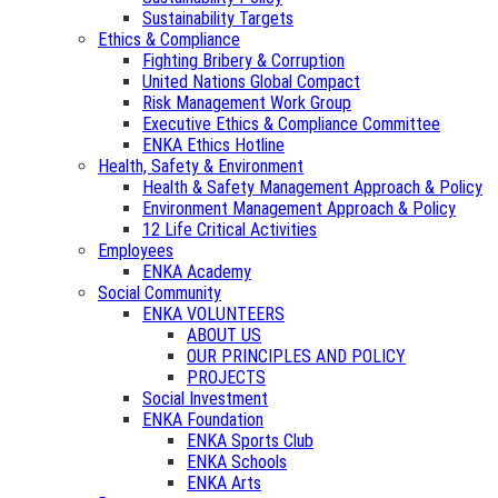
Sustainability Targets
Ethics & Compliance
Fighting Bribery & Corruption
United Nations Global Compact
Risk Management Work Group
Executive Ethics & Compliance Committee
ENKA Ethics Hotline
Health, Safety & Environment
Health & Safety Management Approach & Policy
Environment Management Approach & Policy
12 Life Critical Activities
Employees
ENKA Academy
Social Community
ENKA VOLUNTEERS
ABOUT US
OUR PRINCIPLES AND POLICY
PROJECTS
Social Investment
ENKA Foundation
ENKA Sports Club
ENKA Schools
ENKA Arts