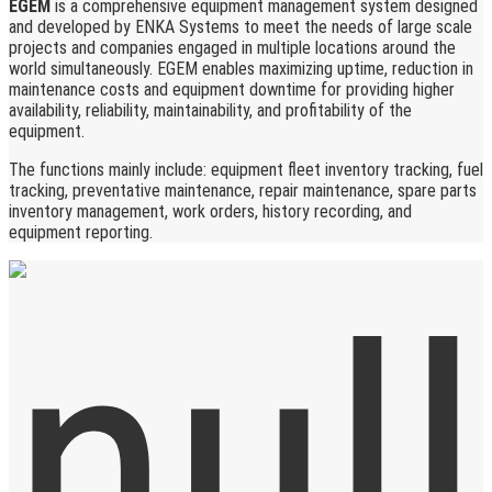
EGEM
is a comprehensive equipment management system designed
and developed by ENKA Systems to meet the needs of large scale
projects and companies engaged in multiple locations around the
world simultaneously. EGEM enables maximizing uptime, reduction in
maintenance costs and equipment downtime for providing higher
availability, reliability, maintainability, and profitability of the
equipment.
The functions mainly include: equipment fleet inventory tracking, fuel
tracking, preventative maintenance, repair maintenance, spare parts
inventory management, work orders, history recording, and
equipment reporting.