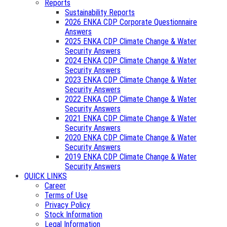
Reports
Sustainability Reports
2026 ENKA CDP Corporate Questionnaire
Answers
2025 ENKA CDP Climate Change & Water
Security Answers
2024 ENKA CDP Climate Change & Water
Security Answers
2023 ENKA CDP Climate Change & Water
Security Answers
2022 ENKA CDP Climate Change & Water
Security Answers
2021 ENKA CDP Climate Change & Water
Security Answers
2020 ENKA CDP Climate Change & Water
Security Answers
2019 ENKA CDP Climate Change & Water
Security Answers
QUICK LINKS
Career
Terms of Use
Privacy Policy
Stock Information
Legal Information