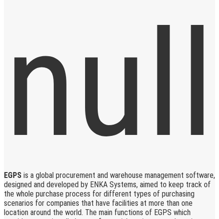
EGPS
is a global procurement and warehouse management software,
designed and developed by ENKA Systems, aimed to keep track of
the whole purchase process for different types of purchasing
scenarios for companies that have facilities at more than one
location around the world. The main functions of EGPS which