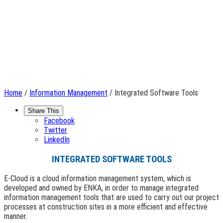
Home
/
Information Management
/ Integrated Software Tools
Share This
Facebook
Twitter
LinkedIn
INTEGRATED SOFTWARE TOOLS
E-Cloud is a cloud information management system, which is
developed and owned by ENKA, in order to manage integrated
information management tools that are used to carry out our project
processes at construction sites in a more efficient and effective
manner.