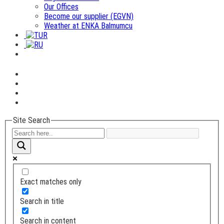
Our Offices
Become our supplier (EGVN)
Weather at ENKA Balmumcu
Site Search
Exact matches only
Search in title
Search in content