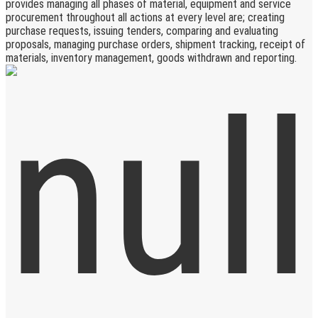
provides managing all phases of material, equipment and service
procurement throughout all actions at every level are; creating
purchase requests, issuing tenders, comparing and evaluating
proposals, managing purchase orders, shipment tracking, receipt of
materials, inventory management, goods withdrawn and reporting.