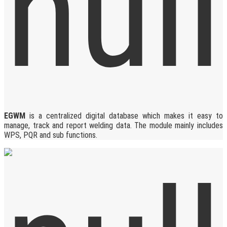
EGWM
is a centralized digital database which makes it easy to
manage, track and report welding data. The module mainly includes
WPS, PQR and sub functions.