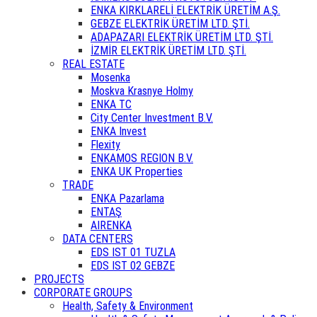
ENKA KIRKLARELİ ELEKTRİK ÜRETİM A.Ş.
GEBZE ELEKTRİK ÜRETİM LTD. ŞTİ.
ADAPAZARI ELEKTRİK ÜRETİM LTD. ŞTİ.
İZMİR ELEKTRİK ÜRETİM LTD. ŞTİ.
REAL ESTATE
Mosenka
Moskva Krasnye Holmy
ENKA TC
City Center Investment B.V.
ENKA Invest
Flexity
ENKAMOS REGION B.V.
ENKA UK Properties
TRADE
ENKA Pazarlama
ENTAŞ
AIRENKA
DATA CENTERS
EDS IST 01 TUZLA
EDS IST 02 GEBZE
PROJECTS
CORPORATE GROUPS
Health, Safety & Environment