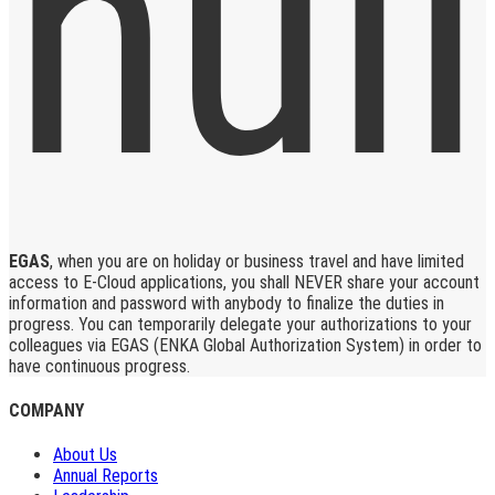
EGAS
, when you are on holiday or business travel and have limited
access to E-Cloud applications, you shall NEVER share your account
information and password with anybody to finalize the duties in
progress. You can temporarily delegate your authorizations to your
colleagues via EGAS (ENKA Global Authorization System) in order to
have continuous progress.
COMPANY
About Us
Annual Reports