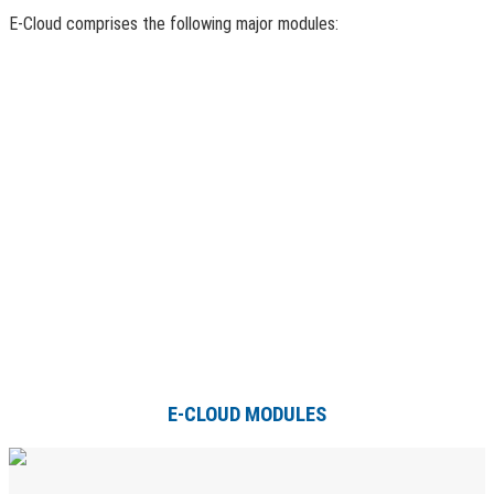
E-Cloud comprises the following major modules:
E-CLOUD MODULES