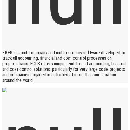
EGFS
is a multi-company and multi-currency software developed to
track all accounting, financial and cost control processes on
projects basis. EGFS offers unique, end-to-end accounting, financial
and cost control solutions, particularly for very large scale projects
and companies engaged in activities at more than one location
around the world.