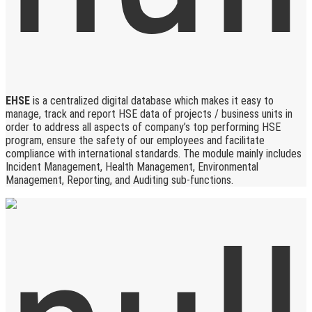
EHSE
is a centralized digital database which makes it easy to
manage, track and report HSE data of projects / business units in
order to address all aspects of company’s top performing HSE
program, ensure the safety of our employees and facilitate
compliance with international standards. The module mainly includes
Incident Management, Health Management, Environmental
Management, Reporting, and Auditing sub-functions.