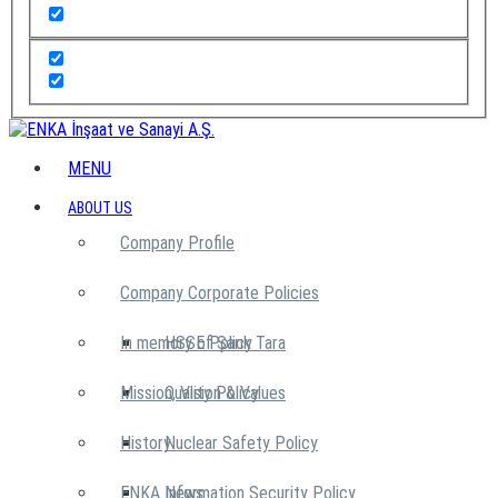
MENU
ABOUT US
Company Profile
Company Corporate Policies
In memory of Şarık Tara
HSSE Policy
Mission, Vision & Values
Quality Policy
History
Nuclear Safety Policy
ENKA News
Information Security Policy