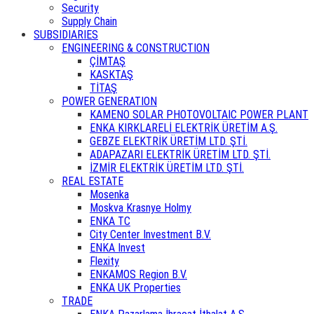
Security
Supply Chain
SUBSIDIARIES
ENGINEERING & CONSTRUCTION
ÇİMTAŞ
KASKTAŞ
TİTAŞ
POWER GENERATION
KAMENO SOLAR PHOTOVOLTAIC POWER PLANT
ENKA KIRKLARELİ ELEKTRİK ÜRETİM A.Ş.
GEBZE ELEKTRİK ÜRETİM LTD. ŞTİ.
ADAPAZARI ELEKTRİK ÜRETİM LTD. ŞTİ.
İZMİR ELEKTRİK ÜRETİM LTD. ŞTİ.
REAL ESTATE
Mosenka
Moskva Krasnye Holmy
ENKA TC
City Center Investment B.V.
ENKA Invest
Flexity
ENKAMOS Region B.V.
ENKA UK Properties
TRADE