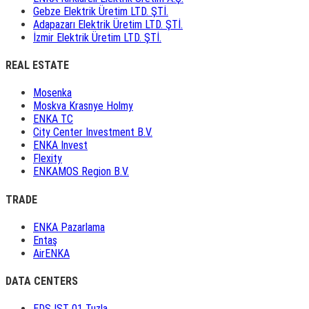
Gebze Elektrik Üretim LTD. ŞTİ.
Adapazarı Elektrik Üretim LTD. ŞTİ.
İzmir Elektrik Üretim LTD. ŞTİ.
REAL ESTATE
Mosenka
Moskva Krasnye Holmy
ENKA TC
City Center Investment B.V.
ENKA Invest
Flexity
ENKAMOS Region B.V.
TRADE
ENKA Pazarlama
Entaş
AirENKA
DATA CENTERS
EDS IST 01 Tuzla