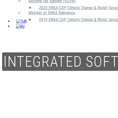
Become our supplier (EGVN)
2020 ENKA CDP Climate Change & Water Secur
Weather at ENKA Balmumcu
2019 ENKA CDP Climate Change & Water Secur
INTEGRATED SOF