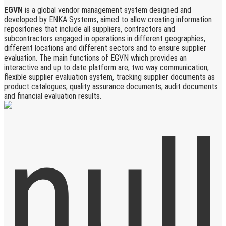
EGVN
is a global vendor management system designed and
developed by ENKA Systems, aimed to allow creating information
repositories that include all suppliers, contractors and
subcontractors engaged in operations in different geographies,
different locations and different sectors and to ensure supplier
evaluation. The main functions of EGVN which provides an
interactive and up to date platform are; two way communication,
flexible supplier evaluation system, tracking supplier documents as
product catalogues, quality assurance documents, audit documents
and financial evaluation results.