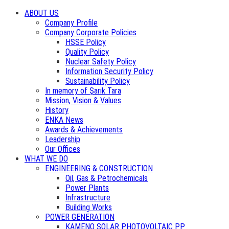
ABOUT US
Company Profile
Company Corporate Policies
HSSE Policy
Quality Policy
Nuclear Safety Policy
Information Security Policy
Sustainability Policy
In memory of Şarık Tara
Mission, Vision & Values
History
ENKA News
Awards & Achievements
Leadership
Our Offices
WHAT WE DO
ENGINEERING & CONSTRUCTION
Oil, Gas & Petrochemicals
Power Plants
Infrastructure
Building Works
POWER GENERATION
KAMENO SOLAR PHOTOVOLTAIC PP