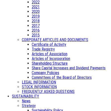
2022
2021
2020
2019
2018
2017
2016
2015
CORPORATE ARTICLES AND DOCUMENTS
Certificate of Activity
Trade Registry
Articles of Association
Articles of Incorporation
Shareholding Structure
Share Capital Increases and Dividend Payments
Company Policies
Committees of the Board of Directors
LEGAL INFORMATION
STOCK INFORMATION
FREQUENTLY ASKED QUESTIONS
SUSTAINABILITY
News
Strategy
Sustainability Policy