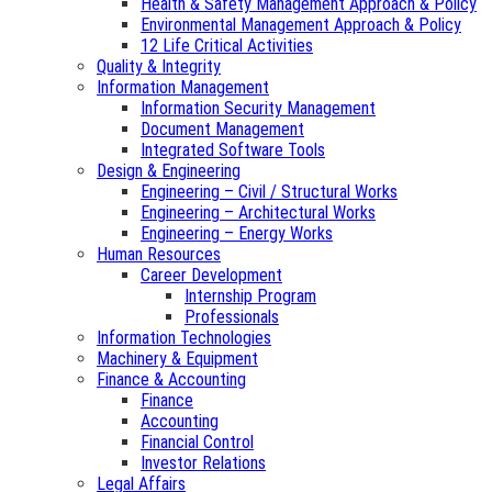
Health & Safety Management Approach & Policy
Environmental Management Approach & Policy
12 Life Critical Activities
Quality & Integrity
Information Management
Information Security Management
Document Management
Integrated Software Tools
Design & Engineering
Engineering – Civil / Structural Works
Engineering – Architectural Works
Engineering – Energy Works
Human Resources
Career Development
Internship Program
Professionals
Information Technologies
Machinery & Equipment
Finance & Accounting
Finance
Accounting
Financial Control
Investor Relations
Legal Affairs