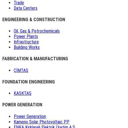
Trade
Data Centers
ENGINEERING & CONSTRUCTION
Oil, Gas & Petrochemicals
Power Plants
Infrastructure
Building Works
FABRICATION & MANUFACTURING
ÇİMTAŞ
FOUNDATION ENGINEERING
KASKTAŞ
POWER GENERATION
Power Generation
Kameno Solar Photovoltaic PP
ENKA Kırklareli Elektrik Üretim A.Ş.