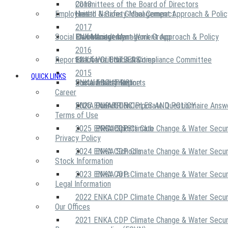
2018
Committees of the Board of Directors
Employees
United Nations Global Compact
Health & Safety Management Approach & Polic
2017
Social Community
Risk Management Work Group
Environment Management Approach & Policy
ENKA Academy
2016
Reports
Executive Ethics & Compliance Committee
12 Life Critical Activities
ENKA VOLUNTEERS
2015
QUICK LINKS
ENKA Ethics Hotline
Social Investment
Sustainability Reports
ABOUT US
Career
ENKA Foundation
2026 ENKA CDP Corporate Questionnaire Answ
OUR PRINCIPLES AND POLICY
Terms of Use
2025 ENKA CDP Climate Change & Water Secur
PROJECTS
ENKA Sports Club
Privacy Policy
2024 ENKA CDP Climate Change & Water Secur
ENKA Schools
Stock Information
2023 ENKA CDP Climate Change & Water Secur
ENKA Arts
Legal Information
2022 ENKA CDP Climate Change & Water Secur
Our Offices
2021 ENKA CDP Climate Change & Water Secur