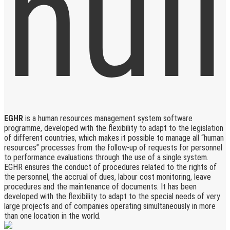
EGHR
is a human resources management system software
programme, developed with the flexibility to adapt to the legislation
of different countries, which makes it possible to manage all “human
resources” processes from the follow-up of requests for personnel
to performance evaluations through the use of a single system.
EGHR ensures the conduct of procedures related to the rights of
the personnel, the accrual of dues, labour cost monitoring, leave
procedures and the maintenance of documents. It has been
developed with the flexibility to adapt to the special needs of very
large projects and of companies operating simultaneously in more
than one location in the world.