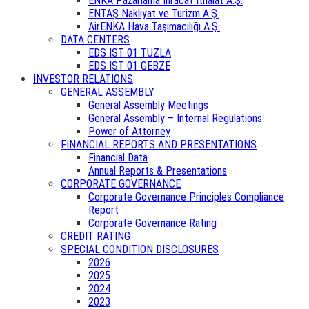
ENKA Pazarlama İhracat İthalat A.Ş.
ENTAŞ Nakliyat ve Turizm A.Ş.
AirENKA Hava Taşımacılığı A.Ş.
DATA CENTERS
EDS IST 01 TUZLA
EDS IST 01 GEBZE
INVESTOR RELATIONS
GENERAL ASSEMBLY
General Assembly Meetings
General Assembly – Internal Regulations
Power of Attorney
FINANCIAL REPORTS AND PRESENTATIONS
Financial Data
Annual Reports & Presentations
CORPORATE GOVERNANCE
Corporate Governance Principles Compliance
Report
Corporate Governance Rating
CREDIT RATING
SPECIAL CONDITION DISCLOSURES
2026
2025
2024
2023