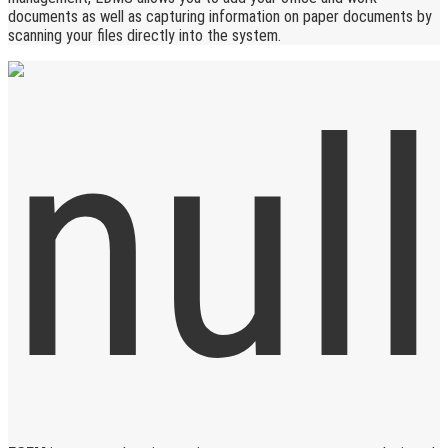
documents as well as capturing information on paper documents by
scanning your files directly into the system.