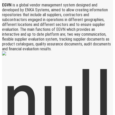
EGVN
is a global vendor management system designed and
developed by ENKA Systems, aimed to allow creating information
repositories that include all suppliers, contractors and
subcontractors engaged in operations in different geographies,
different locations and different sectors and to ensure supplier
evaluation. The main functions of EGVN which provides an
interactive and up to date platform are; two way communication,
flexible supplier evaluation system, tracking supplier documents as
product catalogues, quality assurance documents, audit documents
and financial evaluation results.