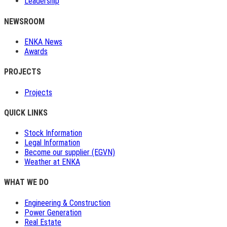
Leadership
NEWSROOM
ENKA News
Awards
PROJECTS
Projects
QUICK LINKS
Stock Information
Legal Information
Become our supplier (EGVN)
Weather at ENKA
WHAT WE DO
Engineering & Construction
Power Generation
Real Estate