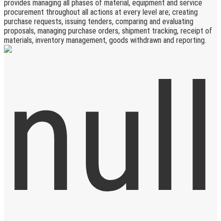
provides managing all phases of material, equipment and service
procurement throughout all actions at every level are; creating
purchase requests, issuing tenders, comparing and evaluating
proposals, managing purchase orders, shipment tracking, receipt of
materials, inventory management, goods withdrawn and reporting.