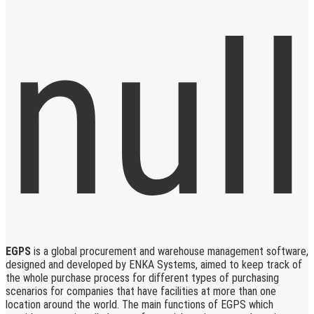
EGPS
is a global procurement and warehouse management software,
designed and developed by ENKA Systems, aimed to keep track of
the whole purchase process for different types of purchasing
scenarios for companies that have facilities at more than one
location around the world. The main functions of EGPS which