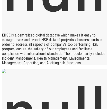
EHSE
is a centralized digital database which makes it easy to
manage, track and report HSE data of projects / business units in
order to address all aspects of company’s top performing HSE
program, ensure the safety of our employees and facilitate
compliance with international standards. The module mainly includes
Incident Management, Health Management, Environmental
Management, Reporting, and Auditing sub-functions.