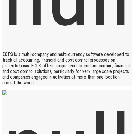
EGFS
is a multi-company and multi-currency software developed to
track all accounting, financial and cost control processes on
projects basis. EGFS offers unique, end-to-end accounting, financial
and cost control solutions, particularly for very large scale projects
and companies engaged in activities at more than one location
around the world.