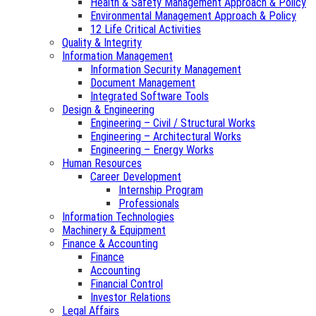
Health & Safety Management Approach & Policy
Environmental Management Approach & Policy
12 Life Critical Activities
Quality & Integrity
Information Management
Information Security Management
Document Management
Integrated Software Tools
Design & Engineering
Engineering – Civil / Structural Works
Engineering – Architectural Works
Engineering – Energy Works
Human Resources
Career Development
Internship Program
Professionals
Information Technologies
Machinery & Equipment
Finance & Accounting
Finance
Accounting
Financial Control
Investor Relations
Legal Affairs