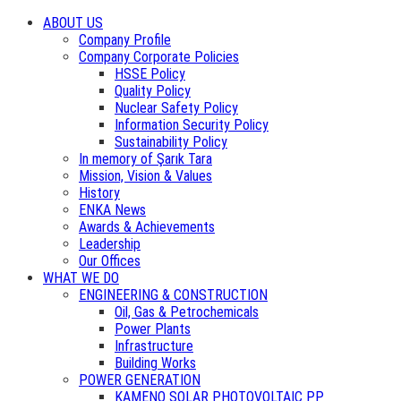
ABOUT US
Company Profile
Company Corporate Policies
HSSE Policy
Quality Policy
Nuclear Safety Policy
Information Security Policy
Sustainability Policy
In memory of Şarık Tara
Mission, Vision & Values
History
ENKA News
Awards & Achievements
Leadership
Our Offices
WHAT WE DO
ENGINEERING & CONSTRUCTION
Oil, Gas & Petrochemicals
Power Plants
Infrastructure
Building Works
POWER GENERATION
KAMENO SOLAR PHOTOVOLTAIC PP