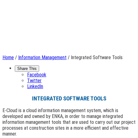
Home
/
Information Management
/ Integrated Software Tools
Share This
Facebook
Twitter
LinkedIn
INTEGRATED SOFTWARE TOOLS
E-Cloud is a cloud information management system, which is
developed and owned by ENKA, in order to manage integrated
information management tools that are used to carry out our project
processes at construction sites in a more efficient and effective
manner.