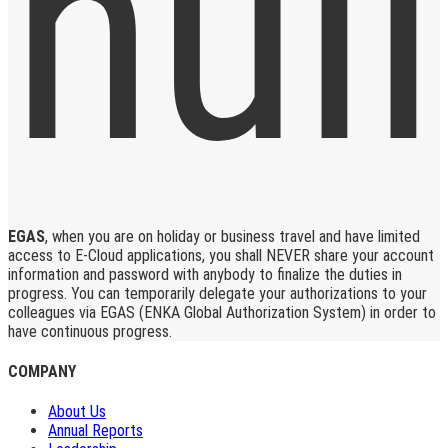
EGAS
, when you are on holiday or business travel and have limited
access to E-Cloud applications, you shall NEVER share your account
information and password with anybody to finalize the duties in
progress. You can temporarily delegate your authorizations to your
colleagues via EGAS (ENKA Global Authorization System) in order to
have continuous progress.
COMPANY
About Us
Annual Reports