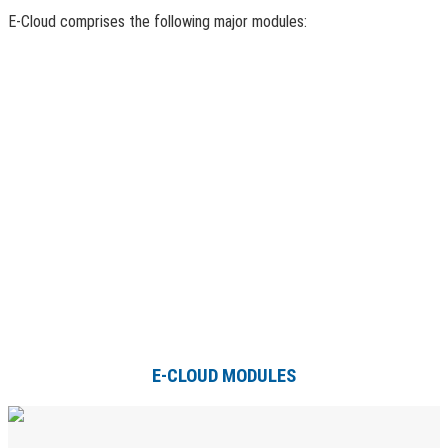
E-Cloud comprises the following major modules:
E-CLOUD MODULES