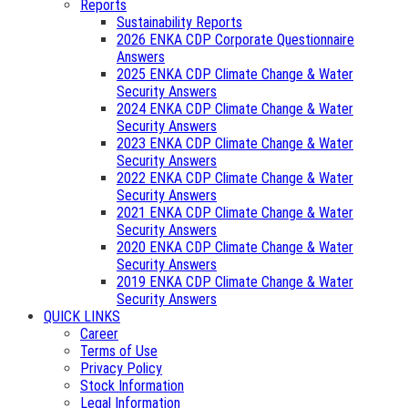
Reports
Sustainability Reports
2026 ENKA CDP Corporate Questionnaire
Answers
2025 ENKA CDP Climate Change & Water
Security Answers
2024 ENKA CDP Climate Change & Water
Security Answers
2023 ENKA CDP Climate Change & Water
Security Answers
2022 ENKA CDP Climate Change & Water
Security Answers
2021 ENKA CDP Climate Change & Water
Security Answers
2020 ENKA CDP Climate Change & Water
Security Answers
2019 ENKA CDP Climate Change & Water
Security Answers
QUICK LINKS
Career
Terms of Use
Privacy Policy
Stock Information
Legal Information