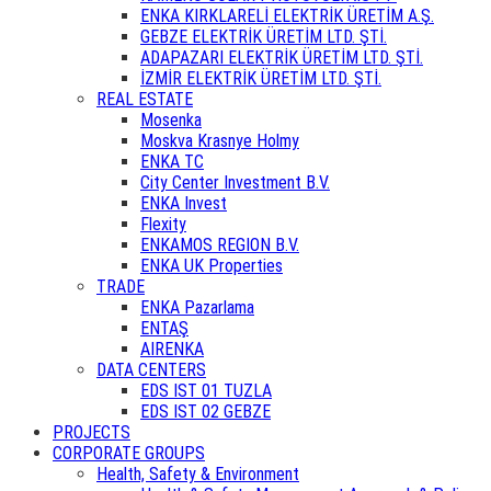
ENKA KIRKLARELİ ELEKTRİK ÜRETİM A.Ş.
GEBZE ELEKTRİK ÜRETİM LTD. ŞTİ.
ADAPAZARI ELEKTRİK ÜRETİM LTD. ŞTİ.
İZMİR ELEKTRİK ÜRETİM LTD. ŞTİ.
REAL ESTATE
Mosenka
Moskva Krasnye Holmy
ENKA TC
City Center Investment B.V.
ENKA Invest
Flexity
ENKAMOS REGION B.V.
ENKA UK Properties
TRADE
ENKA Pazarlama
ENTAŞ
AIRENKA
DATA CENTERS
EDS IST 01 TUZLA
EDS IST 02 GEBZE
PROJECTS
CORPORATE GROUPS
Health, Safety & Environment