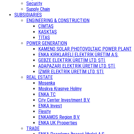
Security
Supply Chain
SUBSIDIARIES
ENGINEERING & CONSTRUCTION
ÇİMTAŞ
KASKTAŞ
TİTAŞ
POWER GENERATION
KAMENO SOLAR PHOTOVOLTAIC POWER PLANT
ENKA KIRKLARELİ ELEKTRİK ÜRETİM A.Ş.
GEBZE ELEKTRİK ÜRETİM LTD. ŞTİ.
ADAPAZARI ELEKTRİK ÜRETİM LTD. ŞTİ.
İZMİR ELEKTRİK ÜRETİM LTD. ŞTİ.
REAL ESTATE
Mosenka
Moskva Krasnye Holmy
ENKA TC
City Center Investment B.V.
ENKA Invest
Flexity
ENKAMOS Region B.V.
ENKA UK Properties
TRADE