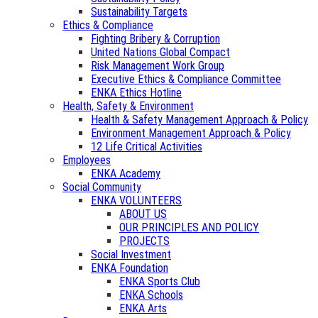
Sustainability Targets
Ethics & Compliance
Fighting Bribery & Corruption
United Nations Global Compact
Risk Management Work Group
Executive Ethics & Compliance Committee
ENKA Ethics Hotline
Health, Safety & Environment
Health & Safety Management Approach & Policy
Environment Management Approach & Policy
12 Life Critical Activities
Employees
ENKA Academy
Social Community
ENKA VOLUNTEERS
ABOUT US
OUR PRINCIPLES AND POLICY
PROJECTS
Social Investment
ENKA Foundation
ENKA Sports Club
ENKA Schools
ENKA Arts