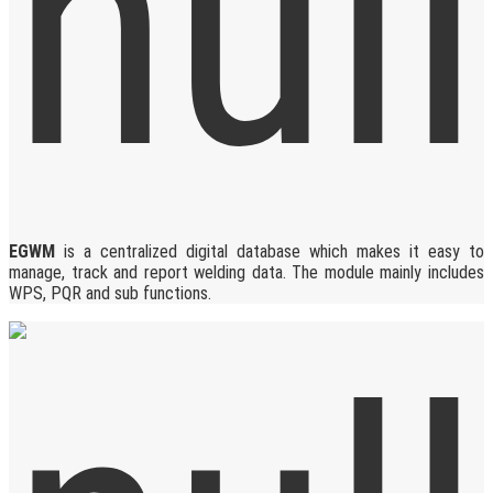
EGWM
is a centralized digital database which makes it easy to
manage, track and report welding data. The module mainly includes
WPS, PQR and sub functions.