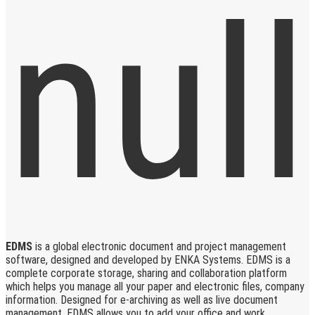
EDMS
is a global electronic document and project management
software, designed and developed by ENKA Systems. EDMS is a
complete corporate storage, sharing and collaboration platform
which helps you manage all your paper and electronic files, company
information. Designed for e-archiving as well as live document
management, EDMS allows you to add your office and work