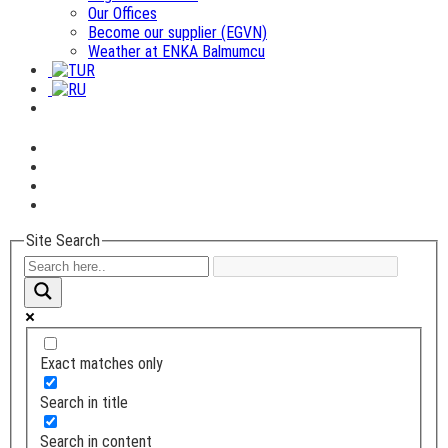
Our Offices
Become our supplier (EGVN)
Weather at ENKA Balmumcu
Site Search
Exact matches only
Search in title
Search in content