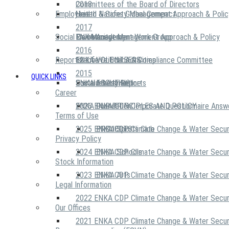
2018
Committees of the Board of Directors
Employees
United Nations Global Compact
Health & Safety Management Approach & Polic
2017
Social Community
Risk Management Work Group
Environment Management Approach & Policy
ENKA Academy
2016
Reports
Executive Ethics & Compliance Committee
12 Life Critical Activities
ENKA VOLUNTEERS
2015
QUICK LINKS
ENKA Ethics Hotline
Social Investment
Sustainability Reports
ABOUT US
Career
ENKA Foundation
2026 ENKA CDP Corporate Questionnaire Answ
OUR PRINCIPLES AND POLICY
Terms of Use
2025 ENKA CDP Climate Change & Water Secur
PROJECTS
ENKA Sports Club
Privacy Policy
2024 ENKA CDP Climate Change & Water Secur
ENKA Schools
Stock Information
2023 ENKA CDP Climate Change & Water Secur
ENKA Arts
Legal Information
2022 ENKA CDP Climate Change & Water Secur
Our Offices
2021 ENKA CDP Climate Change & Water Secur