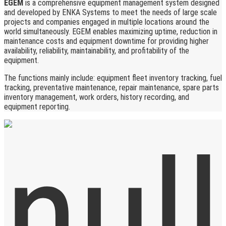
EGEM
is a comprehensive equipment management system designed
and developed by ENKA Systems to meet the needs of large scale
projects and companies engaged in multiple locations around the
world simultaneously. EGEM enables maximizing uptime, reduction in
maintenance costs and equipment downtime for providing higher
availability, reliability, maintainability, and profitability of the
equipment.
The functions mainly include: equipment fleet inventory tracking, fuel
tracking, preventative maintenance, repair maintenance, spare parts
inventory management, work orders, history recording, and
equipment reporting.