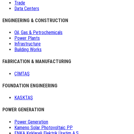
Trade
Data Centers
ENGINEERING & CONSTRUCTION
Oil, Gas & Petrochemicals
Power Plants
Infrastructure
Building Works
FABRICATION & MANUFACTURING
ÇİMTAŞ
FOUNDATION ENGINEERING
KASKTAŞ
POWER GENERATION
Power Generation
Kameno Solar Photovoltaic PP
ENKA Kırklareli Elektrik Üretim A.Ş.