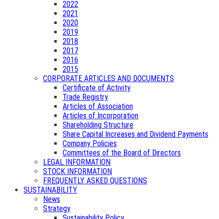
2022
2021
2020
2019
2018
2017
2016
2015
CORPORATE ARTICLES AND DOCUMENTS
Certificate of Activity
Trade Registry
Articles of Association
Articles of Incorporation
Shareholding Structure
Share Capital Increases and Dividend Payments
Company Policies
Committees of the Board of Directors
LEGAL INFORMATION
STOCK INFORMATION
FREQUENTLY ASKED QUESTIONS
SUSTAINABILITY
News
Strategy
Sustainability Policy