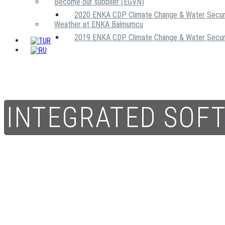
Become our supplier (EGVN)
2020 ENKA CDP Climate Change & Water Secur
Weather at ENKA Balmumcu
2019 ENKA CDP Climate Change & Water Secur
INTEGRATED SOF