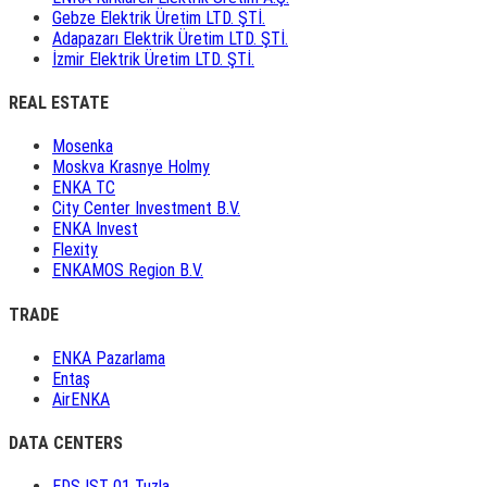
Gebze Elektrik Üretim LTD. ŞTİ.
Adapazarı Elektrik Üretim LTD. ŞTİ.
İzmir Elektrik Üretim LTD. ŞTİ.
REAL ESTATE
Mosenka
Moskva Krasnye Holmy
ENKA TC
City Center Investment B.V.
ENKA Invest
Flexity
ENKAMOS Region B.V.
TRADE
ENKA Pazarlama
Entaş
AirENKA
DATA CENTERS
EDS IST 01 Tuzla