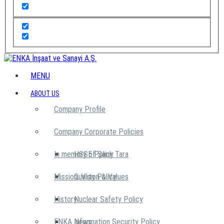
MENU
ABOUT US
Company Profile
Company Corporate Policies
In memory of Şarık Tara
HSSE Policy
Mission, Vision & Values
Quality Policy
History
Nuclear Safety Policy
ENKA News
Information Security Policy