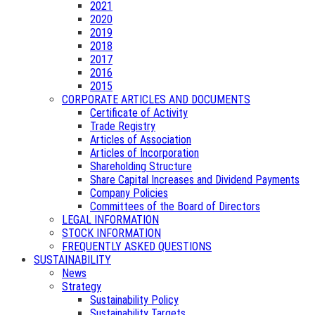
2021
2020
2019
2018
2017
2016
2015
CORPORATE ARTICLES AND DOCUMENTS
Certificate of Activity
Trade Registry
Articles of Association
Articles of Incorporation
Shareholding Structure
Share Capital Increases and Dividend Payments
Company Policies
Committees of the Board of Directors
LEGAL INFORMATION
STOCK INFORMATION
FREQUENTLY ASKED QUESTIONS
SUSTAINABILITY
News
Strategy
Sustainability Policy
Sustainability Targets