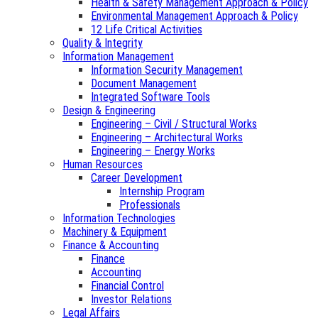
Health & Safety Management Approach & Policy
Environmental Management Approach & Policy
12 Life Critical Activities
Quality & Integrity
Information Management
Information Security Management
Document Management
Integrated Software Tools
Design & Engineering
Engineering – Civil / Structural Works
Engineering – Architectural Works
Engineering – Energy Works
Human Resources
Career Development
Internship Program
Professionals
Information Technologies
Machinery & Equipment
Finance & Accounting
Finance
Accounting
Financial Control
Investor Relations
Legal Affairs