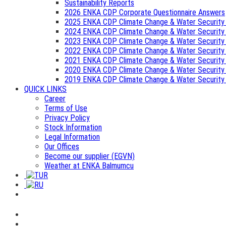
Sustainability Reports
2026 ENKA CDP Corporate Questionnaire Answers
2025 ENKA CDP Climate Change & Water Security
2024 ENKA CDP Climate Change & Water Security
2023 ENKA CDP Climate Change & Water Security
2022 ENKA CDP Climate Change & Water Security
2021 ENKA CDP Climate Change & Water Security
2020 ENKA CDP Climate Change & Water Security
2019 ENKA CDP Climate Change & Water Security
QUICK LINKS
Career
Terms of Use
Privacy Policy
Stock Information
Legal Information
Our Offices
Become our supplier (EGVN)
Weather at ENKA Balmumcu