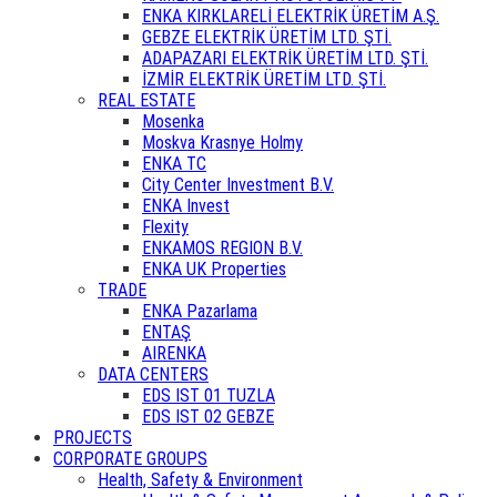
ENKA KIRKLARELİ ELEKTRİK ÜRETİM A.Ş.
GEBZE ELEKTRİK ÜRETİM LTD. ŞTİ.
ADAPAZARI ELEKTRİK ÜRETİM LTD. ŞTİ.
İZMİR ELEKTRİK ÜRETİM LTD. ŞTİ.
REAL ESTATE
Mosenka
Moskva Krasnye Holmy
ENKA TC
City Center Investment B.V.
ENKA Invest
Flexity
ENKAMOS REGION B.V.
ENKA UK Properties
TRADE
ENKA Pazarlama
ENTAŞ
AIRENKA
DATA CENTERS
EDS IST 01 TUZLA
EDS IST 02 GEBZE
PROJECTS
CORPORATE GROUPS
Health, Safety & Environment