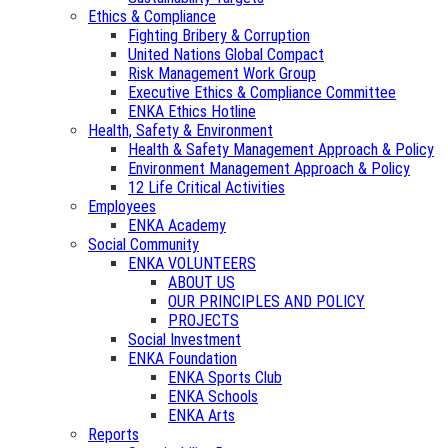
Ethics & Compliance
Fighting Bribery & Corruption
United Nations Global Compact
Risk Management Work Group
Executive Ethics & Compliance Committee
ENKA Ethics Hotline
Health, Safety & Environment
Health & Safety Management Approach & Policy
Environment Management Approach & Policy
12 Life Critical Activities
Employees
ENKA Academy
Social Community
ENKA VOLUNTEERS
ABOUT US
OUR PRINCIPLES AND POLICY
PROJECTS
Social Investment
ENKA Foundation
ENKA Sports Club
ENKA Schools
ENKA Arts
Reports