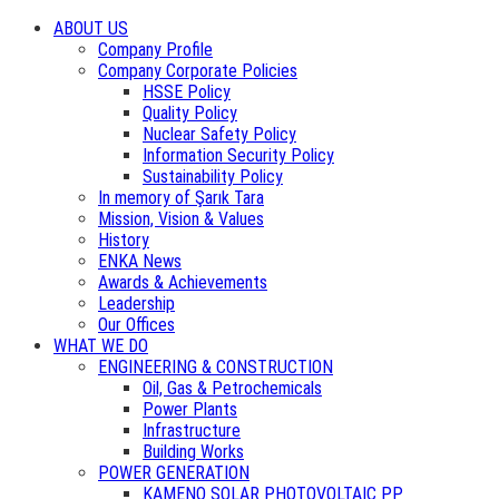
ABOUT US
Company Profile
Company Corporate Policies
HSSE Policy
Quality Policy
Nuclear Safety Policy
Information Security Policy
Sustainability Policy
In memory of Şarık Tara
Mission, Vision & Values
History
ENKA News
Awards & Achievements
Leadership
Our Offices
WHAT WE DO
ENGINEERING & CONSTRUCTION
Oil, Gas & Petrochemicals
Power Plants
Infrastructure
Building Works
POWER GENERATION
KAMENO SOLAR PHOTOVOLTAIC PP