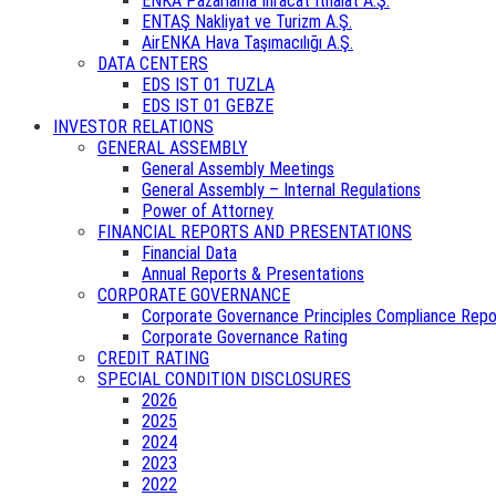
ENKA Pazarlama İhracat İthalat A.Ş.
ENTAŞ Nakliyat ve Turizm A.Ş.
AirENKA Hava Taşımacılığı A.Ş.
DATA CENTERS
EDS IST 01 TUZLA
EDS IST 01 GEBZE
INVESTOR RELATIONS
GENERAL ASSEMBLY
General Assembly Meetings
General Assembly – Internal Regulations
Power of Attorney
FINANCIAL REPORTS AND PRESENTATIONS
Financial Data
Annual Reports & Presentations
CORPORATE GOVERNANCE
Corporate Governance Principles Compliance Repo
Corporate Governance Rating
CREDIT RATING
SPECIAL CONDITION DISCLOSURES
2026
2025
2024
2023
2022