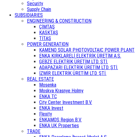
Security
Supply Chain
SUBSIDIARIES
ENGINEERING & CONSTRUCTION
ÇİMTAŞ
KASKTAŞ
TİTAŞ
POWER GENERATION
KAMENO SOLAR PHOTOVOLTAIC POWER PLANT
ENKA KIRKLARELİ ELEKTRİK ÜRETİM A.Ş.
GEBZE ELEKTRİK ÜRETİM LTD. ŞTİ.
ADAPAZARI ELEKTRİK ÜRETİM LTD. ŞTİ.
İZMİR ELEKTRİK ÜRETİM LTD. ŞTİ.
REAL ESTATE
Mosenka
Moskva Krasnye Holmy
ENKA TC
City Center Investment B.V.
ENKA Invest
Flexity
ENKAMOS Region B.V.
ENKA UK Properties
TRADE