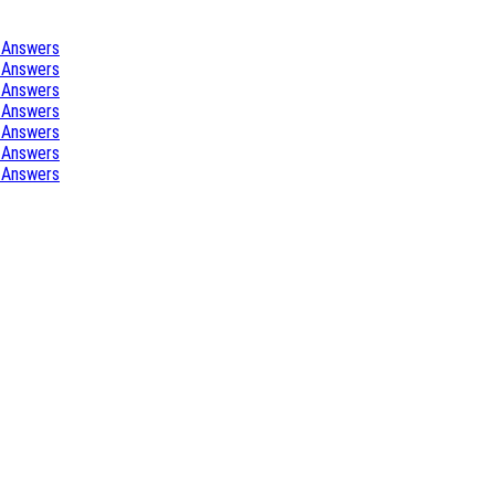
 Answers
 Answers
 Answers
 Answers
 Answers
 Answers
 Answers