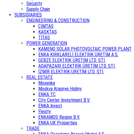
Security
Supply Chain
SUBSIDIARIES
ENGINEERING & CONSTRUCTION
ÇİMTAŞ
KASKTAŞ
TİTAŞ
POWER GENERATION
KAMENO SOLAR PHOTOVOLTAIC POWER PLANT
ENKA KIRKLARELİ ELEKTRİK ÜRETİM A.Ş.
GEBZE ELEKTRİK ÜRETİM LTD. ŞTİ.
ADAPAZARI ELEKTRİK ÜRETİM LTD. ŞTİ.
İZMİR ELEKTRİK ÜRETİM LTD. ŞTİ.
REAL ESTATE
Mosenka
Moskva Krasnye Holmy
ENKA TC
City Center Investment B.V.
ENKA Invest
Flexity
ENKAMOS Region B.V.
ENKA UK Properties
TRADE