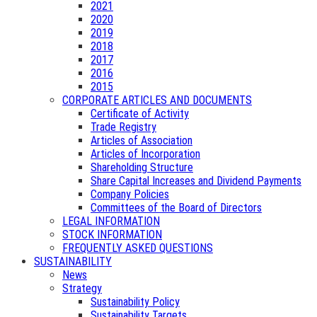
2021
2020
2019
2018
2017
2016
2015
CORPORATE ARTICLES AND DOCUMENTS
Certificate of Activity
Trade Registry
Articles of Association
Articles of Incorporation
Shareholding Structure
Share Capital Increases and Dividend Payments
Company Policies
Committees of the Board of Directors
LEGAL INFORMATION
STOCK INFORMATION
FREQUENTLY ASKED QUESTIONS
SUSTAINABILITY
News
Strategy
Sustainability Policy
Sustainability Targets