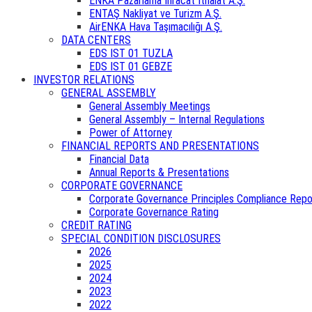
ENKA Pazarlama İhracat İthalat A.Ş.
ENTAŞ Nakliyat ve Turizm A.Ş.
AirENKA Hava Taşımacılığı A.Ş.
DATA CENTERS
EDS IST 01 TUZLA
EDS IST 01 GEBZE
INVESTOR RELATIONS
GENERAL ASSEMBLY
General Assembly Meetings
General Assembly – Internal Regulations
Power of Attorney
FINANCIAL REPORTS AND PRESENTATIONS
Financial Data
Annual Reports & Presentations
CORPORATE GOVERNANCE
Corporate Governance Principles Compliance Repo
Corporate Governance Rating
CREDIT RATING
SPECIAL CONDITION DISCLOSURES
2026
2025
2024
2023
2022