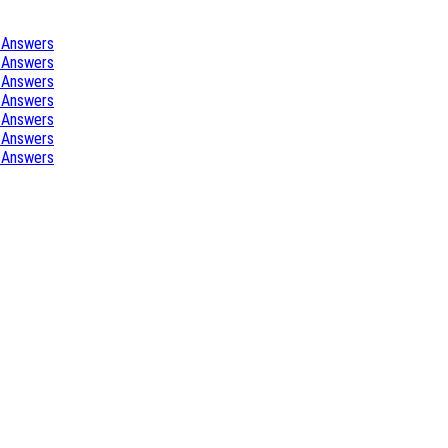
 Answers
 Answers
 Answers
 Answers
 Answers
 Answers
 Answers