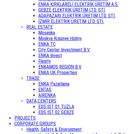
ENKA KIRKLARELİ ELEKTRİK ÜRETİM A.Ş.
GEBZE ELEKTRİK ÜRETİM LTD. ŞTİ.
ADAPAZARI ELEKTRİK ÜRETİM LTD. ŞTİ.
İZMİR ELEKTRİK ÜRETİM LTD. ŞTİ.
REAL ESTATE
Mosenka
Moskva Krasnye Holmy
ENKA TC
City Center Investment B.V.
ENKA Invest
Flexity
ENKAMOS REGION B.V.
ENKA UK Properties
TRADE
ENKA Pazarlama
ENTAŞ
AIRENKA
DATA CENTERS
EDS IST 01 TUZLA
EDS IST 02 GEBZE
PROJECTS
CORPORATE GROUPS
Health, Safety & Environment