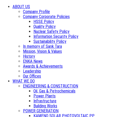
ABOUT US
Company Profile
Company Corporate Policies
HSSE Policy
Quality Policy
Nuclear Safety Policy
Information Security Policy
Sustainability Policy
In memory of Şarık Tara
Mission, Vision & Values
History
ENKA News
Awards & Achievements
Leadership
Our Offices
WHAT WE DO
ENGINEERING & CONSTRUCTION
Oil, Gas & Petrochemicals
Power Plants
Infrastructure
Building Works
POWER GENERATION
KAMENO SOLAR PHOTOVOLTAIC PP