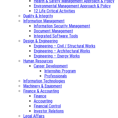
Health & Safety Management Approach & Policy
Environmental Management Approach & Policy
12 Life Critical Activities
Quality & Integrity
Information Management
Information Security Management
Document Management
Integrated Software Tools
Design & Engineering
Engineering – Civil / Structural Works
Engineering – Architectural Works
Engineering – Energy Works
Human Resources
Career Development
Internship Program
Professionals
Information Technologies
Machinery & Equipment
Finance & Accounting
Finance
Accounting
Financial Control
Investor Relations
Legal Affairs