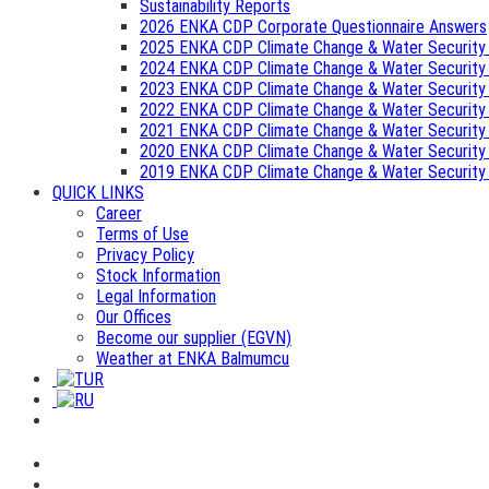
Sustainability Reports
2026 ENKA CDP Corporate Questionnaire Answers
2025 ENKA CDP Climate Change & Water Security
2024 ENKA CDP Climate Change & Water Security
2023 ENKA CDP Climate Change & Water Security
2022 ENKA CDP Climate Change & Water Security
2021 ENKA CDP Climate Change & Water Security
2020 ENKA CDP Climate Change & Water Security
2019 ENKA CDP Climate Change & Water Security
QUICK LINKS
Career
Terms of Use
Privacy Policy
Stock Information
Legal Information
Our Offices
Become our supplier (EGVN)
Weather at ENKA Balmumcu