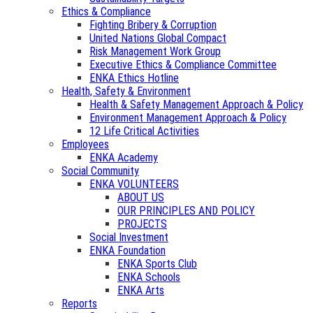
Ethics & Compliance
Fighting Bribery & Corruption
United Nations Global Compact
Risk Management Work Group
Executive Ethics & Compliance Committee
ENKA Ethics Hotline
Health, Safety & Environment
Health & Safety Management Approach & Policy
Environment Management Approach & Policy
12 Life Critical Activities
Employees
ENKA Academy
Social Community
ENKA VOLUNTEERS
ABOUT US
OUR PRINCIPLES AND POLICY
PROJECTS
Social Investment
ENKA Foundation
ENKA Sports Club
ENKA Schools
ENKA Arts
Reports