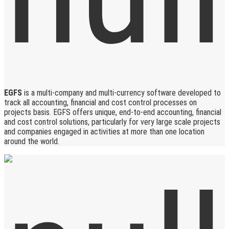
EGFS
is a multi-company and multi-currency software developed to
track all accounting, financial and cost control processes on
projects basis. EGFS offers unique, end-to-end accounting, financial
and cost control solutions, particularly for very large scale projects
and companies engaged in activities at more than one location
around the world.