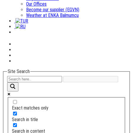
Our Offices
Become our supplier (EGVN)
Weather at ENKA Balmumcu
Site Search
Exact matches only
Search in title
Search in content