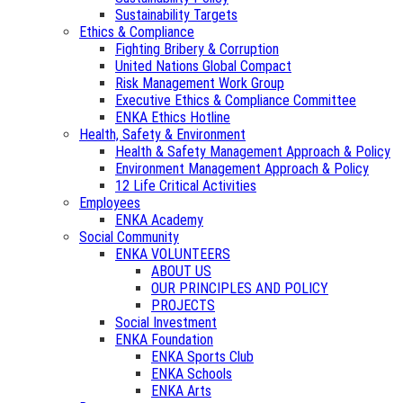
Sustainability Targets
Ethics & Compliance
Fighting Bribery & Corruption
United Nations Global Compact
Risk Management Work Group
Executive Ethics & Compliance Committee
ENKA Ethics Hotline
Health, Safety & Environment
Health & Safety Management Approach & Policy
Environment Management Approach & Policy
12 Life Critical Activities
Employees
ENKA Academy
Social Community
ENKA VOLUNTEERS
ABOUT US
OUR PRINCIPLES AND POLICY
PROJECTS
Social Investment
ENKA Foundation
ENKA Sports Club
ENKA Schools
ENKA Arts