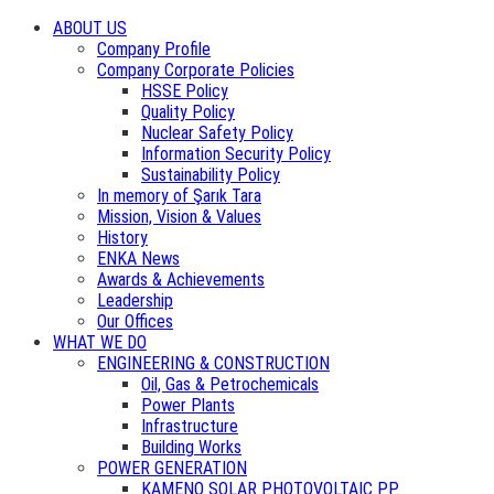
ABOUT US
Company Profile
Company Corporate Policies
HSSE Policy
Quality Policy
Nuclear Safety Policy
Information Security Policy
Sustainability Policy
In memory of Şarık Tara
Mission, Vision & Values
History
ENKA News
Awards & Achievements
Leadership
Our Offices
WHAT WE DO
ENGINEERING & CONSTRUCTION
Oil, Gas & Petrochemicals
Power Plants
Infrastructure
Building Works
POWER GENERATION
KAMENO SOLAR PHOTOVOLTAIC PP