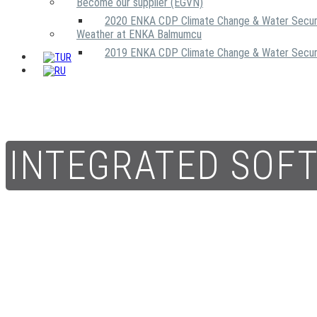
Become our supplier (EGVN)
2020 ENKA CDP Climate Change & Water Secur
Weather at ENKA Balmumcu
2019 ENKA CDP Climate Change & Water Secur
INTEGRATED SOF