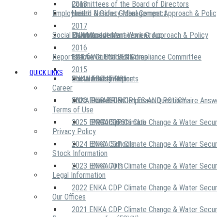
2018
Committees of the Board of Directors
Employees
United Nations Global Compact
Health & Safety Management Approach & Polic
2017
Social Community
Risk Management Work Group
Environment Management Approach & Policy
ENKA Academy
2016
Reports
Executive Ethics & Compliance Committee
12 Life Critical Activities
ENKA VOLUNTEERS
2015
QUICK LINKS
ENKA Ethics Hotline
Social Investment
Sustainability Reports
ABOUT US
Career
ENKA Foundation
2026 ENKA CDP Corporate Questionnaire Answ
OUR PRINCIPLES AND POLICY
Terms of Use
2025 ENKA CDP Climate Change & Water Secur
PROJECTS
ENKA Sports Club
Privacy Policy
2024 ENKA CDP Climate Change & Water Secur
ENKA Schools
Stock Information
2023 ENKA CDP Climate Change & Water Secur
ENKA Arts
Legal Information
2022 ENKA CDP Climate Change & Water Secur
Our Offices
2021 ENKA CDP Climate Change & Water Secur