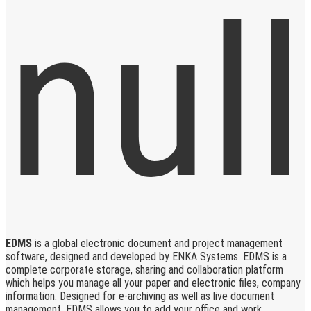
EDMS
is a global electronic document and project management
software, designed and developed by ENKA Systems. EDMS is a
complete corporate storage, sharing and collaboration platform
which helps you manage all your paper and electronic files, company
information. Designed for e-archiving as well as live document
management, EDMS allows you to add your office and work