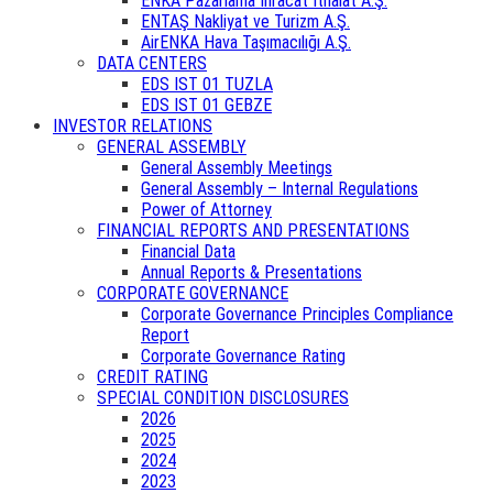
ENKA Pazarlama İhracat İthalat A.Ş.
ENTAŞ Nakliyat ve Turizm A.Ş.
AirENKA Hava Taşımacılığı A.Ş.
DATA CENTERS
EDS IST 01 TUZLA
EDS IST 01 GEBZE
INVESTOR RELATIONS
GENERAL ASSEMBLY
General Assembly Meetings
General Assembly – Internal Regulations
Power of Attorney
FINANCIAL REPORTS AND PRESENTATIONS
Financial Data
Annual Reports & Presentations
CORPORATE GOVERNANCE
Corporate Governance Principles Compliance
Report
Corporate Governance Rating
CREDIT RATING
SPECIAL CONDITION DISCLOSURES
2026
2025
2024
2023