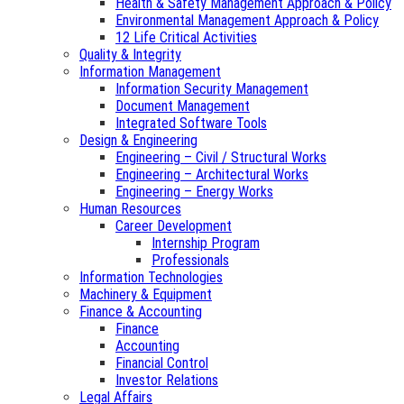
Health & Safety Management Approach & Policy
Environmental Management Approach & Policy
12 Life Critical Activities
Quality & Integrity
Information Management
Information Security Management
Document Management
Integrated Software Tools
Design & Engineering
Engineering – Civil / Structural Works
Engineering – Architectural Works
Engineering – Energy Works
Human Resources
Career Development
Internship Program
Professionals
Information Technologies
Machinery & Equipment
Finance & Accounting
Finance
Accounting
Financial Control
Investor Relations
Legal Affairs