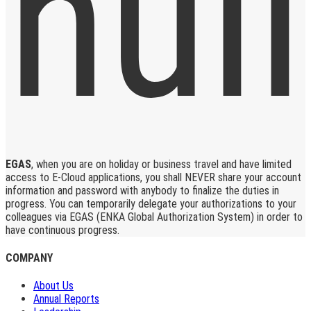
EGAS
, when you are on holiday or business travel and have limited
access to E-Cloud applications, you shall NEVER share your account
information and password with anybody to finalize the duties in
progress. You can temporarily delegate your authorizations to your
colleagues via EGAS (ENKA Global Authorization System) in order to
have continuous progress.
COMPANY
About Us
Annual Reports