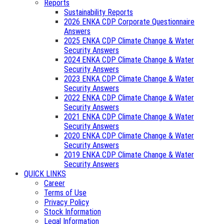
Reports
Sustainability Reports
2026 ENKA CDP Corporate Questionnaire
Answers
2025 ENKA CDP Climate Change & Water
Security Answers
2024 ENKA CDP Climate Change & Water
Security Answers
2023 ENKA CDP Climate Change & Water
Security Answers
2022 ENKA CDP Climate Change & Water
Security Answers
2021 ENKA CDP Climate Change & Water
Security Answers
2020 ENKA CDP Climate Change & Water
Security Answers
2019 ENKA CDP Climate Change & Water
Security Answers
QUICK LINKS
Career
Terms of Use
Privacy Policy
Stock Information
Legal Information