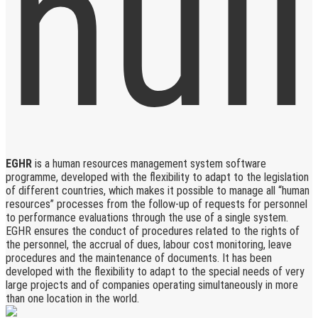
EGHR
is a human resources management system software
programme, developed with the flexibility to adapt to the legislation
of different countries, which makes it possible to manage all “human
resources” processes from the follow-up of requests for personnel
to performance evaluations through the use of a single system.
EGHR ensures the conduct of procedures related to the rights of
the personnel, the accrual of dues, labour cost monitoring, leave
procedures and the maintenance of documents. It has been
developed with the flexibility to adapt to the special needs of very
large projects and of companies operating simultaneously in more
than one location in the world.