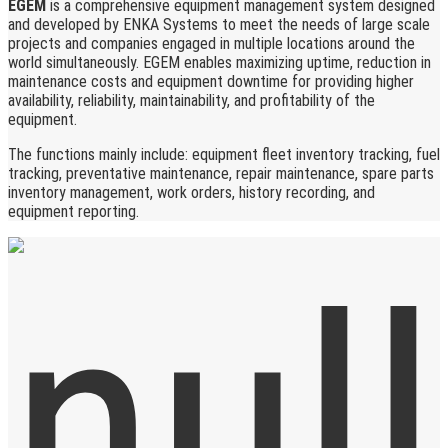
EGEM
is a comprehensive equipment management system designed
and developed by ENKA Systems to meet the needs of large scale
projects and companies engaged in multiple locations around the
world simultaneously. EGEM enables maximizing uptime, reduction in
maintenance costs and equipment downtime for providing higher
availability, reliability, maintainability, and profitability of the
equipment.
The functions mainly include: equipment fleet inventory tracking, fuel
tracking, preventative maintenance, repair maintenance, spare parts
inventory management, work orders, history recording, and
equipment reporting.