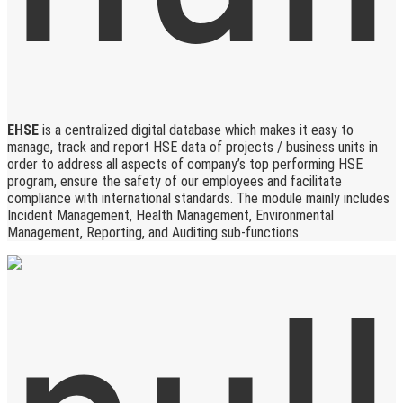
EHSE
is a centralized digital database which makes it easy to
manage, track and report HSE data of projects / business units in
order to address all aspects of company’s top performing HSE
program, ensure the safety of our employees and facilitate
compliance with international standards. The module mainly includes
Incident Management, Health Management, Environmental
Management, Reporting, and Auditing sub-functions.