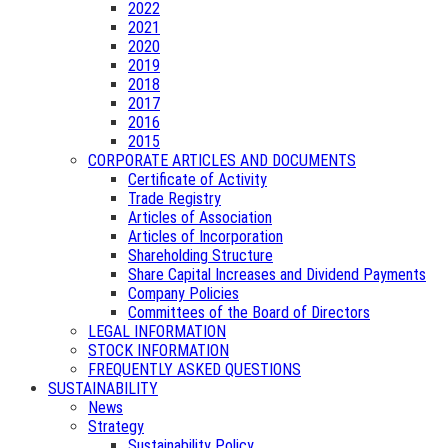
2022
2021
2020
2019
2018
2017
2016
2015
CORPORATE ARTICLES AND DOCUMENTS
Certificate of Activity
Trade Registry
Articles of Association
Articles of Incorporation
Shareholding Structure
Share Capital Increases and Dividend Payments
Company Policies
Committees of the Board of Directors
LEGAL INFORMATION
STOCK INFORMATION
FREQUENTLY ASKED QUESTIONS
SUSTAINABILITY
News
Strategy
Sustainability Policy