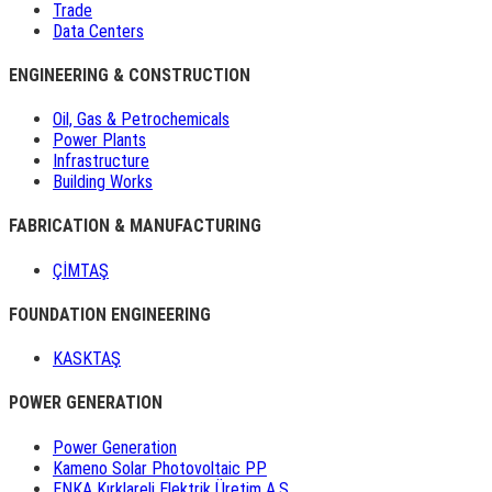
Trade
Data Centers
ENGINEERING & CONSTRUCTION
Oil, Gas & Petrochemicals
Power Plants
Infrastructure
Building Works
FABRICATION & MANUFACTURING
ÇİMTAŞ
FOUNDATION ENGINEERING
KASKTAŞ
POWER GENERATION
Power Generation
Kameno Solar Photovoltaic PP
ENKA Kırklareli Elektrik Üretim A.Ş.