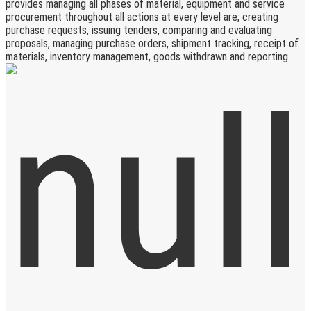
provides managing all phases of material, equipment and service
procurement throughout all actions at every level are; creating
purchase requests, issuing tenders, comparing and evaluating
proposals, managing purchase orders, shipment tracking, receipt of
materials, inventory management, goods withdrawn and reporting.