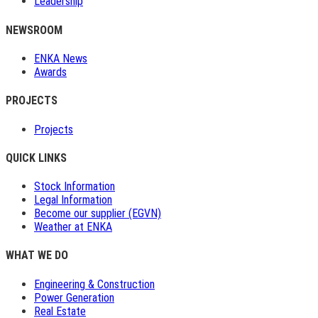
Leadership
NEWSROOM
ENKA News
Awards
PROJECTS
Projects
QUICK LINKS
Stock Information
Legal Information
Become our supplier (EGVN)
Weather at ENKA
WHAT WE DO
Engineering & Construction
Power Generation
Real Estate