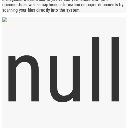
documents as well as capturing information on paper documents by
scanning your files directly into the system.