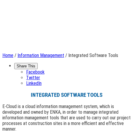
Home
/
Information Management
/ Integrated Software Tools
Share This
Facebook
Twitter
LinkedIn
INTEGRATED SOFTWARE TOOLS
E-Cloud is a cloud information management system, which is
developed and owned by ENKA, in order to manage integrated
information management tools that are used to carry out our project
processes at construction sites in a more efficient and effective
manner.