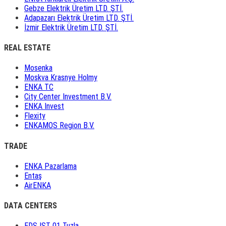
Gebze Elektrik Üretim LTD. ŞTİ.
Adapazarı Elektrik Üretim LTD. ŞTİ.
İzmir Elektrik Üretim LTD. ŞTİ.
REAL ESTATE
Mosenka
Moskva Krasnye Holmy
ENKA TC
City Center Investment B.V.
ENKA Invest
Flexity
ENKAMOS Region B.V.
TRADE
ENKA Pazarlama
Entaş
AirENKA
DATA CENTERS
EDS IST 01 Tuzla