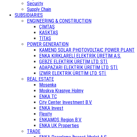
Security
Supply Chain
SUBSIDIARIES
ENGINEERING & CONSTRUCTION
ÇİMTAŞ
KASKTAŞ
TİTAŞ
POWER GENERATION
KAMENO SOLAR PHOTOVOLTAIC POWER PLANT
ENKA KIRKLARELİ ELEKTRİK ÜRETİM A.Ş.
GEBZE ELEKTRİK ÜRETİM LTD. ŞTİ.
ADAPAZARI ELEKTRİK ÜRETİM LTD. ŞTİ.
İZMİR ELEKTRİK ÜRETİM LTD. ŞTİ.
REAL ESTATE
Mosenka
Moskva Krasnye Holmy
ENKA TC
City Center Investment B.V.
ENKA Invest
Flexity
ENKAMOS Region B.V.
ENKA UK Properties
TRADE