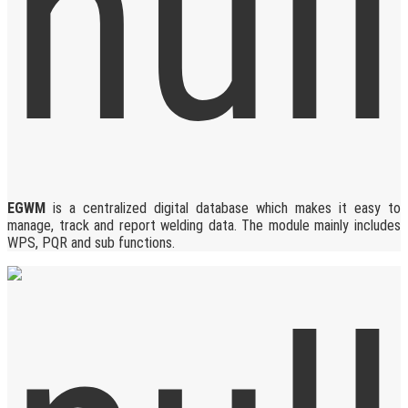
EGWM
is a centralized digital database which makes it easy to
manage, track and report welding data. The module mainly includes
WPS, PQR and sub functions.