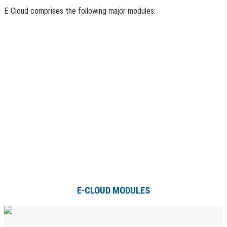
E-Cloud comprises the following major modules:
E-CLOUD MODULES