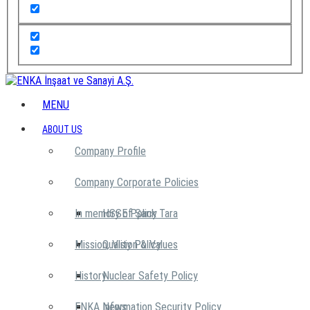
MENU
ABOUT US
Company Profile
Company Corporate Policies
In memory of Şarık Tara
HSSE Policy
Mission, Vision & Values
Quality Policy
History
Nuclear Safety Policy
ENKA News
Information Security Policy