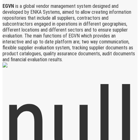
EGVN
is a global vendor management system designed and
developed by ENKA Systems, aimed to allow creating information
repositories that include all suppliers, contractors and
subcontractors engaged in operations in different geographies,
different locations and different sectors and to ensure supplier
evaluation. The main functions of EGVN which provides an
interactive and up to date platform are; two way communication,
flexible supplier evaluation system, tracking supplier documents as
product catalogues, quality assurance documents, audit documents
and financial evaluation results.