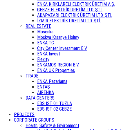
ENKA KIRKLARELİ ELEKTRİK ÜRETİM A.Ş.
GEBZE ELEKTRİK ÜRETİM LTD. ŞTİ.
ADAPAZARI ELEKTRİK ÜRETİM LTD. ŞTİ.
İZMİR ELEKTRİK ÜRETİM LTD. ŞTİ.
REAL ESTATE
Mosenka
Moskva Krasnye Holmy
ENKA TC
City Center Investment B.V.
ENKA Invest
Flexity
ENKAMOS REGION B.V.
ENKA UK Properties
TRADE
ENKA Pazarlama
ENTAŞ
AIRENKA
DATA CENTERS
EDS IST 01 TUZLA
EDS IST 02 GEBZE
PROJECTS
CORPORATE GROUPS
Health, Safety & Environment