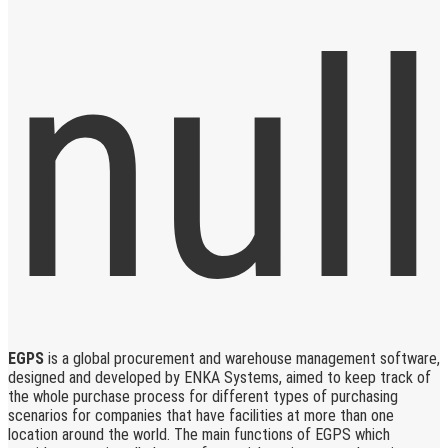
EGPS
is a global procurement and warehouse management software,
designed and developed by ENKA Systems, aimed to keep track of
the whole purchase process for different types of purchasing
scenarios for companies that have facilities at more than one
location around the world. The main functions of EGPS which