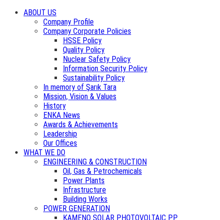
ABOUT US
Company Profile
Company Corporate Policies
HSSE Policy
Quality Policy
Nuclear Safety Policy
Information Security Policy
Sustainability Policy
In memory of Şarık Tara
Mission, Vision & Values
History
ENKA News
Awards & Achievements
Leadership
Our Offices
WHAT WE DO
ENGINEERING & CONSTRUCTION
Oil, Gas & Petrochemicals
Power Plants
Infrastructure
Building Works
POWER GENERATION
KAMENO SOLAR PHOTOVOLTAIC PP