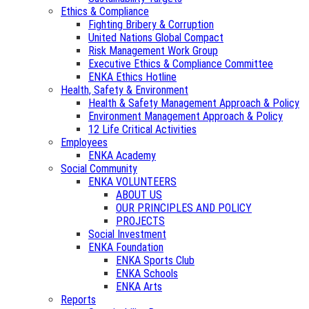
Ethics & Compliance
Fighting Bribery & Corruption
United Nations Global Compact
Risk Management Work Group
Executive Ethics & Compliance Committee
ENKA Ethics Hotline
Health, Safety & Environment
Health & Safety Management Approach & Policy
Environment Management Approach & Policy
12 Life Critical Activities
Employees
ENKA Academy
Social Community
ENKA VOLUNTEERS
ABOUT US
OUR PRINCIPLES AND POLICY
PROJECTS
Social Investment
ENKA Foundation
ENKA Sports Club
ENKA Schools
ENKA Arts
Reports