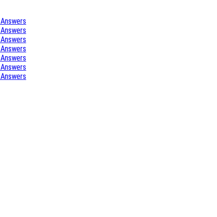
 Answers
 Answers
 Answers
 Answers
 Answers
 Answers
 Answers