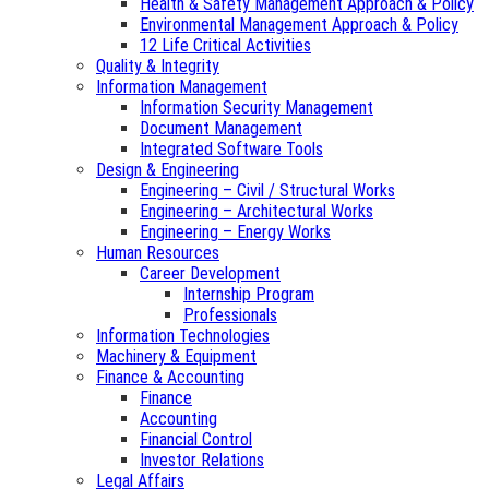
Health & Safety Management Approach & Policy
Environmental Management Approach & Policy
12 Life Critical Activities
Quality & Integrity
Information Management
Information Security Management
Document Management
Integrated Software Tools
Design & Engineering
Engineering – Civil / Structural Works
Engineering – Architectural Works
Engineering – Energy Works
Human Resources
Career Development
Internship Program
Professionals
Information Technologies
Machinery & Equipment
Finance & Accounting
Finance
Accounting
Financial Control
Investor Relations
Legal Affairs