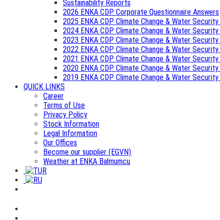
Sustainability Reports
2026 ENKA CDP Corporate Questionnaire Answers
2025 ENKA CDP Climate Change & Water Security
2024 ENKA CDP Climate Change & Water Security
2023 ENKA CDP Climate Change & Water Security
2022 ENKA CDP Climate Change & Water Security
2021 ENKA CDP Climate Change & Water Security
2020 ENKA CDP Climate Change & Water Security
2019 ENKA CDP Climate Change & Water Security
QUICK LINKS
Career
Terms of Use
Privacy Policy
Stock Information
Legal Information
Our Offices
Become our supplier (EGVN)
Weather at ENKA Balmumcu