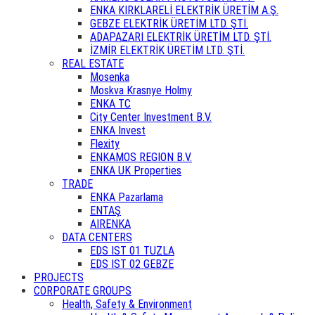
ENKA KIRKLARELİ ELEKTRİK ÜRETİM A.Ş.
GEBZE ELEKTRİK ÜRETİM LTD. ŞTİ.
ADAPAZARI ELEKTRİK ÜRETİM LTD. ŞTİ.
İZMİR ELEKTRİK ÜRETİM LTD. ŞTİ.
REAL ESTATE
Mosenka
Moskva Krasnye Holmy
ENKA TC
City Center Investment B.V.
ENKA Invest
Flexity
ENKAMOS REGION B.V.
ENKA UK Properties
TRADE
ENKA Pazarlama
ENTAŞ
AIRENKA
DATA CENTERS
EDS IST 01 TUZLA
EDS IST 02 GEBZE
PROJECTS
CORPORATE GROUPS
Health, Safety & Environment