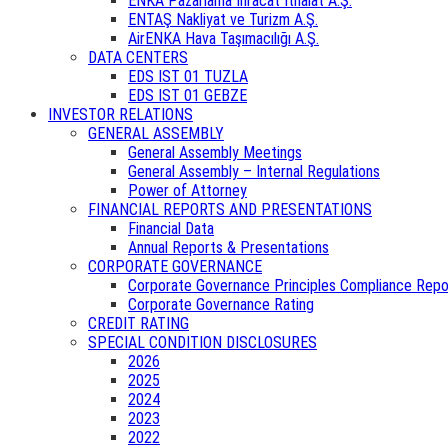
ENKA Pazarlama İhracat İthalat A.Ş.
ENTAŞ Nakliyat ve Turizm A.Ş.
AirENKA Hava Taşımacılığı A.Ş.
DATA CENTERS
EDS IST 01 TUZLA
EDS IST 01 GEBZE
INVESTOR RELATIONS
GENERAL ASSEMBLY
General Assembly Meetings
General Assembly – Internal Regulations
Power of Attorney
FINANCIAL REPORTS AND PRESENTATIONS
Financial Data
Annual Reports & Presentations
CORPORATE GOVERNANCE
Corporate Governance Principles Compliance Repo
Corporate Governance Rating
CREDIT RATING
SPECIAL CONDITION DISCLOSURES
2026
2025
2024
2023
2022