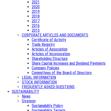
2021
2020
2019
2018
2017
2016
2015
CORPORATE ARTICLES AND DOCUMENTS
Certificate of Activity
Trade Registry
Articles of Association
Articles of Incorporation
Shareholding Structure
Share Capital Increases and Dividend Payments
Company Policies
Committees of the Board of Directors
LEGAL INFORMATION
STOCK INFORMATION
FREQUENTLY ASKED QUESTIONS
SUSTAINABILITY
News
Strategy
Sustainability Policy
Sustainability Targets