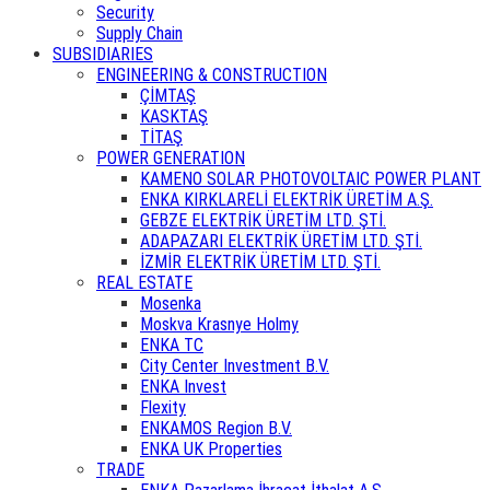
Security
Supply Chain
SUBSIDIARIES
ENGINEERING & CONSTRUCTION
ÇİMTAŞ
KASKTAŞ
TİTAŞ
POWER GENERATION
KAMENO SOLAR PHOTOVOLTAIC POWER PLANT
ENKA KIRKLARELİ ELEKTRİK ÜRETİM A.Ş.
GEBZE ELEKTRİK ÜRETİM LTD. ŞTİ.
ADAPAZARI ELEKTRİK ÜRETİM LTD. ŞTİ.
İZMİR ELEKTRİK ÜRETİM LTD. ŞTİ.
REAL ESTATE
Mosenka
Moskva Krasnye Holmy
ENKA TC
City Center Investment B.V.
ENKA Invest
Flexity
ENKAMOS Region B.V.
ENKA UK Properties
TRADE