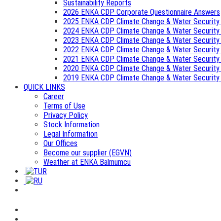
Sustainability Reports
2026 ENKA CDP Corporate Questionnaire Answers
2025 ENKA CDP Climate Change & Water Security
2024 ENKA CDP Climate Change & Water Security
2023 ENKA CDP Climate Change & Water Security
2022 ENKA CDP Climate Change & Water Security
2021 ENKA CDP Climate Change & Water Security
2020 ENKA CDP Climate Change & Water Security
2019 ENKA CDP Climate Change & Water Security
QUICK LINKS
Career
Terms of Use
Privacy Policy
Stock Information
Legal Information
Our Offices
Become our supplier (EGVN)
Weather at ENKA Balmumcu