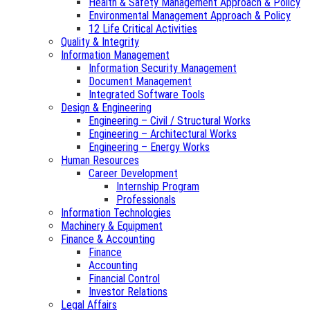
Health & Safety Management Approach & Policy
Environmental Management Approach & Policy
12 Life Critical Activities
Quality & Integrity
Information Management
Information Security Management
Document Management
Integrated Software Tools
Design & Engineering
Engineering – Civil / Structural Works
Engineering – Architectural Works
Engineering – Energy Works
Human Resources
Career Development
Internship Program
Professionals
Information Technologies
Machinery & Equipment
Finance & Accounting
Finance
Accounting
Financial Control
Investor Relations
Legal Affairs