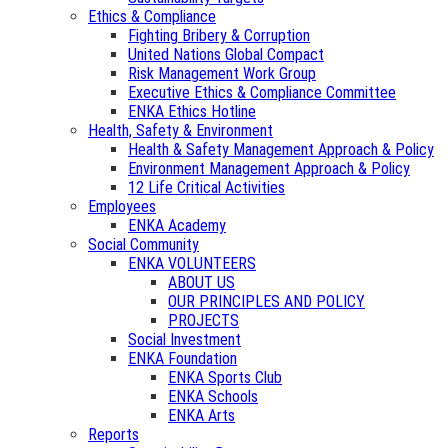
Ethics & Compliance
Fighting Bribery & Corruption
United Nations Global Compact
Risk Management Work Group
Executive Ethics & Compliance Committee
ENKA Ethics Hotline
Health, Safety & Environment
Health & Safety Management Approach & Policy
Environment Management Approach & Policy
12 Life Critical Activities
Employees
ENKA Academy
Social Community
ENKA VOLUNTEERS
ABOUT US
OUR PRINCIPLES AND POLICY
PROJECTS
Social Investment
ENKA Foundation
ENKA Sports Club
ENKA Schools
ENKA Arts
Reports