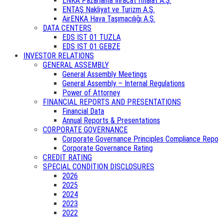
ENKA Pazarlama İhracat İthalat A.Ş.
ENTAŞ Nakliyat ve Turizm A.Ş.
AirENKA Hava Taşımacılığı A.Ş.
DATA CENTERS
EDS IST 01 TUZLA
EDS IST 01 GEBZE
INVESTOR RELATIONS
GENERAL ASSEMBLY
General Assembly Meetings
General Assembly – Internal Regulations
Power of Attorney
FINANCIAL REPORTS AND PRESENTATIONS
Financial Data
Annual Reports & Presentations
CORPORATE GOVERNANCE
Corporate Governance Principles Compliance Repo
Corporate Governance Rating
CREDIT RATING
SPECIAL CONDITION DISCLOSURES
2026
2025
2024
2023
2022