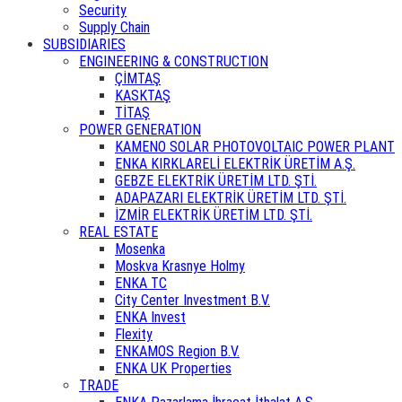
Security
Supply Chain
SUBSIDIARIES
ENGINEERING & CONSTRUCTION
ÇİMTAŞ
KASKTAŞ
TİTAŞ
POWER GENERATION
KAMENO SOLAR PHOTOVOLTAIC POWER PLANT
ENKA KIRKLARELİ ELEKTRİK ÜRETİM A.Ş.
GEBZE ELEKTRİK ÜRETİM LTD. ŞTİ.
ADAPAZARI ELEKTRİK ÜRETİM LTD. ŞTİ.
İZMİR ELEKTRİK ÜRETİM LTD. ŞTİ.
REAL ESTATE
Mosenka
Moskva Krasnye Holmy
ENKA TC
City Center Investment B.V.
ENKA Invest
Flexity
ENKAMOS Region B.V.
ENKA UK Properties
TRADE