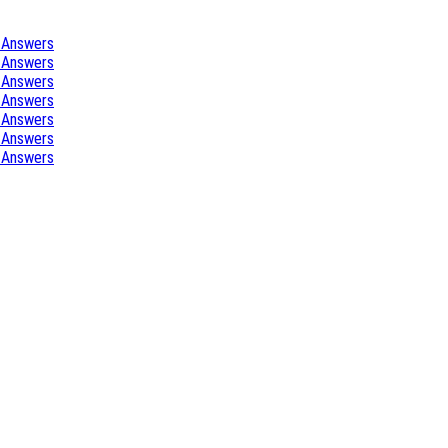
 Answers
 Answers
 Answers
 Answers
 Answers
 Answers
 Answers