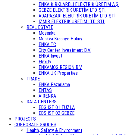
ENKA KIRKLARELİ ELEKTRİK ÜRETİM A.Ş.
GEBZE ELEKTRİK ÜRETİM LTD. ŞTİ.
ADAPAZARI ELEKTRİK ÜRETİM LTD. ŞTİ.
İZMİR ELEKTRİK ÜRETİM LTD. ŞTİ.
REAL ESTATE
Mosenka
Moskva Krasnye Holmy
ENKA TC
City Center Investment B.V.
ENKA Invest
Flexity
ENKAMOS REGION B.V.
ENKA UK Properties
TRADE
ENKA Pazarlama
ENTAŞ
AIRENKA
DATA CENTERS
EDS IST 01 TUZLA
EDS IST 02 GEBZE
PROJECTS
CORPORATE GROUPS
Health, Safety & Environment