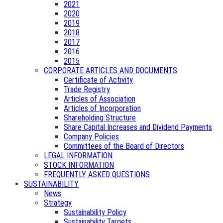
2021
2020
2019
2018
2017
2016
2015
CORPORATE ARTICLES AND DOCUMENTS
Certificate of Activity
Trade Registry
Articles of Association
Articles of Incorporation
Shareholding Structure
Share Capital Increases and Dividend Payments
Company Policies
Committees of the Board of Directors
LEGAL INFORMATION
STOCK INFORMATION
FREQUENTLY ASKED QUESTIONS
SUSTAINABILITY
News
Strategy
Sustainability Policy
Sustainability Targets