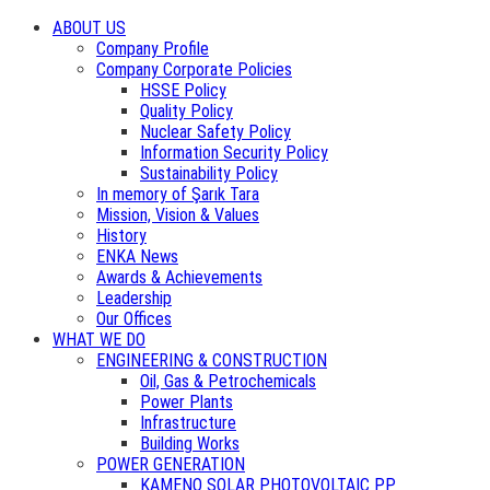
ABOUT US
Company Profile
Company Corporate Policies
HSSE Policy
Quality Policy
Nuclear Safety Policy
Information Security Policy
Sustainability Policy
In memory of Şarık Tara
Mission, Vision & Values
History
ENKA News
Awards & Achievements
Leadership
Our Offices
WHAT WE DO
ENGINEERING & CONSTRUCTION
Oil, Gas & Petrochemicals
Power Plants
Infrastructure
Building Works
POWER GENERATION
KAMENO SOLAR PHOTOVOLTAIC PP