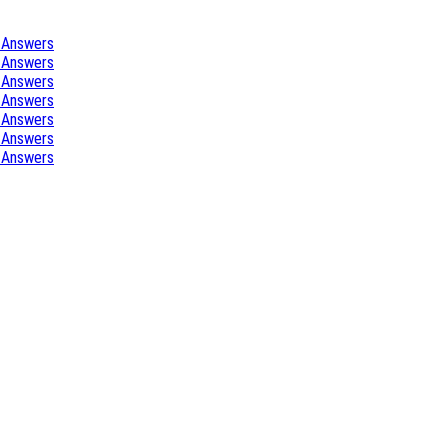
 Answers
 Answers
 Answers
 Answers
 Answers
 Answers
 Answers