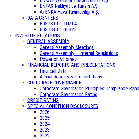
ENKA Pazarlama İhracat İthalat A.Ş.
ENTAŞ Nakliyat ve Turizm A.Ş.
AirENKA Hava Taşımacılığı A.Ş.
DATA CENTERS
EDS IST 01 TUZLA
EDS IST 01 GEBZE
INVESTOR RELATIONS
GENERAL ASSEMBLY
General Assembly Meetings
General Assembly – Internal Regulations
Power of Attorney
FINANCIAL REPORTS AND PRESENTATIONS
Financial Data
Annual Reports & Presentations
CORPORATE GOVERNANCE
Corporate Governance Principles Compliance Repo
Corporate Governance Rating
CREDIT RATING
SPECIAL CONDITION DISCLOSURES
2026
2025
2024
2023
2022