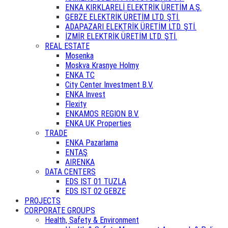
ENKA KIRKLARELİ ELEKTRİK ÜRETİM A.Ş.
GEBZE ELEKTRİK ÜRETİM LTD. ŞTİ.
ADAPAZARI ELEKTRİK ÜRETİM LTD. ŞTİ.
İZMİR ELEKTRİK ÜRETİM LTD. ŞTİ.
REAL ESTATE
Mosenka
Moskva Krasnye Holmy
ENKA TC
City Center Investment B.V.
ENKA Invest
Flexity
ENKAMOS REGION B.V.
ENKA UK Properties
TRADE
ENKA Pazarlama
ENTAŞ
AIRENKA
DATA CENTERS
EDS IST 01 TUZLA
EDS IST 02 GEBZE
PROJECTS
CORPORATE GROUPS
Health, Safety & Environment