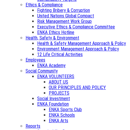
Ethics & Compliance
Fighting Bribery & Corruption
United Nations Global Compact
Risk Management Work Group
Executive Ethics & Compliance Committee
ENKA Ethics Hotline
Health, Safety & Environment
Health & Safety Management Approach & Policy
Environment Management Approach & Policy
12 Life Critical Activities
Employees
ENKA Academy
Social Community
ENKA VOLUNTEERS
ABOUT US
OUR PRINCIPLES AND POLICY
PROJECTS
Social Investment
ENKA Foundation
ENKA Sports Club
ENKA Schools
ENKA Arts
Reports