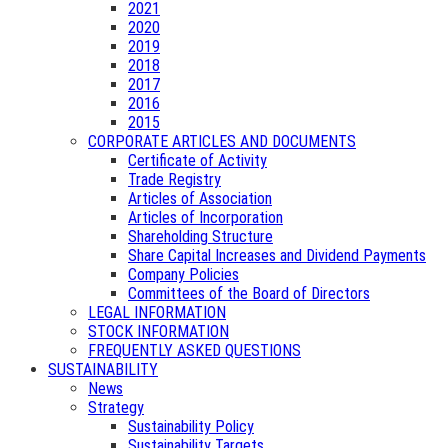
2021
2020
2019
2018
2017
2016
2015
CORPORATE ARTICLES AND DOCUMENTS
Certificate of Activity
Trade Registry
Articles of Association
Articles of Incorporation
Shareholding Structure
Share Capital Increases and Dividend Payments
Company Policies
Committees of the Board of Directors
LEGAL INFORMATION
STOCK INFORMATION
FREQUENTLY ASKED QUESTIONS
SUSTAINABILITY
News
Strategy
Sustainability Policy
Sustainability Targets