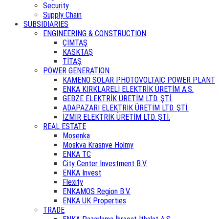
Security
Supply Chain
SUBSIDIARIES
ENGINEERING & CONSTRUCTION
ÇİMTAŞ
KASKTAŞ
TİTAŞ
POWER GENERATION
KAMENO SOLAR PHOTOVOLTAIC POWER PLANT
ENKA KIRKLARELİ ELEKTRİK ÜRETİM A.Ş.
GEBZE ELEKTRİK ÜRETİM LTD. ŞTİ.
ADAPAZARI ELEKTRİK ÜRETİM LTD. ŞTİ.
İZMİR ELEKTRİK ÜRETİM LTD. ŞTİ.
REAL ESTATE
Mosenka
Moskva Krasnye Holmy
ENKA TC
City Center Investment B.V.
ENKA Invest
Flexity
ENKAMOS Region B.V.
ENKA UK Properties
TRADE