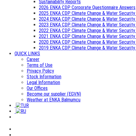
Sustainability Reports
2026 ENKA CDP Corporate Questionnaire Answers
2025 ENKA CDP Climate Change & Water Security
2024 ENKA CDP Climate Change & Water Security
2023 ENKA CDP Climate Change & Water Security
2022 ENKA CDP Climate Change & Water Security
2021 ENKA CDP Climate Change & Water Security
2020 ENKA CDP Climate Change & Water Security
2019 ENKA CDP Climate Change & Water Security
QUICK LINKS
Career
Terms of Use
Privacy Policy
Stock Information
Legal Information
Our Offices
Become our supplier (EGVN)
Weather at ENKA Balmumcu