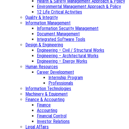
Health & Safety Management Approach & Policy
Environmental Management Approach & Policy
12 Life Critical Activities
Quality & Integrity
Information Management
Information Security Management
Document Management
Integrated Software Tools
Design & Engineering
Engineering – Civil / Structural Works
Engineering – Architectural Works
Engineering – Energy Works
Human Resources
Career Development
Internship Program
Professionals
Information Technologies
Machinery & Equipment
Finance & Accounting
Finance
Accounting
Financial Control
Investor Relations
Legal Affairs