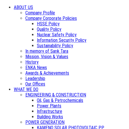
ABOUT US
Company Profile
Company Corporate Policies
HSSE Policy
Quality Policy
Nuclear Safety Policy
Information Security Policy
Sustainability Policy
In memory of Şarık Tara
Mission, Vision & Values
History
ENKA News
Awards & Achievements
Leadership
Our Offices
WHAT WE DO
ENGINEERING & CONSTRUCTION
Oil, Gas & Petrochemicals
Power Plants
Infrastructure
Building Works
POWER GENERATION
KAMENO SOLAR PHOTOVOLTAIC PP