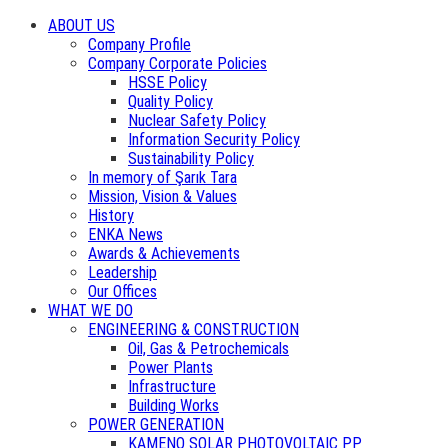
ABOUT US
Company Profile
Company Corporate Policies
HSSE Policy
Quality Policy
Nuclear Safety Policy
Information Security Policy
Sustainability Policy
In memory of Şarık Tara
Mission, Vision & Values
History
ENKA News
Awards & Achievements
Leadership
Our Offices
WHAT WE DO
ENGINEERING & CONSTRUCTION
Oil, Gas & Petrochemicals
Power Plants
Infrastructure
Building Works
POWER GENERATION
KAMENO SOLAR PHOTOVOLTAIC PP