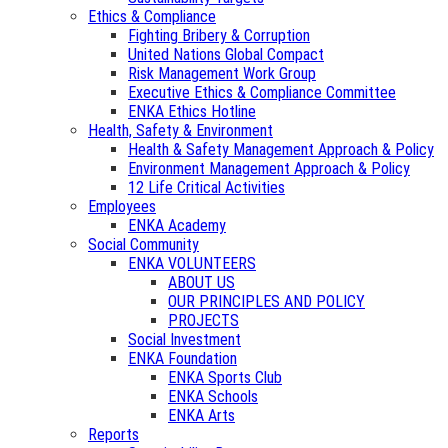
Ethics & Compliance
Fighting Bribery & Corruption
United Nations Global Compact
Risk Management Work Group
Executive Ethics & Compliance Committee
ENKA Ethics Hotline
Health, Safety & Environment
Health & Safety Management Approach & Policy
Environment Management Approach & Policy
12 Life Critical Activities
Employees
ENKA Academy
Social Community
ENKA VOLUNTEERS
ABOUT US
OUR PRINCIPLES AND POLICY
PROJECTS
Social Investment
ENKA Foundation
ENKA Sports Club
ENKA Schools
ENKA Arts
Reports