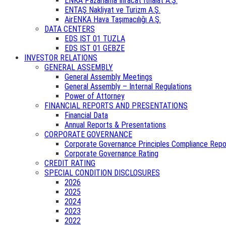
ENKA Pazarlama İhracat İthalat A.Ş.
ENTAŞ Nakliyat ve Turizm A.Ş.
AirENKA Hava Taşımacılığı A.Ş.
DATA CENTERS
EDS IST 01 TUZLA
EDS IST 01 GEBZE
INVESTOR RELATIONS
GENERAL ASSEMBLY
General Assembly Meetings
General Assembly – Internal Regulations
Power of Attorney
FINANCIAL REPORTS AND PRESENTATIONS
Financial Data
Annual Reports & Presentations
CORPORATE GOVERNANCE
Corporate Governance Principles Compliance Repo
Corporate Governance Rating
CREDIT RATING
SPECIAL CONDITION DISCLOSURES
2026
2025
2024
2023
2022