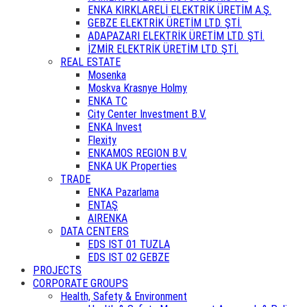
ENKA KIRKLARELİ ELEKTRİK ÜRETİM A.Ş.
GEBZE ELEKTRİK ÜRETİM LTD. ŞTİ.
ADAPAZARI ELEKTRİK ÜRETİM LTD. ŞTİ.
İZMİR ELEKTRİK ÜRETİM LTD. ŞTİ.
REAL ESTATE
Mosenka
Moskva Krasnye Holmy
ENKA TC
City Center Investment B.V.
ENKA Invest
Flexity
ENKAMOS REGION B.V.
ENKA UK Properties
TRADE
ENKA Pazarlama
ENTAŞ
AIRENKA
DATA CENTERS
EDS IST 01 TUZLA
EDS IST 02 GEBZE
PROJECTS
CORPORATE GROUPS
Health, Safety & Environment