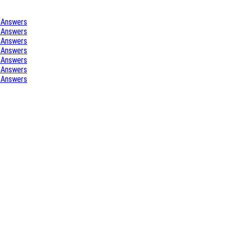
 Answers
 Answers
 Answers
 Answers
 Answers
 Answers
 Answers