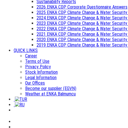
Sustainability Reports
2026 ENKA CDP Corporate Questionnaire Answers
2025 ENKA CDP Climate Change & Water Security
2024 ENKA CDP Climate Change & Water Security
2023 ENKA CDP Climate Change & Water Security
2022 ENKA CDP Climate Change & Water Security
2021 ENKA CDP Climate Change & Water Security
2020 ENKA CDP Climate Change & Water Security
2019 ENKA CDP Climate Change & Water Security
QUICK LINKS
Career
Terms of Use
Privacy Policy
Stock Information
Legal Information
Our Offices
Become our supplier (EGVN)
Weather at ENKA Balmumcu