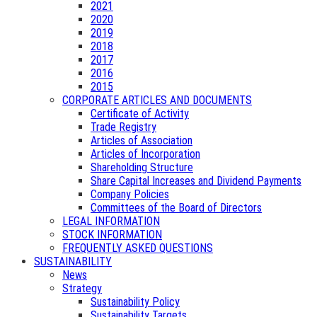
2021
2020
2019
2018
2017
2016
2015
CORPORATE ARTICLES AND DOCUMENTS
Certificate of Activity
Trade Registry
Articles of Association
Articles of Incorporation
Shareholding Structure
Share Capital Increases and Dividend Payments
Company Policies
Committees of the Board of Directors
LEGAL INFORMATION
STOCK INFORMATION
FREQUENTLY ASKED QUESTIONS
SUSTAINABILITY
News
Strategy
Sustainability Policy
Sustainability Targets