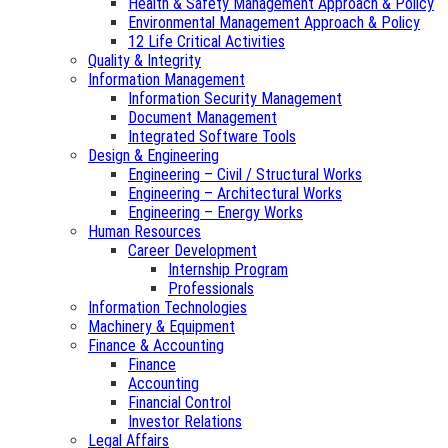
Health & Safety Management Approach & Policy
Environmental Management Approach & Policy
12 Life Critical Activities
Quality & Integrity
Information Management
Information Security Management
Document Management
Integrated Software Tools
Design & Engineering
Engineering – Civil / Structural Works
Engineering – Architectural Works
Engineering – Energy Works
Human Resources
Career Development
Internship Program
Professionals
Information Technologies
Machinery & Equipment
Finance & Accounting
Finance
Accounting
Financial Control
Investor Relations
Legal Affairs