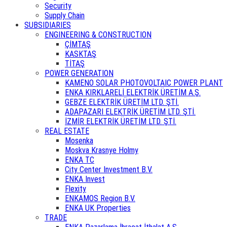
Security
Supply Chain
SUBSIDIARIES
ENGINEERING & CONSTRUCTION
ÇİMTAŞ
KASKTAŞ
TİTAŞ
POWER GENERATION
KAMENO SOLAR PHOTOVOLTAIC POWER PLANT
ENKA KIRKLARELİ ELEKTRİK ÜRETİM A.Ş.
GEBZE ELEKTRİK ÜRETİM LTD. ŞTİ.
ADAPAZARI ELEKTRİK ÜRETİM LTD. ŞTİ.
İZMİR ELEKTRİK ÜRETİM LTD. ŞTİ.
REAL ESTATE
Mosenka
Moskva Krasnye Holmy
ENKA TC
City Center Investment B.V.
ENKA Invest
Flexity
ENKAMOS Region B.V.
ENKA UK Properties
TRADE