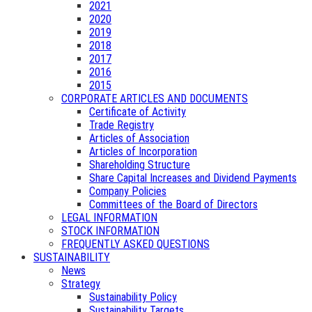
2021
2020
2019
2018
2017
2016
2015
CORPORATE ARTICLES AND DOCUMENTS
Certificate of Activity
Trade Registry
Articles of Association
Articles of Incorporation
Shareholding Structure
Share Capital Increases and Dividend Payments
Company Policies
Committees of the Board of Directors
LEGAL INFORMATION
STOCK INFORMATION
FREQUENTLY ASKED QUESTIONS
SUSTAINABILITY
News
Strategy
Sustainability Policy
Sustainability Targets