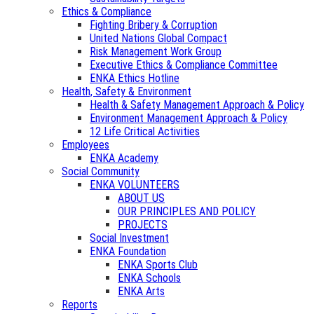
Ethics & Compliance
Fighting Bribery & Corruption
United Nations Global Compact
Risk Management Work Group
Executive Ethics & Compliance Committee
ENKA Ethics Hotline
Health, Safety & Environment
Health & Safety Management Approach & Policy
Environment Management Approach & Policy
12 Life Critical Activities
Employees
ENKA Academy
Social Community
ENKA VOLUNTEERS
ABOUT US
OUR PRINCIPLES AND POLICY
PROJECTS
Social Investment
ENKA Foundation
ENKA Sports Club
ENKA Schools
ENKA Arts
Reports