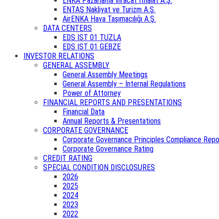
ENKA Pazarlama İhracat İthalat A.Ş.
ENTAŞ Nakliyat ve Turizm A.Ş.
AirENKA Hava Taşımacılığı A.Ş.
DATA CENTERS
EDS IST 01 TUZLA
EDS IST 01 GEBZE
INVESTOR RELATIONS
GENERAL ASSEMBLY
General Assembly Meetings
General Assembly – Internal Regulations
Power of Attorney
FINANCIAL REPORTS AND PRESENTATIONS
Financial Data
Annual Reports & Presentations
CORPORATE GOVERNANCE
Corporate Governance Principles Compliance Repo
Corporate Governance Rating
CREDIT RATING
SPECIAL CONDITION DISCLOSURES
2026
2025
2024
2023
2022