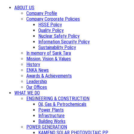
ABOUT US
Company Profile
Company Corporate Policies
HSSE Policy
Quality Policy
Nuclear Safety Policy
Information Security Policy
Sustainability Policy
In memory of Şarık Tara
Mission, Vision & Values
History
ENKA News
Awards & Achievements
Leadership
Our Offices
WHAT WE DO
ENGINEERING & CONSTRUCTION
Oil, Gas & Petrochemicals
Power Plants
Infrastructure
Building Works
POWER GENERATION
KAMENO SOLAR PHOTOVOLTAIC PP