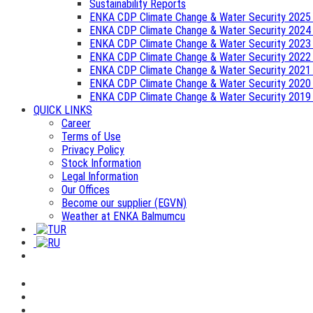
Sustainability Reports
ENKA CDP Climate Change & Water Security 2025
ENKA CDP Climate Change & Water Security 2024
ENKA CDP Climate Change & Water Security 2023
ENKA CDP Climate Change & Water Security 2022
ENKA CDP Climate Change & Water Security 2021
ENKA CDP Climate Change & Water Security 2020
ENKA CDP Climate Change & Water Security 2019
QUICK LINKS
Career
Terms of Use
Privacy Policy
Stock Information
Legal Information
Our Offices
Become our supplier (EGVN)
Weather at ENKA Balmumcu