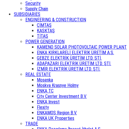
Security
Supply Chain
SUBSIDIARIES
ENGINEERING & CONSTRUCTION
ÇİMTAŞ
KASKTAŞ
TİTAŞ
POWER GENERATION
KAMENO SOLAR PHOTOVOLTAIC POWER PLANT
ENKA KIRKLARELİ ELEKTRİK ÜRETİM A.Ş.
GEBZE ELEKTRİK ÜRETİM LTD. ŞTİ.
ADAPAZARI ELEKTRİK ÜRETİM LTD. ŞTİ.
İZMİR ELEKTRİK ÜRETİM LTD. ŞTİ.
REAL ESTATE
Mosenka
Moskva Krasnye Holmy
ENKA TC
City Center Investment B.V.
ENKA Invest
Flexity
ENKAMOS Region B.V.
ENKA UK Properties
TRADE