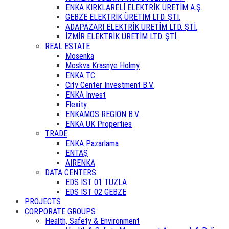
ENKA KIRKLARELİ ELEKTRİK ÜRETİM A.Ş.
GEBZE ELEKTRİK ÜRETİM LTD. ŞTİ.
ADAPAZARI ELEKTRİK ÜRETİM LTD. ŞTİ.
İZMİR ELEKTRİK ÜRETİM LTD. ŞTİ.
REAL ESTATE
Mosenka
Moskva Krasnye Holmy
ENKA TC
City Center Investment B.V.
ENKA Invest
Flexity
ENKAMOS REGION B.V.
ENKA UK Properties
TRADE
ENKA Pazarlama
ENTAŞ
AIRENKA
DATA CENTERS
EDS IST 01 TUZLA
EDS IST 02 GEBZE
PROJECTS
CORPORATE GROUPS
Health, Safety & Environment