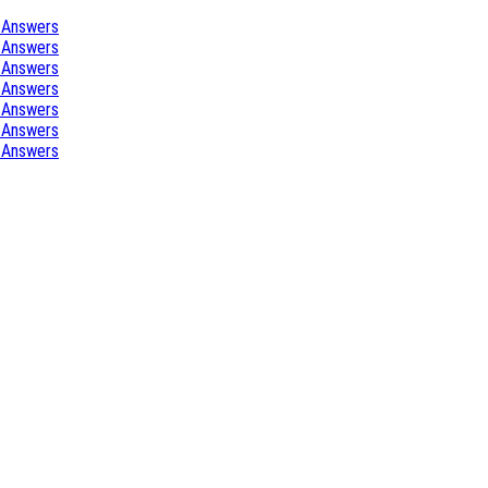
 Answers
 Answers
 Answers
 Answers
 Answers
 Answers
 Answers