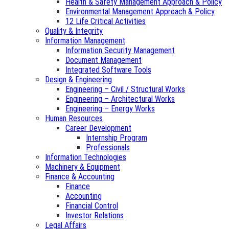
Health & Safety Management Approach & Policy
Environmental Management Approach & Policy
12 Life Critical Activities
Quality & Integrity
Information Management
Information Security Management
Document Management
Integrated Software Tools
Design & Engineering
Engineering – Civil / Structural Works
Engineering – Architectural Works
Engineering – Energy Works
Human Resources
Career Development
Internship Program
Professionals
Information Technologies
Machinery & Equipment
Finance & Accounting
Finance
Accounting
Financial Control
Investor Relations
Legal Affairs