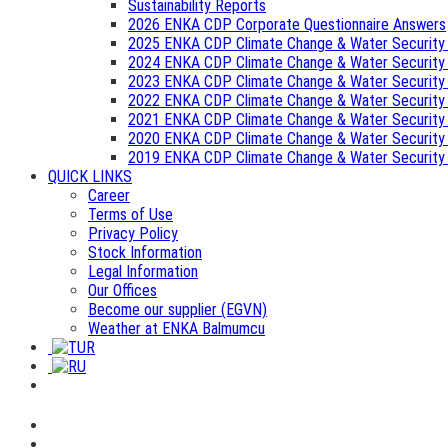
Sustainability Reports
2026 ENKA CDP Corporate Questionnaire Answers
2025 ENKA CDP Climate Change & Water Security
2024 ENKA CDP Climate Change & Water Security
2023 ENKA CDP Climate Change & Water Security
2022 ENKA CDP Climate Change & Water Security
2021 ENKA CDP Climate Change & Water Security
2020 ENKA CDP Climate Change & Water Security
2019 ENKA CDP Climate Change & Water Security
QUICK LINKS
Career
Terms of Use
Privacy Policy
Stock Information
Legal Information
Our Offices
Become our supplier (EGVN)
Weather at ENKA Balmumcu