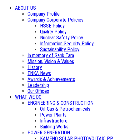
ABOUT US
Company Profile
Company Corporate Policies
HSSE Policy
Quality Policy
Nuclear Safety Policy
Information Security Policy
Sustainability Policy
In memory of Şarık Tara
Mission, Vision & Values
History
ENKA News
Awards & Achievements
Leadership
Our Offices
WHAT WE DO
ENGINEERING & CONSTRUCTION
Oil, Gas & Petrochemicals
Power Plants
Infrastructure
Building Works
POWER GENERATION
KAMENO SOLAR PHOTOVOLTAIC PP