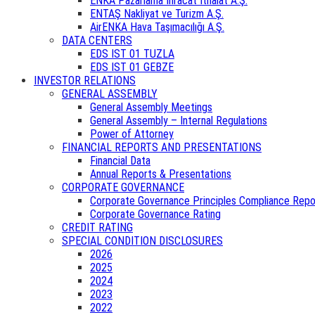
ENKA Pazarlama İhracat İthalat A.Ş.
ENTAŞ Nakliyat ve Turizm A.Ş.
AirENKA Hava Taşımacılığı A.Ş.
DATA CENTERS
EDS IST 01 TUZLA
EDS IST 01 GEBZE
INVESTOR RELATIONS
GENERAL ASSEMBLY
General Assembly Meetings
General Assembly – Internal Regulations
Power of Attorney
FINANCIAL REPORTS AND PRESENTATIONS
Financial Data
Annual Reports & Presentations
CORPORATE GOVERNANCE
Corporate Governance Principles Compliance Repo
Corporate Governance Rating
CREDIT RATING
SPECIAL CONDITION DISCLOSURES
2026
2025
2024
2023
2022