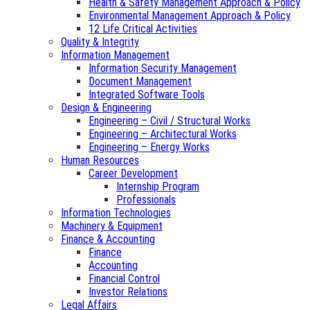
Health & Safety Management Approach & Policy
Environmental Management Approach & Policy
12 Life Critical Activities
Quality & Integrity
Information Management
Information Security Management
Document Management
Integrated Software Tools
Design & Engineering
Engineering – Civil / Structural Works
Engineering – Architectural Works
Engineering – Energy Works
Human Resources
Career Development
Internship Program
Professionals
Information Technologies
Machinery & Equipment
Finance & Accounting
Finance
Accounting
Financial Control
Investor Relations
Legal Affairs