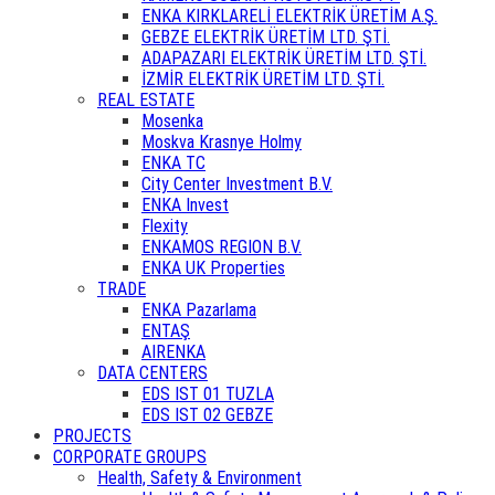
ENKA KIRKLARELİ ELEKTRİK ÜRETİM A.Ş.
GEBZE ELEKTRİK ÜRETİM LTD. ŞTİ.
ADAPAZARI ELEKTRİK ÜRETİM LTD. ŞTİ.
İZMİR ELEKTRİK ÜRETİM LTD. ŞTİ.
REAL ESTATE
Mosenka
Moskva Krasnye Holmy
ENKA TC
City Center Investment B.V.
ENKA Invest
Flexity
ENKAMOS REGION B.V.
ENKA UK Properties
TRADE
ENKA Pazarlama
ENTAŞ
AIRENKA
DATA CENTERS
EDS IST 01 TUZLA
EDS IST 02 GEBZE
PROJECTS
CORPORATE GROUPS
Health, Safety & Environment