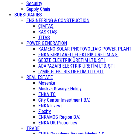
Security
Supply Chain
SUBSIDIARIES
ENGINEERING & CONSTRUCTION
ÇİMTAŞ
KASKTAŞ
TİTAŞ
POWER GENERATION
KAMENO SOLAR PHOTOVOLTAIC POWER PLANT
ENKA KIRKLARELİ ELEKTRİK ÜRETİM A.Ş.
GEBZE ELEKTRİK ÜRETİM LTD. ŞTİ.
ADAPAZARI ELEKTRİK ÜRETİM LTD. ŞTİ.
İZMİR ELEKTRİK ÜRETİM LTD. ŞTİ.
REAL ESTATE
Mosenka
Moskva Krasnye Holmy
ENKA TC
City Center Investment B.V.
ENKA Invest
Flexity
ENKAMOS Region B.V.
ENKA UK Properties
TRADE