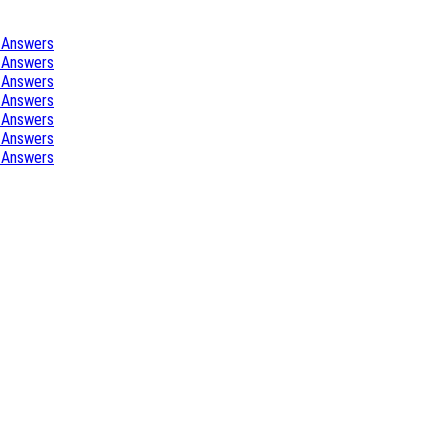
 Answers
 Answers
 Answers
 Answers
 Answers
 Answers
 Answers