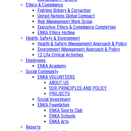
Ethics & Compliance
Fighting Bribery & Corruption
United Nations Global Compact
Risk Management Work Group
Executive Ethics & Compliance Committee
ENKA Ethics Hotline
Health, Safety & Environment
Health & Safety Management Approach & Policy
Environment Management Approach & Policy
12 Life Critical Activities
Employees
ENKA Academy
Social Community
ENKA VOLUNTEERS
ABOUT US
OUR PRINCIPLES AND POLICY
PROJECTS
Social Investment
ENKA Foundation
ENKA Sports Club
ENKA Schools
ENKA Arts
Reports