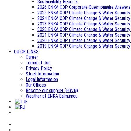
Sustainability Reports
2026 ENKA CDP Corporate Questionnaire Answers
2025 ENKA CDP Climate Change & Water Security
2024 ENKA CDP Climate Change & Water Security
2023 ENKA CDP Climate Change & Water Security
2022 ENKA CDP Climate Change & Water Security
2021 ENKA CDP Climate Change & Water Security
2020 ENKA CDP Climate Change & Water Security
2019 ENKA CDP Climate Change & Water Security
QUICK LINKS
Career
Terms of Use
Privacy Policy
Stock Information
Legal Information
Our Offices
Become our supplier (EGVN)
Weather at ENKA Balmumcu