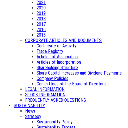
2021
2020
2019
2018
2017
2016
2015
CORPORATE ARTICLES AND DOCUMENTS
Certificate of Activity
Trade Registry
Articles of Association
Articles of Incorporation
Shareholding Structure
Share Capital Increases and Dividend Payments
Company Policies
Committees of the Board of Directors
LEGAL INFORMATION
STOCK INFORMATION
FREQUENTLY ASKED QUESTIONS
SUSTAINABILITY
News
Strategy
Sustainability Policy
Sustainability Targets