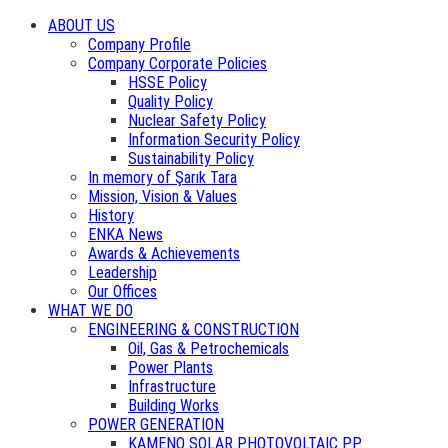
ABOUT US
Company Profile
Company Corporate Policies
HSSE Policy
Quality Policy
Nuclear Safety Policy
Information Security Policy
Sustainability Policy
In memory of Şarık Tara
Mission, Vision & Values
History
ENKA News
Awards & Achievements
Leadership
Our Offices
WHAT WE DO
ENGINEERING & CONSTRUCTION
Oil, Gas & Petrochemicals
Power Plants
Infrastructure
Building Works
POWER GENERATION
KAMENO SOLAR PHOTOVOLTAIC PP