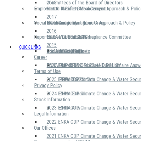
2018
Committees of the Board of Directors
Employees
United Nations Global Compact
Health & Safety Management Approach & Polic
2017
Social Community
Risk Management Work Group
Environment Management Approach & Policy
ENKA Academy
2016
Reports
Executive Ethics & Compliance Committee
12 Life Critical Activities
ENKA VOLUNTEERS
2015
QUICK LINKS
ENKA Ethics Hotline
Social Investment
Sustainability Reports
ABOUT US
Career
ENKA Foundation
2026 ENKA CDP Corporate Questionnaire Answ
OUR PRINCIPLES AND POLICY
Terms of Use
2025 ENKA CDP Climate Change & Water Secur
PROJECTS
ENKA Sports Club
Privacy Policy
2024 ENKA CDP Climate Change & Water Secur
ENKA Schools
Stock Information
2023 ENKA CDP Climate Change & Water Secur
ENKA Arts
Legal Information
2022 ENKA CDP Climate Change & Water Secur
Our Offices
2021 ENKA CDP Climate Change & Water Secur