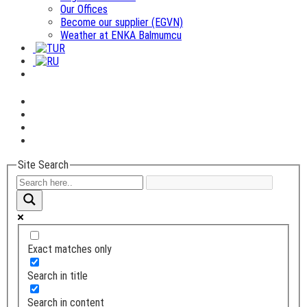
Our Offices
Become our supplier (EGVN)
Weather at ENKA Balmumcu
Site Search
Exact matches only
Search in title
Search in content