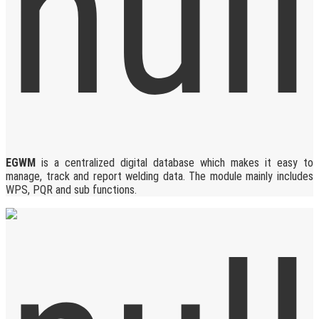
EGWM
is a centralized digital database which makes it easy to
manage, track and report welding data. The module mainly includes
WPS, PQR and sub functions.