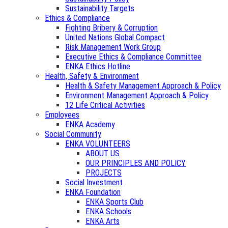
Sustainability Targets
Ethics & Compliance
Fighting Bribery & Corruption
United Nations Global Compact
Risk Management Work Group
Executive Ethics & Compliance Committee
ENKA Ethics Hotline
Health, Safety & Environment
Health & Safety Management Approach & Policy
Environment Management Approach & Policy
12 Life Critical Activities
Employees
ENKA Academy
Social Community
ENKA VOLUNTEERS
ABOUT US
OUR PRINCIPLES AND POLICY
PROJECTS
Social Investment
ENKA Foundation
ENKA Sports Club
ENKA Schools
ENKA Arts