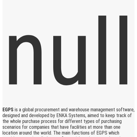
EGPS
is a global procurement and warehouse management software,
designed and developed by ENKA Systems, aimed to keep track of
the whole purchase process for different types of purchasing
scenarios for companies that have facilities at more than one
location around the world. The main functions of EGPS which