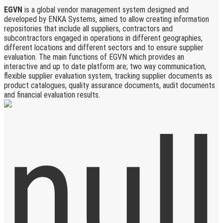
EGVN
is a global vendor management system designed and
developed by ENKA Systems, aimed to allow creating information
repositories that include all suppliers, contractors and
subcontractors engaged in operations in different geographies,
different locations and different sectors and to ensure supplier
evaluation. The main functions of EGVN which provides an
interactive and up to date platform are; two way communication,
flexible supplier evaluation system, tracking supplier documents as
product catalogues, quality assurance documents, audit documents
and financial evaluation results.