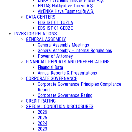
ENKA Pazarlama İhracat İthalat A.Ş.
ENTAŞ Nakliyat ve Turizm A.Ş.
AirENKA Hava Taşımacılığı A.Ş.
DATA CENTERS
EDS IST 01 TUZLA
EDS IST 01 GEBZE
INVESTOR RELATIONS
GENERAL ASSEMBLY
General Assembly Meetings
General Assembly – Internal Regulations
Power of Attorney
FINANCIAL REPORTS AND PRESENTATIONS
Financial Data
Annual Reports & Presentations
CORPORATE GOVERNANCE
Corporate Governance Principles Compliance
Report
Corporate Governance Rating
CREDIT RATING
SPECIAL CONDITION DISCLOSURES
2026
2025
2024
2023