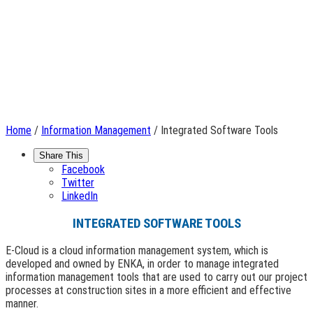
Home
/
Information Management
/ Integrated Software Tools
Share This
Facebook
Twitter
LinkedIn
INTEGRATED SOFTWARE TOOLS
E-Cloud is a cloud information management system, which is
developed and owned by ENKA, in order to manage integrated
information management tools that are used to carry out our project
processes at construction sites in a more efficient and effective
manner.