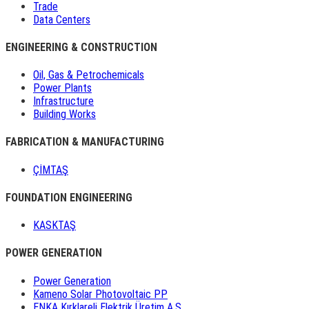
Trade
Data Centers
ENGINEERING & CONSTRUCTION
Oil, Gas & Petrochemicals
Power Plants
Infrastructure
Building Works
FABRICATION & MANUFACTURING
ÇİMTAŞ
FOUNDATION ENGINEERING
KASKTAŞ
POWER GENERATION
Power Generation
Kameno Solar Photovoltaic PP
ENKA Kırklareli Elektrik Üretim A.Ş.