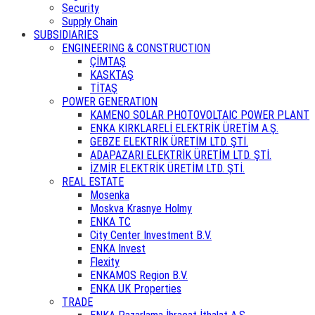
Security
Supply Chain
SUBSIDIARIES
ENGINEERING & CONSTRUCTION
ÇİMTAŞ
KASKTAŞ
TİTAŞ
POWER GENERATION
KAMENO SOLAR PHOTOVOLTAIC POWER PLANT
ENKA KIRKLARELİ ELEKTRİK ÜRETİM A.Ş.
GEBZE ELEKTRİK ÜRETİM LTD. ŞTİ.
ADAPAZARI ELEKTRİK ÜRETİM LTD. ŞTİ.
İZMİR ELEKTRİK ÜRETİM LTD. ŞTİ.
REAL ESTATE
Mosenka
Moskva Krasnye Holmy
ENKA TC
City Center Investment B.V.
ENKA Invest
Flexity
ENKAMOS Region B.V.
ENKA UK Properties
TRADE