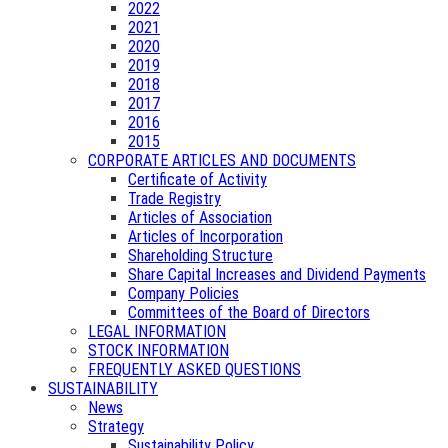
2022
2021
2020
2019
2018
2017
2016
2015
CORPORATE ARTICLES AND DOCUMENTS
Certificate of Activity
Trade Registry
Articles of Association
Articles of Incorporation
Shareholding Structure
Share Capital Increases and Dividend Payments
Company Policies
Committees of the Board of Directors
LEGAL INFORMATION
STOCK INFORMATION
FREQUENTLY ASKED QUESTIONS
SUSTAINABILITY
News
Strategy
Sustainability Policy