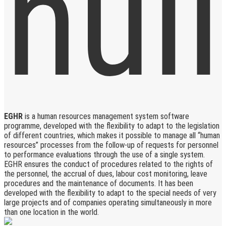
EGHR
is a human resources management system software
programme, developed with the flexibility to adapt to the legislation
of different countries, which makes it possible to manage all “human
resources” processes from the follow-up of requests for personnel
to performance evaluations through the use of a single system.
EGHR ensures the conduct of procedures related to the rights of
the personnel, the accrual of dues, labour cost monitoring, leave
procedures and the maintenance of documents. It has been
developed with the flexibility to adapt to the special needs of very
large projects and of companies operating simultaneously in more
than one location in the world.