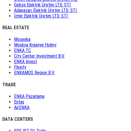
Gebze Elektrik Üretim LTD. ŞTİ.
Adapazarı Elektrik Üretim LTD. ŞTİ.
İzmir Elektrik Üretim LTD. ŞTİ.
REAL ESTATE
Mosenka
Moskva Krasnye Holmy
ENKA TC
City Center Investment B.V.
ENKA Invest
Flexity
ENKAMOS Region B.V.
TRADE
ENKA Pazarlama
Entaş
AirENKA
DATA CENTERS
EDS IST 01 Tuzla