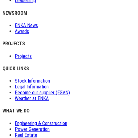
Leadership
NEWSROOM
ENKA News
Awards
PROJECTS
Projects
QUICK LINKS
Stock Information
Legal Information
Become our supplier (EGVN)
Weather at ENKA
WHAT WE DO
Engineering & Construction
Power Generation
Real Estate