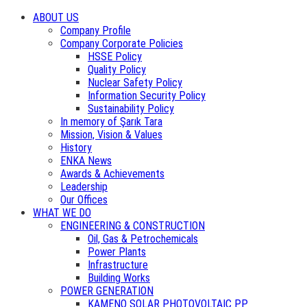
ABOUT US
Company Profile
Company Corporate Policies
HSSE Policy
Quality Policy
Nuclear Safety Policy
Information Security Policy
Sustainability Policy
In memory of Şarık Tara
Mission, Vision & Values
History
ENKA News
Awards & Achievements
Leadership
Our Offices
WHAT WE DO
ENGINEERING & CONSTRUCTION
Oil, Gas & Petrochemicals
Power Plants
Infrastructure
Building Works
POWER GENERATION
KAMENO SOLAR PHOTOVOLTAIC PP