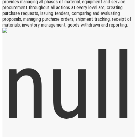
provides managing all phases of material, equipment and service
procurement throughout all actions at every level are; creating
purchase requests, issuing tenders, comparing and evaluating
proposals, managing purchase orders, shipment tracking, receipt of
materials, inventory management, goods withdrawn and reporting.