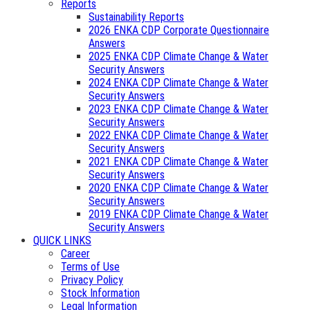
Reports
Sustainability Reports
2026 ENKA CDP Corporate Questionnaire
Answers
2025 ENKA CDP Climate Change & Water
Security Answers
2024 ENKA CDP Climate Change & Water
Security Answers
2023 ENKA CDP Climate Change & Water
Security Answers
2022 ENKA CDP Climate Change & Water
Security Answers
2021 ENKA CDP Climate Change & Water
Security Answers
2020 ENKA CDP Climate Change & Water
Security Answers
2019 ENKA CDP Climate Change & Water
Security Answers
QUICK LINKS
Career
Terms of Use
Privacy Policy
Stock Information
Legal Information