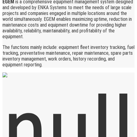
EGEM
is a comprehensive equipment management system designed
and developed by ENKA Systems to meet the needs of large scale
projects and companies engaged in multiple locations around the
world simultaneously. EGEM enables maximizing uptime, reduction in
maintenance costs and equipment downtime for providing higher
availability, reliability, maintainability, and profitability of the
equipment.
The functions mainly include: equipment fleet inventory tracking, fuel
tracking, preventative maintenance, repair maintenance, spare parts
inventory management, work orders, history recording, and
equipment reporting.