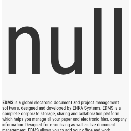
EDMS
is a global electronic document and project management
software, designed and developed by ENKA Systems. EDMS is a
complete corporate storage, sharing and collaboration platform
which helps you manage all your paper and electronic files, company
information. Designed for e-archiving as well as live document
management, EDMS allows you to add your office and work