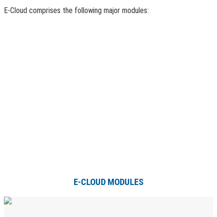
E-Cloud comprises the following major modules:
E-CLOUD MODULES