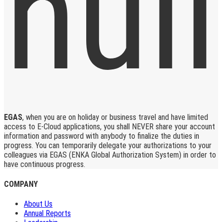
EGAS
, when you are on holiday or business travel and have limited
access to E-Cloud applications, you shall NEVER share your account
information and password with anybody to finalize the duties in
progress. You can temporarily delegate your authorizations to your
colleagues via EGAS (ENKA Global Authorization System) in order to
have continuous progress.
COMPANY
About Us
Annual Reports