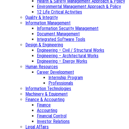
Health & Safety Management Approach & Policy
Environmental Management Approach & Policy
12 Life Critical Activities
Quality & Integrity
Information Management
Information Security Management
Document Management
Integrated Software Tools
Design & Engineering
Engineering – Civil / Structural Works
Engineering – Architectural Works
Engineering – Energy Works
Human Resources
Career Development
Internship Program
Professionals
Information Technologies
Machinery & Equipment
Finance & Accounting
Finance
Accounting
Financial Control
Investor Relations
Legal Affairs