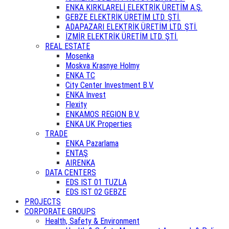
ENKA KIRKLARELİ ELEKTRİK ÜRETİM A.Ş.
GEBZE ELEKTRİK ÜRETİM LTD. ŞTİ.
ADAPAZARI ELEKTRİK ÜRETİM LTD. ŞTİ.
İZMİR ELEKTRİK ÜRETİM LTD. ŞTİ.
REAL ESTATE
Mosenka
Moskva Krasnye Holmy
ENKA TC
City Center Investment B.V.
ENKA Invest
Flexity
ENKAMOS REGION B.V.
ENKA UK Properties
TRADE
ENKA Pazarlama
ENTAŞ
AIRENKA
DATA CENTERS
EDS IST 01 TUZLA
EDS IST 02 GEBZE
PROJECTS
CORPORATE GROUPS
Health, Safety & Environment