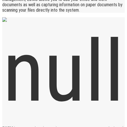
documents as well as capturing information on paper documents by
scanning your files directly into the system.