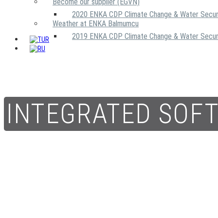
Become our supplier (EGVN)
2020 ENKA CDP Climate Change & Water Secur
Weather at ENKA Balmumcu
2019 ENKA CDP Climate Change & Water Secur
INTEGRATED SOF