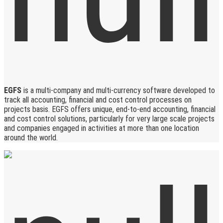
EGFS
is a multi-company and multi-currency software developed to
track all accounting, financial and cost control processes on
projects basis. EGFS offers unique, end-to-end accounting, financial
and cost control solutions, particularly for very large scale projects
and companies engaged in activities at more than one location
around the world.