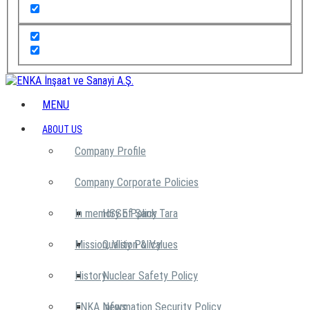
MENU
ABOUT US
Company Profile
Company Corporate Policies
In memory of Şarık Tara
HSSE Policy
Mission, Vision & Values
Quality Policy
History
Nuclear Safety Policy
ENKA News
Information Security Policy