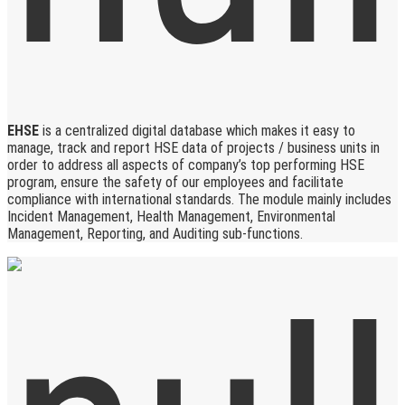
EHSE
is a centralized digital database which makes it easy to
manage, track and report HSE data of projects / business units in
order to address all aspects of company’s top performing HSE
program, ensure the safety of our employees and facilitate
compliance with international standards. The module mainly includes
Incident Management, Health Management, Environmental
Management, Reporting, and Auditing sub-functions.