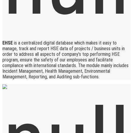
EHSE
is a centralized digital database which makes it easy to
manage, track and report HSE data of projects / business units in
order to address all aspects of company’s top performing HSE
program, ensure the safety of our employees and facilitate
compliance with international standards. The module mainly includes
Incident Management, Health Management, Environmental
Management, Reporting, and Auditing sub-functions.