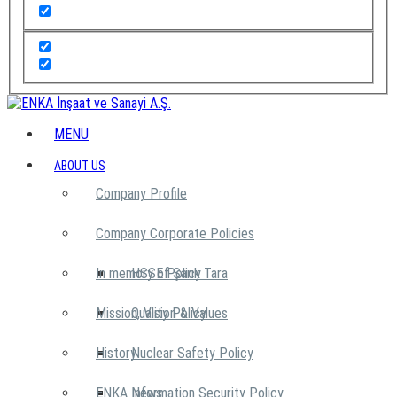
MENU
ABOUT US
Company Profile
Company Corporate Policies
In memory of Şarık Tara
HSSE Policy
Mission, Vision & Values
Quality Policy
History
Nuclear Safety Policy
ENKA News
Information Security Policy