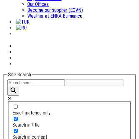
Our Offices
Become our supplier (EGVN)
Weather at ENKA Balmumcu
Site Search
Exact matches only
Search in title
Search in content