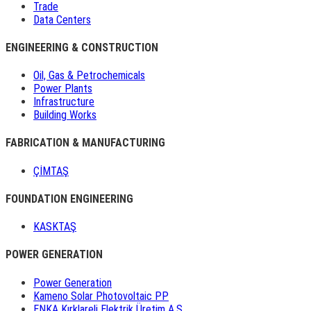
Trade
Data Centers
ENGINEERING & CONSTRUCTION
Oil, Gas & Petrochemicals
Power Plants
Infrastructure
Building Works
FABRICATION & MANUFACTURING
ÇİMTAŞ
FOUNDATION ENGINEERING
KASKTAŞ
POWER GENERATION
Power Generation
Kameno Solar Photovoltaic PP
ENKA Kırklareli Elektrik Üretim A.Ş.