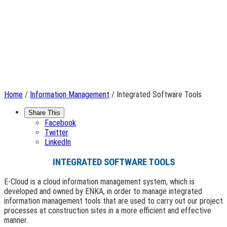
Home
/
Information Management
/ Integrated Software Tools
Share This
Facebook
Twitter
LinkedIn
INTEGRATED SOFTWARE TOOLS
E-Cloud is a cloud information management system, which is
developed and owned by ENKA, in order to manage integrated
information management tools that are used to carry out our project
processes at construction sites in a more efficient and effective
manner.