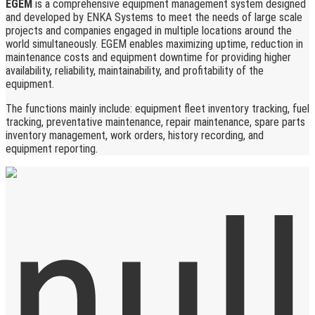
EGEM
is a comprehensive equipment management system designed
and developed by ENKA Systems to meet the needs of large scale
projects and companies engaged in multiple locations around the
world simultaneously. EGEM enables maximizing uptime, reduction in
maintenance costs and equipment downtime for providing higher
availability, reliability, maintainability, and profitability of the
equipment.
The functions mainly include: equipment fleet inventory tracking, fuel
tracking, preventative maintenance, repair maintenance, spare parts
inventory management, work orders, history recording, and
equipment reporting.