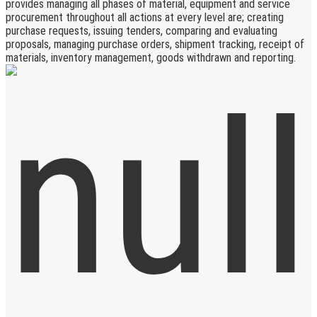
provides managing all phases of material, equipment and service
procurement throughout all actions at every level are; creating
purchase requests, issuing tenders, comparing and evaluating
proposals, managing purchase orders, shipment tracking, receipt of
materials, inventory management, goods withdrawn and reporting.