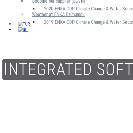
Become our supplier (EGVN)
2020 ENKA CDP Climate Change & Water Secur
Weather at ENKA Balmumcu
2019 ENKA CDP Climate Change & Water Secur
INTEGRATED SOF