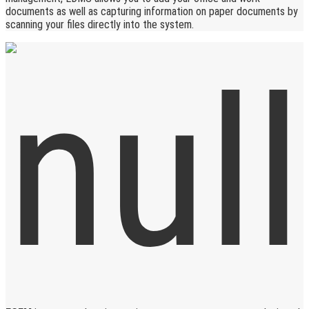
documents as well as capturing information on paper documents by
scanning your files directly into the system.