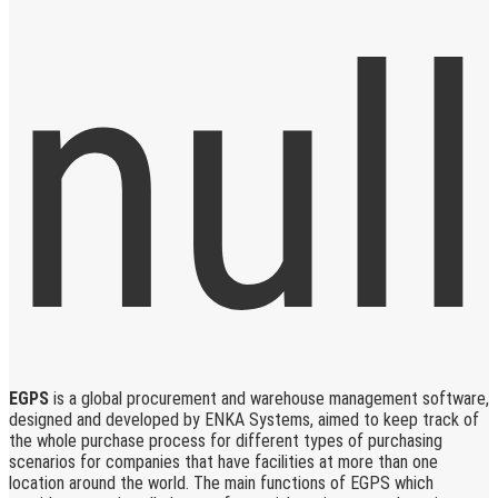
EGPS
is a global procurement and warehouse management software,
designed and developed by ENKA Systems, aimed to keep track of
the whole purchase process for different types of purchasing
scenarios for companies that have facilities at more than one
location around the world. The main functions of EGPS which