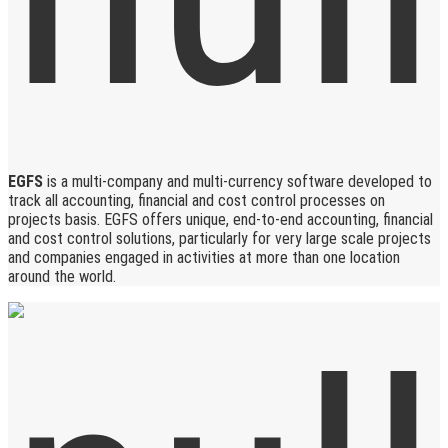
EGFS
is a multi-company and multi-currency software developed to
track all accounting, financial and cost control processes on
projects basis. EGFS offers unique, end-to-end accounting, financial
and cost control solutions, particularly for very large scale projects
and companies engaged in activities at more than one location
around the world.