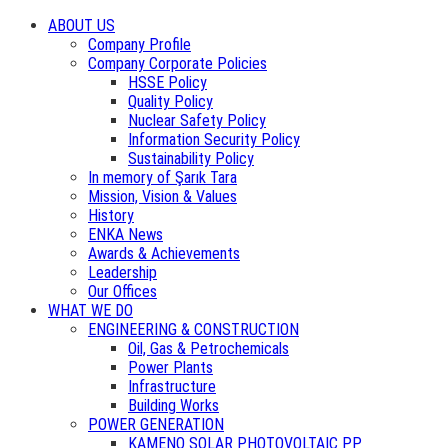
ABOUT US
Company Profile
Company Corporate Policies
HSSE Policy
Quality Policy
Nuclear Safety Policy
Information Security Policy
Sustainability Policy
In memory of Şarık Tara
Mission, Vision & Values
History
ENKA News
Awards & Achievements
Leadership
Our Offices
WHAT WE DO
ENGINEERING & CONSTRUCTION
Oil, Gas & Petrochemicals
Power Plants
Infrastructure
Building Works
POWER GENERATION
KAMENO SOLAR PHOTOVOLTAIC PP