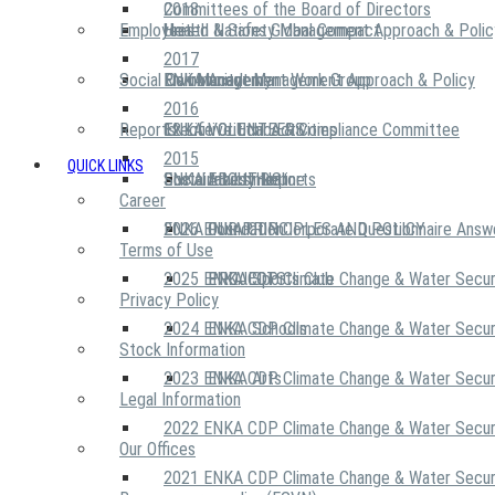
2018
Committees of the Board of Directors
Employees
United Nations Global Compact
Health & Safety Management Approach & Polic
2017
Social Community
Risk Management Work Group
Environment Management Approach & Policy
ENKA Academy
2016
Reports
Executive Ethics & Compliance Committee
12 Life Critical Activities
ENKA VOLUNTEERS
2015
QUICK LINKS
ENKA Ethics Hotline
Social Investment
Sustainability Reports
ABOUT US
Career
ENKA Foundation
2026 ENKA CDP Corporate Questionnaire Answ
OUR PRINCIPLES AND POLICY
Terms of Use
2025 ENKA CDP Climate Change & Water Secur
PROJECTS
ENKA Sports Club
Privacy Policy
2024 ENKA CDP Climate Change & Water Secur
ENKA Schools
Stock Information
2023 ENKA CDP Climate Change & Water Secur
ENKA Arts
Legal Information
2022 ENKA CDP Climate Change & Water Secur
Our Offices
2021 ENKA CDP Climate Change & Water Secur