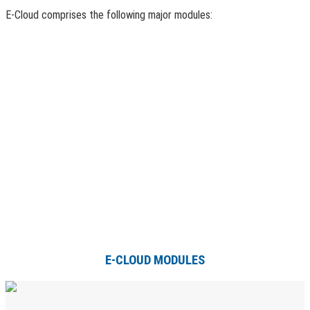
E-Cloud comprises the following major modules:
E-CLOUD MODULES