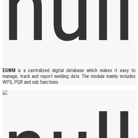
EGWM
is a centralized digital database which makes it easy to
manage, track and report welding data. The module mainly includes
WPS, PQR and sub functions.