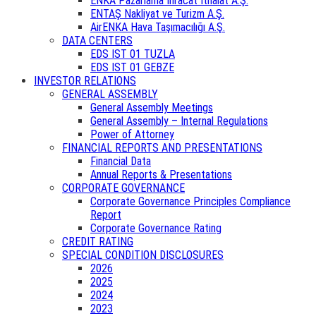
ENKA Pazarlama İhracat İthalat A.Ş.
ENTAŞ Nakliyat ve Turizm A.Ş.
AirENKA Hava Taşımacılığı A.Ş.
DATA CENTERS
EDS IST 01 TUZLA
EDS IST 01 GEBZE
INVESTOR RELATIONS
GENERAL ASSEMBLY
General Assembly Meetings
General Assembly – Internal Regulations
Power of Attorney
FINANCIAL REPORTS AND PRESENTATIONS
Financial Data
Annual Reports & Presentations
CORPORATE GOVERNANCE
Corporate Governance Principles Compliance
Report
Corporate Governance Rating
CREDIT RATING
SPECIAL CONDITION DISCLOSURES
2026
2025
2024
2023