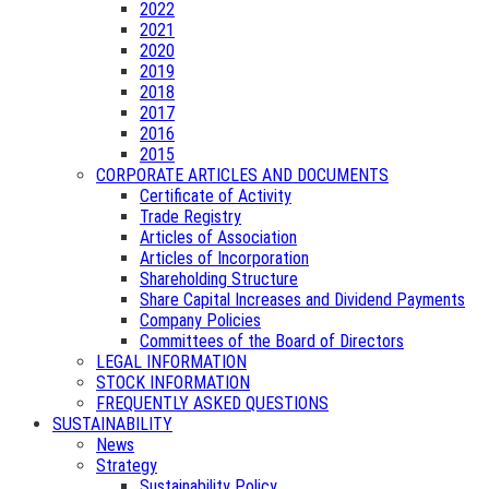
2022
2021
2020
2019
2018
2017
2016
2015
CORPORATE ARTICLES AND DOCUMENTS
Certificate of Activity
Trade Registry
Articles of Association
Articles of Incorporation
Shareholding Structure
Share Capital Increases and Dividend Payments
Company Policies
Committees of the Board of Directors
LEGAL INFORMATION
STOCK INFORMATION
FREQUENTLY ASKED QUESTIONS
SUSTAINABILITY
News
Strategy
Sustainability Policy