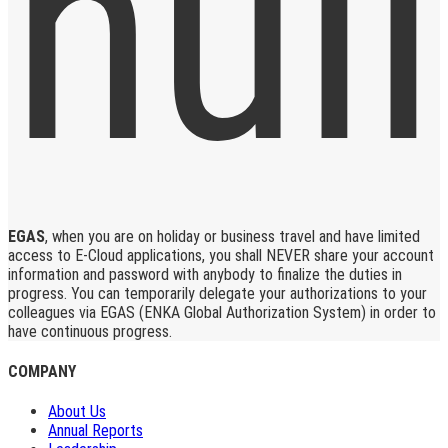
EGAS
, when you are on holiday or business travel and have limited
access to E-Cloud applications, you shall NEVER share your account
information and password with anybody to finalize the duties in
progress. You can temporarily delegate your authorizations to your
colleagues via EGAS (ENKA Global Authorization System) in order to
have continuous progress.
COMPANY
About Us
Annual Reports