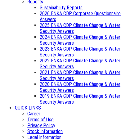
Reports
Sustainability Reports
2026 ENKA CDP Corporate Questionnaire
Answers
2025 ENKA CDP Climate Change & Water
Security Answers
2024 ENKA CDP Climate Change & Water
Security Answers
2023 ENKA CDP Climate Change & Water
Security Answers
2022 ENKA CDP Climate Change & Water
Security Answers
2021 ENKA CDP Climate Change & Water
Security Answers
2020 ENKA CDP Climate Change & Water
Security Answers
2019 ENKA CDP Climate Change & Water
Security Answers
QUICK LINKS
Career
Terms of Use
Privacy Policy
Stock Information
Legal Information