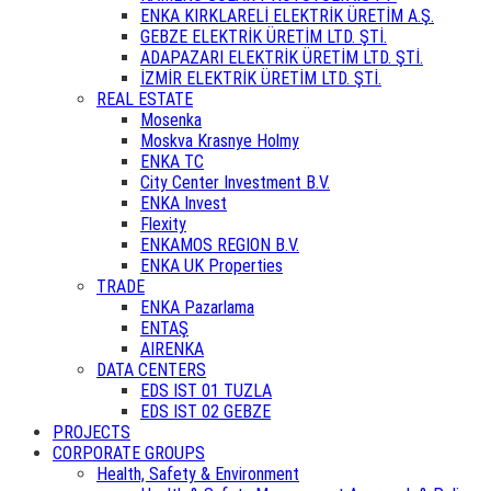
ENKA KIRKLARELİ ELEKTRİK ÜRETİM A.Ş.
GEBZE ELEKTRİK ÜRETİM LTD. ŞTİ.
ADAPAZARI ELEKTRİK ÜRETİM LTD. ŞTİ.
İZMİR ELEKTRİK ÜRETİM LTD. ŞTİ.
REAL ESTATE
Mosenka
Moskva Krasnye Holmy
ENKA TC
City Center Investment B.V.
ENKA Invest
Flexity
ENKAMOS REGION B.V.
ENKA UK Properties
TRADE
ENKA Pazarlama
ENTAŞ
AIRENKA
DATA CENTERS
EDS IST 01 TUZLA
EDS IST 02 GEBZE
PROJECTS
CORPORATE GROUPS
Health, Safety & Environment