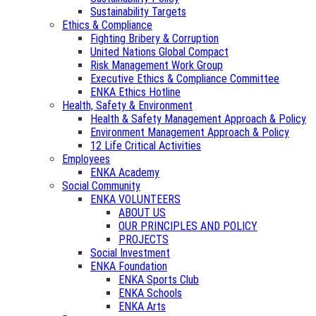
Sustainability Targets
Ethics & Compliance
Fighting Bribery & Corruption
United Nations Global Compact
Risk Management Work Group
Executive Ethics & Compliance Committee
ENKA Ethics Hotline
Health, Safety & Environment
Health & Safety Management Approach & Policy
Environment Management Approach & Policy
12 Life Critical Activities
Employees
ENKA Academy
Social Community
ENKA VOLUNTEERS
ABOUT US
OUR PRINCIPLES AND POLICY
PROJECTS
Social Investment
ENKA Foundation
ENKA Sports Club
ENKA Schools
ENKA Arts