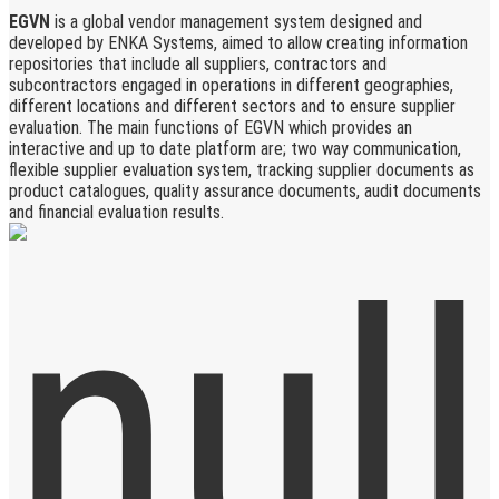
EGVN
is a global vendor management system designed and
developed by ENKA Systems, aimed to allow creating information
repositories that include all suppliers, contractors and
subcontractors engaged in operations in different geographies,
different locations and different sectors and to ensure supplier
evaluation. The main functions of EGVN which provides an
interactive and up to date platform are; two way communication,
flexible supplier evaluation system, tracking supplier documents as
product catalogues, quality assurance documents, audit documents
and financial evaluation results.