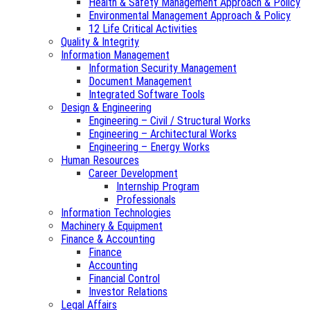
Health & Safety Management Approach & Policy
Environmental Management Approach & Policy
12 Life Critical Activities
Quality & Integrity
Information Management
Information Security Management
Document Management
Integrated Software Tools
Design & Engineering
Engineering – Civil / Structural Works
Engineering – Architectural Works
Engineering – Energy Works
Human Resources
Career Development
Internship Program
Professionals
Information Technologies
Machinery & Equipment
Finance & Accounting
Finance
Accounting
Financial Control
Investor Relations
Legal Affairs