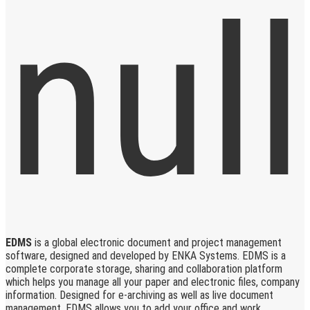
EDMS
is a global electronic document and project management
software, designed and developed by ENKA Systems. EDMS is a
complete corporate storage, sharing and collaboration platform
which helps you manage all your paper and electronic files, company
information. Designed for e-archiving as well as live document
management, EDMS allows you to add your office and work