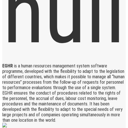
EGHR
is a human resources management system software
programme, developed with the flexibility to adapt to the legislation
of different countries, which makes it possible to manage all “human
resources” processes from the follow-up of requests for personnel
to performance evaluations through the use of a single system.
EGHR ensures the conduct of procedures related to the rights of
the personnel, the accrual of dues, labour cost monitoring, leave
procedures and the maintenance of documents. It has been
developed with the flexibility to adapt to the special needs of very
large projects and of companies operating simultaneously in more
than one location in the world.