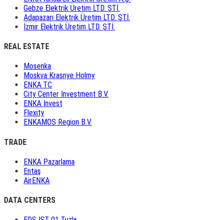
Gebze Elektrik Üretim LTD. ŞTİ.
Adapazarı Elektrik Üretim LTD. ŞTİ.
İzmir Elektrik Üretim LTD. ŞTİ.
REAL ESTATE
Mosenka
Moskva Krasnye Holmy
ENKA TC
City Center Investment B.V.
ENKA Invest
Flexity
ENKAMOS Region B.V.
TRADE
ENKA Pazarlama
Entaş
AirENKA
DATA CENTERS
EDS IST 01 Tuzla