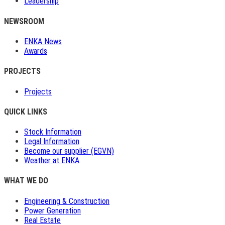
Leadership
NEWSROOM
ENKA News
Awards
PROJECTS
Projects
QUICK LINKS
Stock Information
Legal Information
Become our supplier (EGVN)
Weather at ENKA
WHAT WE DO
Engineering & Construction
Power Generation
Real Estate