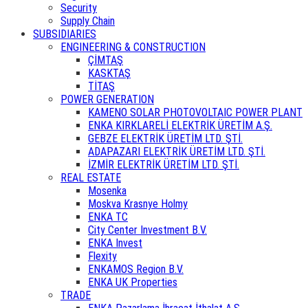
Security
Supply Chain
SUBSIDIARIES
ENGINEERING & CONSTRUCTION
ÇİMTAŞ
KASKTAŞ
TİTAŞ
POWER GENERATION
KAMENO SOLAR PHOTOVOLTAIC POWER PLANT
ENKA KIRKLARELİ ELEKTRİK ÜRETİM A.Ş.
GEBZE ELEKTRİK ÜRETİM LTD. ŞTİ.
ADAPAZARI ELEKTRİK ÜRETİM LTD. ŞTİ.
İZMİR ELEKTRİK ÜRETİM LTD. ŞTİ.
REAL ESTATE
Mosenka
Moskva Krasnye Holmy
ENKA TC
City Center Investment B.V.
ENKA Invest
Flexity
ENKAMOS Region B.V.
ENKA UK Properties
TRADE