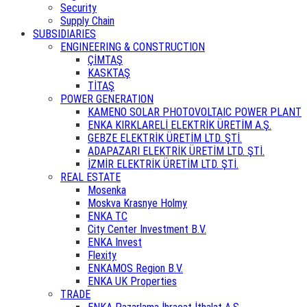
Security
Supply Chain
SUBSIDIARIES
ENGINEERING & CONSTRUCTION
ÇİMTAŞ
KASKTAŞ
TİTAŞ
POWER GENERATION
KAMENO SOLAR PHOTOVOLTAIC POWER PLANT
ENKA KIRKLARELİ ELEKTRİK ÜRETİM A.Ş.
GEBZE ELEKTRİK ÜRETİM LTD. ŞTİ.
ADAPAZARI ELEKTRİK ÜRETİM LTD. ŞTİ.
İZMİR ELEKTRİK ÜRETİM LTD. ŞTİ.
REAL ESTATE
Mosenka
Moskva Krasnye Holmy
ENKA TC
City Center Investment B.V.
ENKA Invest
Flexity
ENKAMOS Region B.V.
ENKA UK Properties
TRADE