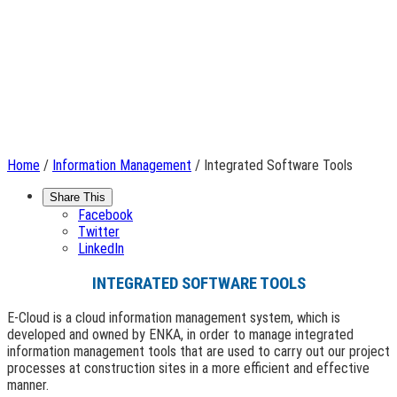
Home
/
Information Management
/ Integrated Software Tools
Share This
Facebook
Twitter
LinkedIn
INTEGRATED SOFTWARE TOOLS
E-Cloud is a cloud information management system, which is
developed and owned by ENKA, in order to manage integrated
information management tools that are used to carry out our project
processes at construction sites in a more efficient and effective
manner.