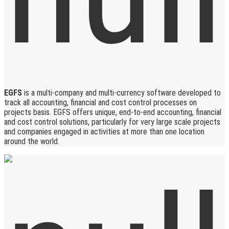
EGFS
is a multi-company and multi-currency software developed to
track all accounting, financial and cost control processes on
projects basis. EGFS offers unique, end-to-end accounting, financial
and cost control solutions, particularly for very large scale projects
and companies engaged in activities at more than one location
around the world.