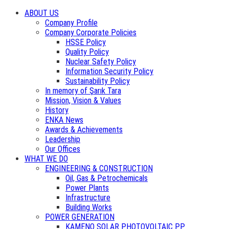
ABOUT US
Company Profile
Company Corporate Policies
HSSE Policy
Quality Policy
Nuclear Safety Policy
Information Security Policy
Sustainability Policy
In memory of Şarık Tara
Mission, Vision & Values
History
ENKA News
Awards & Achievements
Leadership
Our Offices
WHAT WE DO
ENGINEERING & CONSTRUCTION
Oil, Gas & Petrochemicals
Power Plants
Infrastructure
Building Works
POWER GENERATION
KAMENO SOLAR PHOTOVOLTAIC PP