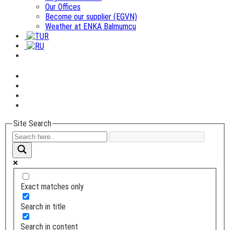
Our Offices
Become our supplier (EGVN)
Weather at ENKA Balmumcu
Site Search
Exact matches only
Search in title
Search in content