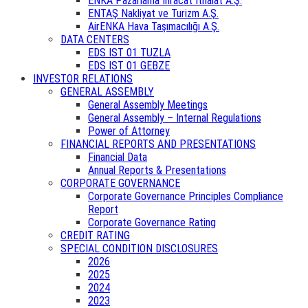
ENKA Pazarlama İhracat İthalat A.Ş.
ENTAŞ Nakliyat ve Turizm A.Ş.
AirENKA Hava Taşımacılığı A.Ş.
DATA CENTERS
EDS IST 01 TUZLA
EDS IST 01 GEBZE
INVESTOR RELATIONS
GENERAL ASSEMBLY
General Assembly Meetings
General Assembly – Internal Regulations
Power of Attorney
FINANCIAL REPORTS AND PRESENTATIONS
Financial Data
Annual Reports & Presentations
CORPORATE GOVERNANCE
Corporate Governance Principles Compliance
Report
Corporate Governance Rating
CREDIT RATING
SPECIAL CONDITION DISCLOSURES
2026
2025
2024
2023