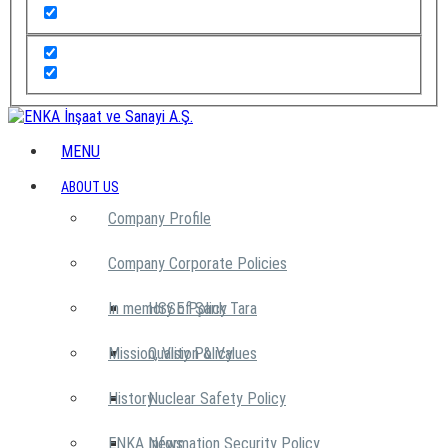
MENU
ABOUT US
Company Profile
Company Corporate Policies
In memory of Şarık Tara
HSSE Policy
Mission, Vision & Values
Quality Policy
History
Nuclear Safety Policy
ENKA News
Information Security Policy