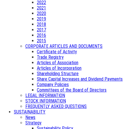
2022
2021
2020
2019
2018
2017
2016
2015
CORPORATE ARTICLES AND DOCUMENTS
Certificate of Activity
Trade Registry
Articles of Association
Articles of Incorporation
Shareholding Structure
Share Capital Increases and Dividend Payments
Company Policies
Committees of the Board of Directors
LEGAL INFORMATION
STOCK INFORMATION
FREQUENTLY ASKED QUESTIONS
SUSTAINABILITY
News
Strategy
Sustainability Policy