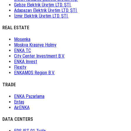
Gebze Elektrik Üretim LTD. ŞTİ.
Adapazarı Elektrik Üretim LTD. ŞTİ.
İzmir Elektrik Üretim LTD. ŞTİ.
REAL ESTATE
Mosenka
Moskva Krasnye Holmy
ENKA TC
City Center Investment B.V.
ENKA Invest
Flexity
ENKAMOS Region B.V.
TRADE
ENKA Pazarlama
Entaş
AirENKA
DATA CENTERS
EDS IST 01 Tuzla