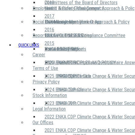
2018
Committees of the Board of Directors
Employees
United Nations Global Compact
Health & Safety Management Approach & Polic
2017
Social Community
Risk Management Work Group
Environment Management Approach & Policy
ENKA Academy
2016
Reports
Executive Ethics & Compliance Committee
12 Life Critical Activities
ENKA VOLUNTEERS
2015
QUICK LINKS
ENKA Ethics Hotline
Social Investment
Sustainability Reports
ABOUT US
Career
ENKA Foundation
2026 ENKA CDP Corporate Questionnaire Answ
OUR PRINCIPLES AND POLICY
Terms of Use
2025 ENKA CDP Climate Change & Water Secur
PROJECTS
ENKA Sports Club
Privacy Policy
2024 ENKA CDP Climate Change & Water Secur
ENKA Schools
Stock Information
2023 ENKA CDP Climate Change & Water Secur
ENKA Arts
Legal Information
2022 ENKA CDP Climate Change & Water Secur
Our Offices
2021 ENKA CDP Climate Change & Water Secur