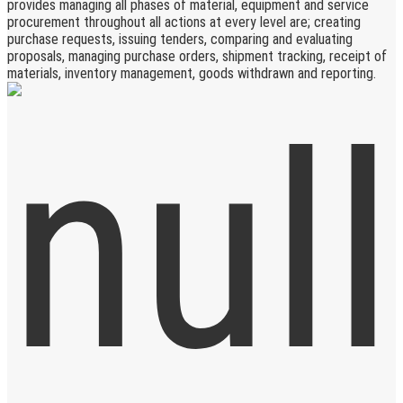
provides managing all phases of material, equipment and service
procurement throughout all actions at every level are; creating
purchase requests, issuing tenders, comparing and evaluating
proposals, managing purchase orders, shipment tracking, receipt of
materials, inventory management, goods withdrawn and reporting.