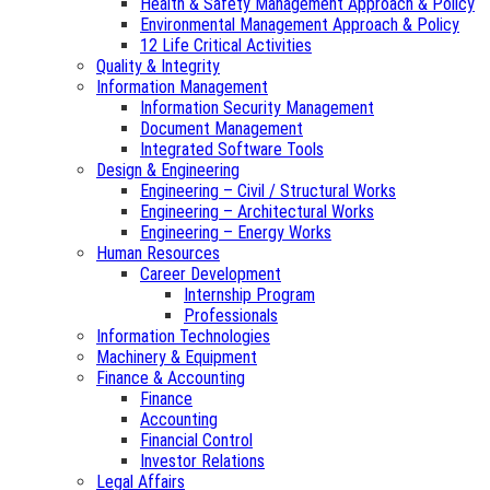
Health & Safety Management Approach & Policy
Environmental Management Approach & Policy
12 Life Critical Activities
Quality & Integrity
Information Management
Information Security Management
Document Management
Integrated Software Tools
Design & Engineering
Engineering – Civil / Structural Works
Engineering – Architectural Works
Engineering – Energy Works
Human Resources
Career Development
Internship Program
Professionals
Information Technologies
Machinery & Equipment
Finance & Accounting
Finance
Accounting
Financial Control
Investor Relations
Legal Affairs