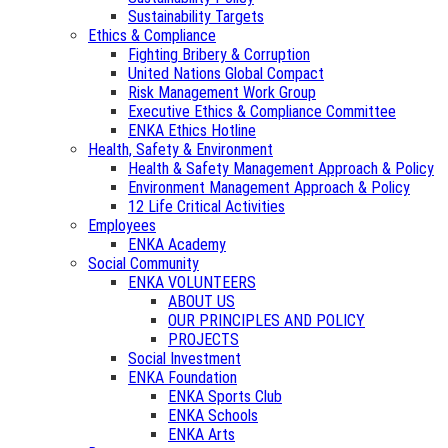
Sustainability Targets
Ethics & Compliance
Fighting Bribery & Corruption
United Nations Global Compact
Risk Management Work Group
Executive Ethics & Compliance Committee
ENKA Ethics Hotline
Health, Safety & Environment
Health & Safety Management Approach & Policy
Environment Management Approach & Policy
12 Life Critical Activities
Employees
ENKA Academy
Social Community
ENKA VOLUNTEERS
ABOUT US
OUR PRINCIPLES AND POLICY
PROJECTS
Social Investment
ENKA Foundation
ENKA Sports Club
ENKA Schools
ENKA Arts