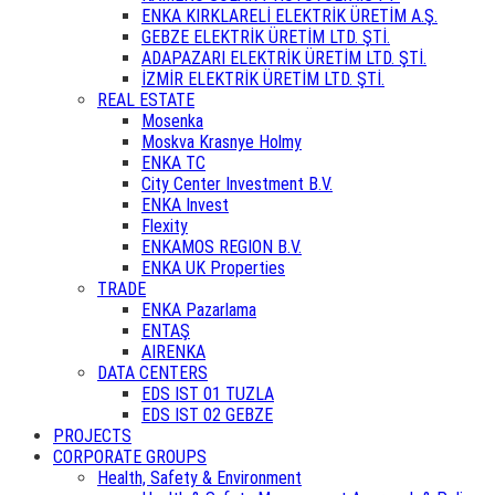
ENKA KIRKLARELİ ELEKTRİK ÜRETİM A.Ş.
GEBZE ELEKTRİK ÜRETİM LTD. ŞTİ.
ADAPAZARI ELEKTRİK ÜRETİM LTD. ŞTİ.
İZMİR ELEKTRİK ÜRETİM LTD. ŞTİ.
REAL ESTATE
Mosenka
Moskva Krasnye Holmy
ENKA TC
City Center Investment B.V.
ENKA Invest
Flexity
ENKAMOS REGION B.V.
ENKA UK Properties
TRADE
ENKA Pazarlama
ENTAŞ
AIRENKA
DATA CENTERS
EDS IST 01 TUZLA
EDS IST 02 GEBZE
PROJECTS
CORPORATE GROUPS
Health, Safety & Environment