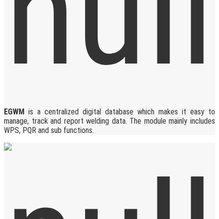
EGWM
is a centralized digital database which makes it easy to
manage, track and report welding data. The module mainly includes
WPS, PQR and sub functions.