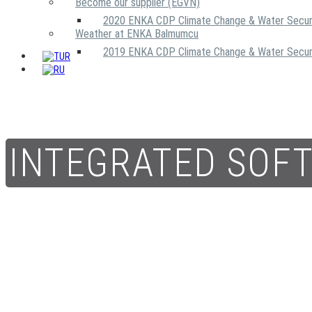
Become our supplier (EGVN)
2020 ENKA CDP Climate Change & Water Secur
Weather at ENKA Balmumcu
2019 ENKA CDP Climate Change & Water Secur
INTEGRATED SOF