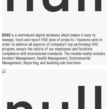
EHSE
is a centralized digital database which makes it easy to
manage, track and report HSE data of projects / business units in
order to address all aspects of company’s top performing HSE
program, ensure the safety of our employees and facilitate
compliance with international standards. The module mainly includes
Incident Management, Health Management, Environmental
Management, Reporting, and Auditing sub-functions.