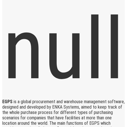
EGPS
is a global procurement and warehouse management software,
designed and developed by ENKA Systems, aimed to keep track of
the whole purchase process for different types of purchasing
scenarios for companies that have facilities at more than one
location around the world. The main functions of EGPS which