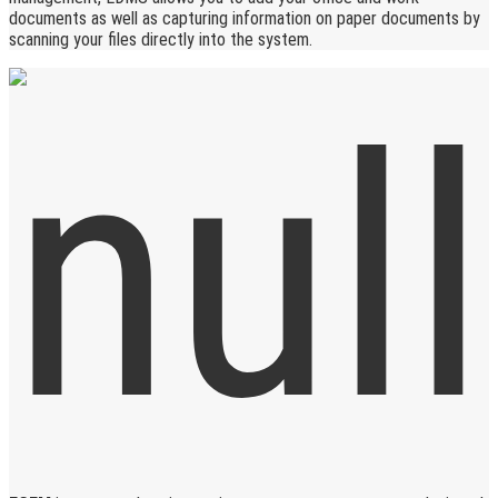
documents as well as capturing information on paper documents by
scanning your files directly into the system.