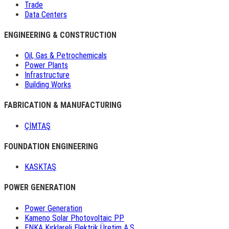
Trade
Data Centers
ENGINEERING & CONSTRUCTION
Oil, Gas & Petrochemicals
Power Plants
Infrastructure
Building Works
FABRICATION & MANUFACTURING
ÇİMTAŞ
FOUNDATION ENGINEERING
KASKTAŞ
POWER GENERATION
Power Generation
Kameno Solar Photovoltaic PP
ENKA Kırklareli Elektrik Üretim A.Ş.