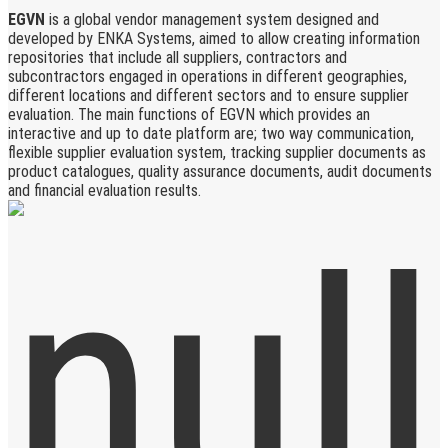
EGVN
is a global vendor management system designed and
developed by ENKA Systems, aimed to allow creating information
repositories that include all suppliers, contractors and
subcontractors engaged in operations in different geographies,
different locations and different sectors and to ensure supplier
evaluation. The main functions of EGVN which provides an
interactive and up to date platform are; two way communication,
flexible supplier evaluation system, tracking supplier documents as
product catalogues, quality assurance documents, audit documents
and financial evaluation results.