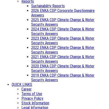
Reports
Sustainability Reports
2026 ENKA CDP Corporate Questionnaire
Answers
2025 ENKA CDP Climate Change & Water
Security Answers
2024 ENKA CDP Climate Change & Water
Security Answers
2023 ENKA CDP Climate Change & Water
Security Answers
2022 ENKA CDP Climate Change & Water
Security Answers
2021 ENKA CDP Climate Change & Water
Security Answers
2020 ENKA CDP Climate Change & Water
Security Answers
2019 ENKA CDP Climate Change & Water
Security Answers
QUICK LINKS
Career
Terms of Use
Privacy Policy
Stock Information
Legal Information