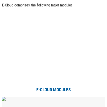
E-Cloud comprises the following major modules:
E-CLOUD MODULES