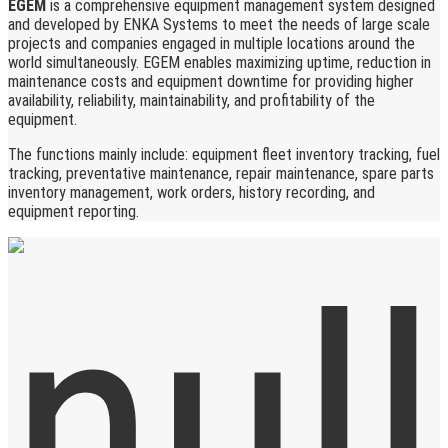
EGEM
is a comprehensive equipment management system designed
and developed by ENKA Systems to meet the needs of large scale
projects and companies engaged in multiple locations around the
world simultaneously. EGEM enables maximizing uptime, reduction in
maintenance costs and equipment downtime for providing higher
availability, reliability, maintainability, and profitability of the
equipment.
The functions mainly include: equipment fleet inventory tracking, fuel
tracking, preventative maintenance, repair maintenance, spare parts
inventory management, work orders, history recording, and
equipment reporting.