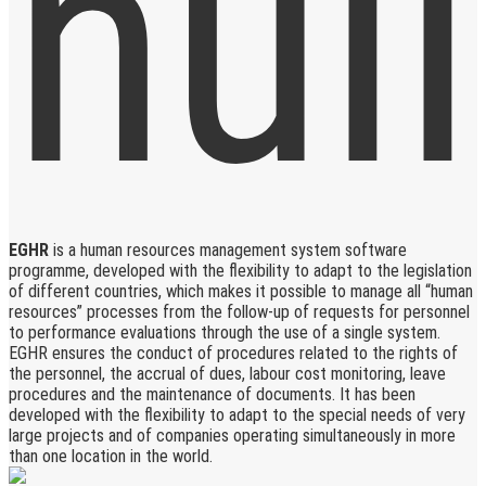
EGHR
is a human resources management system software
programme, developed with the flexibility to adapt to the legislation
of different countries, which makes it possible to manage all “human
resources” processes from the follow-up of requests for personnel
to performance evaluations through the use of a single system.
EGHR ensures the conduct of procedures related to the rights of
the personnel, the accrual of dues, labour cost monitoring, leave
procedures and the maintenance of documents. It has been
developed with the flexibility to adapt to the special needs of very
large projects and of companies operating simultaneously in more
than one location in the world.