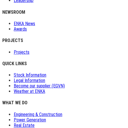
Leadership
NEWSROOM
ENKA News
Awards
PROJECTS
Projects
QUICK LINKS
Stock Information
Legal Information
Become our supplier (EGVN)
Weather at ENKA
WHAT WE DO
Engineering & Construction
Power Generation
Real Estate