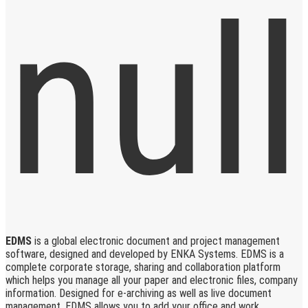
EDMS
is a global electronic document and project management
software, designed and developed by ENKA Systems. EDMS is a
complete corporate storage, sharing and collaboration platform
which helps you manage all your paper and electronic files, company
information. Designed for e-archiving as well as live document
management, EDMS allows you to add your office and work