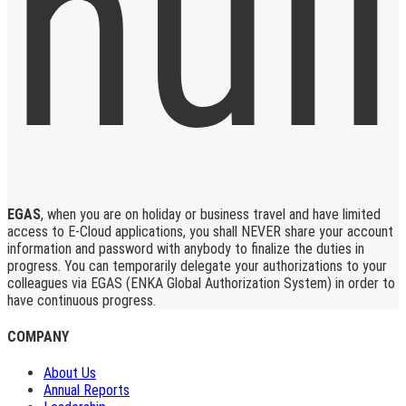
EGAS
, when you are on holiday or business travel and have limited
access to E-Cloud applications, you shall NEVER share your account
information and password with anybody to finalize the duties in
progress. You can temporarily delegate your authorizations to your
colleagues via EGAS (ENKA Global Authorization System) in order to
have continuous progress.
COMPANY
About Us
Annual Reports